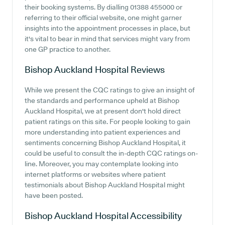
their booking systems. By dialling 01388 455000 or
referring to their official website, one might garner
insights into the appointment processes in place, but
it's vital to bear in mind that services might vary from
one GP practice to another.
Bishop Auckland Hospital
Reviews
While we present the CQC ratings to give an insight of
the standards and performance upheld at Bishop
Auckland Hospital, we at present don't hold direct
patient ratings on this site. For people looking to gain
more understanding into patient experiences and
sentiments concerning Bishop Auckland Hospital, it
could be useful to consult the in-depth CQC ratings on-
line. Moreover, you may contemplate looking into
internet platforms or websites where patient
testimonials about Bishop Auckland Hospital might
have been posted.
Bishop Auckland Hospital
Accessibility