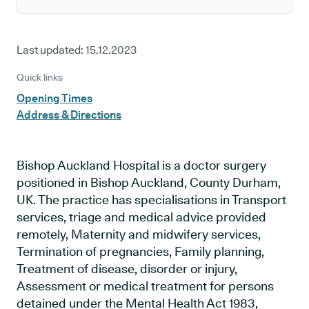
Last updated:
15.12.2023
Quick links
Opening Times
Address & Directions
Bishop Auckland Hospital is a doctor surgery
positioned in Bishop Auckland, County Durham,
UK. The practice has specialisations in Transport
services, triage and medical advice provided
remotely, Maternity and midwifery services,
Termination of pregnancies, Family planning,
Treatment of disease, disorder or injury,
Assessment or medical treatment for persons
detained under the Mental Health Act 1983,