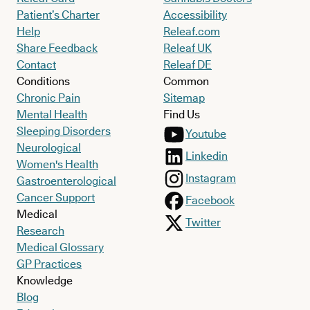
Patient’s Charter
Accessibility
Help
Releaf.com
Share Feedback
Releaf UK
Contact
Releaf DE
Conditions
Common
Chronic Pain
Sitemap
Mental Health
Find Us
Sleeping Disorders
Youtube
Neurological
Linkedin
Women's Health
Instagram
Gastroenterological
Cancer Support
Facebook
Medical
Twitter
Research
Medical Glossary
GP Practices
Knowledge
Blog