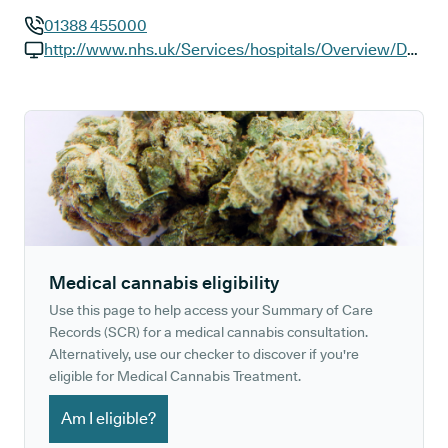
01388 455000
GP phone number:
http://www.nhs.uk/Services/hospitals/Overview/DefaultView.aspx?id=RXPBA
GP website:
Medical cannabis eligibility
Use this page to help access your Summary of Care
Records (SCR) for a medical cannabis consultation.
Alternatively, use our checker to discover if you're
eligible for Medical Cannabis Treatment.
Am I eligible?