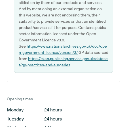
affiliation by them of our products and services.
And by mentioning an external organisation on
this website, we are not endorsing them, their
suitability to provide services or that an identified
product/service is fit for purpose. Contains public
sector information licensed under the Open
Government Licence v3.0.
See
https://www.nationalarchives.gov.uk/doc/ope
n-government-licence/version/3/
GP data sourced
from
https://ckan.publishing.service.gov.uk/datase
t/gp-practices-and-surgeries
Opening times
Monday
24 hours
Tuesday
24 hours