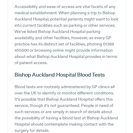
Accessibility and ease of access are vital facets of any
medical establishment. When planning a trip to Bishop
Auckland Hospital, potential patients might want to look
into current facilities such as parking or other services.
We've listed Bishop Auckland Hospital parking
availability and other facilities, however, as every GP
practice has its distinct set of facilities, phoning 01388
455000 or browsing online might provide information
about what Bishop Auckland Hospital provides in terms
of patient access.
Bishop Auckland Hospital
Blood Tests
Blood tests are routinely administered by GP clinics all
over the UK to identify or monitor different conditions.
It's possible that Bishop Auckland Hospital offers this
service, though it's not guaranteed. People in need of
such services or are simply in search of details about
the possibility of having a blood test at Bishop Auckland
Hospital should contemplate making contact with the
surgery for details.