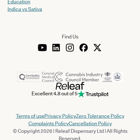
Education
Indica vs Sativa
Find Us
Excellent 4.8 out of 5
Terms of use
Privacy Policy
Zero Tolerance Policy
Complaints Policy
Cancellation Policy
© Copyright 2026 | Releaf Dispensary Ltd | All Rights
Reserved.