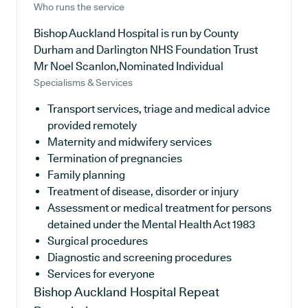
Who runs the service
Bishop Auckland Hospital is run by County
Durham and Darlington NHS Foundation Trust
Mr Noel Scanlon,Nominated Individual
Specialisms & Services
Transport services, triage and medical advice
provided remotely
Maternity and midwifery services
Termination of pregnancies
Family planning
Treatment of disease, disorder or injury
Assessment or medical treatment for persons
detained under the Mental Health Act 1983
Surgical procedures
Diagnostic and screening procedures
Services for everyone
Bishop Auckland Hospital
Repeat