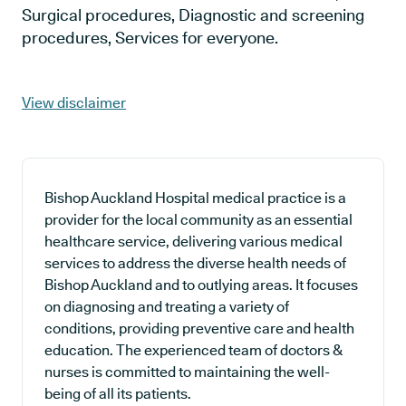
Surgical procedures, Diagnostic and screening
procedures, Services for everyone.
View disclaimer
Bishop Auckland Hospital medical practice is a
provider for the local community as an essential
healthcare service, delivering various medical
services to address the diverse health needs of
Bishop Auckland and to outlying areas. It focuses
on diagnosing and treating a variety of
conditions, providing preventive care and health
education. The experienced team of doctors &
nurses is committed to maintaining the well-
being of all its patients.