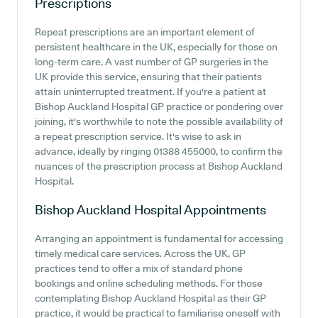
Prescriptions
Repeat prescriptions are an important element of
persistent healthcare in the UK, especially for those on
long-term care. A vast number of GP surgeries in the
UK provide this service, ensuring that their patients
attain uninterrupted treatment. If you're a patient at
Bishop Auckland Hospital GP practice or pondering over
joining, it's worthwhile to note the possible availability of
a repeat prescription service. It's wise to ask in
advance, ideally by ringing 01388 455000, to confirm the
nuances of the prescription process at Bishop Auckland
Hospital.
Bishop Auckland Hospital
Appointments
Arranging an appointment is fundamental for accessing
timely medical care services. Across the UK, GP
practices tend to offer a mix of standard phone
bookings and online scheduling methods. For those
contemplating Bishop Auckland Hospital as their GP
practice, it would be practical to familiarise oneself with