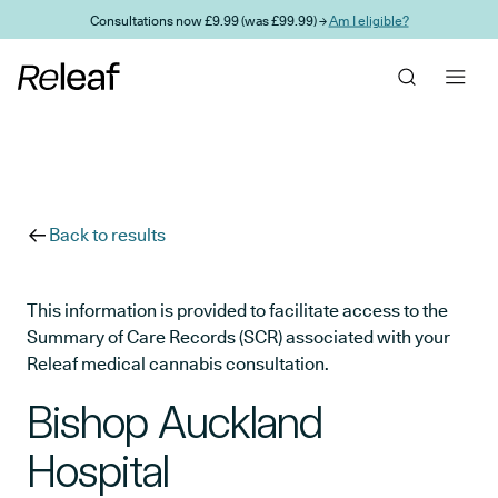
Skip to main content
Consultations now £9.99 (was £99.99) →
Am I eligible?
Back to results
This information is provided to facilitate access to the
Summary of Care Records (SCR) associated with your
Releaf medical cannabis consultation.
Bishop Auckland
Hospital