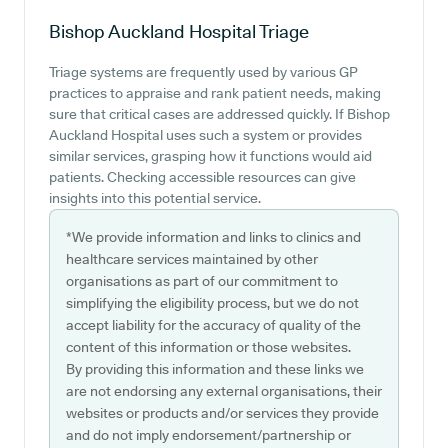
Bishop Auckland Hospital
Triage
Triage systems are frequently used by various GP
practices to appraise and rank patient needs, making
sure that critical cases are addressed quickly. If Bishop
Auckland Hospital uses such a system or provides
similar services, grasping how it functions would aid
patients. Checking accessible resources can give
insights into this potential service.
*We provide information and links to clinics and
healthcare services maintained by other
organisations as part of our commitment to
simplifying the eligibility process, but we do not
accept liability for the accuracy of quality of the
content of this information or those websites.
By providing this information and these links we
are not endorsing any external organisations, their
websites or products and/or services they provide
and do not imply endorsement/partnership or