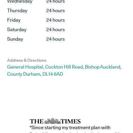
Wednesday
24 hours
Thursday
24 hours
Friday
24 hours
Saturday
24 hours
Sunday
24 hours
Address & Directions
General Hospital, Cockton Hill Road, Bishop Auckland,
County Durham, DL14 6AD
"Since starting my treatment plan with