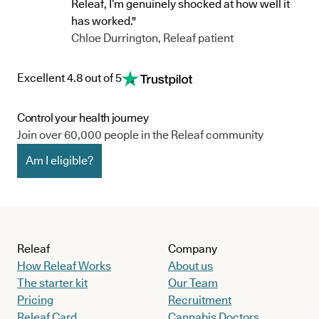
Releaf, I’m genuinely shocked at how well it
has worked."
Chloe Durrington, Releaf patient
Excellent 4.8 out of 5
Control your health journey
Join over 60,000 people in the Releaf community
Am I eligible?
Releaf
Company
How Releaf Works
About us
The starter kit
Our Team
Pricing
Recruitment
Releaf Card
Cannabis Doctors