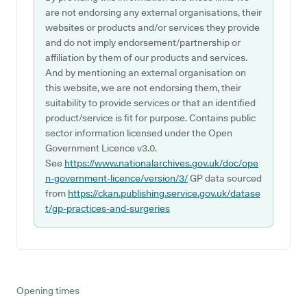
are not endorsing any external organisations, their
websites or products and/or services they provide
and do not imply endorsement/partnership or
affiliation by them of our products and services.
And by mentioning an external organisation on
this website, we are not endorsing them, their
suitability to provide services or that an identified
product/service is fit for purpose. Contains public
sector information licensed under the Open
Government Licence v3.0.
See
https://www.nationalarchives.gov.uk/doc/ope
n-government-licence/version/3/
GP data sourced
from
https://ckan.publishing.service.gov.uk/datase
t/gp-practices-and-surgeries
Opening times