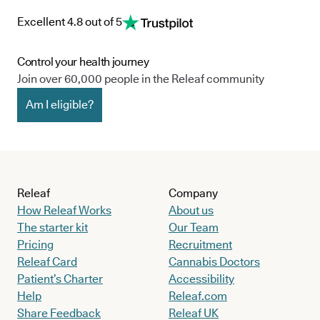
Excellent 4.8 out of 5
Control your health journey
Join over 60,000 people in the Releaf community
Am I eligible?
Releaf
Company
How Releaf Works
About us
The starter kit
Our Team
Pricing
Recruitment
Releaf Card
Cannabis Doctors
Patient’s Charter
Accessibility
Help
Releaf.com
Share Feedback
Releaf UK