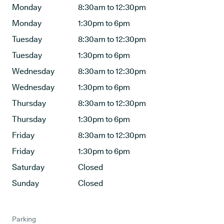
Monday
8:30am to 12:30pm
Monday
1:30pm to 6pm
Tuesday
8:30am to 12:30pm
Tuesday
1:30pm to 6pm
Wednesday
8:30am to 12:30pm
Wednesday
1:30pm to 6pm
Thursday
8:30am to 12:30pm
Thursday
1:30pm to 6pm
Friday
8:30am to 12:30pm
Friday
1:30pm to 6pm
Saturday
Closed
Sunday
Closed
Parking