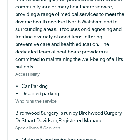
community as a primary healthcare service,
providing a range of medical services to meet the
diverse health needs of North Walsham and to
surrounding areas. It focuses on diagnosing and
treating a variety of conditions, offering
preventive care and health education. The
dedicated team of healthcare providers is
committed to maintaining the well-being of all its
patients.
Accessibility
Car Parking
Disabled parking
Who runs the service
Birchwood Surgery is run by Birchwood Surgery
Dr Stuart Davidson,Registered Manager
Specialisms & Services
Maternity and midwifery services