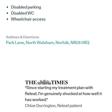
Disabled parking
Disabled WC
Wheelchair access
Address & Directions
Park Lane, North Walsham, Norfolk, NR28 0BQ
"Since starting my treatment plan with
Releaf, I’m genuinely shocked at how well it
has worked."
Chloe Durrington, Releaf patient