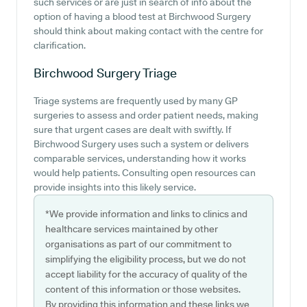
such services or are just in search of info about the
option of having a blood test at Birchwood Surgery
should think about making contact with the centre for
clarification.
Birchwood Surgery
Triage
Triage systems are frequently used by many GP
surgeries to assess and order patient needs, making
sure that urgent cases are dealt with swiftly. If
Birchwood Surgery uses such a system or delivers
comparable services, understanding how it works
would help patients. Consulting open resources can
provide insights into this likely service.
*We provide information and links to clinics and
healthcare services maintained by other
organisations as part of our commitment to
simplifying the eligibility process, but we do not
accept liability for the accuracy of quality of the
content of this information or those websites.
By providing this information and these links we