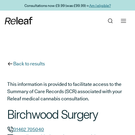
Skip to main content
Consultations now £9.99 (was £99.99) →
Am I eligible?
Back to results
This information is provided to facilitate access to the
Summary of Care Records (SCR) associated with your
Releaf medical cannabis consultation.
Birchwood Surgery
01462 705040