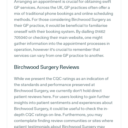
Arranging an appointment is crucial for obtaining swift
GP services. Across the UK, GP practices often offer a
mix of traditional phone bookings and online scheduling
methods. For those considering Birchwood Surgery as
their GP practice, it would be beneficial to familiarise
oneself with their booking system. By dialling 01462
705040 or checking their main website, one might
gather information into the appointment processes in
operation, however it's crucial to remember that
services can vary from one GP practice to another.
Birchwood Surgery
Reviews
While we present the CQC ratings as an indication of
the standards and performance preserved at
Birchwood Surgery, we currently don't hold direct
patient reviews here. For users looking to gain further
insights into patient sentiments and experiences about
Birchwood Surgery, it could be useful to check the in-
depth CQC ratings on-line. Furthermore, you may
contemplate finding review communities or sites where
patient testimonials about Birchwood Surgery may