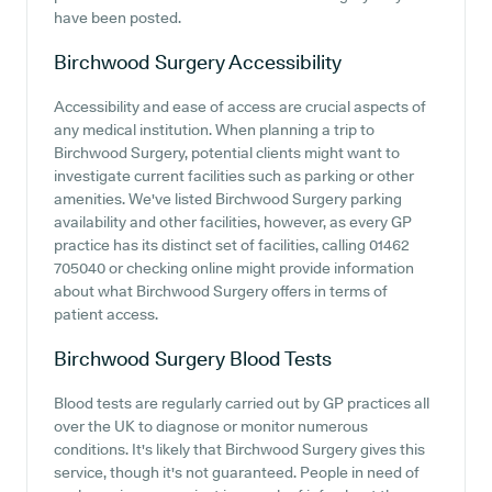
have been posted.
Birchwood Surgery
Accessibility
Accessibility and ease of access are crucial aspects of
any medical institution. When planning a trip to
Birchwood Surgery, potential clients might want to
investigate current facilities such as parking or other
amenities. We've listed Birchwood Surgery parking
availability and other facilities, however, as every GP
practice has its distinct set of facilities, calling 01462
705040 or checking online might provide information
about what Birchwood Surgery offers in terms of
patient access.
Birchwood Surgery
Blood Tests
Blood tests are regularly carried out by GP practices all
over the UK to diagnose or monitor numerous
conditions. It's likely that Birchwood Surgery gives this
service, though it's not guaranteed. People in need of