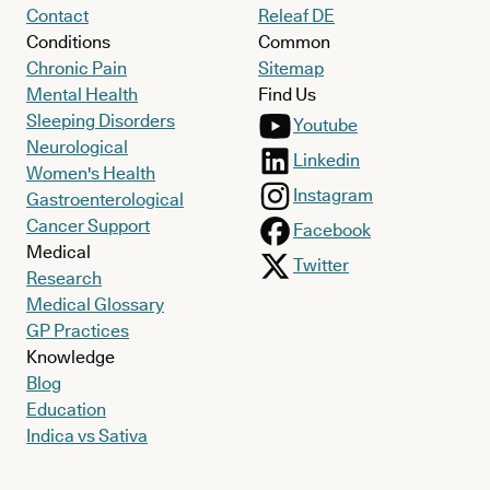
Contact
Releaf DE
Conditions
Common
Chronic Pain
Sitemap
Mental Health
Find Us
Sleeping Disorders
Youtube
Neurological
Linkedin
Women's Health
Instagram
Gastroenterological
Cancer Support
Facebook
Medical
Twitter
Research
Medical Glossary
GP Practices
Knowledge
Blog
Education
Indica vs Sativa