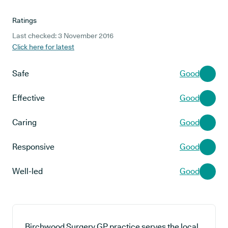
Ratings
Last checked: 3 November 2016
Click here for latest
Safe
Good
Effective
Good
Caring
Good
Responsive
Good
Well-led
Good
Birchwood Surgery GP practice serves the local