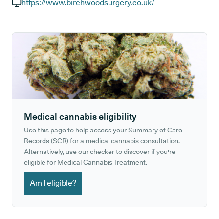
GP phone number:
https://www.birchwoodsurgery.co.uk/
GP website:
Medical cannabis eligibility
Use this page to help access your Summary of Care
Records (SCR) for a medical cannabis consultation.
Alternatively, use our checker to discover if you're
eligible for Medical Cannabis Treatment.
Am I eligible?