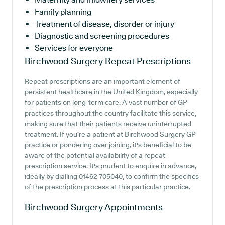
Family planning
Treatment of disease, disorder or injury
Diagnostic and screening procedures
Services for everyone
Birchwood Surgery
Repeat Prescriptions
Repeat prescriptions are an important element of
persistent healthcare in the United Kingdom, especially
for patients on long-term care. A vast number of GP
practices throughout the country facilitate this service,
making sure that their patients receive uninterrupted
treatment. If you're a patient at Birchwood Surgery GP
practice or pondering over joining, it's beneficial to be
aware of the potential availability of a repeat
prescription service. It's prudent to enquire in advance,
ideally by dialling 01462 705040, to confirm the specifics
of the prescription process at this particular practice.
Birchwood Surgery
Appointments