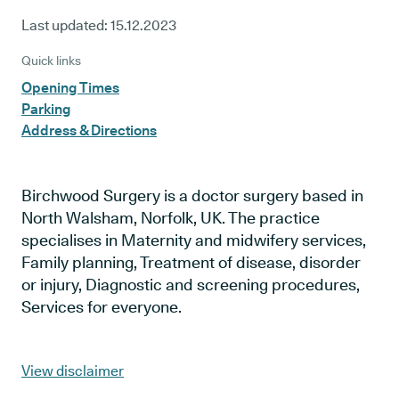
Last updated:
15.12.2023
Quick links
Opening Times
Parking
Address & Directions
Birchwood Surgery is a doctor surgery based in
North Walsham, Norfolk, UK. The practice
specialises in Maternity and midwifery services,
Family planning, Treatment of disease, disorder
or injury, Diagnostic and screening procedures,
Services for everyone.
View disclaimer