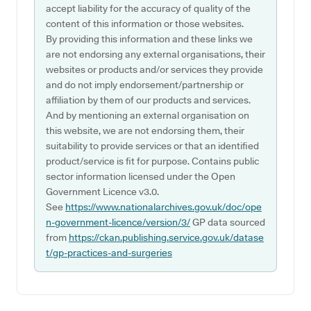
accept liability for the accuracy of quality of the
content of this information or those websites.
By providing this information and these links we
are not endorsing any external organisations, their
websites or products and/or services they provide
and do not imply endorsement/partnership or
affiliation by them of our products and services.
And by mentioning an external organisation on
this website, we are not endorsing them, their
suitability to provide services or that an identified
product/service is fit for purpose. Contains public
sector information licensed under the Open
Government Licence v3.0.
See
https://www.nationalarchives.gov.uk/doc/ope
n-government-licence/version/3/
GP data sourced
from
https://ckan.publishing.service.gov.uk/datase
t/gp-practices-and-surgeries