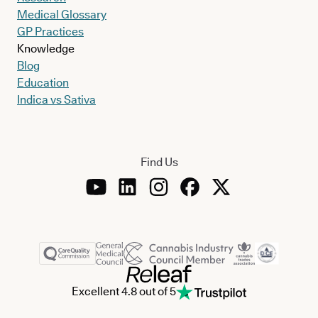
Medical Glossary
GP Practices
Knowledge
Blog
Education
Indica vs Sativa
Find Us
Excellent 4.8 out of 5