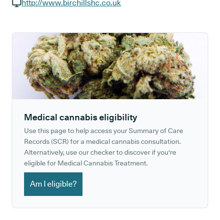
GP phone number:
http://www.birchillshc.co.uk
GP website:
Medical cannabis eligibility
Use this page to help access your Summary of Care
Records (SCR) for a medical cannabis consultation.
Alternatively, use our checker to discover if you're
eligible for Medical Cannabis Treatment.
Am I eligible?