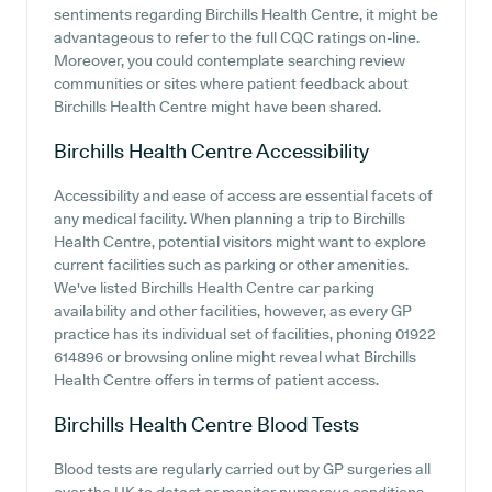
sentiments regarding Birchills Health Centre, it might be
advantageous to refer to the full CQC ratings on-line.
Moreover, you could contemplate searching review
communities or sites where patient feedback about
Birchills Health Centre might have been shared.
Birchills Health Centre
Accessibility
Accessibility and ease of access are essential facets of
any medical facility. When planning a trip to Birchills
Health Centre, potential visitors might want to explore
current facilities such as parking or other amenities.
We've listed Birchills Health Centre car parking
availability and other facilities, however, as every GP
practice has its individual set of facilities, phoning 01922
614896 or browsing online might reveal what Birchills
Health Centre offers in terms of patient access.
Birchills Health Centre
Blood Tests
Blood tests are regularly carried out by GP surgeries all