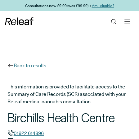
Skip to main content
Consultations now £9.99 (was £99.99) →
Am I eligible?
Back to results
This information is provided to facilitate access to the
Summary of Care Records (SCR) associated with your
Releaf medical cannabis consultation.
Birchills Health Centre
01922 614896