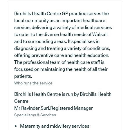
Birchills Health Centre GP practice serves the
local community as an important healthcare
service, delivering a variety of medical services
to cater to the diverse health needs of Walsall
and to surrounding areas. It specialises in
diagnosing and treating a variety of conditions,
offering preventive care and health education.
The professional team of health care staff is
focussed on maintaining the health of all their
patients.
Who runs the service
Birchills Health Centre is run by Birchills Health
Centre
Mr Ravinder Suri,Registered Manager
Specialisms & Services
Maternity and midwifery services