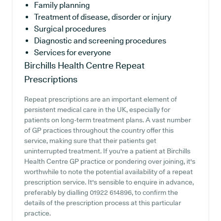
Family planning
Treatment of disease, disorder or injury
Surgical procedures
Diagnostic and screening procedures
Services for everyone
Birchills Health Centre
Repeat
Prescriptions
Repeat prescriptions are an important element of
persistent medical care in the UK, especially for
patients on long-term treatment plans. A vast number
of GP practices throughout the country offer this
service, making sure that their patients get
uninterrupted treatment. If you're a patient at Birchills
Health Centre GP practice or pondering over joining, it's
worthwhile to note the potential availability of a repeat
prescription service. It's sensible to enquire in advance,
preferably by dialling 01922 614896, to confirm the
details of the prescription process at this particular
practice.