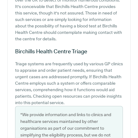
over the UK to detect or monitor numerous conditions.
It's conceivable that Birchills Health Centre provides
this service, though it's not assured. Those in need of
such services or are simply looking for information
about the possibility of having a blood test at Birchills
Health Centre should contemplate making contact with
the centre for details.
Birchills Health Centre
Triage
Triage systems are frequently used by various GP clinics
to appraise and order patient needs, ensuring that
urgent cases are addressed promptly. If Birchills Health
Centre employs such a system or offers comparable
services, comprehending how it functions would aid
patients. Checking open resources can provide insights
into this potential service.
*We provide information and links to clinics and
healthcare services maintained by other
organisations as part of our commitment to
simplifying the eligibility process, but we do not