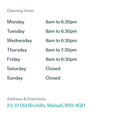
Opening times
Monday
8am to 6:30pm
Tuesday
8am to 6:30pm
Wednesday
8am to 6:30pm
Thursday
8am to 7:30pm
Friday
8am to 6:30pm
Saturday
Closed
Sunday
Closed
Address & Directions
23-37 Old Birchills, Walsall, WS2 8QH