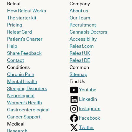
Releaf
Company
How Releaf Works
About us
The starter kit
Our Team
Pricing
Recruitment
Releaf Card
Cannabis Doctors
Patient’s Charter
Accessibility
Help
Releaf.com
Share Feedback
Releaf UK
Contact
Releaf DE
Conditions
Common
Chronic Pain
Sitemap
Mental Health
Find Us
Sleeping Disorders
Youtube
Neurological
Linkedin
Women's Health
Instagram
Gastroenterological
Cancer Support
Facebook
Medical
Twitter
Research