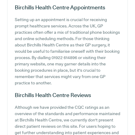
Birchills Health Centre
Appointments
Setting up an appointment is crucial for receiving
prompt healthcare services. Across the UK, GP
practices often offer a mix of traditional phone bookings
and online scheduling methods. For those thinking
about Birchills Health Centre as their GP surgery, it
would be useful to familiarise oneself with their booking
process. By dialling 01922 614896 or visiting their
primary website, one may garner details into the
booking procedures in place, but it's crucial to
remember that services might vary from one GP
practice to another.
Birchills Health Centre
Reviews
Although we have provided the CQC ratings as an
overview of the standards and performance maintained
at Birchills Health Centre, we currently don't present
direct patient reviews on this site. For users hoping to
get further understanding into patient experiences and