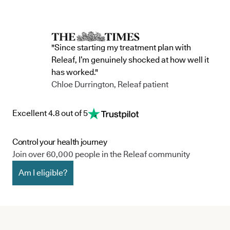
"Since starting my treatment plan with
Releaf, I’m genuinely shocked at how well it
has worked."
Chloe Durrington, Releaf patient
Excellent 4.8 out of 5
Control your health journey
Join over 60,000 people in the Releaf community
Am I eligible?