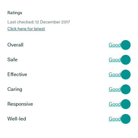
Ratings
Last checked: 12 December 2017
Click here for latest
Overall
Good
Safe
Good
Effective
Good
Caring
Good
Responsive
Good
Well-led
Good