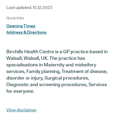
Last updated:
15.12.2023
Quick links
Opening Times
Address & Directions
Birchills Health Centre is a GP practice based in
Walsall, Walsall, UK. The practice has
specialisations in Maternity and midwifery
services, Family planning, Treatment of disease,
disorder or injury, Surgical procedures,
Diagnostic and screening procedures, Services
for everyone.
View disclaimer