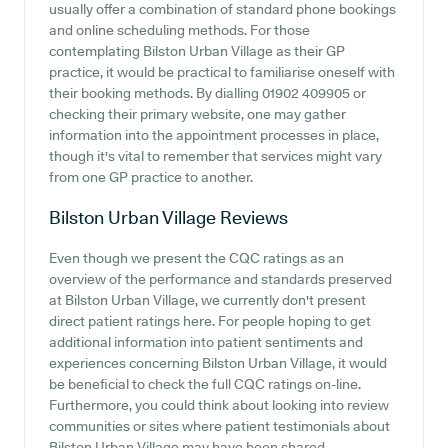
usually offer a combination of standard phone bookings
and online scheduling methods. For those
contemplating Bilston Urban Village as their GP
practice, it would be practical to familiarise oneself with
their booking methods. By dialling 01902 409905 or
checking their primary website, one may gather
information into the appointment processes in place,
though it's vital to remember that services might vary
from one GP practice to another.
Bilston Urban Village
Reviews
Even though we present the CQC ratings as an
overview of the performance and standards preserved
at Bilston Urban Village, we currently don't present
direct patient ratings here. For people hoping to get
additional information into patient sentiments and
experiences concerning Bilston Urban Village, it would
be beneficial to check the full CQC ratings on-line.
Furthermore, you could think about looking into review
communities or sites where patient testimonials about
Bilston Urban Village may have been shared.