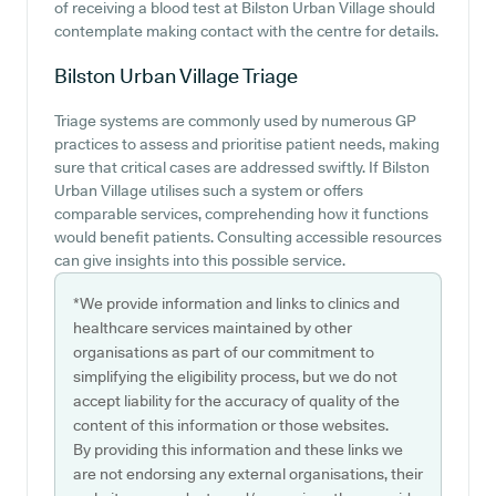
of receiving a blood test at Bilston Urban Village should
contemplate making contact with the centre for details.
Bilston Urban Village
Triage
Triage systems are commonly used by numerous GP
practices to assess and prioritise patient needs, making
sure that critical cases are addressed swiftly. If Bilston
Urban Village utilises such a system or offers
comparable services, comprehending how it functions
would benefit patients. Consulting accessible resources
can give insights into this possible service.
*We provide information and links to clinics and
healthcare services maintained by other
organisations as part of our commitment to
simplifying the eligibility process, but we do not
accept liability for the accuracy of quality of the
content of this information or those websites.
By providing this information and these links we
are not endorsing any external organisations, their