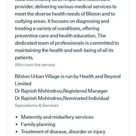
provider, delivering various medical services to
meet the diverse health needs of Bilston and to
outlying areas. It focuses on diagnosing and
treating a variety of conditions, offering
preventive care and health education. The
dedicated team of professionals is committed to
maintaining the health and well-being of all its
patients.
Who runs the service
Bilston Urban Village is run by Health and Beyond
Limited
Dr Rajnish Mohindroo,Registered Manager
Dr Rajnish Mohindroo,Nominated Individual
Specialisms & Services
Maternity and midwifery services
Family planning
Treatment of disease, disorder or injury