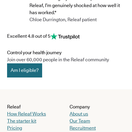
Releaf, I’m genuinely shocked at how well it
has worked."
Chloe Durrington, Releaf patient
Excellent 4.8 out of 5
Control your health journey
Join over 60,000 people in the Releaf community
Am I eligible?
Releaf
Company
How Releaf Works
About us
The starter kit
Our Team
Pricing
Recruitment