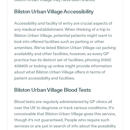
Bilston Urban Village
Accessibility
Accessibility and facility of entry are crucial aspects of
any medical establishment. When thinking of a trip to
Bilston Urban Village, potential patients might want to
look into offered facilities such as parking or other
amenities. We've listed Bilston Urban Village car parking
availability and other facilities, however, as every GP
practice has its distinct set of facilities, phoning 01902
409905 or looking up online might provide information
about what Bilston Urban Village offers in terms of
patient accessibility and facilities.
Bilston Urban Village
Blood Tests
Blood tests are regularly administered by GP clinics all
over the UK to diagnose or track various conditions. It's
conceivable that Bilston Urban Village gives this service,
though it's not guaranteed. People who require such
services or are just in search of info about the possibility