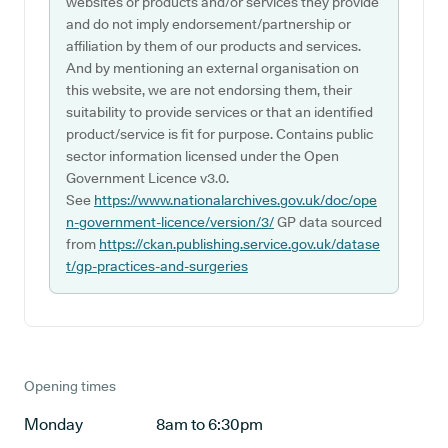
websites or products and/or services they provide
and do not imply endorsement/partnership or
affiliation by them of our products and services.
And by mentioning an external organisation on
this website, we are not endorsing them, their
suitability to provide services or that an identified
product/service is fit for purpose. Contains public
sector information licensed under the Open
Government Licence v3.0.
See
https://www.nationalarchives.gov.uk/doc/ope
n-government-licence/version/3/
GP data sourced
from
https://ckan.publishing.service.gov.uk/datase
t/gp-practices-and-surgeries
Opening times
Monday
8am to 6:30pm