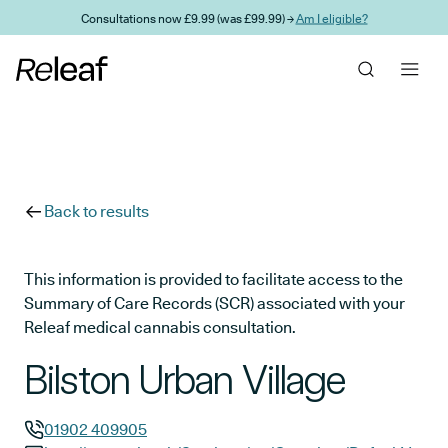
Skip to main content
Consultations now £9.99 (was £99.99) →
Am I eligible?
Back to results
This information is provided to facilitate access to the
Summary of Care Records (SCR) associated with your
Releaf medical cannabis consultation.
Bilston Urban Village
01902 409905