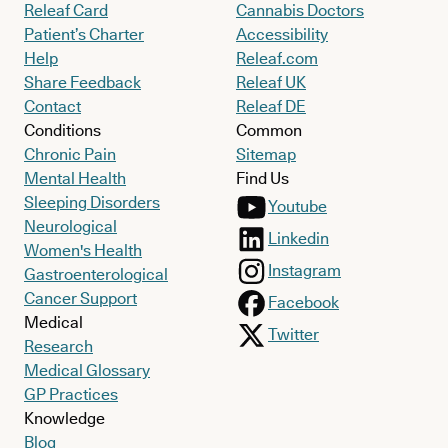
Releaf Card
Cannabis Doctors
Patient’s Charter
Accessibility
Help
Releaf.com
Share Feedback
Releaf UK
Contact
Releaf DE
Conditions
Common
Chronic Pain
Sitemap
Mental Health
Find Us
Sleeping Disorders
Youtube
Neurological
Linkedin
Women's Health
Instagram
Gastroenterological
Cancer Support
Facebook
Medical
Twitter
Research
Medical Glossary
GP Practices
Knowledge
Blog