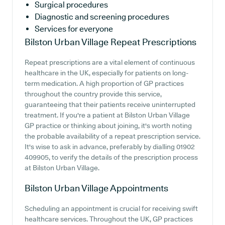
Surgical procedures
Diagnostic and screening procedures
Services for everyone
Bilston Urban Village
Repeat Prescriptions
Repeat prescriptions are a vital element of continuous
healthcare in the UK, especially for patients on long-
term medication. A high proportion of GP practices
throughout the country provide this service,
guaranteeing that their patients receive uninterrupted
treatment. If you're a patient at Bilston Urban Village
GP practice or thinking about joining, it's worth noting
the probable availability of a repeat prescription service.
It's wise to ask in advance, preferably by dialling 01902
409905, to verify the details of the prescription process
at Bilston Urban Village.
Bilston Urban Village
Appointments
Scheduling an appointment is crucial for receiving swift
healthcare services. Throughout the UK, GP practices