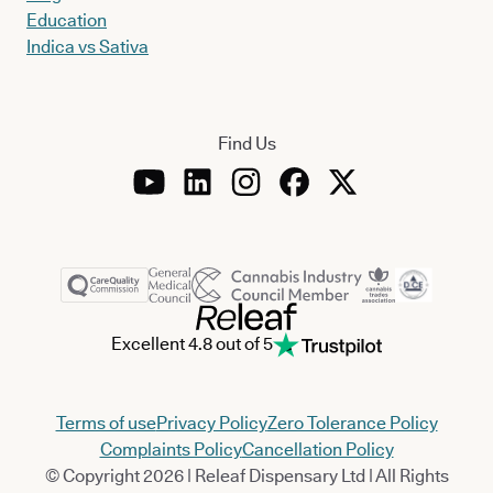
Education
Indica vs Sativa
Find Us
Excellent 4.8 out of 5
Terms of use
Privacy Policy
Zero Tolerance Policy
Complaints Policy
Cancellation Policy
© Copyright 2026 | Releaf Dispensary Ltd | All Rights