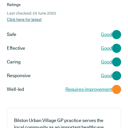
Ratings
Last checked: 24 June 2022
Click here for latest
Safe
Good
Effective
Good
Caring
Good
Responsive
Good
Well-led
Requires improvement
Bilston Urban Village GP practice serves the
local community as an important healthcare