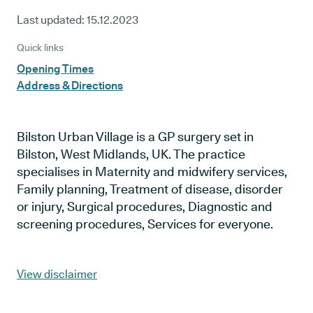
Last updated:
15.12.2023
Quick links
Opening Times
Address & Directions
Bilston Urban Village is a GP surgery set in
Bilston, West Midlands, UK. The practice
specialises in Maternity and midwifery services,
Family planning, Treatment of disease, disorder
or injury, Surgical procedures, Diagnostic and
screening procedures, Services for everyone.
View disclaimer