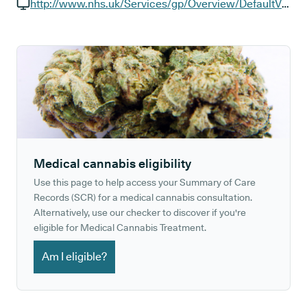
GP phone number:
http://www.nhs.uk/Services/gp/Overview/DefaultView.aspx?id=37367
GP website:
Medical cannabis eligibility
Use this page to help access your Summary of Care
Records (SCR) for a medical cannabis consultation.
Alternatively, use our checker to discover if you're
eligible for Medical Cannabis Treatment.
Am I eligible?