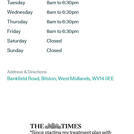
Tuesday
8am to 6:30pm
Wednesday
8am to 6:30pm
Thursday
8am to 6:30pm
Friday
8am to 6:30pm
Saturday
Closed
Sunday
Closed
Address & Directions
Bankfield Road, Bilston, West Midlands, WV14 0EE
"Since starting my treatment plan with