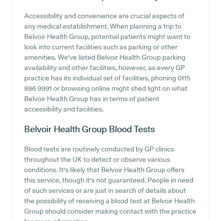
Accessibility and convenience are crucial aspects of
any medical establishment. When planning a trip to
Belvoir Health Group, potential patients might want to
look into current facilities such as parking or other
amenities. We've listed Belvoir Health Group parking
availability and other facilities, however, as every GP
practice has its individual set of facilities, phoning 0115
896 9991 or browsing online might shed light on what
Belvoir Health Group has in terms of patient
accessibility and facilities.
Belvoir Health Group
Blood Tests
Blood tests are routinely conducted by GP clinics
throughout the UK to detect or observe various
conditions. It's likely that Belvoir Health Group offers
this service, though it's not guaranteed. People in need
of such services or are just in search of details about
the possibility of receiving a blood test at Belvoir Health
Group should consider making contact with the practice