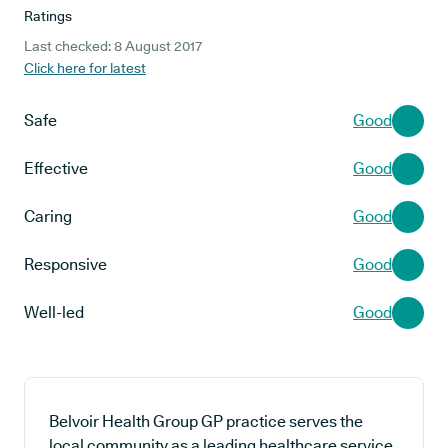
Ratings
Last checked: 8 August 2017
Click here for latest
Safe
Good
Effective
Good
Caring
Good
Responsive
Good
Well-led
Good
Belvoir Health Group GP practice serves the
local community as a leading healthcare service,