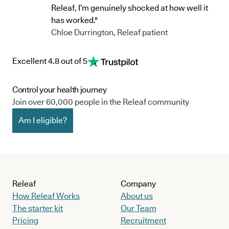
Releaf, I’m genuinely shocked at how well it
has worked."
Chloe Durrington, Releaf patient
Excellent 4.8 out of 5
Control your health journey
Join over 60,000 people in the Releaf community
Am I eligible?
Releaf
Company
How Releaf Works
About us
The starter kit
Our Team
Pricing
Recruitment