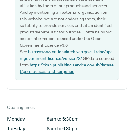
affiliation by them of our products and services.
And by mentioning an external organisation on
this website, we are not endorsing them, their
suitability to provide services or that an identified
product/service is fit for purpose. Contains public
sector information licensed under the Open
Government Licence v3.0.
See
https://www.nationalarchives.gov.uk/doc/ope
n-government-licence/version/3/
GP data sourced
from
https://ckan.publishing.service.gov.uk/datase
t/gp-practices-and-surgeries
Opening times
Monday
8am to 6:30pm
Tuesday
8am to 6:30pm