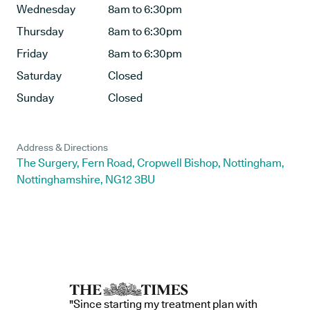
Wednesday
8am to 6:30pm
Thursday
8am to 6:30pm
Friday
8am to 6:30pm
Saturday
Closed
Sunday
Closed
Address & Directions
The Surgery, Fern Road, Cropwell Bishop, Nottingham,
Nottinghamshire, NG12 3BU
"Since starting my treatment plan with