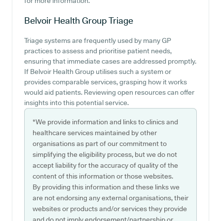
for more information.
Belvoir Health Group
Triage
Triage systems are frequently used by many GP
practices to assess and prioritise patient needs,
ensuring that immediate cases are addressed promptly.
If Belvoir Health Group utilises such a system or
provides comparable services, grasping how it works
would aid patients. Reviewing open resources can offer
insights into this potential service.
*We provide information and links to clinics and
healthcare services maintained by other
organisations as part of our commitment to
simplifying the eligibility process, but we do not
accept liability for the accuracy of quality of the
content of this information or those websites.
By providing this information and these links we
are not endorsing any external organisations, their
websites or products and/or services they provide
and do not imply endorsement/partnership or