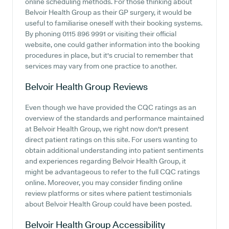
online scheduling methods. For those thinking about
Belvoir Health Group as their GP surgery, it would be
useful to familiarise oneself with their booking systems.
By phoning 0115 896 9991 or visiting their official
website, one could gather information into the booking
procedures in place, but it's crucial to remember that
services may vary from one practice to another.
Belvoir Health Group
Reviews
Even though we have provided the CQC ratings as an
overview of the standards and performance maintained
at Belvoir Health Group, we right now don't present
direct patient ratings on this site. For users wanting to
obtain additional understanding into patient sentiments
and experiences regarding Belvoir Health Group, it
might be advantageous to refer to the full CQC ratings
online. Moreover, you may consider finding online
review platforms or sites where patient testimonials
about Belvoir Health Group could have been posted.
Belvoir Health Group
Accessibility