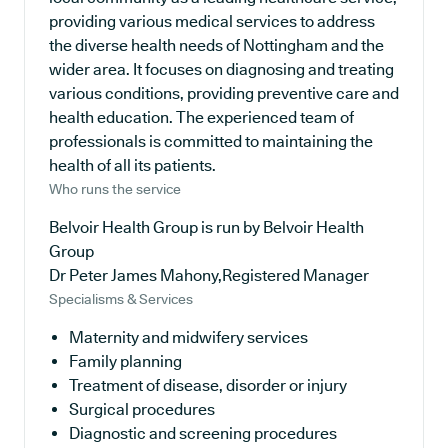
providing various medical services to address
the diverse health needs of Nottingham and the
wider area. It focuses on diagnosing and treating
various conditions, providing preventive care and
health education. The experienced team of
professionals is committed to maintaining the
health of all its patients.
Who runs the service
Belvoir Health Group is run by Belvoir Health
Group
Dr Peter James Mahony,Registered Manager
Specialisms & Services
Maternity and midwifery services
Family planning
Treatment of disease, disorder or injury
Surgical procedures
Diagnostic and screening procedures