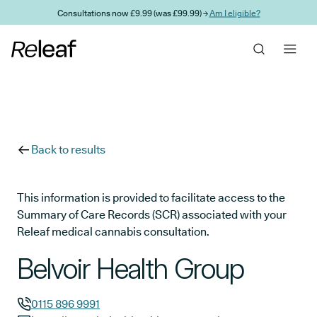
Skip to main content
Consultations now £9.99 (was £99.99) →
Am I eligible?
Back to results
This information is provided to facilitate access to the
Summary of Care Records (SCR) associated with your
Releaf medical cannabis consultation.
Belvoir Health Group
0115 896 9991