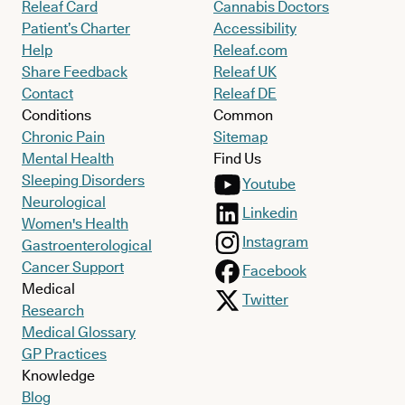
Releaf Card
Cannabis Doctors
Patient’s Charter
Accessibility
Help
Releaf.com
Share Feedback
Releaf UK
Contact
Releaf DE
Conditions
Common
Chronic Pain
Sitemap
Mental Health
Find Us
Sleeping Disorders
Youtube
Neurological
Linkedin
Women's Health
Instagram
Gastroenterological
Cancer Support
Facebook
Medical
Twitter
Research
Medical Glossary
GP Practices
Knowledge
Blog