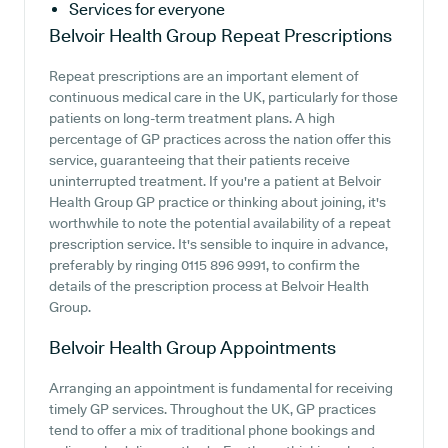
Services for everyone
Belvoir Health Group
Repeat Prescriptions
Repeat prescriptions are an important element of
continuous medical care in the UK, particularly for those
patients on long-term treatment plans. A high
percentage of GP practices across the nation offer this
service, guaranteeing that their patients receive
uninterrupted treatment. If you're a patient at Belvoir
Health Group GP practice or thinking about joining, it's
worthwhile to note the potential availability of a repeat
prescription service. It's sensible to inquire in advance,
preferably by ringing 0115 896 9991, to confirm the
details of the prescription process at Belvoir Health
Group.
Belvoir Health Group
Appointments
Arranging an appointment is fundamental for receiving
timely GP services. Throughout the UK, GP practices
tend to offer a mix of traditional phone bookings and