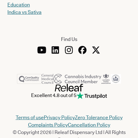
Education
Indica vs Sativa
Find Us
Excellent 4.8 out of 5
Terms of use
Privacy Policy
Zero Tolerance Policy
Complaints Policy
Cancellation Policy
© Copyright 2026 | Releaf Dispensary Ltd | All Rights