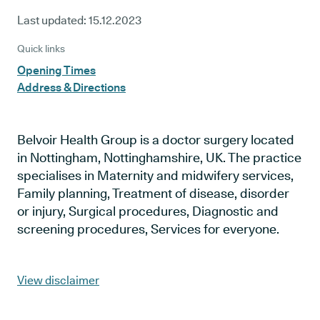
Last updated:
15.12.2023
Quick links
Opening Times
Address & Directions
Belvoir Health Group is a doctor surgery located
in Nottingham, Nottinghamshire, UK. The practice
specialises in Maternity and midwifery services,
Family planning, Treatment of disease, disorder
or injury, Surgical procedures, Diagnostic and
screening procedures, Services for everyone.
View disclaimer