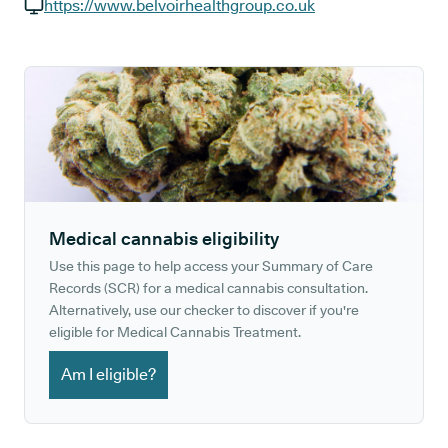
GP phone number:
https://www.belvoirhealthgroup.co.uk
GP website:
Medical cannabis eligibility
Use this page to help access your Summary of Care
Records (SCR) for a medical cannabis consultation.
Alternatively, use our checker to discover if you're
eligible for Medical Cannabis Treatment.
Am I eligible?