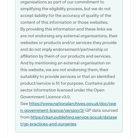
organisations as part of our commitment to
simplifying the eligibility process, but we do not
accept liability for the accuracy of quality of the
content of this information or those websites.
By providing this information and these links we
are not endorsing any external organisations, their
websites or products and/or services they provide
and do not imply endorsement/partnership or
affiliation by them of our products and services.
And by mentioning an external organisation on
this website, we are not endorsing them, their
suitability to provide services or that an identified
product/service is fit for purpose. Contains public
sector information licensed under the Open
Government Licence v3.0.
See
https://www.nationalarchives.gov.uk/doc/ope
n-government-licence/version/3/
GP data sourced
from
https://ckan.publishing.service.gov.uk/datase
t/gp-practices-and-surgeries