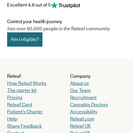
Excellent 4.8 out of 5
Control your health journey
Join over 60,000 people in the Releaf community
Am I eligible?
Releaf
Company
How Releaf Works
About us
The starter kit
Our Team
Pricing
Recruitment
Releaf Card
Cannabis Doctors
Patient’s Charter
Accessibility
Help
Releaf.com
Share Feedback
Releaf UK