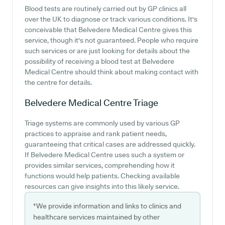
Blood tests are routinely carried out by GP clinics all
over the UK to diagnose or track various conditions. It's
conceivable that Belvedere Medical Centre gives this
service, though it's not guaranteed. People who require
such services or are just looking for details about the
possibility of receiving a blood test at Belvedere
Medical Centre should think about making contact with
the centre for details.
Belvedere Medical Centre
Triage
Triage systems are commonly used by various GP
practices to appraise and rank patient needs,
guaranteeing that critical cases are addressed quickly.
If Belvedere Medical Centre uses such a system or
provides similar services, comprehending how it
functions would help patients. Checking available
resources can give insights into this likely service.
*We provide information and links to clinics and
healthcare services maintained by other