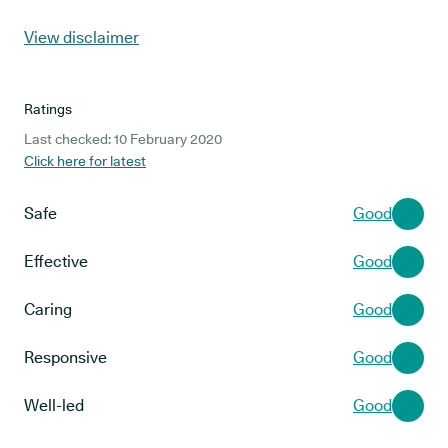
View disclaimer
Ratings
Last checked: 10 February 2020
Click here for latest
Safe
Good
Effective
Good
Caring
Good
Responsive
Good
Well-led
Good