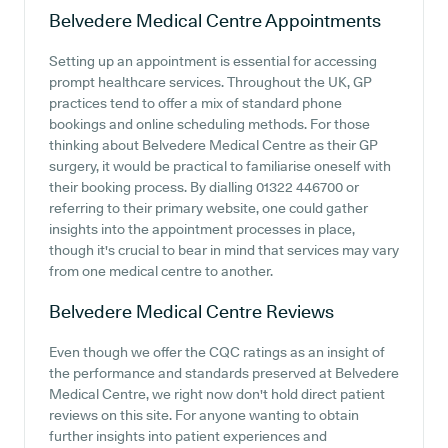
Belvedere Medical Centre
Appointments
Setting up an appointment is essential for accessing
prompt healthcare services. Throughout the UK, GP
practices tend to offer a mix of standard phone
bookings and online scheduling methods. For those
thinking about Belvedere Medical Centre as their GP
surgery, it would be practical to familiarise oneself with
their booking process. By dialling 01322 446700 or
referring to their primary website, one could gather
insights into the appointment processes in place,
though it's crucial to bear in mind that services may vary
from one medical centre to another.
Belvedere Medical Centre
Reviews
Even though we offer the CQC ratings as an insight of
the performance and standards preserved at Belvedere
Medical Centre, we right now don't hold direct patient
reviews on this site. For anyone wanting to obtain
further insights into patient experiences and