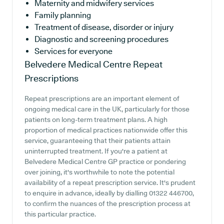
Maternity and midwifery services
Family planning
Treatment of disease, disorder or injury
Diagnostic and screening procedures
Services for everyone
Belvedere Medical Centre
Repeat
Prescriptions
Repeat prescriptions are an important element of
ongoing medical care in the UK, particularly for those
patients on long-term treatment plans. A high
proportion of medical practices nationwide offer this
service, guaranteeing that their patients attain
uninterrupted treatment. If you're a patient at
Belvedere Medical Centre GP practice or pondering
over joining, it's worthwhile to note the potential
availability of a repeat prescription service. It's prudent
to enquire in advance, ideally by dialling 01322 446700,
to confirm the nuances of the prescription process at
this particular practice.