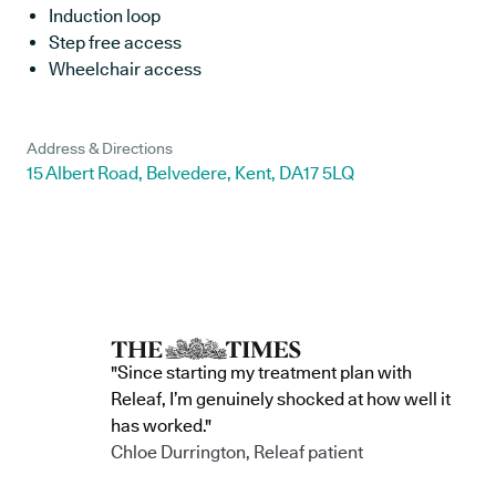
Induction loop
Step free access
Wheelchair access
Address & Directions
15 Albert Road, Belvedere, Kent, DA17 5LQ
"Since starting my treatment plan with
Releaf, I’m genuinely shocked at how well it
has worked."
Chloe Durrington, Releaf patient