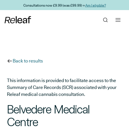
Skip to main content
Consultations now £9.99 (was £99.99) →
Am I eligible?
Back to results
This information is provided to facilitate access to the
Summary of Care Records (SCR) associated with your
Releaf medical cannabis consultation.
Belvedere Medical
Centre