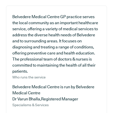
Belvedere Medical Centre GP practice serves
the local community as an important healthcare
service, offering a variety of medical services to
address the diverse health needs of Belvedere
and to surrounding areas. It focuses on
diagnosing and treating a range of conditions,
offering preventive care and health education.
The professional team of doctors & nurses is
committed to maintaining the health of all their
patients.
Who runs the service
Belvedere Medical Centre is run by Belvedere
Medical Centre
Dr Varun Bhalla,Registered Manager
Specialisms & Services