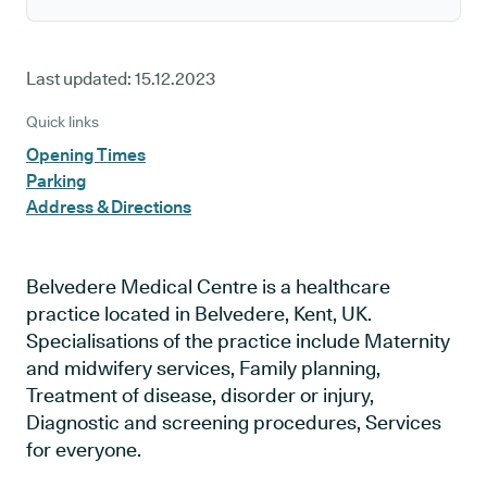
Last updated:
15.12.2023
Quick links
Opening Times
Parking
Address & Directions
Belvedere Medical Centre is a healthcare
practice located in Belvedere, Kent, UK.
Specialisations of the practice include Maternity
and midwifery services, Family planning,
Treatment of disease, disorder or injury,
Diagnostic and screening procedures, Services
for everyone.