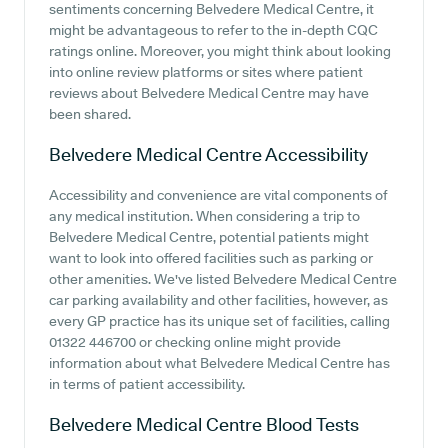
sentiments concerning Belvedere Medical Centre, it
might be advantageous to refer to the in-depth CQC
ratings online. Moreover, you might think about looking
into online review platforms or sites where patient
reviews about Belvedere Medical Centre may have
been shared.
Belvedere Medical Centre
Accessibility
Accessibility and convenience are vital components of
any medical institution. When considering a trip to
Belvedere Medical Centre, potential patients might
want to look into offered facilities such as parking or
other amenities. We've listed Belvedere Medical Centre
car parking availability and other facilities, however, as
every GP practice has its unique set of facilities, calling
01322 446700 or checking online might provide
information about what Belvedere Medical Centre has
in terms of patient accessibility.
Belvedere Medical Centre
Blood Tests