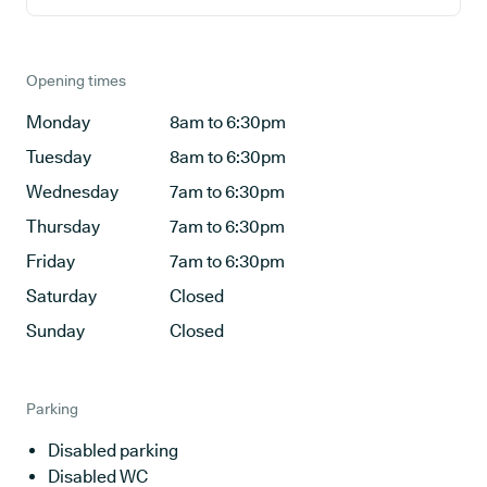
Opening times
Monday
8am to 6:30pm
Tuesday
8am to 6:30pm
Wednesday
7am to 6:30pm
Thursday
7am to 6:30pm
Friday
7am to 6:30pm
Saturday
Closed
Sunday
Closed
Parking
Disabled parking
Disabled WC