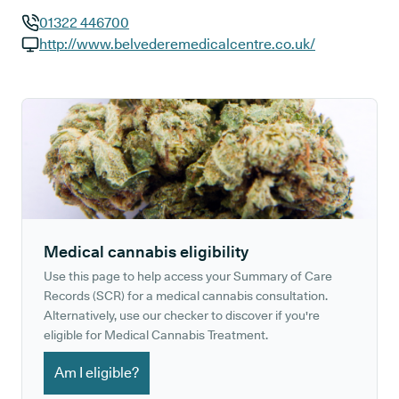
01322 446700
GP phone number:
http://www.belvederemedicalcentre.co.uk/
GP website:
Medical cannabis eligibility
Use this page to help access your Summary of Care
Records (SCR) for a medical cannabis consultation.
Alternatively, use our checker to discover if you're
eligible for Medical Cannabis Treatment.
Am I eligible?