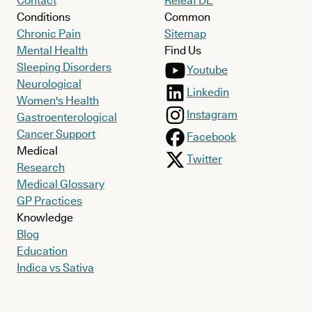
Contact
Releaf DE
Conditions
Common
Chronic Pain
Sitemap
Mental Health
Find Us
Sleeping Disorders
Youtube
Neurological
Linkedin
Women's Health
Instagram
Gastroenterological
Cancer Support
Facebook
Medical
Twitter
Research
Medical Glossary
GP Practices
Knowledge
Blog
Education
Indica vs Sativa