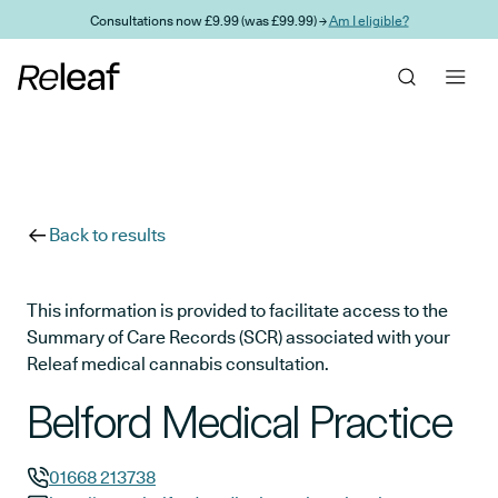
Skip to main content
Consultations now £9.99 (was £99.99) →
Am I eligible?
Back to results
This information is provided to facilitate access to the
Summary of Care Records (SCR) associated with your
Releaf medical cannabis consultation.
Belford Medical Practice
01668 213738