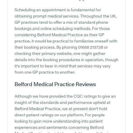
Scheduling an appointment is fundamental for
obtaining prompt medical services. Throughout the UK,
GP practices tend to offer a mix of standard phone
bookings and online scheduling methods. For those
considering Belford Medical Practice as their GP
practice, it would be practical to familiarise oneself with
their booking process. By phoning 01668 213738 or
checking their primary website, one might gather
details into the booking procedures in operation, though
it's important to bear in mind that services may vary
from one GP practice to another.
Belford Medical Practice
Reviews
Although we have provided the CQC ratings to give an
insight of the standards and performance upheld at
Belford Medical Practice, we at present don't hold
direct patient ratings on our platform. For people
looking to gain more understanding into patient
experiences and sentiments concerning Belford