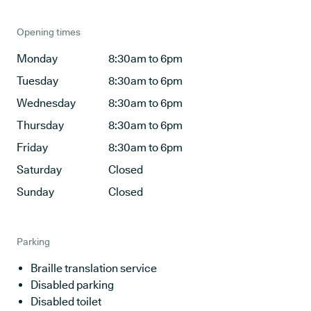
Opening times
Monday
8:30am to 6pm
Tuesday
8:30am to 6pm
Wednesday
8:30am to 6pm
Thursday
8:30am to 6pm
Friday
8:30am to 6pm
Saturday
Closed
Sunday
Closed
Parking
Braille translation service
Disabled parking
Disabled toilet