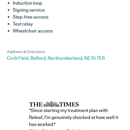
Induction loop
Signing service
Step-free access
Text relay
Wheelchair access
Address & Directions
Croft Field, Belford, Northumberland, NE70 7ER
"Since starting my treatment plan with
Releaf, I’m genuinely shocked at how well it
has worked."