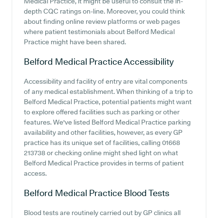
Medical Practice, it might be useful to consult the in-
depth CQC ratings on-line. Moreover, you could think
about finding online review platforms or web pages
where patient testimonials about Belford Medical
Practice might have been shared.
Belford Medical Practice
Accessibility
Accessibility and facility of entry are vital components
of any medical establishment. When thinking of a trip to
Belford Medical Practice, potential patients might want
to explore offered facilities such as parking or other
features. We've listed Belford Medical Practice parking
availability and other facilities, however, as every GP
practice has its unique set of facilities, calling 01668
213738 or checking online might shed light on what
Belford Medical Practice provides in terms of patient
access.
Belford Medical Practice
Blood Tests
Blood tests are routinely carried out by GP clinics all