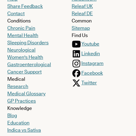
Share Feedback
Releaf UK
Contact
Releaf DE
Conditions
Common
Chronic Pain
Sitemap
Mental Health
Find Us
Sleeping Disorders
Youtube
Neurological
Linkedin
Women's Health
Instagram
Gastroenterological
Cancer Support
Facebook
Medical
Twitter
Research
Medical Glossary
GP Practices
Knowledge
Blog
Education
Indica vs Sativa