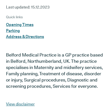
Last updated:
15.12.2023
Quick links
Opening Times
Parking
Address & Directions
Belford Medical Practice is a GP practice based
in Belford, Northumberland, UK. The practice
specialises in Maternity and midwifery services,
Family planning, Treatment of disease, disorder
or injury, Surgical procedures, Diagnostic and
screening procedures, Services for everyone.
View disclaimer