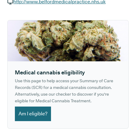
GP phone number:
http://www.belfordmedicalpractice.nhs.uk
GP website:
Medical cannabis eligibility
Use this page to help access your Summary of Care
Records (SCR) for a medical cannabis consultation.
Alternatively, use our checker to discover if you're
eligible for Medical Cannabis Treatment.
Am I eligible?