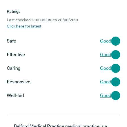
Ratings
Last checked: 28/08/2018 to 28/08/2018
Click here for latest
Safe
Good
Effective
Good
Caring
Good
Responsive
Good
Well-led
Good
Belford Medical Practice medical practice is a