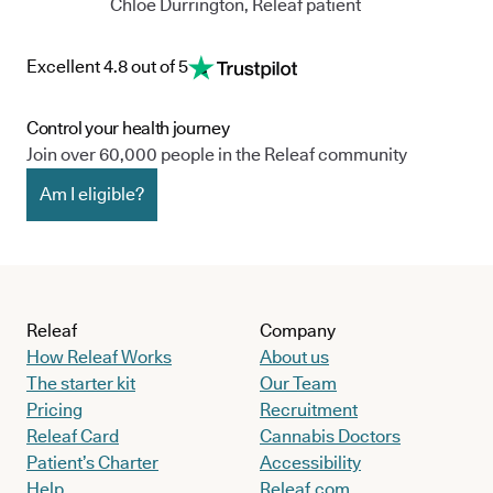
Chloe Durrington, Releaf patient
Excellent 4.8 out of 5
Control your health journey
Join over 60,000 people in the Releaf community
Am I eligible?
Releaf
Company
How Releaf Works
About us
The starter kit
Our Team
Pricing
Recruitment
Releaf Card
Cannabis Doctors
Patient’s Charter
Accessibility
Help
Releaf.com