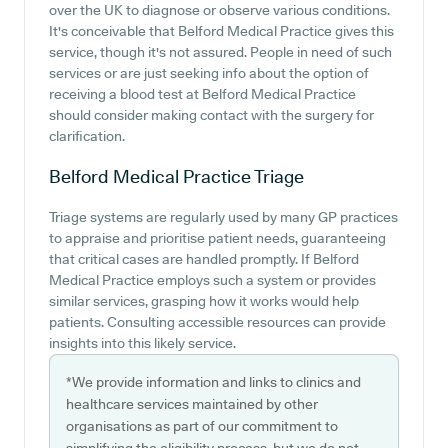
over the UK to diagnose or observe various conditions.
It's conceivable that Belford Medical Practice gives this
service, though it's not assured. People in need of such
services or are just seeking info about the option of
receiving a blood test at Belford Medical Practice
should consider making contact with the surgery for
clarification.
Belford Medical Practice
Triage
Triage systems are regularly used by many GP practices
to appraise and prioritise patient needs, guaranteeing
that critical cases are handled promptly. If Belford
Medical Practice employs such a system or provides
similar services, grasping how it works would help
patients. Consulting accessible resources can provide
insights into this likely service.
*We provide information and links to clinics and
healthcare services maintained by other
organisations as part of our commitment to