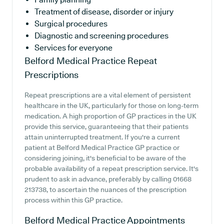
Treatment of disease, disorder or injury
Surgical procedures
Diagnostic and screening procedures
Services for everyone
Belford Medical Practice
Repeat
Prescriptions
Repeat prescriptions are a vital element of persistent
healthcare in the UK, particularly for those on long-term
medication. A high proportion of GP practices in the UK
provide this service, guaranteeing that their patients
attain uninterrupted treatment. If you're a current
patient at Belford Medical Practice GP practice or
considering joining, it's beneficial to be aware of the
probable availability of a repeat prescription service. It's
prudent to ask in advance, preferably by calling 01668
213738, to ascertain the nuances of the prescription
process within this GP practice.
Belford Medical Practice
Appointments