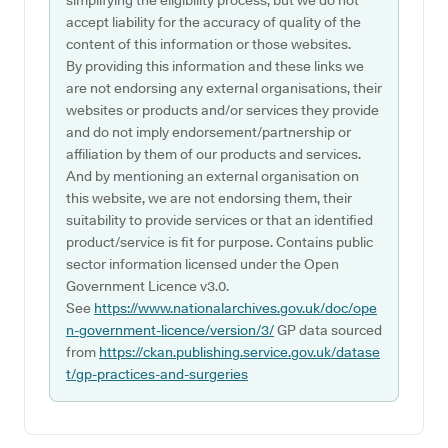
simplifying the eligibility process, but we do not
accept liability for the accuracy of quality of the
content of this information or those websites.
By providing this information and these links we
are not endorsing any external organisations, their
websites or products and/or services they provide
and do not imply endorsement/partnership or
affiliation by them of our products and services.
And by mentioning an external organisation on
this website, we are not endorsing them, their
suitability to provide services or that an identified
product/service is fit for purpose. Contains public
sector information licensed under the Open
Government Licence v3.0.
See
https://www.nationalarchives.gov.uk/doc/ope
n-government-licence/version/3/
GP data sourced
from
https://ckan.publishing.service.gov.uk/datase
t/gp-practices-and-surgeries