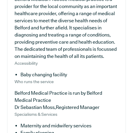
provider for the local community as an important
healthcare provider, offering a range of medical
services to meet the diverse health needs of
Belford and further afield. It specialises in
diagnosing and treating a range of conditions,
providing preventive care and health education.
The dedicated team of professionals is focussed
on maintaining the health of all its patients.
Accessibility
Baby changing facility
Who runs the service
Belford Medical Practice is run by Belford
Medical Practice
Dr Sebastian Moss,Registered Manager
Specialisms & Services
Maternity and midwifery services
Family planning