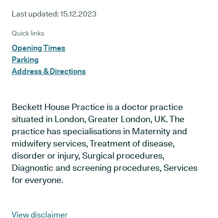
Last updated:
15.12.2023
Quick links
Opening Times
Parking
Address & Directions
Beckett House Practice is a doctor practice
situated in London, Greater London, UK. The
practice has specialisations in Maternity and
midwifery services, Treatment of disease,
disorder or injury, Surgical procedures,
Diagnostic and screening procedures, Services
for everyone.
View disclaimer