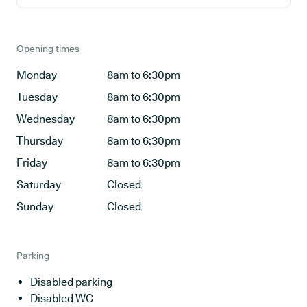
Opening times
Monday
8am to 6:30pm
Tuesday
8am to 6:30pm
Wednesday
8am to 6:30pm
Thursday
8am to 6:30pm
Friday
8am to 6:30pm
Saturday
Closed
Sunday
Closed
Parking
Disabled parking
Disabled WC