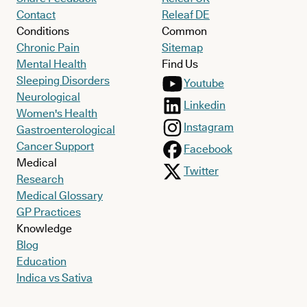
Contact
Releaf DE
Conditions
Common
Chronic Pain
Sitemap
Mental Health
Find Us
Sleeping Disorders
Youtube
Neurological
Linkedin
Women's Health
Instagram
Gastroenterological
Cancer Support
Facebook
Medical
Twitter
Research
Medical Glossary
GP Practices
Knowledge
Blog
Education
Indica vs Sativa