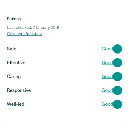
Ratings
Last checked: 7 January 2016
Click here for latest
Safe
Good
Effective
Good
Caring
Good
Responsive
Good
Well-led
Good