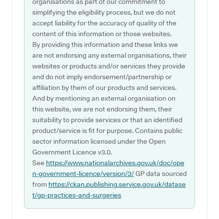
organisations as part of our commitment to
simplifying the eligibility process, but we do not
accept liability for the accuracy of quality of the
content of this information or those websites.
By providing this information and these links we
are not endorsing any external organisations, their
websites or products and/or services they provide
and do not imply endorsement/partnership or
affiliation by them of our products and services.
And by mentioning an external organisation on
this website, we are not endorsing them, their
suitability to provide services or that an identified
product/service is fit for purpose. Contains public
sector information licensed under the Open
Government Licence v3.0.
See
https://www.nationalarchives.gov.uk/doc/ope
n-government-licence/version/3/
GP data sourced
from
https://ckan.publishing.service.gov.uk/datase
t/gp-practices-and-surgeries