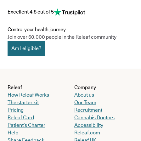
Excellent 4.8 out of 5
Control your health journey
Join over 60,000 people in the Releaf community
Am I eligible?
Releaf
Company
How Releaf Works
About us
The starter kit
Our Team
Pricing
Recruitment
Releaf Card
Cannabis Doctors
Patient’s Charter
Accessibility
Help
Releaf.com
Share Feedback
Releaf UK