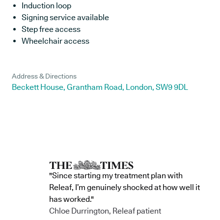
Induction loop
Signing service available
Step free access
Wheelchair access
Address & Directions
Beckett House, Grantham Road, London, SW9 9DL
"Since starting my treatment plan with
Releaf, I’m genuinely shocked at how well it
has worked."
Chloe Durrington, Releaf patient