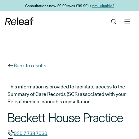
Skip to main content
Consultations now £9.99 (was £99.99) →
Am I eligible?
Back to results
This information is provided to facilitate access to the
Summary of Care Records (SCR) associated with your
Releaf medical cannabis consultation.
Beckett House Practice
020 7 738 7030