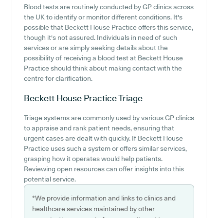
Blood tests are routinely conducted by GP clinics across
the UK to identify or monitor different conditions. It's
possible that Beckett House Practice offers this service,
though it's not assured. Individuals in need of such
services or are simply seeking details about the
possibility of receiving a blood test at Beckett House
Practice should think about making contact with the
centre for clarification.
Beckett House Practice
Triage
Triage systems are commonly used by various GP clinics
to appraise and rank patient needs, ensuring that
urgent cases are dealt with quickly. If Beckett House
Practice uses such a system or offers similar services,
grasping how it operates would help patients.
Reviewing open resources can offer insights into this
potential service.
*We provide information and links to clinics and
healthcare services maintained by other