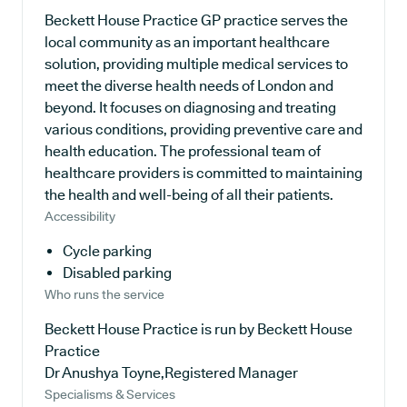
Beckett House Practice GP practice serves the
local community as an important healthcare
solution, providing multiple medical services to
meet the diverse health needs of London and
beyond. It focuses on diagnosing and treating
various conditions, providing preventive care and
health education. The professional team of
healthcare providers is committed to maintaining
the health and well-being of all their patients.
Accessibility
Cycle parking
Disabled parking
Who runs the service
Beckett House Practice is run by Beckett House
Practice
Dr Anushya Toyne,Registered Manager
Specialisms & Services