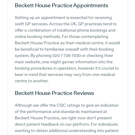
Beckett House Practice
Appointments
Setting up an appointment is essential for receiving
swift GP services. Across the UK, GP practices tend to
offer a combination of traditional phone bookings and
online booking methods. For those contemplating
Beckett House Practice as their medical centre, it would
be beneficial to familiarise oneself with their booking
system. By phoning 020 7 738 7030 or checking their
main website, one might garner information into the
booking procedures in operation, however it's crucial to
bear in mind that services may vary from one medical
centre to another.
Beckett House Practice
Reviews
Although we offer the CQC ratings to give an indication
of the performance and standards maintained at
Beckett House Practice, we right now don't present
direct patient feedback on our platform. For individuals
wanting to obtain additional understanding into patient