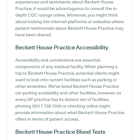
experiences and sentiments about Beckett House
Practice, it would be advantageous to consult the in-
depth CQC ratings online. Moreover, you might think
about looking into internet platforms or websites where
patient testimonials about Beckett House Practice may
have been shared.
Beckett House Practice
Accessibility
Accessibility and convenience are essential
components of any medical facility. When planning a
trip to Beckett House Practice, potential clients might
want to look into current facilities such as parking or
other amenities. We've listed Beckett House Practice
car parking availability and other facilities, however, as
every GP practice has its distinct set of facilities,
phoning 020 7 738 7030 or checking online might
provide information about what Beckett House Practice
offers in terms of patient access.
Beckett House Practice
Blood Tests