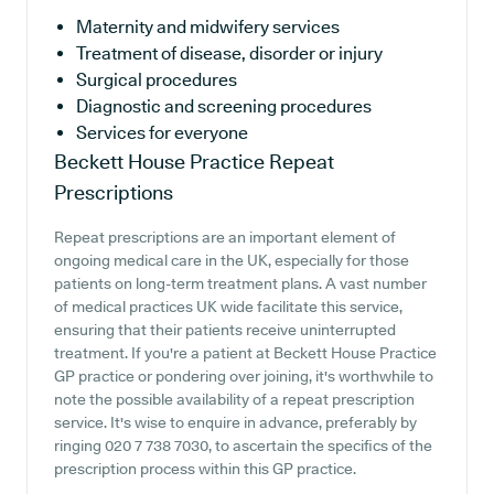
Maternity and midwifery services
Treatment of disease, disorder or injury
Surgical procedures
Diagnostic and screening procedures
Services for everyone
Beckett House Practice
Repeat
Prescriptions
Repeat prescriptions are an important element of
ongoing medical care in the UK, especially for those
patients on long-term treatment plans. A vast number
of medical practices UK wide facilitate this service,
ensuring that their patients receive uninterrupted
treatment. If you're a patient at Beckett House Practice
GP practice or pondering over joining, it's worthwhile to
note the possible availability of a repeat prescription
service. It's wise to enquire in advance, preferably by
ringing 020 7 738 7030, to ascertain the specifics of the
prescription process within this GP practice.