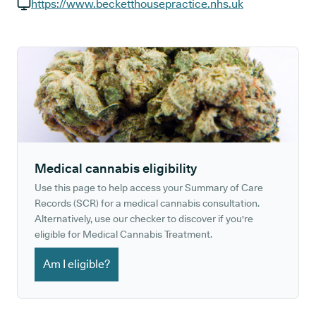
GP phone number:
https://www.becketthousepractice.nhs.uk
GP website:
Medical cannabis eligibility
Use this page to help access your Summary of Care
Records (SCR) for a medical cannabis consultation.
Alternatively, use our checker to discover if you're
eligible for Medical Cannabis Treatment.
Am I eligible?