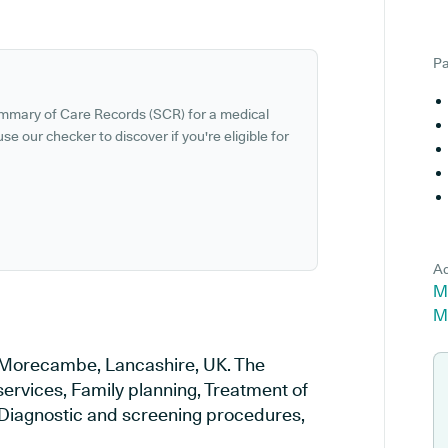
Pa
ummary of Care Records (SCR) for a medical
se our checker to discover if you're eligible for
Ad
M
M
n Morecambe, Lancashire, UK. The
services, Family planning, Treatment of
, Diagnostic and screening procedures,