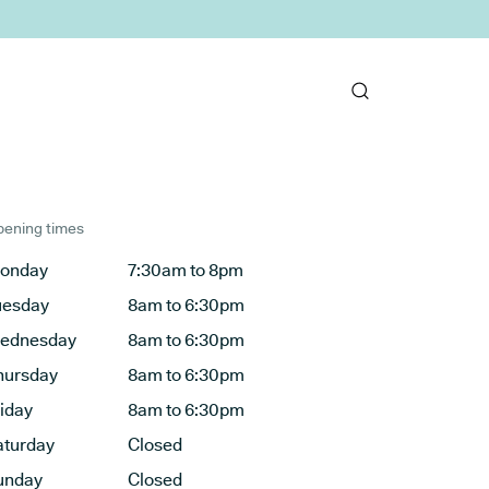
ening times
onday
7:30am to 8pm
uesday
8am to 6:30pm
ednesday
8am to 6:30pm
hursday
8am to 6:30pm
riday
8am to 6:30pm
aturday
Closed
unday
Closed