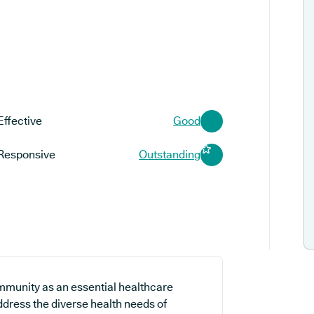
Effective
Good
Responsive
Outstanding
mmunity as an essential healthcare
address the diverse health needs of