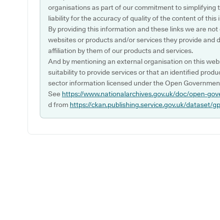
organisations as part of our commitment to simplifying th
liability for the accuracy of quality of the content of thi
By providing this information and these links we are not
websites or products and/or services they provide and 
affiliation by them of our products and services.
And by mentioning an external organisation on this webs
suitability to provide services or that an identified produ
sector information licensed under the Open Government
See
https://www.nationalarchives.gov.uk/doc/open-gov
d from
https://ckan.publishing.service.gov.uk/dataset/g