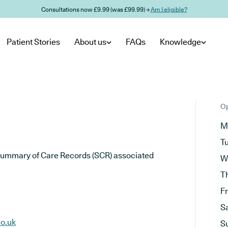
Consultations now £9.99 (was £99.99) →
Am I eligible?
Patient Stories
About us
FAQs
Knowledge
Op
M
T
he Summary of Care Records (SCR) associated
W
T
F
S
o.uk
S