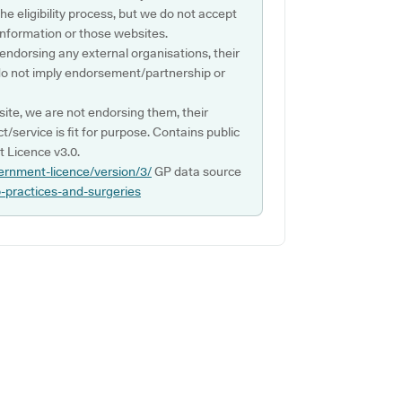
e eligibility process, but we do not accept
s information or those websites.
 endorsing any external organisations, their
do not imply endorsement/partnership or
ite, we are not endorsing them, their
ct/service is fit for purpose. Contains public
 Licence v3.0.
ernment-licence/version/3/
GP data source
p-practices-and-surgeries