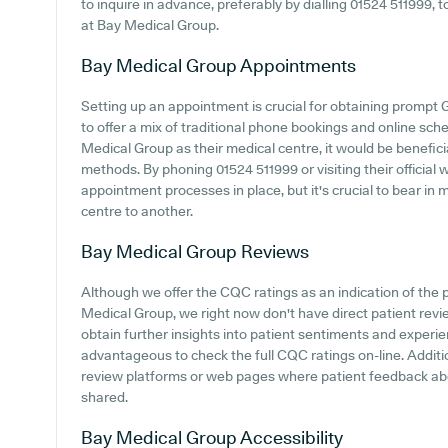
to inquire in advance, preferably by dialling 01524 511999, t
at Bay Medical Group.
Bay Medical Group
Appointments
Setting up an appointment is crucial for obtaining prompt 
to offer a mix of traditional phone bookings and online s
Medical Group as their medical centre, it would be beneficia
methods. By phoning 01524 511999 or visiting their official 
appointment processes in place, but it's crucial to bear in
centre to another.
Bay Medical Group
Reviews
Although we offer the CQC ratings as an indication of th
Medical Group, we right now don't have direct patient revi
obtain further insights into patient sentiments and experi
advantageous to check the full CQC ratings on-line. Additi
review platforms or web pages where patient feedback a
shared.
Bay Medical Group
Accessibility