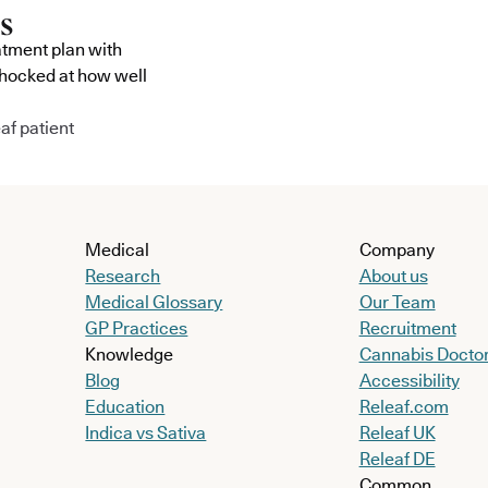
atment plan with
shocked at how well
af patient
Medical
Company
Research
About us
Medical Glossary
Our Team
GP Practices
Recruitment
Knowledge
Cannabis Docto
Blog
Accessibility
Education
Releaf.com
Indica vs Sativa
Releaf UK
Releaf DE
Common