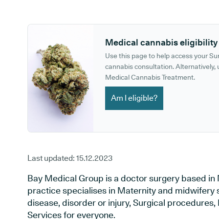
GP phone number:
GP website:
Medical cannabis eligibility
Use this page to help access your S
cannabis consultation. Alternatively, u
Medical Cannabis Treatment.
Am I eligible?
Last updated:
15.12.2023
Bay Medical Group is a doctor surgery based i
practice specialises in Maternity and midwifery 
disease, disorder or injury, Surgical procedures
Services for everyone.