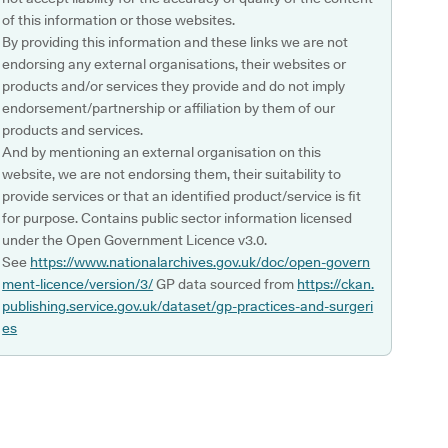
of this information or those websites.
By providing this information and these links we are not
endorsing any external organisations, their websites or
products and/or services they provide and do not imply
endorsement/partnership or affiliation by them of our
products and services.
And by mentioning an external organisation on this
website, we are not endorsing them, their suitability to
provide services or that an identified product/service is fit
for purpose. Contains public sector information licensed
under the Open Government Licence v3.0.
See
https://www.nationalarchives.gov.uk/doc/open-govern
ment-licence/version/3/
GP data sourced from
https://ckan.
publishing.service.gov.uk/dataset/gp-practices-and-surgeri
es