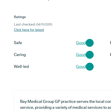
Ratings
Last checked: 04/11/2015
Click here for latest
Safe
Good
Caring
Good
Well-led
Good
Bay Medical Group GP practice serves the local co
service, providing a variety of medical services to 