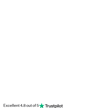
Excellent 4.8 out of 5