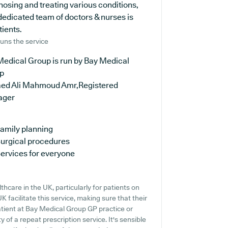
nosing and treating various conditions,
dedicated team of doctors & nurses is
tients.
uns the service
Medical Group is run by Bay Medical
p
aed Ali Mahmoud Amr,Registered
ager
amily planning
urgical procedures
ervices for everyone
hcare in the UK, particularly for patients on
 facilitate this service, making sure that their
atient at Bay Medical Group GP practice or
ty of a repeat prescription service. It's sensible