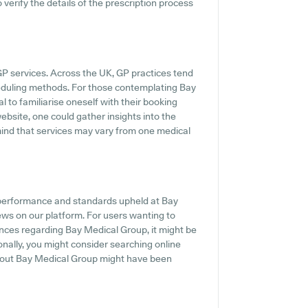
o verify the details of the prescription process
GP services. Across the UK, GP practices tend
cheduling methods. For those contemplating Bay
l to familiarise oneself with their booking
website, one could gather insights into the
 mind that services may vary from one medical
e performance and standards upheld at Bay
ews on our platform. For users wanting to
ences regarding Bay Medical Group, it might be
onally, you might consider searching online
bout Bay Medical Group might have been