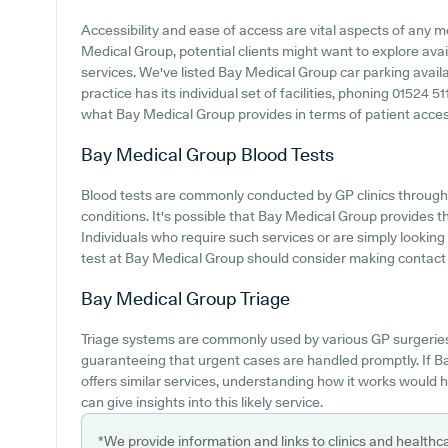
Accessibility and ease of access are vital aspects of any me
Medical Group, potential clients might want to explore avail
services. We've listed Bay Medical Group car parking availab
practice has its individual set of facilities, phoning 01524 
what Bay Medical Group provides in terms of patient accessib
Bay Medical Group
Blood Tests
Blood tests are commonly conducted by GP clinics through
conditions. It's possible that Bay Medical Group provides th
Individuals who require such services or are simply looking
test at Bay Medical Group should consider making contact wi
Bay Medical Group
Triage
Triage systems are commonly used by various GP surgeries
guaranteeing that urgent cases are handled promptly. If B
offers similar services, understanding how it works would h
can give insights into this likely service.
*We provide information and links to clinics and healthc