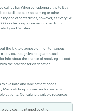
dical facility. When considering a trip to Bay
able facilities such as parking or other
ility and other facilities, however, as every GP
511999 or checking online might shed light on
ility and facilities.
out the UK to diagnose or monitor various
is service, though it's not guaranteed.
 for info about the chance of receiving a blood
th the practice for clarification.
 to evaluate and rank patient needs,
ay Medical Group utilises such a system or
elp patients. Consulting available resources
are services maintained by other