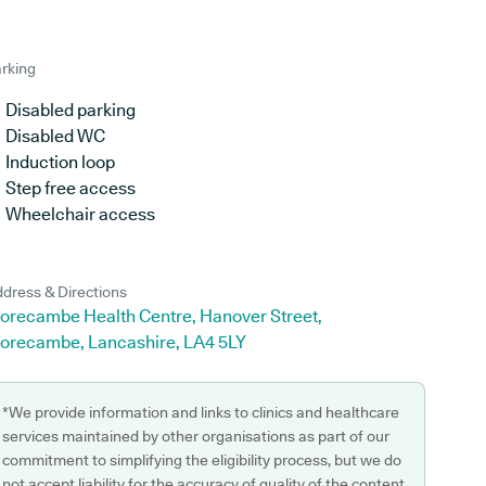
rking
Disabled parking
Disabled WC
Induction loop
Step free access
Wheelchair access
dress & Directions
orecambe Health Centre, Hanover Street,
orecambe, Lancashire, LA4 5LY
*We provide information and links to clinics and healthcare
services maintained by other organisations as part of our
commitment to simplifying the eligibility process, but we do
not accept liability for the accuracy of quality of the content