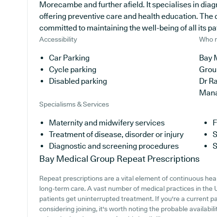
Morecambe and further afield. It specialises in diag
offering preventive care and health education. The 
committed to maintaining the well-being of all its pa
Accessibility
Who r
Car Parking
Bay 
Cycle parking
Grou
Disabled parking
Dr R
Man
Specialisms & Services
Maternity and midwifery services
F
Treatment of disease, disorder or injury
S
Diagnostic and screening procedures
S
Bay Medical Group
Repeat Prescriptions
Repeat prescriptions are a vital element of continuous healt
long-term care. A vast number of medical practices in the UK
patients get uninterrupted treatment. If you're a current p
considering joining, it's worth noting the probable availabili