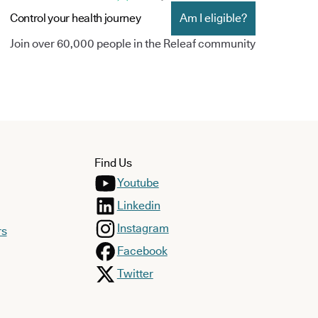
Control your health journey
Am I eligible?
Join over 60,000 people in the Releaf community
Find Us
Youtube
Linkedin
Instagram
rs
Facebook
Twitter