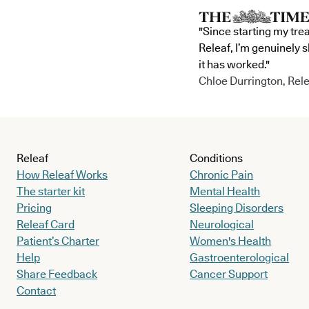
"Since starting my tre
Releaf, I’m genuinely 
it has worked."
Chloe Durrington, Rele
Releaf
Conditions
How Releaf Works
Chronic Pain
The starter kit
Mental Health
Pricing
Sleeping Disorders
Releaf Card
Neurological
Patient’s Charter
Women's Health
Help
Gastroenterological
Share Feedback
Cancer Support
Contact