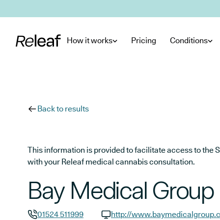
Skip to main content
How it works
Pricing
Conditions
Back to results
This information is provided to facilitate access to t
with your Releaf medical cannabis consultation.
Bay Medical Group
01524 511999
http://www.baymedicalgroup.c