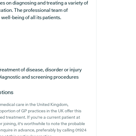
ses on diagnosing and treating a variety of
cation. The professional team of
ell-being of all its patients.
reatment of disease, disorder or injury
iagnostic and screening procedures
ptions
medical care in the United Kingdom,
oportion of GP practices in the UK offer this
ed treatment. If you're a current patient at
 joining, it's worthwhile to note the probable
o enquire in advance, preferably by calling 01924