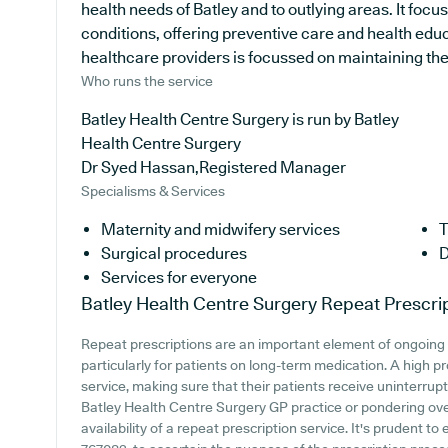
health needs of Batley and to outlying areas. It focu
conditions, offering preventive care and health edu
healthcare providers is focussed on maintaining the w
Who runs the service
Batley Health Centre Surgery is run by Batley
Health Centre Surgery
Dr Syed Hassan,Registered Manager
Specialisms & Services
Maternity and midwifery services
T
Surgical procedures
D
Services for everyone
Batley Health Centre Surgery
Repeat Prescri
Repeat prescriptions are an important element of ongoing 
particularly for patients on long-term medication. A high pr
service, making sure that their patients receive uninterrupt
Batley Health Centre Surgery GP practice or pondering over
availability of a repeat prescription service. It's prudent t