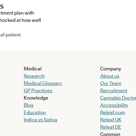
atment plan with
shocked at how well
af patient
Medical
Company
Research
About us
Medical Glossary
Our Team
GP Practices
Recruitment
Knowledge
Cannabis Docto
Blog
Accessibility
Education
Releaf.com
Indica vs Sativa
Releaf UK
Releaf DE
Common