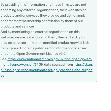
By providing this information and these links we are not
endorsing any external organisations, their websites or
products and/or services they provide and do not imply
endorsement/partnership or affiliation by them of our
products and services.
And by mentioning an external organisation on this
website, we are not endorsing them, their suitability to
provide services or that an identified product/service is fit
for purpose. Contains public sector information licensed
under the Open Government Licence v3.0.
See
https://www.nationalarchives.gov.uk/doc/open-govern
ment-licence/version/3/
GP data sourced from
https://ckan.
publishing.service.gov.uk/dataset/gp-practices-and-surgeri
es