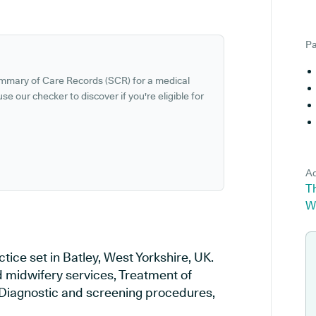
Pa
ummary of Care Records (SCR) for a medical
se our checker to discover if you're eligible for
Ad
Th
W
tice set in Batley, West Yorkshire, UK.
d midwifery services, Treatment of
, Diagnostic and screening procedures,