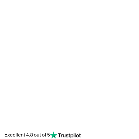
Excellent 4.8 out of 5