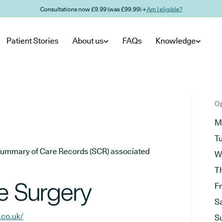
Consultations now £9.99 (was £99.99) →
Am I eligible?
Patient Stories
About us
FAQs
Knowledge
Op
M
T
he Summary of Care Records (SCR) associated
W
T
e Surgery
F
S
.co.uk/
S