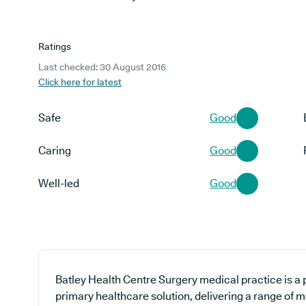
Ratings
Last checked: 30 August 2016
Click here for latest
Safe
Good
Caring
Good
Well-led
Good
Batley Health Centre Surgery medical practice is a 
primary healthcare solution, delivering a range of m