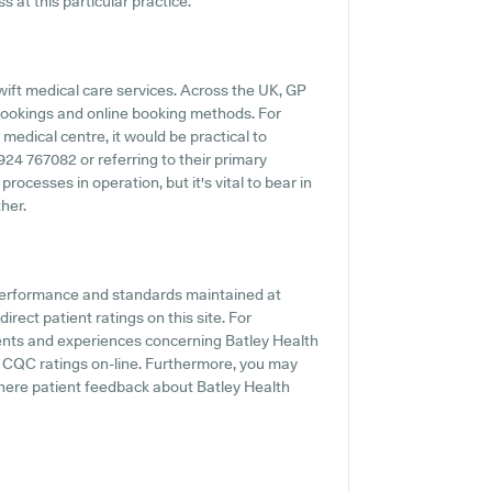
 at this particular practice.
ift medical care services. Across the UK, GP
 bookings and online booking methods. For
medical centre, it would be practical to
1924 767082 or referring to their primary
ocesses in operation, but it's vital to bear in
her.
 performance and standards maintained at
rect patient ratings on this site. For
ments and experiences concerning Batley Health
l CQC ratings on-line. Furthermore, you may
ere patient feedback about Batley Health