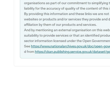
organisations as part of our commitment to simplifying th
liability for the accuracy of quality of the content of thi
By providing this information and these links we are not
websites or products and/or services they provide and 
affiliation by them of our products and services.
And by mentioning an external organisation on this webs
suitability to provide services or that an identified produ
sector information licensed under the Open Government
See
https://www.nationalarchives.gov.uk/doc/open-gov
d from
https://ckan.publishing.service.gov.uk/dataset/g