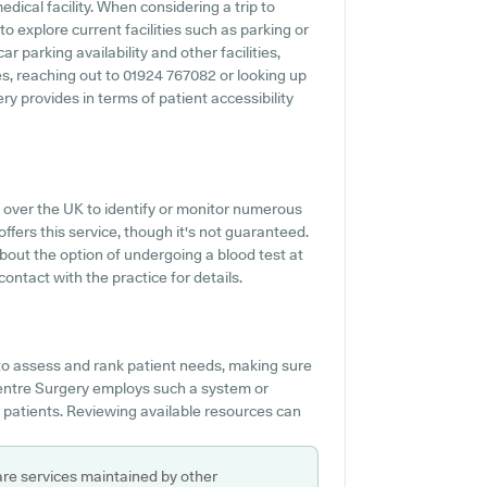
edical facility. When considering a trip to
o explore current facilities such as parking or
 parking availability and other facilities,
ies, reaching out to 01924 767082 or looking up
y provides in terms of patient accessibility
 over the UK to identify or monitor numerous
offers this service, though it's not guaranteed.
about the option of undergoing a blood test at
ntact with the practice for details.
o assess and rank patient needs, making sure
 Centre Surgery employs such a system or
p patients. Reviewing available resources can
are services maintained by other