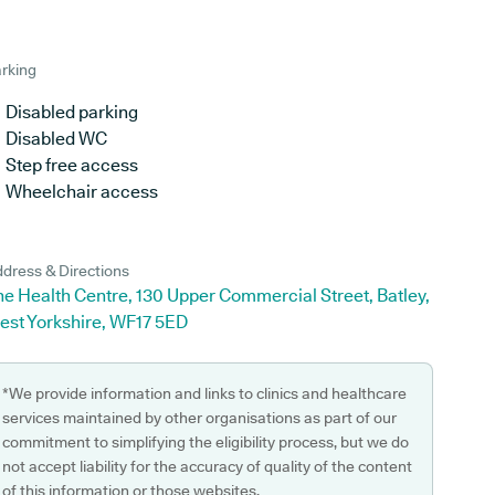
rking
Disabled parking
Disabled WC
Step free access
Wheelchair access
dress & Directions
e Health Centre, 130 Upper Commercial Street, Batley,
est Yorkshire, WF17 5ED
*We provide information and links to clinics and healthcare
services maintained by other organisations as part of our
commitment to simplifying the eligibility process, but we do
not accept liability for the accuracy of quality of the content
of this information or those websites.