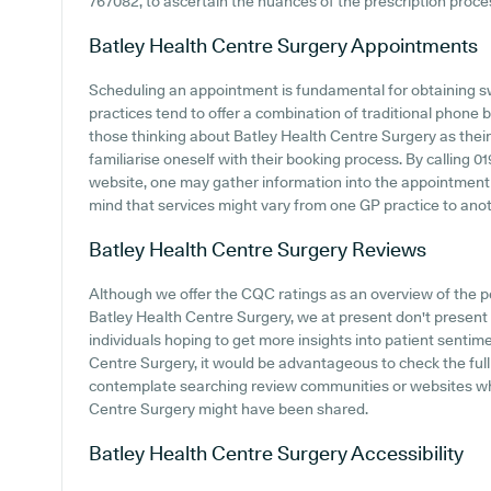
767082, to ascertain the nuances of the prescription process
Batley Health Centre Surgery
Appointments
Scheduling an appointment is fundamental for obtaining sw
practices tend to offer a combination of traditional phone
those thinking about Batley Health Centre Surgery as their 
familiarise oneself with their booking process. By calling 0
website, one may gather information into the appointment pr
mind that services might vary from one GP practice to anot
Batley Health Centre Surgery
Reviews
Although we offer the CQC ratings as an overview of the
Batley Health Centre Surgery, we at present don't present di
individuals hoping to get more insights into patient senti
Centre Surgery, it would be advantageous to check the ful
contemplate searching review communities or websites wh
Centre Surgery might have been shared.
Batley Health Centre Surgery
Accessibility