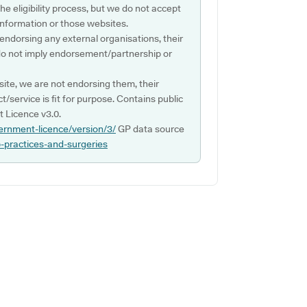
e eligibility process, but we do not accept
s information or those websites.
 endorsing any external organisations, their
do not imply endorsement/partnership or
ite, we are not endorsing them, their
ct/service is fit for purpose. Contains public
 Licence v3.0.
ernment-licence/version/3/
GP data source
p-practices-and-surgeries