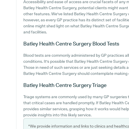
Accessibility and ease of access are crucial facets of any m
Batley Health Centre Surgery, potential clients might want t
other features. We've listed Batley Health Centre Surgery car
however, as every GP practice has its distinct set of facilit
online might shed light on what Batley Health Centre Surger
and facilities.
Batley Health Centre Surgery
Blood Tests
Blood tests are commonly administered by GP practices all
conditions. It's possible that Batley Health Centre Surgery 
Those in need of such services or are just seeking details 
Batley Health Centre Surgery should contemplate making co
Batley Health Centre Surgery
Triage
Triage systems are commonly used by many GP surgeries t
that critical cases are handled promptly. If Batley Health
provides similar services, grasping how it works would hel
provide insights into this likely service.
*We provide information and links to clinics and healthc