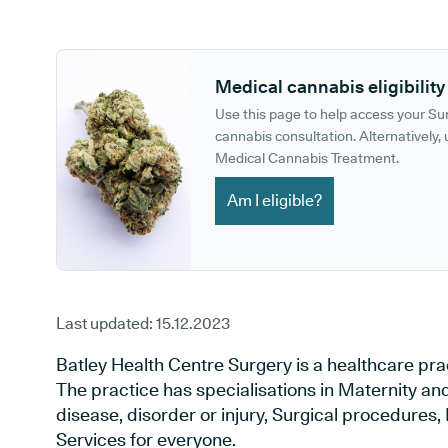
GP phone number:
GP website:
Medical cannabis eligibility
Use this page to help access your S
cannabis consultation. Alternatively, u
Medical Cannabis Treatment.
Am I eligible?
Last updated:
15.12.2023
Batley Health Centre Surgery is a healthcare prac
The practice has specialisations in Maternity an
disease, disorder or injury, Surgical procedures
Services for everyone.