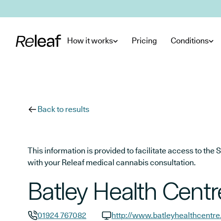
Skip to main content
How it works
Pricing
Conditions
Back to results
This information is provided to facilitate access to t
with your Releaf medical cannabis consultation.
Batley Health Centr
01924 767082
http://www.batleyhealthcentre