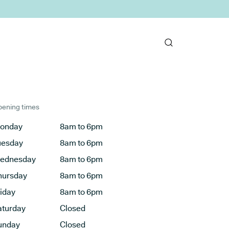
ening times
onday
8am to 6pm
uesday
8am to 6pm
ednesday
8am to 6pm
hursday
8am to 6pm
riday
8am to 6pm
aturday
Closed
unday
Closed