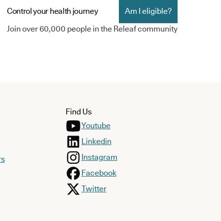
Control your health journey
Am I eligible?
Join over 60,000 people in the Releaf community
Find Us
Youtube
Linkedin
Instagram
rs
Facebook
Twitter