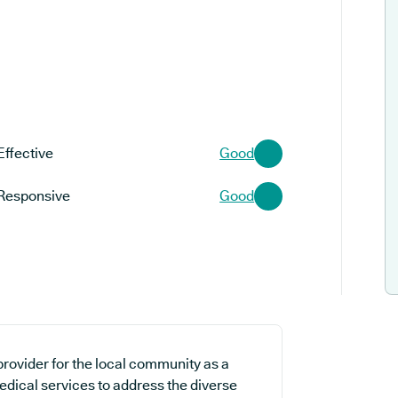
Effective
Good
Responsive
Good
provider for the local community as a
edical services to address the diverse