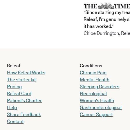
"Since starting my tre
Releaf, I’m genuinely 
it has worked."
Chloe Durrington, Rele
Releaf
Conditions
How Releaf Works
Chronic Pain
The starter kit
Mental Health
Pricing
Sleeping Disorders
Releaf Card
Neurological
Patient’s Charter
Women's Health
Help
Gastroenterological
Share Feedback
Cancer Support
Contact