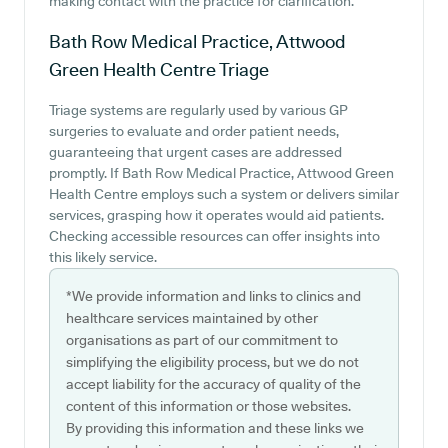
making contact with the practice for clarification.
Bath Row Medical Practice, Attwood
Green Health Centre
Triage
Triage systems are regularly used by various GP
surgeries to evaluate and order patient needs,
guaranteeing that urgent cases are addressed
promptly. If Bath Row Medical Practice, Attwood Green
Health Centre employs such a system or delivers similar
services, grasping how it operates would aid patients.
Checking accessible resources can offer insights into
this likely service.
*We provide information and links to clinics and
healthcare services maintained by other
organisations as part of our commitment to
simplifying the eligibility process, but we do not
accept liability for the accuracy of quality of the
content of this information or those websites.
By providing this information and these links we