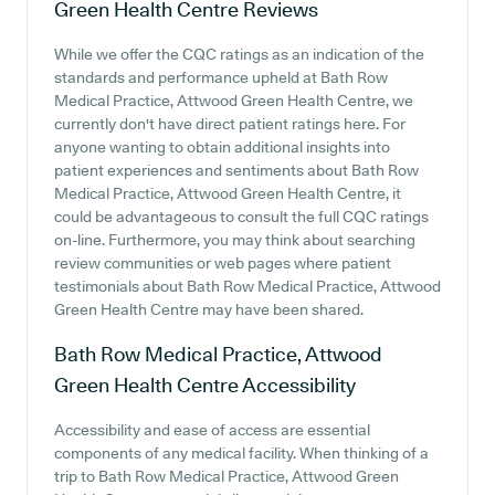
Green Health Centre
Reviews
While we offer the CQC ratings as an indication of the
standards and performance upheld at Bath Row
Medical Practice, Attwood Green Health Centre, we
currently don't have direct patient ratings here. For
anyone wanting to obtain additional insights into
patient experiences and sentiments about Bath Row
Medical Practice, Attwood Green Health Centre, it
could be advantageous to consult the full CQC ratings
on-line. Furthermore, you may think about searching
review communities or web pages where patient
testimonials about Bath Row Medical Practice, Attwood
Green Health Centre may have been shared.
Bath Row Medical Practice, Attwood
Green Health Centre
Accessibility
Accessibility and ease of access are essential
components of any medical facility. When thinking of a
trip to Bath Row Medical Practice, Attwood Green