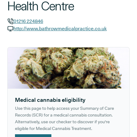
Health Centre
01216 224846
GP phone number:
http://www.bathrowmedicalpractice.co.uk
GP website:
Medical cannabis eligibility
Use this page to help access your Summary of Care
Records (SCR) for a medical cannabis consultation.
Alternatively, use our checker to discover if you're
eligible for Medical Cannabis Treatment.