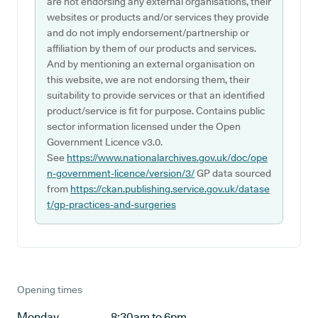
are not endorsing any external organisations, their
websites or products and/or services they provide
and do not imply endorsement/partnership or
affiliation by them of our products and services.
And by mentioning an external organisation on
this website, we are not endorsing them, their
suitability to provide services or that an identified
product/service is fit for purpose. Contains public
sector information licensed under the Open
Government Licence v3.0.
See
https://www.nationalarchives.gov.uk/doc/ope
n-government-licence/version/3/
GP data sourced
from
https://ckan.publishing.service.gov.uk/datase
t/gp-practices-and-surgeries
Opening times
Monday
8:30am to 6pm