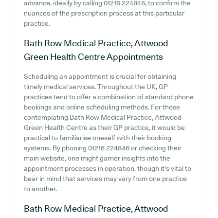
advance, ideally by calling 01216 224846, to confirm the
nuances of the prescription process at this particular
practice.
Bath Row Medical Practice, Attwood
Green Health Centre
Appointments
Scheduling an appointment is crucial for obtaining
timely medical services. Throughout the UK, GP
practices tend to offer a combination of standard phone
bookings and online scheduling methods. For those
contemplating Bath Row Medical Practice, Attwood
Green Health Centre as their GP practice, it would be
practical to familiarise oneself with their booking
systems. By phoning 01216 224846 or checking their
main website, one might garner insights into the
appointment processes in operation, though it's vital to
bear in mind that services may vary from one practice
to another.
Bath Row Medical Practice, Attwood