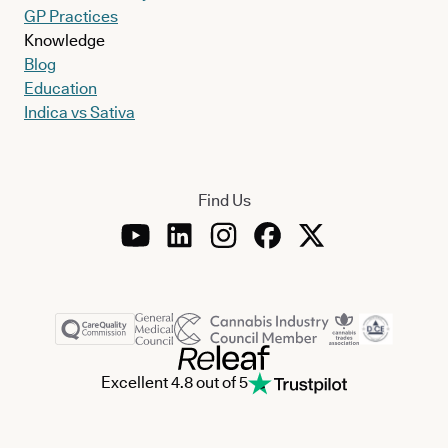
GP Practices
Knowledge
Blog
Education
Indica vs Sativa
Find Us
Excellent 4.8 out of 5