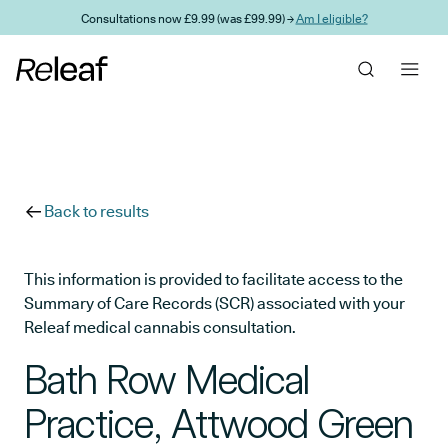
Skip to main content
Consultations now £9.99 (was £99.99) →
Am I eligible?
Back to results
This information is provided to facilitate access to the
Summary of Care Records (SCR) associated with your
Releaf medical cannabis consultation.
Bath Row Medical
Practice, Attwood Green