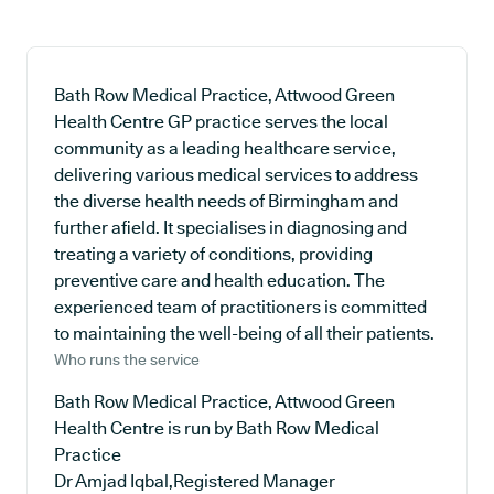
Bath Row Medical Practice, Attwood Green
Health Centre GP practice serves the local
community as a leading healthcare service,
delivering various medical services to address
the diverse health needs of Birmingham and
further afield. It specialises in diagnosing and
treating a variety of conditions, providing
preventive care and health education. The
experienced team of practitioners is committed
to maintaining the well-being of all their patients.
Who runs the service
Bath Row Medical Practice, Attwood Green
Health Centre is run by Bath Row Medical
Practice
Dr Amjad Iqbal,Registered Manager