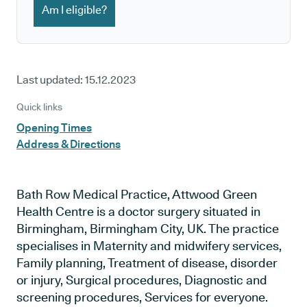
Am I eligible?
Last updated:
15.12.2023
Quick links
Opening Times
Address & Directions
Bath Row Medical Practice, Attwood Green
Health Centre is a doctor surgery situated in
Birmingham, Birmingham City, UK. The practice
specialises in Maternity and midwifery services,
Family planning, Treatment of disease, disorder
or injury, Surgical procedures, Diagnostic and
screening procedures, Services for everyone.