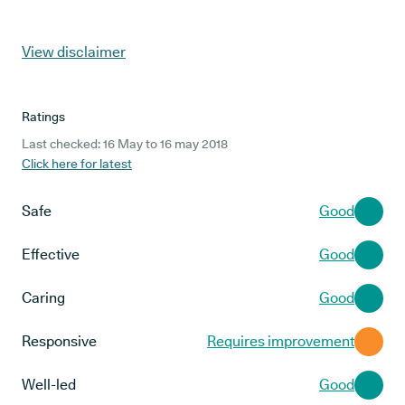
View disclaimer
Ratings
Last checked: 16 May to 16 may 2018
Click here for latest
Safe
Good
Effective
Good
Caring
Good
Responsive
Requires improvement
Well-led
Good