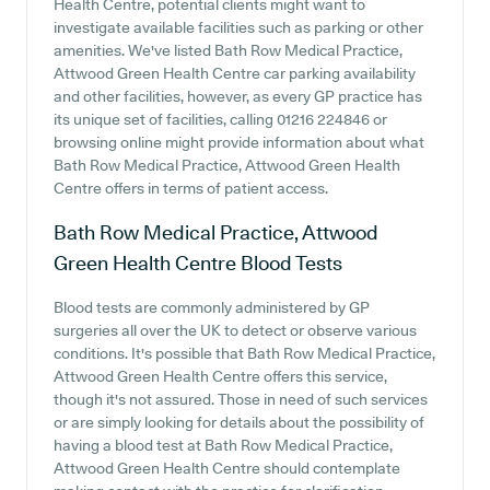
Health Centre, potential clients might want to
investigate available facilities such as parking or other
amenities. We've listed Bath Row Medical Practice,
Attwood Green Health Centre car parking availability
and other facilities, however, as every GP practice has
its unique set of facilities, calling 01216 224846 or
browsing online might provide information about what
Bath Row Medical Practice, Attwood Green Health
Centre offers in terms of patient access.
Bath Row Medical Practice, Attwood
Green Health Centre
Blood Tests
Blood tests are commonly administered by GP
surgeries all over the UK to detect or observe various
conditions. It's possible that Bath Row Medical Practice,
Attwood Green Health Centre offers this service,
though it's not assured. Those in need of such services
or are simply looking for details about the possibility of
having a blood test at Bath Row Medical Practice,
Attwood Green Health Centre should contemplate