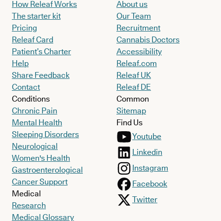
How Releaf Works
About us
The starter kit
Our Team
Pricing
Recruitment
Releaf Card
Cannabis Doctors
Patient’s Charter
Accessibility
Help
Releaf.com
Share Feedback
Releaf UK
Contact
Releaf DE
Conditions
Common
Chronic Pain
Sitemap
Mental Health
Find Us
Sleeping Disorders
Youtube
Neurological
Linkedin
Women's Health
Instagram
Gastroenterological
Cancer Support
Facebook
Medical
Twitter
Research
Medical Glossary