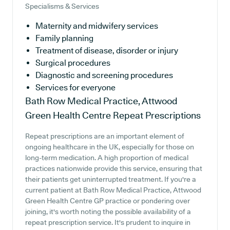
Specialisms & Services
Maternity and midwifery services
Family planning
Treatment of disease, disorder or injury
Surgical procedures
Diagnostic and screening procedures
Services for everyone
Bath Row Medical Practice, Attwood
Green Health Centre
Repeat Prescriptions
Repeat prescriptions are an important element of
ongoing healthcare in the UK, especially for those on
long-term medication. A high proportion of medical
practices nationwide provide this service, ensuring that
their patients get uninterrupted treatment. If you're a
current patient at Bath Row Medical Practice, Attwood
Green Health Centre GP practice or pondering over
joining, it's worth noting the possible availability of a
repeat prescription service. It's prudent to inquire in