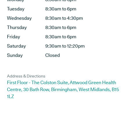
Tuesday
8:30am to 6pm
Wednesday
8:30am to 4:30pm
Thursday
8:30am to 6pm
Friday
8:30am to 6pm
Saturday
9:30am to 12:20pm
Sunday
Closed
Address & Directions
First Floor - The Colston Suite, Attwood Green Health
Centre, 30 Bath Row, Birmingham, West Midlands, B15
1LZ