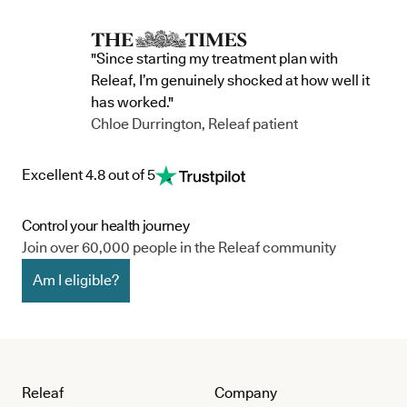
"Since starting my treatment plan with
Releaf, I’m genuinely shocked at how well it
has worked."
Chloe Durrington, Releaf patient
Excellent 4.8 out of 5
Control your health journey
Join over 60,000 people in the Releaf community
Am I eligible?
Releaf
Company