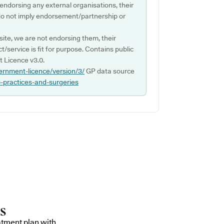
 endorsing any external organisations, their
do not imply endorsement/partnership or
ite, we are not endorsing them, their
ct/service is fit for purpose. Contains public
 Licence v3.0.
ernment-licence/version/3/
GP data source
p-practices-and-surgeries
atment plan with