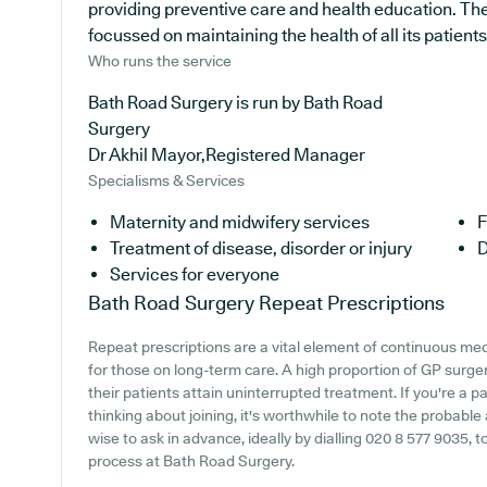
providing preventive care and health education. The 
focussed on maintaining the health of all its patients
Who runs the service
Bath Road Surgery is run by Bath Road
Surgery
Dr Akhil Mayor,Registered Manager
Specialisms & Services
Maternity and midwifery services
F
Treatment of disease, disorder or injury
D
Services for everyone
Bath Road Surgery
Repeat Prescriptions
Repeat prescriptions are a vital element of continuous medi
for those on long-term care. A high proportion of GP surgeri
their patients attain uninterrupted treatment. If you're a 
thinking about joining, it's worthwhile to note the probable a
wise to ask in advance, ideally by dialling 020 8 577 9035, t
process at Bath Road Surgery.