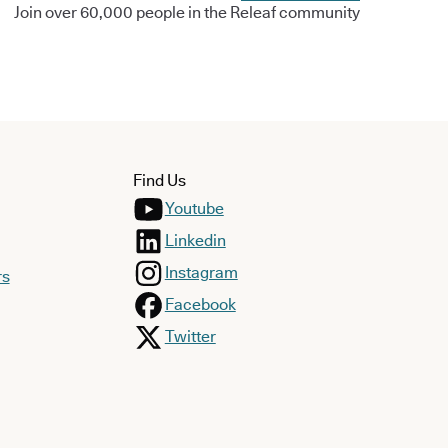
Join over 60,000 people in the Releaf community
Find Us
Youtube
Linkedin
Instagram
rs
Facebook
Twitter