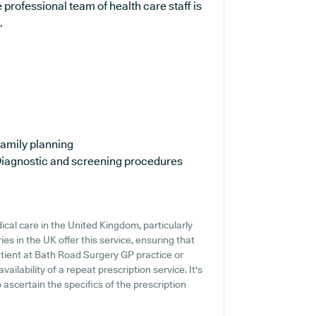
professional team of health care staff is
.
amily planning
iagnostic and screening procedures
cal care in the United Kingdom, particularly
es in the UK offer this service, ensuring that
patient at Bath Road Surgery GP practice or
vailability of a repeat prescription service. It's
o ascertain the specifics of the prescription