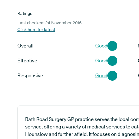
Ratings
Last checked: 24 November 2016
Click here for latest
Overall
Good
Effective
Good
Responsive
Good
Bath Road Surgery GP practice serves the local co
service, offering a variety of medical services to cat
Hounslow and further afield. It focuses on diagnosing