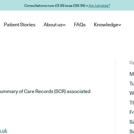
Consultations now £9.99 (was £99.99) →
Am I eligible?
Patient Stories
About us
FAQs
Knowledge
Op
M
T
he Summary of Care Records (SCR) associated
W
T
F
S
o.uk
S