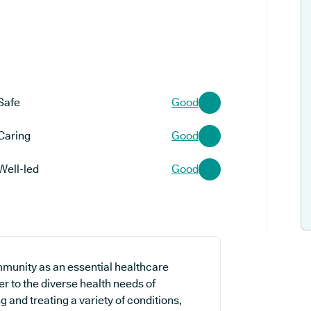
Safe
Good
Caring
Good
Well-led
Good
mmunity as an essential healthcare
er to the diverse health needs of
 and treating a variety of conditions,