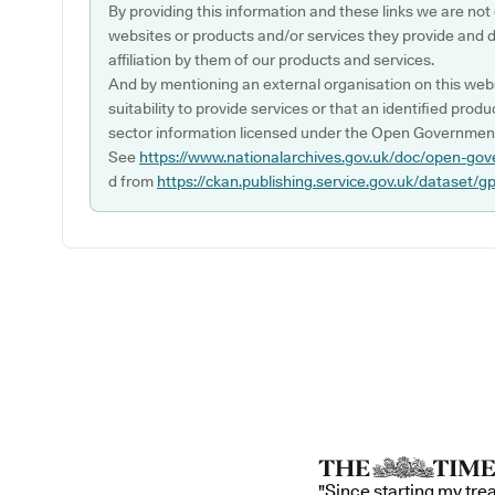
By providing this information and these links we are not
websites or products and/or services they provide and 
affiliation by them of our products and services.
And by mentioning an external organisation on this webs
suitability to provide services or that an identified produ
sector information licensed under the Open Government
See
https://www.nationalarchives.gov.uk/doc/open-gov
d from
https://ckan.publishing.service.gov.uk/dataset/g
"Since starting my tre