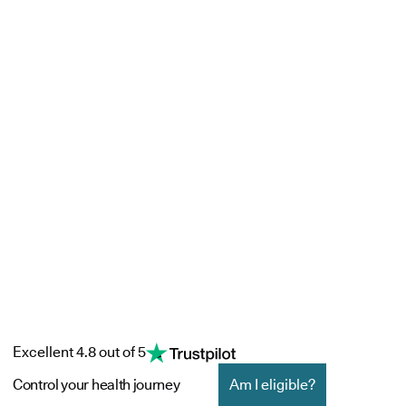
Excellent 4.8 out of 5
Control your health journey
Am I eligible?