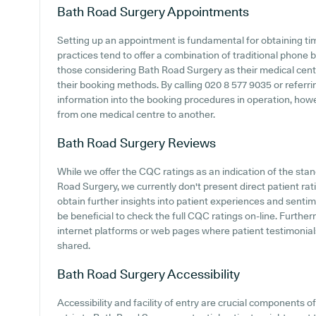
Bath Road Surgery
Appointments
Setting up an appointment is fundamental for obtaining ti
practices tend to offer a combination of traditional phone
those considering Bath Road Surgery as their medical centre
their booking methods. By calling 020 8 577 9035 or referrin
information into the booking procedures in operation, howeve
from one medical centre to another.
Bath Road Surgery
Reviews
While we offer the CQC ratings as an indication of the st
Road Surgery, we currently don't present direct patient rat
obtain further insights into patient experiences and senti
be beneficial to check the full CQC ratings on-line. Furthe
internet platforms or web pages where patient testimonia
shared.
Bath Road Surgery
Accessibility
Accessibility and facility of entry are crucial components 