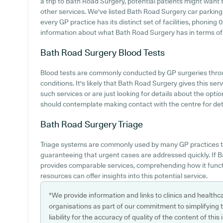
a trip to Bath Road Surgery, potential patients might want to
other services. We've listed Bath Road Surgery car parking a
every GP practice has its distinct set of facilities, phonin
information about what Bath Road Surgery has in terms of p
Bath Road Surgery
Blood Tests
Blood tests are commonly conducted by GP surgeries throu
conditions. It's likely that Bath Road Surgery gives this ser
such services or are just looking for details about the opti
should contemplate making contact with the centre for deta
Bath Road Surgery
Triage
Triage systems are commonly used by many GP practices t
guaranteeing that urgent cases are addressed quickly. If
provides comparable services, comprehending how it funct
resources can offer insights into this potential service.
*We provide information and links to clinics and healthc
organisations as part of our commitment to simplifying th
liability for the accuracy of quality of the content of thi