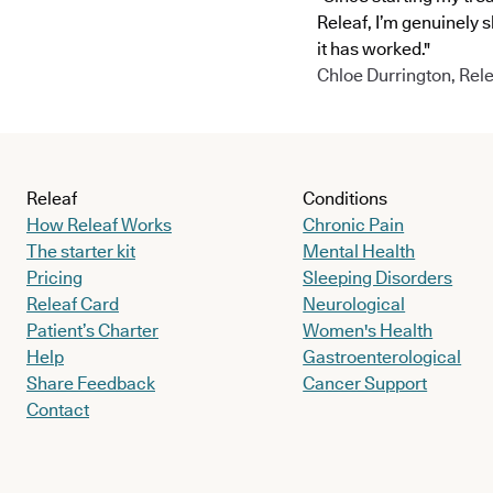
Releaf, I’m genuinely 
it has worked."
Chloe Durrington, Rele
Releaf
Conditions
How Releaf Works
Chronic Pain
The starter kit
Mental Health
Pricing
Sleeping Disorders
Releaf Card
Neurological
Patient’s Charter
Women's Health
Help
Gastroenterological
Share Feedback
Cancer Support
Contact