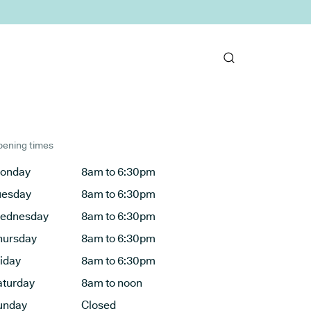
ening times
onday
8am to 6:30pm
uesday
8am to 6:30pm
ednesday
8am to 6:30pm
hursday
8am to 6:30pm
riday
8am to 6:30pm
aturday
8am to noon
unday
Closed