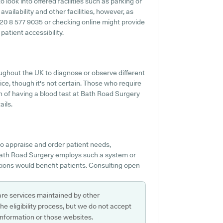
 look into offered facilities such as parking or
vailability and other facilities, however, as
g 020 8 577 9035 or checking online might provide
atient accessibility.
ghout the UK to diagnose or observe different
vice, though it's not certain. Those who require
on of having a blood test at Bath Road Surgery
ils.
o appraise and order patient needs,
 Bath Road Surgery employs such a system or
ions would benefit patients. Consulting open
are services maintained by other
e eligibility process, but we do not accept
s information or those websites.