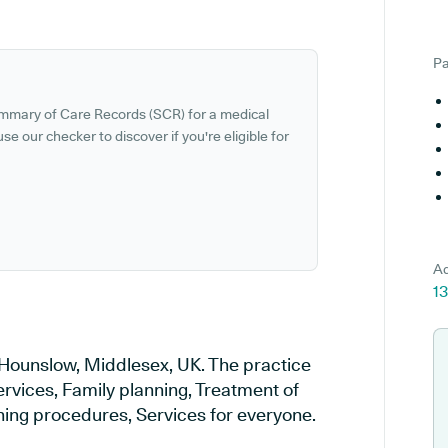
Pa
ummary of Care Records (SCR) for a medical
se our checker to discover if you're eligible for
Ad
1
 Hounslow, Middlesex, UK. The practice
ervices, Family planning, Treatment of
ening procedures, Services for everyone.