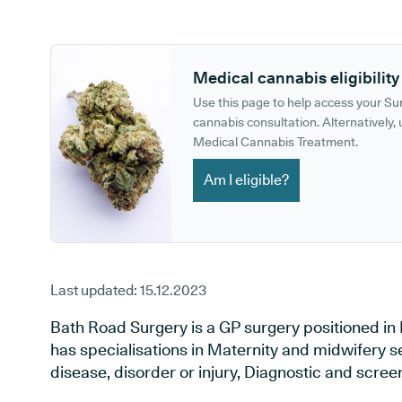
GP phone number:
GP website:
Medical cannabis eligibility
Use this page to help access your S
cannabis consultation. Alternatively, u
Medical Cannabis Treatment.
Am I eligible?
Last updated:
15.12.2023
Bath Road Surgery is a GP surgery positioned in
has specialisations in Maternity and midwifery s
disease, disorder or injury, Diagnostic and scre