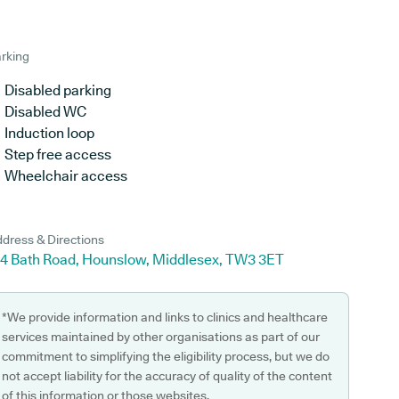
rking
Disabled parking
Disabled WC
Induction loop
Step free access
Wheelchair access
dress & Directions
34 Bath Road, Hounslow, Middlesex, TW3 3ET
*We provide information and links to clinics and healthcare
services maintained by other organisations as part of our
commitment to simplifying the eligibility process, but we do
not accept liability for the accuracy of quality of the content
of this information or those websites.