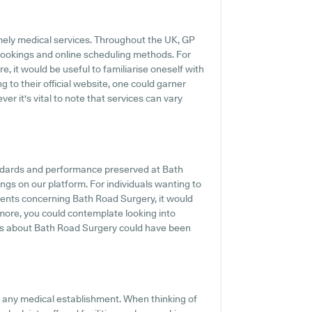
mely medical services. Throughout the UK, GP
 bookings and online scheduling methods. For
, it would be useful to familiarise oneself with
g to their official website, one could garner
r it's vital to note that services can vary
andards and performance preserved at Bath
ings on our platform. For individuals wanting to
ments concerning Bath Road Surgery, it would
rmore, you could contemplate looking into
ls about Bath Road Surgery could have been
of any medical establishment. When thinking of