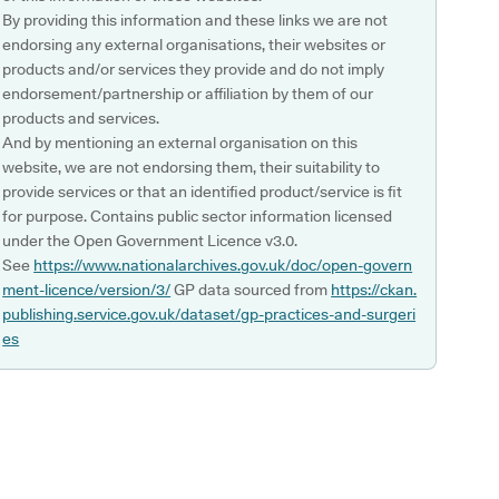
By providing this information and these links we are not
endorsing any external organisations, their websites or
products and/or services they provide and do not imply
endorsement/partnership or affiliation by them of our
products and services.
And by mentioning an external organisation on this
website, we are not endorsing them, their suitability to
provide services or that an identified product/service is fit
for purpose. Contains public sector information licensed
under the Open Government Licence v3.0.
See
https://www.nationalarchives.gov.uk/doc/open-govern
ment-licence/version/3/
GP data sourced from
https://ckan.
publishing.service.gov.uk/dataset/gp-practices-and-surgeri
es