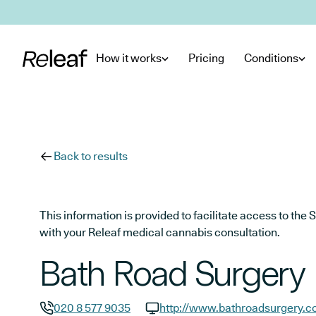
Skip to main content
How it works
Pricing
Conditions
Back to results
This information is provided to facilitate access to t
with your Releaf medical cannabis consultation.
Bath Road Surgery
020 8 577 9035
http://www.bathroadsurgery.c