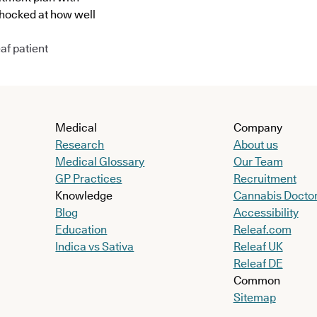
shocked at how well
af patient
Medical
Company
Research
About us
Medical Glossary
Our Team
GP Practices
Recruitment
Knowledge
Cannabis Docto
Blog
Accessibility
Education
Releaf.com
Indica vs Sativa
Releaf UK
Releaf DE
Common
Sitemap