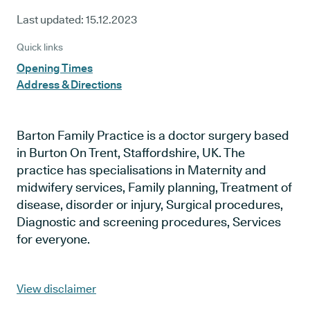
Last updated:
15.12.2023
Quick links
Opening Times
Address & Directions
Barton Family Practice is a doctor surgery based
in Burton On Trent, Staffordshire, UK. The
practice has specialisations in Maternity and
midwifery services, Family planning, Treatment of
disease, disorder or injury, Surgical procedures,
Diagnostic and screening procedures, Services
for everyone.
View disclaimer