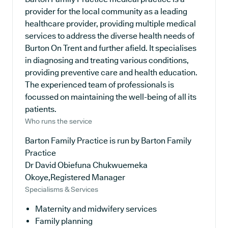
provider for the local community as a leading
healthcare provider, providing multiple medical
services to address the diverse health needs of
Burton On Trent and further afield. It specialises
in diagnosing and treating various conditions,
providing preventive care and health education.
The experienced team of professionals is
focussed on maintaining the well-being of all its
patients.
Who runs the service
Barton Family Practice is run by Barton Family
Practice
Dr David Obiefuna Chukwuemeka
Okoye,Registered Manager
Specialisms & Services
Maternity and midwifery services
Family planning