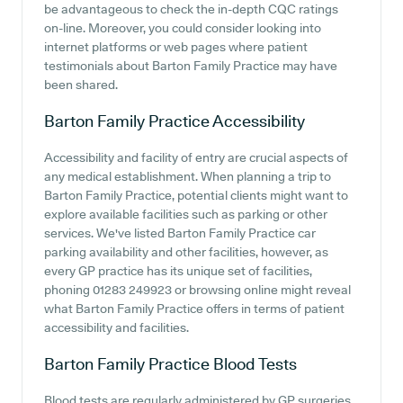
be advantageous to check the in-depth CQC ratings
on-line. Moreover, you could consider looking into
internet platforms or web pages where patient
testimonials about Barton Family Practice may have
been shared.
Barton Family Practice
Accessibility
Accessibility and facility of entry are crucial aspects of
any medical establishment. When planning a trip to
Barton Family Practice, potential clients might want to
explore available facilities such as parking or other
services. We've listed Barton Family Practice car
parking availability and other facilities, however, as
every GP practice has its unique set of facilities,
phoning 01283 249923 or browsing online might reveal
what Barton Family Practice offers in terms of patient
accessibility and facilities.
Barton Family Practice
Blood Tests
Blood tests are regularly administered by GP surgeries