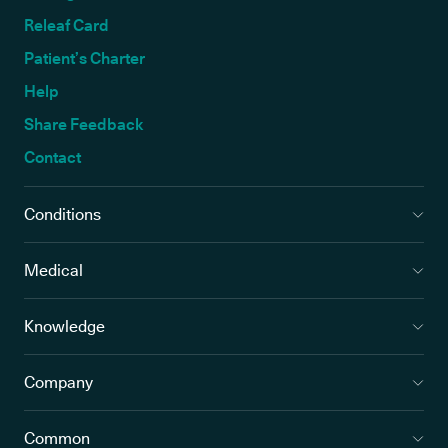
Releaf Card
Patient’s Charter
Help
Share Feedback
Contact
Conditions
Medical
Knowledge
Company
Common