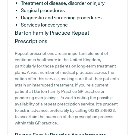
Treatment of disease, disorder or injury
Surgical procedures
Diagnostic and screening procedures
Services for everyone
Barton Family Practice
Repeat
Prescriptions
Repeat prescriptions are an important element of
continuous healthcare in the United Kingdom,
particularly for those patients on long-term treatment
plans. A vast number of medical practices across the
nation offer this service, making sure that their patients
attain uninterrupted treatment. If you're a current
patient at Barton Family Practice GP practice or
pondering over joining, it's worth noting the possible
availability of a repeat prescription service. It's prudent
to ask in advance, preferably by calling 01283 249923,
to ascertain the nuances of the prescription process
within this GP practice.