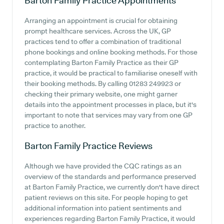
Barton Family Practice
Appointments
Arranging an appointment is crucial for obtaining
prompt healthcare services. Across the UK, GP
practices tend to offer a combination of traditional
phone bookings and online booking methods. For those
contemplating Barton Family Practice as their GP
practice, it would be practical to familiarise oneself with
their booking methods. By calling 01283 249923 or
checking their primary website, one might garner
details into the appointment processes in place, but it's
important to note that services may vary from one GP
practice to another.
Barton Family Practice
Reviews
Although we have provided the CQC ratings as an
overview of the standards and performance preserved
at Barton Family Practice, we currently don't have direct
patient reviews on this site. For people hoping to get
additional information into patient sentiments and
experiences regarding Barton Family Practice, it would