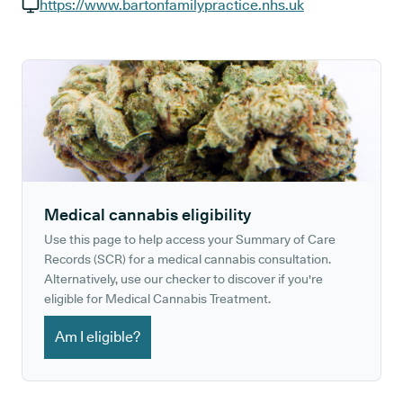
GP phone number:
https://www.bartonfamilypractice.nhs.uk
GP website:
Medical cannabis eligibility
Use this page to help access your Summary of Care
Records (SCR) for a medical cannabis consultation.
Alternatively, use our checker to discover if you're
eligible for Medical Cannabis Treatment.
Am I eligible?