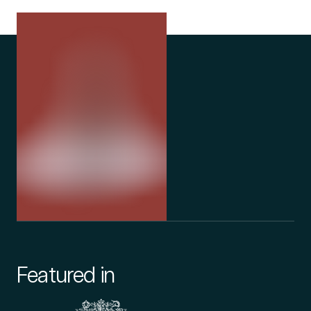
Featured in