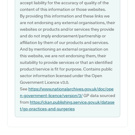
accept liability for the accuracy of quality of the
content of this information or those websites.
By providing this information and these links we
are not endorsing any external organisations, their
websites or products and/or services they provide
and do not imply endorsement/partnership or
affiliation by them of our products and services.
And by mentioning an external organisation on
this website, we are not endorsing them, their
suitability to provide services or that an identified
product/service is fit for purpose. Contains public
sector information licensed under the Open
Government Licence v3.0.
See
https://www.nationalarchives.gov.uk/doc/ope
n-government-licence/version/3/
GP data sourced
from
https://ckan.publishing.service.gov.uk/datase
t/gp-practices-and-surgeries