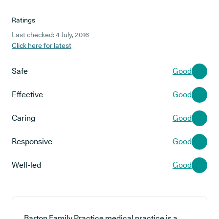
Ratings
Last checked: 4 July, 2016
Click here for latest
Safe
Good
Effective
Good
Caring
Good
Responsive
Good
Well-led
Good
Barton Family Practice medical practice is a