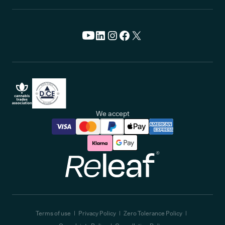
We accept
Releaf
Terms of use
Privacy Policy
Zero Tolerance Policy