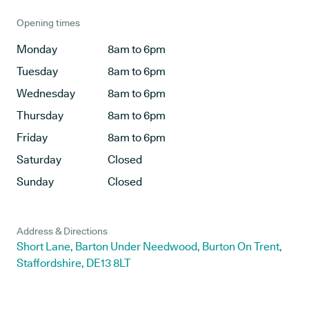
Opening times
Monday
8am to 6pm
Tuesday
8am to 6pm
Wednesday
8am to 6pm
Thursday
8am to 6pm
Friday
8am to 6pm
Saturday
Closed
Sunday
Closed
Address & Directions
Short Lane, Barton Under Needwood, Burton On Trent,
Staffordshire, DE13 8LT