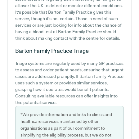
all over the UK to detect or monitor different conditions.
It's possible that Barton Family Practice gives this
service, though it's not certain. Those in need of such
services or are just looking for info about the chance of
having a blood test at Barton Family Practice should
think about making contact with the centre for details.
Barton Family Practice
Triage
Triage systems are regularly used by many GP practices
to assess and order patient needs, ensuring that urgent
cases are addressed promptly. If Barton Family Practice
uses such a system or provides similar services,
grasping how it operates would benefit patients.
Consulting available resources can offer insights into
this potential service.
*We provide information and links to clinics and
healthcare services maintained by other
organisations as part of our commitment to
simplifying the eligibility process, but we do not