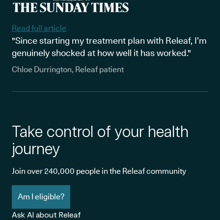
Read full article
"Since starting my treatment plan with Releaf, I’m
genuinely shocked at how well it has worked."
Chloe Durrington, Releaf patient
Take control of your health
journey
Join over 240,000 people in the Releaf community
Am I eligible?
Ask AI about Releaf