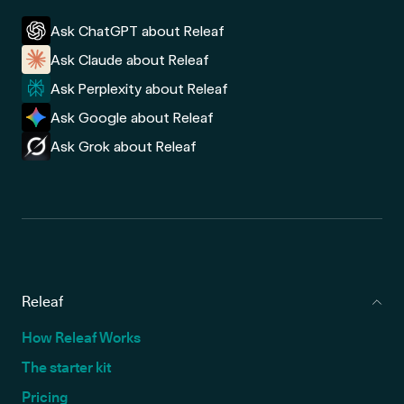
Ask ChatGPT about Releaf
Ask Claude about Releaf
Ask Perplexity about Releaf
Ask Google about Releaf
Ask Grok about Releaf
Releaf
How Releaf Works
The starter kit
Pricing