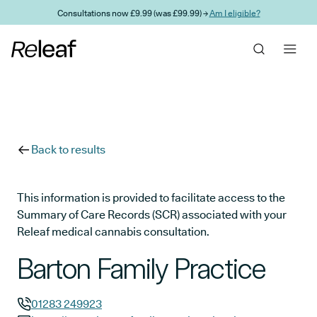
Skip to main content
Consultations now £9.99 (was £99.99) →
Am I eligible?
Back to results
This information is provided to facilitate access to the
Summary of Care Records (SCR) associated with your
Releaf medical cannabis consultation.
Barton Family Practice
01283 249923