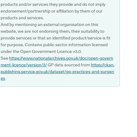
products and/or services they provide and do not imply
endorsement/partnership or affiliation by them of our
products and services.
And by mentioning an external organisation on this
website, we are not endorsing them, their suitability to
provide services or that an identified product/service is fit
for purpose. Contains public sector information licensed
under the Open Government Licence v3.0.
See
https://www.nationalarchives.gov.uk/doc/open-govern
ment-licence/version/3/
GP data sourced from
https://ckan.
publishing.service.gov.uk/dataset/gp-practices-and-surgeri
es