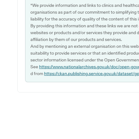
*We provide information and links to clinics and healthc
organisations as part of our commitment to simplifying th
liability for the accuracy of quality of the content of thi
By providing this information and these links we are not
websites or products and/or services they provide and 
affiliation by them of our products and services.
And by mentioning an external organisation on this webs
suitability to provide services or that an identified produ
sector information licensed under the Open Government
See
https://www.nationalarchives.gov.uk/doc/open-gov
d from
https://ckan.publishing.service.gov.uk/dataset/g