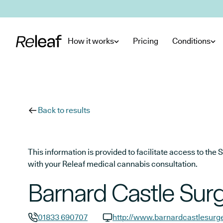
Skip to main content
How it works
Pricing
Conditions
Back to results
This information is provided to facilitate access to t
with your Releaf medical cannabis consultation.
Barnard Castle Sur
01833 690707
http://www.barnardcastlesurge