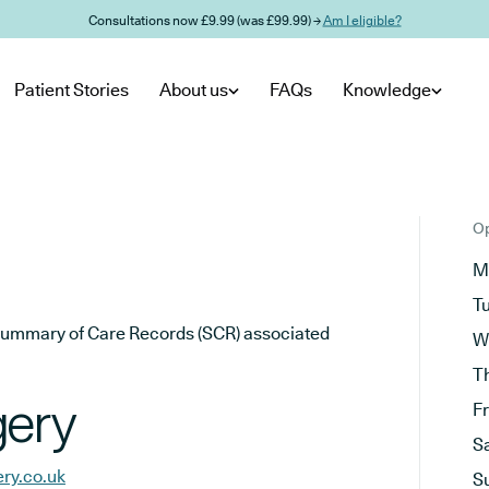
Consultations now £9.99 (was £99.99) →
Am I eligible?
Patient Stories
About us
FAQs
Knowledge
Op
M
T
he Summary of Care Records (SCR) associated
W
T
gery
F
S
ry.co.uk
S