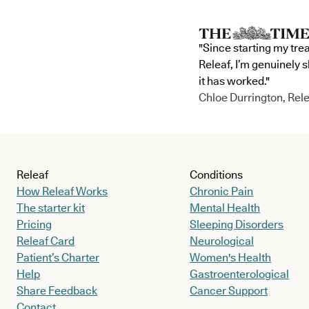
"Since starting my tre
Releaf, I’m genuinely 
it has worked."
Chloe Durrington, Rele
Releaf
Conditions
How Releaf Works
Chronic Pain
The starter kit
Mental Health
Pricing
Sleeping Disorders
Releaf Card
Neurological
Patient’s Charter
Women's Health
Help
Gastroenterological
Share Feedback
Cancer Support
Contact