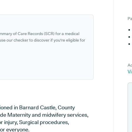
Pa
ummary of Care Records (SCR) for a medical
se our checker to discover if you're eligible for
Ad
V
tioned in Barnard Castle, County
ude Maternity and midwifery services,
r injury, Surgical procedures,
or everyone.