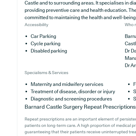
Castle and to surrounding areas. It specialises in d
providing preventive care and health education. The
committed to maintaining the health and well-being of
Accessibility
Who r
Car Parking
Barna
Cycle parking
Cast
Disabled parking
Dr Da
Man
Dr A
Specialisms & Services
Maternity and midwifery services
F
Treatment of disease, disorder or injury
S
Diagnostic and screening procedures
S
Barnard Castle Surgery
Repeat Prescriptions
Repeat prescriptions are an important element of persistent
patients on long-term care. A high proportion of medical pra
guaranteeing that their patients receive uninterrupted trea