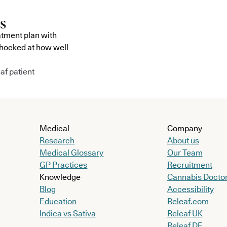
atment plan with
shocked at how well
af patient
Medical
Company
Research
About us
Medical Glossary
Our Team
GP Practices
Recruitment
Knowledge
Cannabis Docto
Blog
Accessibility
Education
Releaf.com
Indica vs Sativa
Releaf UK
Releaf DE