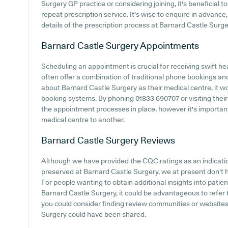
Surgery GP practice or considering joining, it's beneficial to
repeat prescription service. It's wise to enquire in advance,
details of the prescription process at Barnard Castle Surge
Barnard Castle Surgery
Appointments
Scheduling an appointment is crucial for receiving swift he
often offer a combination of traditional phone bookings an
about Barnard Castle Surgery as their medical centre, it wou
booking systems. By phoning 01833 690707 or visiting their
the appointment processes in place, however it's important
medical centre to another.
Barnard Castle Surgery
Reviews
Although we have provided the CQC ratings as an indicat
preserved at Barnard Castle Surgery, we at present don't h
For people wanting to obtain additional insights into pati
Barnard Castle Surgery, it could be advantageous to refer 
you could consider finding review communities or website
Surgery could have been shared.