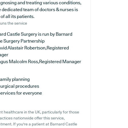
iagnosing and treating various conditions,
 dedicated team of doctors & nurses is
 all its patients.
uns the service
rd Castle Surgery is run by Barnard
le Surgery Partnership
vid Alastair Robertson,Registered
ager
ngus Malcolm Ross,Registered Manager
amily planning
urgical procedures
ervices for everyone
 healthcare in the UK, particularly for those
ctices nationwide offer this service,
tment. If you're a patient at Barnard Castle