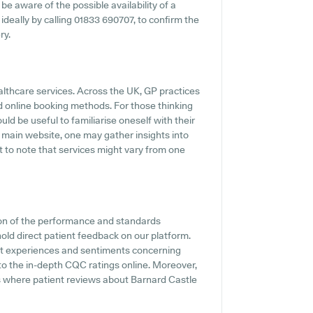
 be aware of the possible availability of a
 ideally by calling 01833 690707, to confirm the
ry.
althcare services. Across the UK, GP practices
d online booking methods. For those thinking
ld be useful to familiarise oneself with their
 main website, one may gather insights into
 to note that services might vary from one
ion of the performance and standards
old direct patient feedback on our platform.
ent experiences and sentiments concerning
to the in-depth CQC ratings online. Moreover,
s where patient reviews about Barnard Castle