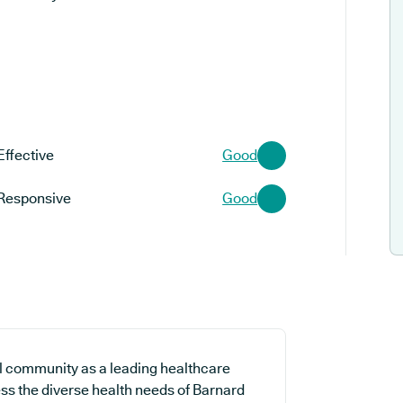
Effective
Good
Responsive
Good
l community as a leading healthcare
ess the diverse health needs of Barnard