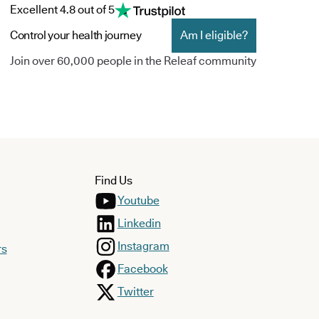
Excellent 4.8 out of 5
Control your health journey
Am I eligible?
Join over 60,000 people in the Releaf community
Find Us
Youtube
Linkedin
Instagram
rs
Facebook
Twitter