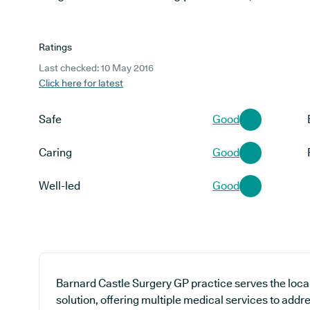
Ratings
Last checked: 10 May 2016
Click here for latest
Safe
Good
Caring
Good
Well-led
Good
Barnard Castle Surgery GP practice serves the loca
solution, offering multiple medical services to addr