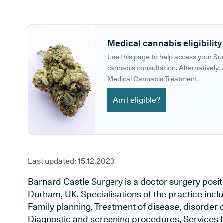
GP phone number:
GP website:
Medical cannabis eligibility
Use this page to help access your S
cannabis consultation. Alternatively, u
Medical Cannabis Treatment.
Am I eligible?
Last updated:
15.12.2023
Barnard Castle Surgery is a doctor surgery posi
Durham, UK. Specialisations of the practice incl
Family planning, Treatment of disease, disorder o
Diagnostic and screening procedures, Services f