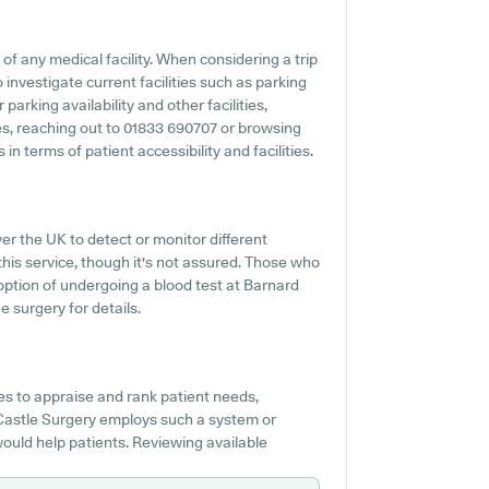
 of any medical facility. When considering a trip
investigate current facilities such as parking
arking availability and other facilities,
ties, reaching out to 01833 690707 or browsing
n terms of patient accessibility and facilities.
r the UK to detect or monitor different
 this service, though it's not assured. Those who
 option of undergoing a blood test at Barnard
 surgery for details.
s to appraise and rank patient needs,
d Castle Surgery employs such a system or
would help patients. Reviewing available