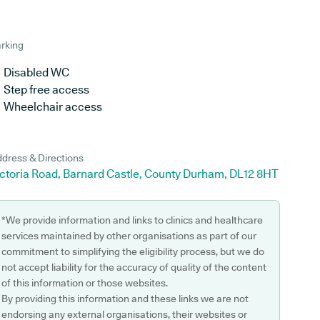
rking
Disabled WC
Step free access
Wheelchair access
dress & Directions
ictoria Road, Barnard Castle, County Durham, DL12 8HT
*We provide information and links to clinics and healthcare
services maintained by other organisations as part of our
commitment to simplifying the eligibility process, but we do
not accept liability for the accuracy of quality of the content
of this information or those websites.
By providing this information and these links we are not
endorsing any external organisations, their websites or