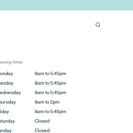
ening times
onday
8am to 5:45pm
uesday
8am to 5:45pm
ednesday
8am to 5:45pm
hursday
8am to 2pm
riday
8am to 5:45pm
aturday
Closed
unday
Closed