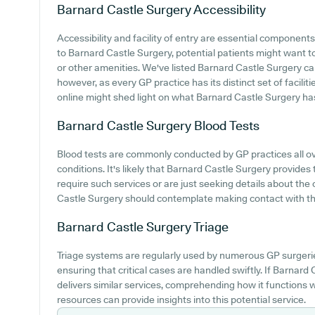
Barnard Castle Surgery
Accessibility
Accessibility and facility of entry are essential components
to Barnard Castle Surgery, potential patients might want to 
or other amenities. We've listed Barnard Castle Surgery car p
however, as every GP practice has its distinct set of facili
online might shed light on what Barnard Castle Surgery has i
Barnard Castle Surgery
Blood Tests
Blood tests are commonly conducted by GP practices all ove
conditions. It's likely that Barnard Castle Surgery provides
require such services or are just seeking details about the
Castle Surgery should contemplate making contact with the
Barnard Castle Surgery
Triage
Triage systems are regularly used by numerous GP surgerie
ensuring that critical cases are handled swiftly. If Barnar
delivers similar services, comprehending how it functions 
resources can provide insights into this potential service.