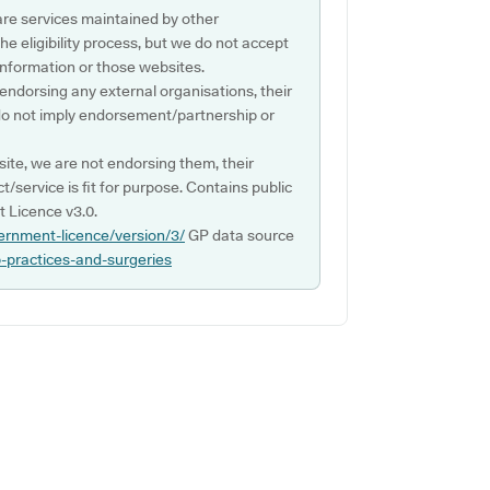
are services maintained by other
e eligibility process, but we do not accept
s information or those websites.
 endorsing any external organisations, their
do not imply endorsement/partnership or
ite, we are not endorsing them, their
ct/service is fit for purpose. Contains public
 Licence v3.0.
ernment-licence/version/3/
GP data source
p-practices-and-surgeries