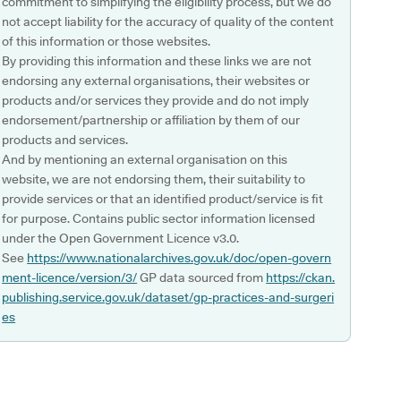
commitment to simplifying the eligibility process, but we do
not accept liability for the accuracy of quality of the content
of this information or those websites.
By providing this information and these links we are not
endorsing any external organisations, their websites or
products and/or services they provide and do not imply
endorsement/partnership or affiliation by them of our
products and services.
And by mentioning an external organisation on this
website, we are not endorsing them, their suitability to
provide services or that an identified product/service is fit
for purpose. Contains public sector information licensed
under the Open Government Licence v3.0.
See
https://www.nationalarchives.gov.uk/doc/open-govern
ment-licence/version/3/
GP data sourced from
https://ckan.
publishing.service.gov.uk/dataset/gp-practices-and-surgeri
es