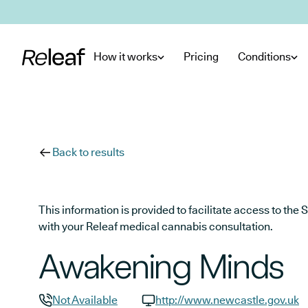
Skip to main content
How it works
Pricing
Conditions
Back to results
This information is provided to facilitate access to t
with your Releaf medical cannabis consultation.
Awakening Minds
Not Available
http://www.newcastle.gov.uk