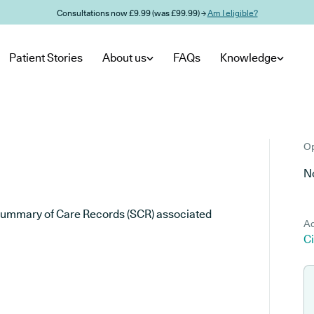
Consultations now £9.99 (was £99.99) →
Am I eligible?
Patient Stories
About us
FAQs
Knowledge
Op
No
he Summary of Care Records (SCR) associated
Ad
C