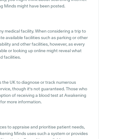
ng Minds might have been posted.
y medical facility. When considering a trip to
e available facilities such as parking or other
ility and other facilities, however, as every
ilable or looking up online might reveal what
 facilities.
ss the UK to diagnose or track numerous
service, though it's not guaranteed. Those who
 option of receiving a blood test at Awakening
for more information.
s to appraise and prioritise patient needs,
wakening Minds uses such a system or provides