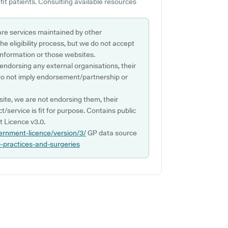
it patients. Consulting available resources
are services maintained by other
e eligibility process, but we do not accept
s information or those websites.
 endorsing any external organisations, their
do not imply endorsement/partnership or
ite, we are not endorsing them, their
ct/service is fit for purpose. Contains public
 Licence v3.0.
ernment-licence/version/3/
GP data source
p-practices-and-surgeries