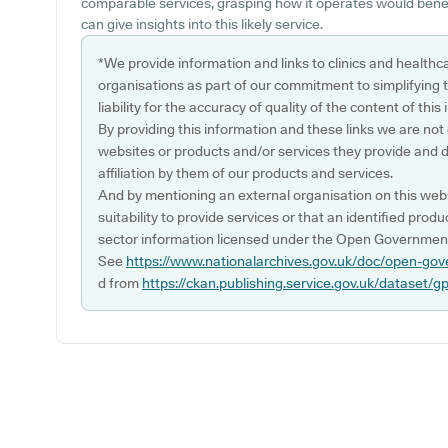
comparable services, grasping how it operates would benef
can give insights into this likely service.
*We provide information and links to clinics and healthc
organisations as part of our commitment to simplifying th
liability for the accuracy of quality of the content of thi
By providing this information and these links we are not
websites or products and/or services they provide and 
affiliation by them of our products and services.
And by mentioning an external organisation on this webs
suitability to provide services or that an identified produ
sector information licensed under the Open Government
See
https://www.nationalarchives.gov.uk/doc/open-gov
d from
https://ckan.publishing.service.gov.uk/dataset/g