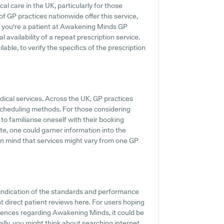
al care in the UK, particularly for those
f GP practices nationwide offer this service,
If you're a patient at Awakening Minds GP
al availability of a repeat prescription service.
ilable, to verify the specifics of the prescription
dical services. Across the UK, GP practices
 scheduling methods. For those considering
to familiarise oneself with their booking
ite, one could garner information into the
 in mind that services might vary from one GP
indication of the standards and performance
 direct patient reviews here. For users hoping
iences regarding Awakening Minds, it could be
ally, you might think about searching internet