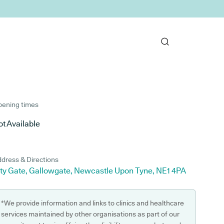
ening times
t Available
dress & Directions
ity Gate, Gallowgate, Newcastle Upon Tyne, NE1 4PA
*We provide information and links to clinics and healthcare
services maintained by other organisations as part of our