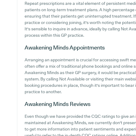
Repeat prescriptions are a vital element of persistent medic
patients on long-term treatment plans. A high percentage o
ensuring that their patients get uninterrupted treatment. 
practice or considering joining, it's worth noting the potenti
It's sensible to inquire in advance, ideally by calling Not Ava
process within this GP practice.
Awakening Minds
Appointments
Arranging an appointment is crucial for accessing swift me
often offer a mix of traditional phone bookings and online
Awakening Minds as their GP surgery, it would be practical 
system. By calling Not Available or visiting their main webs
booking procedures in place, though it's important to bear
practice to another.
Awakening Minds
Reviews
Even though we have provided the CQC ratings to give an 
maintained at Awakening Minds, we currently don't present
to get more information into patient sentiments and exper
useful to refer to the in-depth CQC ratings online. Addition