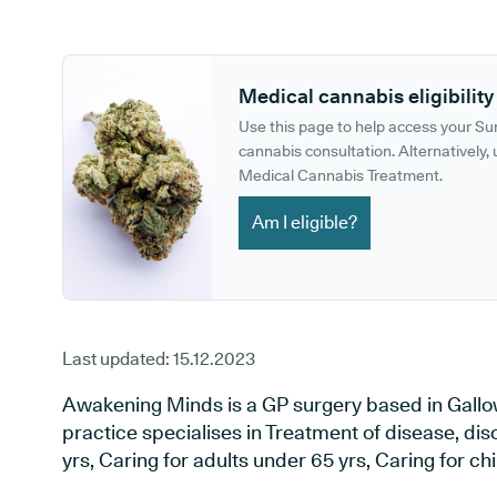
GP phone number:
GP website:
Medical cannabis eligibility
Use this page to help access your S
cannabis consultation. Alternatively, u
Medical Cannabis Treatment.
Am I eligible?
Last updated:
15.12.2023
Awakening Minds is a GP surgery based in Gall
practice specialises in Treatment of disease, diso
yrs, Caring for adults under 65 yrs, Caring for chil