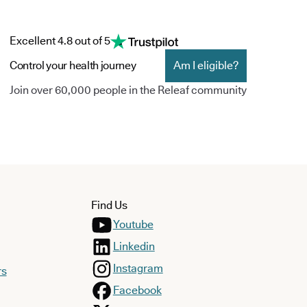
Excellent 4.8 out of 5
Control your health journey
Am I eligible?
Join over 60,000 people in the Releaf community
Find Us
Youtube
Linkedin
Instagram
rs
Facebook