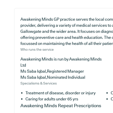
Awakening Minds GP practice serves the local comm
provider, delivering a variety of medical services to
Gallowgate and the wider area. It focuses on diagno
offering preventive care and health education. The 
focussed on maintaining the health of all their patien
Who runs the service
Awakening Minds is run by Awakening Minds
Ltd
Ms Saba Iqbal,Registered Manager
Ms Saba Iqbal,Nominated Individual
Specialisms & Services
Treatment of disease, disorder or injury
C
Caring for adults under 65 yrs
C
Awakening Minds
Repeat Prescriptions