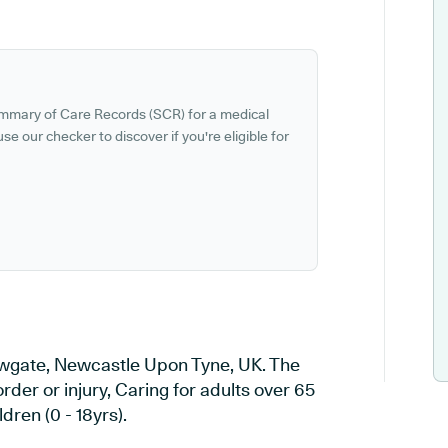
ummary of Care Records (SCR) for a medical
se our checker to discover if you're eligible for
owgate, Newcastle Upon Tyne, UK. The
rder or injury, Caring for adults over 65
dren (0 - 18yrs).