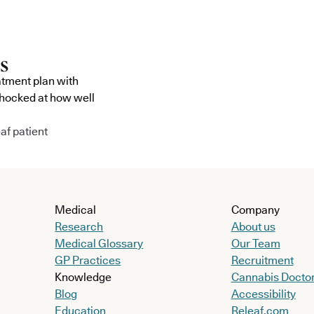
atment plan with
shocked at how well
af patient
Medical
Company
Research
About us
Medical Glossary
Our Team
GP Practices
Recruitment
Knowledge
Cannabis Docto
Blog
Accessibility
Education
Releaf.com