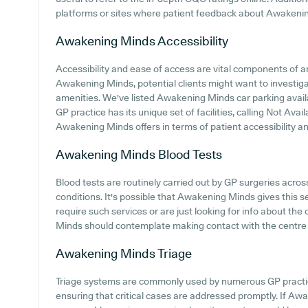
platforms or sites where patient feedback about Awakeni
Awakening Minds
Accessibility
Accessibility and ease of access are vital components of an
Awakening Minds, potential clients might want to investigat
amenities. We've listed Awakening Minds car parking availab
GP practice has its unique set of facilities, calling Not Ava
Awakening Minds offers in terms of patient accessibility and
Awakening Minds
Blood Tests
Blood tests are routinely carried out by GP surgeries acro
conditions. It's possible that Awakening Minds gives this 
require such services or are just looking for info about the
Minds should contemplate making contact with the centre 
Awakening Minds
Triage
Triage systems are commonly used by numerous GP practice
ensuring that critical cases are addressed promptly. If A