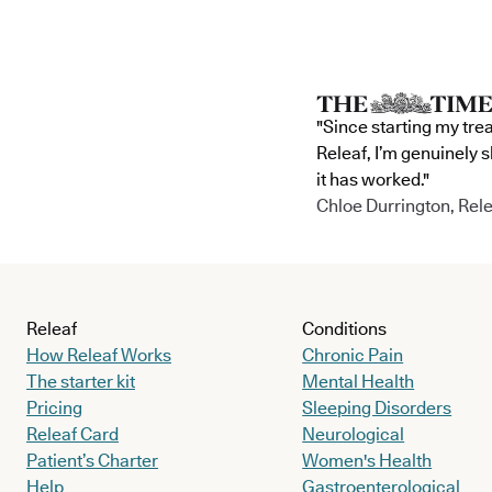
"Since starting my tre
Releaf, I’m genuinely 
it has worked."
Chloe Durrington, Rele
Releaf
Conditions
How Releaf Works
Chronic Pain
The starter kit
Mental Health
Pricing
Sleeping Disorders
Releaf Card
Neurological
Patient’s Charter
Women's Health
Help
Gastroenterological