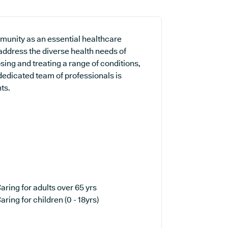
unity as an essential healthcare
 address the diverse health needs of
sing and treating a range of conditions,
dedicated team of professionals is
ts.
aring for adults over 65 yrs
aring for children (0 - 18yrs)