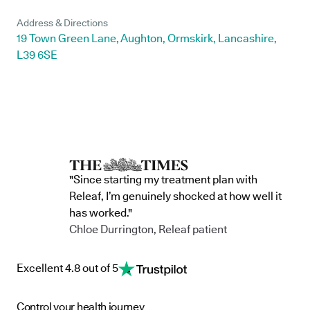
Address & Directions
19 Town Green Lane, Aughton, Ormskirk, Lancashire,
L39 6SE
"Since starting my treatment plan with
Releaf, I’m genuinely shocked at how well it
has worked."
Chloe Durrington, Releaf patient
Excellent 4.8 out of 5
Control your health journey