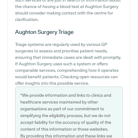
such services or are just in search of information about
the chance of having a blood test at Aughton Surgery
should consider making contact with the centre for
clarification.
Aughton Surgery
Triage
Triage systems are regularly used by various GP
surgeries to assess and prioritise patient needs,
ensuring that immediate cases are dealt with promptly.
If Aughton Surgery uses such a system or offers
comparable services, comprehending how it operates
would benefit patients. Checking open resources can
offer insights into this possible service.
*We provide information and links to clinics and
healthcare services maintained by other
organisations as part of our commitment to
simplifying the eligibility process, but we do not
accept liability for the accuracy of quality of the
content of this information or those websites.
By providing this information and these links we