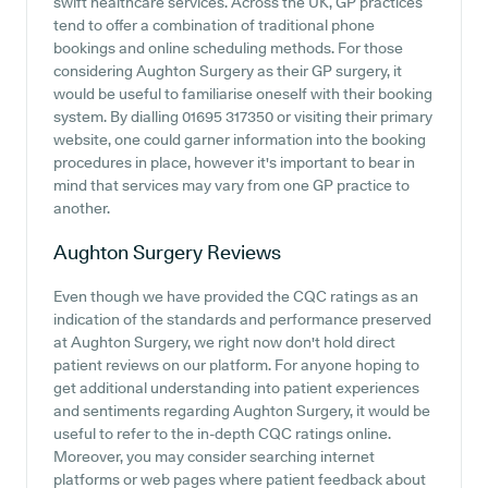
swift healthcare services. Across the UK, GP practices
tend to offer a combination of traditional phone
bookings and online scheduling methods. For those
considering Aughton Surgery as their GP surgery, it
would be useful to familiarise oneself with their booking
system. By dialling 01695 317350 or visiting their primary
website, one could garner information into the booking
procedures in place, however it's important to bear in
mind that services may vary from one GP practice to
another.
Aughton Surgery
Reviews
Even though we have provided the CQC ratings as an
indication of the standards and performance preserved
at Aughton Surgery, we right now don't hold direct
patient reviews on our platform. For anyone hoping to
get additional understanding into patient experiences
and sentiments regarding Aughton Surgery, it would be
useful to refer to the in-depth CQC ratings online.
Moreover, you may consider searching internet
platforms or web pages where patient feedback about