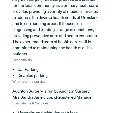
for the local community as a primary healthcare
provider, providing a variety of medical services
to address the diverse health needs of Ormskirk
and to surrounding areas. It focuses on
diagnosing and treating a range of conditions,
providing preventive care and health education.
The experienced team of health care staff is
committed to maintaining the health of all its
patients.
Accessibility
Car Parking
Disabled parking
Who runs the service
Aughton Surgery is run by Aughton Surgery
Mrs Sandra Jane Guppy,Registered Manager
Specialisms & Services
Maternity and midwifery services