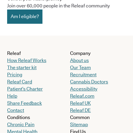
Join over 60,000 people in the Releaf community
Am I eligible?
Releaf
Company
How Releaf Works
About us
The starter kit
Our Team
Pricing
Recruitment
Releaf Card
Cannabis Doctors
Patient’s Charter
Accessibility
Help
Releaf.com
Share Feedback
Releaf UK
Contact
Releaf DE
Conditions
Common
Chronic Pain
Sitemap
Mental Health
Find Us