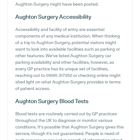
Aughton Surgery might have been posted.
Aughton Surgery
Accessibility
Accessibility and facility of entry are essential
components of any medical institution. When thinking
of a trip to Aughton Surgery, potential visitors might
want to look into available facilities such as parking or
other features. We've listed Aughton Surgery car
parking availability and other facilities, however, as
every GP practice has its unique set of facilities,
reaching out to 01695 317350 or checking online might
shed light on what Aughton Surgery provides in terms
of patient access.
Aughton Surgery
Blood Tests
Blood tests are routinely carried out by GP practices
throughout the UK to diagnose or monitor various
conditions. It's possible that Aughton Surgery gives this
service, though it's not guaranteed. People in need of