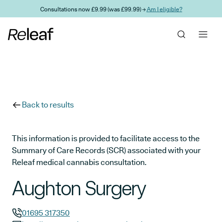
Skip to main content
Consultations now £9.99 (was £99.99) →
Am I eligible?
Back to results
This information is provided to facilitate access to the
Summary of Care Records (SCR) associated with your
Releaf medical cannabis consultation.
Aughton Surgery
01695 317350