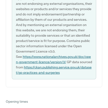
are not endorsing any external organisations, their
websites or products and/or services they provide
and do not imply endorsement/partnership or
affiliation by them of our products and services.
And by mentioning an external organisation on
this website, we are not endorsing them, their
suitability to provide services or that an identified
product/service is fit for purpose. Contains public
sector information licensed under the Open
Government Licence v3.0.
See
https://www.nationalarchives.gov.uk/doc/ope
n-government-licence/version/3/
GP data sourced
from
https://ckan.publishing.service.gov.uk/datase
t/gp-practices-and-surgeries
Opening times