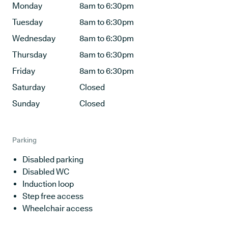
Monday
8am to 6:30pm
Tuesday
8am to 6:30pm
Wednesday
8am to 6:30pm
Thursday
8am to 6:30pm
Friday
8am to 6:30pm
Saturday
Closed
Sunday
Closed
Parking
Disabled parking
Disabled WC
Induction loop
Step free access
Wheelchair access