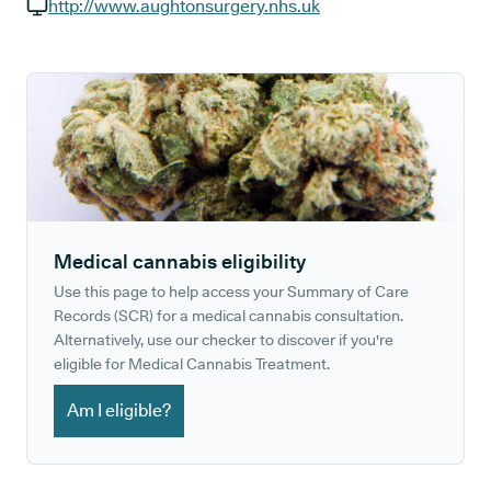
GP phone number:
http://www.aughtonsurgery.nhs.uk
GP website:
Medical cannabis eligibility
Use this page to help access your Summary of Care
Records (SCR) for a medical cannabis consultation.
Alternatively, use our checker to discover if you're
eligible for Medical Cannabis Treatment.
Am I eligible?