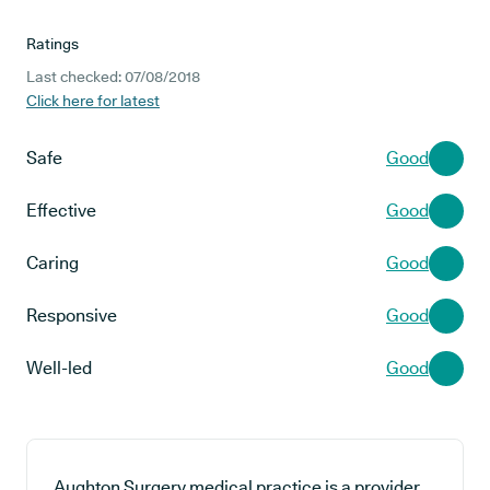
Ratings
Last checked: 07/08/2018
Click here for latest
Safe
Good
Effective
Good
Caring
Good
Responsive
Good
Well-led
Good
Aughton Surgery medical practice is a provider