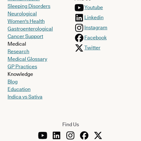
Sleeping Disorders
Youtube
Neurological
Linkedin
Women's Health
Instagram
Gastroenterological
Cancer Support
Facebook
Medical
Twitter
Research
Medical Glossary
GP Practices
Knowledge
Blog
Education
Indica vs Sativa
Find Us