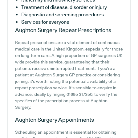
Treatment of disease, disorder or injury
Diagnostic and screening procedures
Services for everyone
Aughton Surgery
Repeat Prescriptions
Repeat prescriptions are a vital element of continuous
medical care in the United Kingdom, especially for those
on long-term care. A high proportion of GP surgeries UK
wide provide this service, guaranteeing that their
patients receive uninterrupted treatment. If you're a
patient at Aughton Surgery GP practice or considering
joining, it's worth noting the potential availability of a
repeat prescription service. It's sensible to enquire in
advance, ideally by ringing 01695 317350, to verify the
specifics of the prescription process at Aughton
Surgery.
Aughton Surgery
Appointments
Scheduling an appointment is essential for obtaining