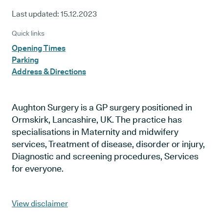
Last updated:
15.12.2023
Quick links
Opening Times
Parking
Address & Directions
Aughton Surgery is a GP surgery positioned in
Ormskirk, Lancashire, UK. The practice has
specialisations in Maternity and midwifery
services, Treatment of disease, disorder or injury,
Diagnostic and screening procedures, Services
for everyone.
View disclaimer