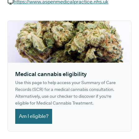
GP phone number:
https://www.aspenmedicalpractice.nhs.uk
GP website:
Medical cannabis eligibility
Use this page to help access your Summary of Care
Records (SCR) for a medical cannabis consultation.
Alternatively, use our checker to discover if you're
eligible for Medical Cannabis Treatment.
Am I eligible?