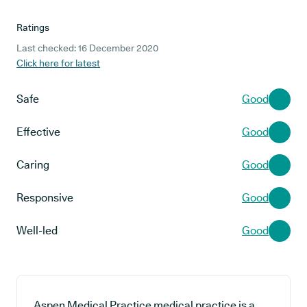
Ratings
Last checked: 16 December 2020
Click here for latest
Safe
Good
Effective
Good
Caring
Good
Responsive
Good
Well-led
Good
Aspen Medical Practice medical practice is a