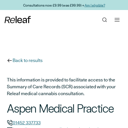
Skip to main content
Consultations now £9.99 (was £99.99) →
Am I eligible?
Back to results
This information is provided to facilitate access to the
Summary of Care Records (SCR) associated with your
Releaf medical cannabis consultation.
Aspen Medical Practice
01452 337733