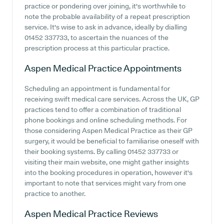
practice or pondering over joining, it's worthwhile to
note the probable availability of a repeat prescription
service. It's wise to ask in advance, ideally by dialling
01452 337733, to ascertain the nuances of the
prescription process at this particular practice.
Aspen Medical Practice
Appointments
Scheduling an appointment is fundamental for
receiving swift medical care services. Across the UK, GP
practices tend to offer a combination of traditional
phone bookings and online scheduling methods. For
those considering Aspen Medical Practice as their GP
surgery, it would be beneficial to familiarise oneself with
their booking systems. By calling 01452 337733 or
visiting their main website, one might gather insights
into the booking procedures in operation, however it's
important to note that services might vary from one
practice to another.
Aspen Medical Practice
Reviews