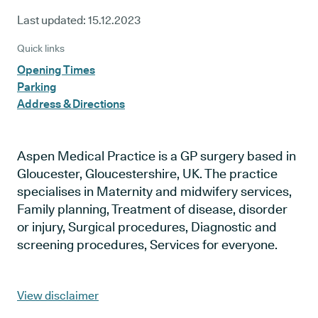
Last updated:
15.12.2023
Quick links
Opening Times
Parking
Address & Directions
Aspen Medical Practice is a GP surgery based in
Gloucester, Gloucestershire, UK. The practice
specialises in Maternity and midwifery services,
Family planning, Treatment of disease, disorder
or injury, Surgical procedures, Diagnostic and
screening procedures, Services for everyone.
View disclaimer