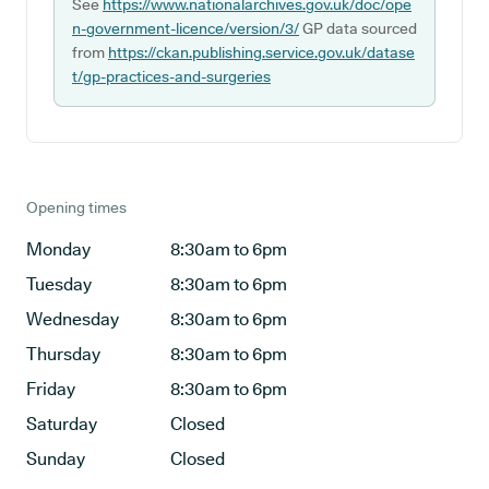
See
https://www.nationalarchives.gov.uk/doc/ope
n-government-licence/version/3/
GP data sourced
from
https://ckan.publishing.service.gov.uk/datase
t/gp-practices-and-surgeries
Opening times
Monday
8:30am to 6pm
Tuesday
8:30am to 6pm
Wednesday
8:30am to 6pm
Thursday
8:30am to 6pm
Friday
8:30am to 6pm
Saturday
Closed
Sunday
Closed