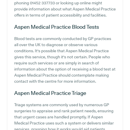
phoning 01452 337733 or looking up online might
provide information about what Aspen Medical Practice
offers in terms of patient accessibility and facilities.
Aspen Medical Practice
Blood Tests
Blood tests are commonly conducted by GP practices
all over the UK to diagnose or observe various
conditions. It's possible that Aspen Medical Practice
gives this service, though it's not certain. People who
require such services or are simply in search of
information about the option of receiving a blood test at
Aspen Medical Practice should contemplate making
contact with the centre for more information.
Aspen Medical Practice
Triage
Triage systems are commonly used by numerous GP
surgeries to appraise and rank patient needs, ensuring
that urgent cases are handled promptly. If Aspen
Medical Practice uses such a system or delivers similar
services, grasping how it works would aid patients.