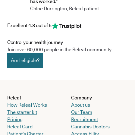
has worked."
Chloe Durrington, Releaf patient
Excellent 4.8 out of 5
Control your health journey
Join over 60,000 people in the Releaf community
Am I eligible?
Releaf
Company
How Releaf Works
About us
The starter kit
Our Team
Pricing
Recruitment
Releaf Card
Cannabis Doctors
Patient’s Charter
Accessibility