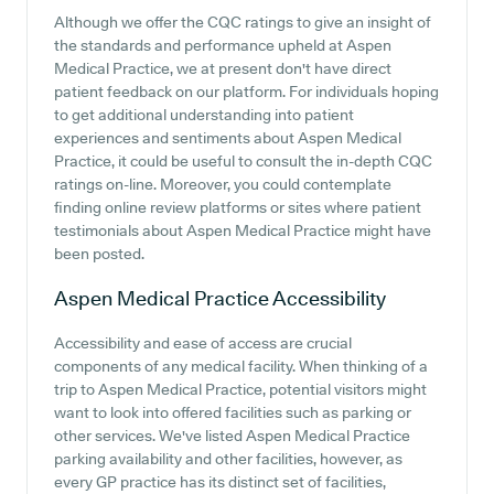
Although we offer the CQC ratings to give an insight of
the standards and performance upheld at Aspen
Medical Practice, we at present don't have direct
patient feedback on our platform. For individuals hoping
to get additional understanding into patient
experiences and sentiments about Aspen Medical
Practice, it could be useful to consult the in-depth CQC
ratings on-line. Moreover, you could contemplate
finding online review platforms or sites where patient
testimonials about Aspen Medical Practice might have
been posted.
Aspen Medical Practice
Accessibility
Accessibility and ease of access are crucial
components of any medical facility. When thinking of a
trip to Aspen Medical Practice, potential visitors might
want to look into offered facilities such as parking or
other services. We've listed Aspen Medical Practice
parking availability and other facilities, however, as
every GP practice has its distinct set of facilities,