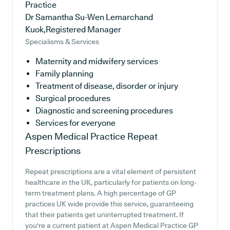
Practice
Dr Samantha Su-Wen Lemarchand
Kuok,Registered Manager
Specialisms & Services
Maternity and midwifery services
Family planning
Treatment of disease, disorder or injury
Surgical procedures
Diagnostic and screening procedures
Services for everyone
Aspen Medical Practice
Repeat
Prescriptions
Repeat prescriptions are a vital element of persistent
healthcare in the UK, particularly for patients on long-
term treatment plans. A high percentage of GP
practices UK wide provide this service, guaranteeing
that their patients get uninterrupted treatment. If
you're a current patient at Aspen Medical Practice GP