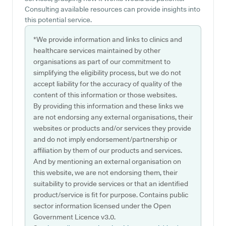
Consulting available resources can provide insights into
this potential service.
*We provide information and links to clinics and
healthcare services maintained by other
organisations as part of our commitment to
simplifying the eligibility process, but we do not
accept liability for the accuracy of quality of the
content of this information or those websites.
By providing this information and these links we
are not endorsing any external organisations, their
websites or products and/or services they provide
and do not imply endorsement/partnership or
affiliation by them of our products and services.
And by mentioning an external organisation on
this website, we are not endorsing them, their
suitability to provide services or that an identified
product/service is fit for purpose. Contains public
sector information licensed under the Open
Government Licence v3.0.