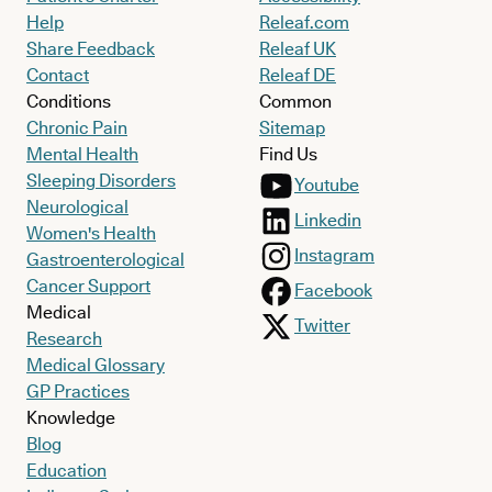
Help
Releaf.com
Share Feedback
Releaf UK
Contact
Releaf DE
Conditions
Common
Chronic Pain
Sitemap
Mental Health
Find Us
Sleeping Disorders
Youtube
Neurological
Linkedin
Women's Health
Instagram
Gastroenterological
Cancer Support
Facebook
Medical
Twitter
Research
Medical Glossary
GP Practices
Knowledge
Blog
Education