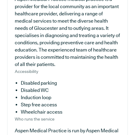
provider for the local community as an important
healthcare provider, delivering a range of
medical services to meet the diverse health
needs of Gloucester and to outlying areas. It
specialises in diagnosing and treating a variety of
conditions, providing preventive care and health
education. The experienced team of healthcare
providers is committed to maintaining the health
of all their patients.
Accessibility
Disabled parking
Disabled WC
Induction loop
Step free access
Wheelchair access
Who runs the service
Aspen Medical Practice is run by Aspen Medical