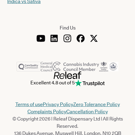
Indica vs Sativa
Find Us
Excellent 4.8 out of 5
Terms of use
Privacy Policy
Zero Tolerance Policy
Complaints Policy
Cancellation Policy
© Copyright 2026 | Releaf Dispensary Ltd | All Rights
Reserved.
136 Dukes Avenue, Muswell Hill, London, N10 2QB