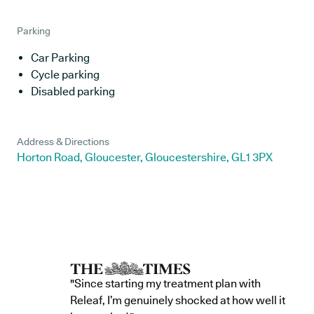
Parking
Car Parking
Cycle parking
Disabled parking
Address & Directions
Horton Road, Gloucester, Gloucestershire, GL1 3PX
"Since starting my treatment plan with
Releaf, I’m genuinely shocked at how well it