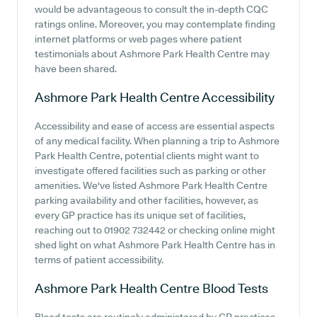
would be advantageous to consult the in-depth CQC
ratings online. Moreover, you may contemplate finding
internet platforms or web pages where patient
testimonials about Ashmore Park Health Centre may
have been shared.
Ashmore Park Health Centre
Accessibility
Accessibility and ease of access are essential aspects
of any medical facility. When planning a trip to Ashmore
Park Health Centre, potential clients might want to
investigate offered facilities such as parking or other
amenities. We've listed Ashmore Park Health Centre
parking availability and other facilities, however, as
every GP practice has its unique set of facilities,
reaching out to 01902 732442 or checking online might
shed light on what Ashmore Park Health Centre has in
terms of patient accessibility.
Ashmore Park Health Centre
Blood Tests