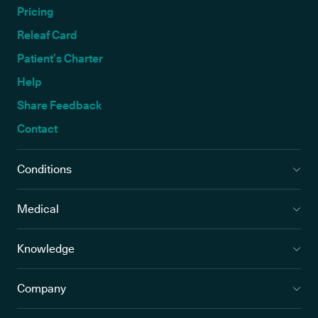
Pricing
Releaf Card
Patient’s Charter
Help
Share Feedback
Contact
Conditions
Medical
Knowledge
Company