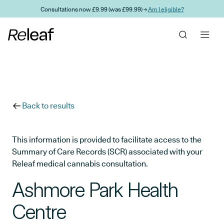
Skip to main content
Consultations now £9.99 (was £99.99) →
Am I eligible?
Back to results
This information is provided to facilitate access to the
Summary of Care Records (SCR) associated with your
Releaf medical cannabis consultation.
Ashmore Park Health
Centre