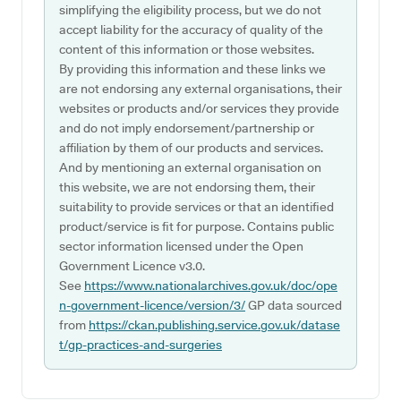
simplifying the eligibility process, but we do not
accept liability for the accuracy of quality of the
content of this information or those websites.
By providing this information and these links we
are not endorsing any external organisations, their
websites or products and/or services they provide
and do not imply endorsement/partnership or
affiliation by them of our products and services.
And by mentioning an external organisation on
this website, we are not endorsing them, their
suitability to provide services or that an identified
product/service is fit for purpose. Contains public
sector information licensed under the Open
Government Licence v3.0.
See
https://www.nationalarchives.gov.uk/doc/ope
n-government-licence/version/3/
GP data sourced
from
https://ckan.publishing.service.gov.uk/datase
t/gp-practices-and-surgeries