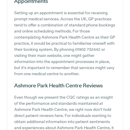
Appointments
Setting up an appointment is essential for receiving
prompt medical services. Across the UK, GP practices
tend to offer a combination of standard phone bookings
and online scheduling methods. For those
contemplating Ashmore Park Health Centre as their GP
practice, it would be practical to familiarise oneself with
their booking system. By phoning 01902 732442 or
visiting their main website, one might gather
information into the appointment processes in place,
but it's important to remember that services might vary
from one medical centre to another.
Ashmore Park Health Centre
Reviews
Even though we present the CQC ratings as an insight
of the performance and standards maintained at
Ashmore Park Health Centre, we right now don't hold
direct patient reviews here. For individuals wanting to
obtain additional information into patient sentiments
and experiences about Ashmore Park Health Centre, it