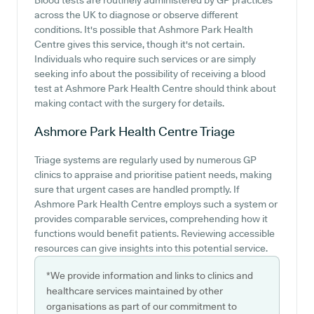
Blood tests are routinely administered by GP practices
across the UK to diagnose or observe different
conditions. It's possible that Ashmore Park Health
Centre gives this service, though it's not certain.
Individuals who require such services or are simply
seeking info about the possibility of receiving a blood
test at Ashmore Park Health Centre should think about
making contact with the surgery for details.
Ashmore Park Health Centre
Triage
Triage systems are regularly used by numerous GP
clinics to appraise and prioritise patient needs, making
sure that urgent cases are handled promptly. If
Ashmore Park Health Centre employs such a system or
provides comparable services, comprehending how it
functions would benefit patients. Reviewing accessible
resources can give insights into this potential service.
*We provide information and links to clinics and
healthcare services maintained by other
organisations as part of our commitment to