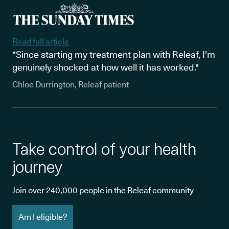
Read full article
"Since starting my treatment plan with Releaf, I’m
genuinely shocked at how well it has worked."
Chloe Durrington, Releaf patient
Take control of your health
journey
Join over 240,000 people in the Releaf community
Am I eligible?