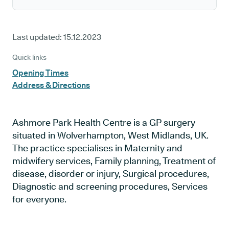
Last updated:
15.12.2023
Quick links
Opening Times
Address & Directions
Ashmore Park Health Centre is a GP surgery
situated in Wolverhampton, West Midlands, UK.
The practice specialises in Maternity and
midwifery services, Family planning, Treatment of
disease, disorder or injury, Surgical procedures,
Diagnostic and screening procedures, Services
for everyone.