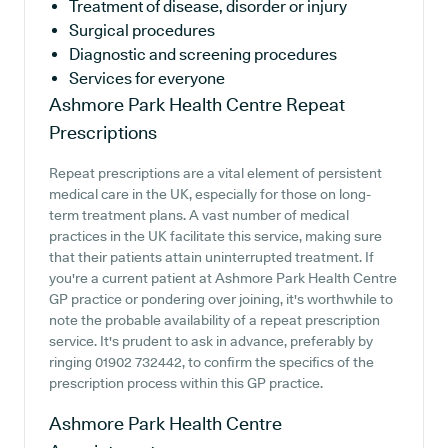
Treatment of disease, disorder or injury
Surgical procedures
Diagnostic and screening procedures
Services for everyone
Ashmore Park Health Centre
Repeat
Prescriptions
Repeat prescriptions are a vital element of persistent
medical care in the UK, especially for those on long-
term treatment plans. A vast number of medical
practices in the UK facilitate this service, making sure
that their patients attain uninterrupted treatment. If
you're a current patient at Ashmore Park Health Centre
GP practice or pondering over joining, it's worthwhile to
note the probable availability of a repeat prescription
service. It's prudent to ask in advance, preferably by
ringing 01902 732442, to confirm the specifics of the
prescription process within this GP practice.
Ashmore Park Health Centre