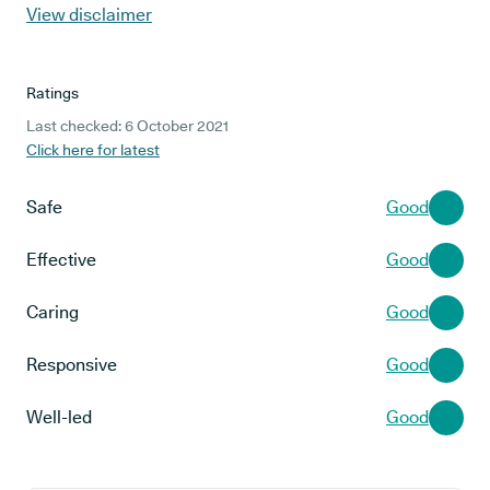
View disclaimer
Ratings
Last checked: 6 October 2021
Click here for latest
Safe
Good
Effective
Good
Caring
Good
Responsive
Good
Well-led
Good