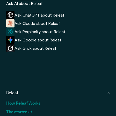
Ask AI about Releaf
Ask ChatGPT about Releaf
Ask Claude about Releaf
Ask Perplexity about Releaf
Ask Google about Releaf
Ask Grok about Releaf
Releaf
How Releaf Works
The starter kit