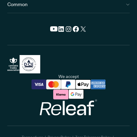
Common
We accept
Releaf