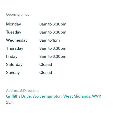
Opening times
Monday
8am to 6:30pm
Tuesday
8am to 6:30pm
Wednesday
8am to 1pm
Thursday
8am to 6:30pm
Friday
8am to 6:30pm
Saturday
Closed
Sunday
Closed
Address & Directions
Griffiths Drive, Wolverhampton, West Midlands, WV11
2LH