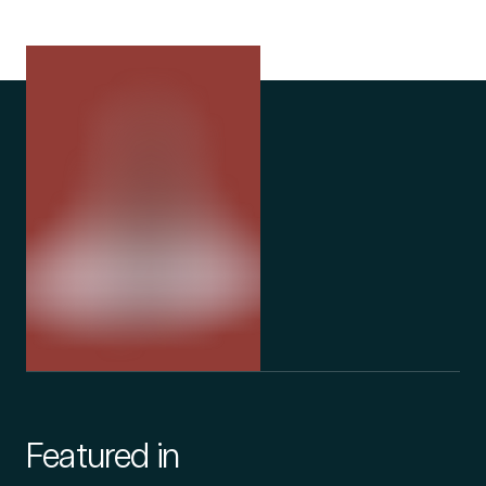
Featured in