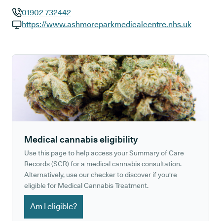
01902 732442
GP phone number:
https://www.ashmoreparkmedicalcentre.nhs.uk
GP website:
Medical cannabis eligibility
Use this page to help access your Summary of Care
Records (SCR) for a medical cannabis consultation.
Alternatively, use our checker to discover if you're
eligible for Medical Cannabis Treatment.
Am I eligible?