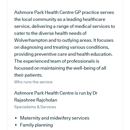
Ashmore Park Health Centre GP practice serves
the local community as a leading healthcare
service, delivering a range of medical services to
cater to the diverse health needs of
Wolverhampton and to outlying areas. It focuses
on diagnosing and treating various conditions,
providing preventive care and health education.
The experienced team of professionals is
focussed on maintaining the well-being of all
their patients.
Who runs the service
Ashmore Park Health Centre is run by Dr
Rajashree Rajcholan
Specialisms & Services
Maternity and midwifery services
Family planning