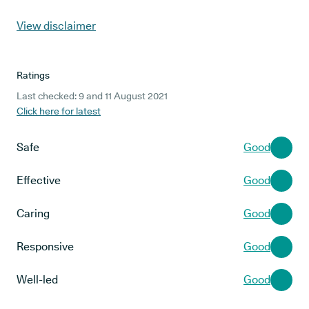
View disclaimer
Ratings
Last checked: 9 and 11 August 2021
Click here for latest
Safe
Good
Effective
Good
Caring
Good
Responsive
Good
Well-led
Good