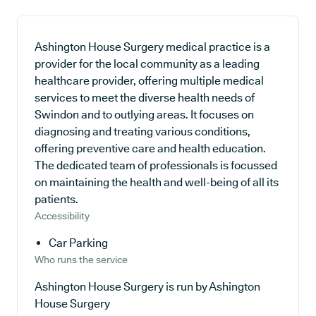
Ashington House Surgery medical practice is a
provider for the local community as a leading
healthcare provider, offering multiple medical
services to meet the diverse health needs of
Swindon and to outlying areas. It focuses on
diagnosing and treating various conditions,
offering preventive care and health education.
The dedicated team of professionals is focussed
on maintaining the health and well-being of all its
patients.
Accessibility
Car Parking
Who runs the service
Ashington House Surgery is run by Ashington
House Surgery