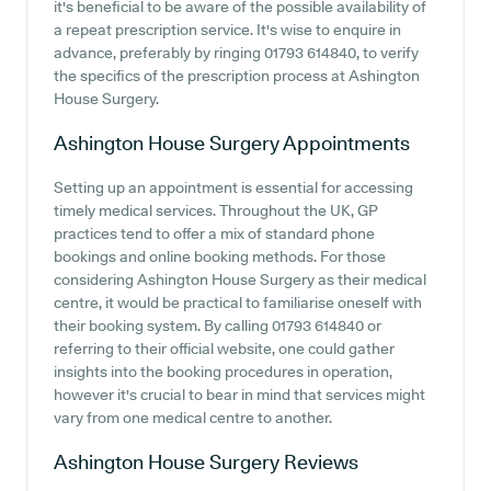
it's beneficial to be aware of the possible availability of
a repeat prescription service. It's wise to enquire in
advance, preferably by ringing 01793 614840, to verify
the specifics of the prescription process at Ashington
House Surgery.
Ashington House Surgery
Appointments
Setting up an appointment is essential for accessing
timely medical services. Throughout the UK, GP
practices tend to offer a mix of standard phone
bookings and online booking methods. For those
considering Ashington House Surgery as their medical
centre, it would be practical to familiarise oneself with
their booking system. By calling 01793 614840 or
referring to their official website, one could gather
insights into the booking procedures in operation,
however it's crucial to bear in mind that services might
vary from one medical centre to another.
Ashington House Surgery
Reviews