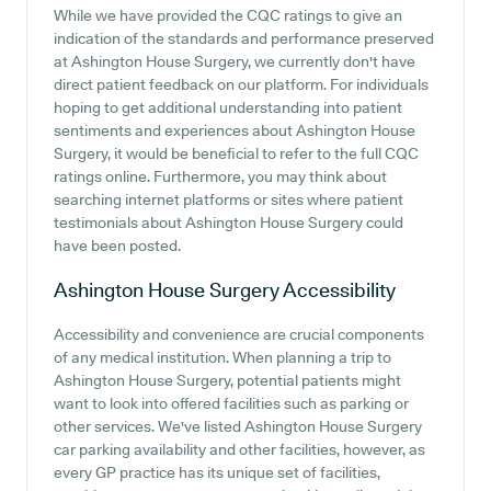
While we have provided the CQC ratings to give an
indication of the standards and performance preserved
at Ashington House Surgery, we currently don't have
direct patient feedback on our platform. For individuals
hoping to get additional understanding into patient
sentiments and experiences about Ashington House
Surgery, it would be beneficial to refer to the full CQC
ratings online. Furthermore, you may think about
searching internet platforms or sites where patient
testimonials about Ashington House Surgery could
have been posted.
Ashington House Surgery
Accessibility
Accessibility and convenience are crucial components
of any medical institution. When planning a trip to
Ashington House Surgery, potential patients might
want to look into offered facilities such as parking or
other services. We've listed Ashington House Surgery
car parking availability and other facilities, however, as
every GP practice has its unique set of facilities,