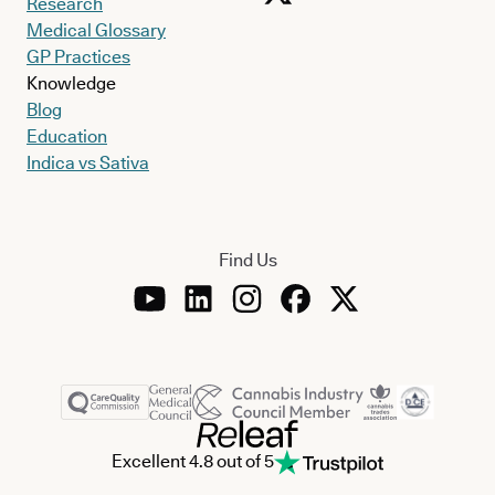
Research
Medical Glossary
GP Practices
Knowledge
Blog
Education
Indica vs Sativa
Find Us
Excellent 4.8 out of 5