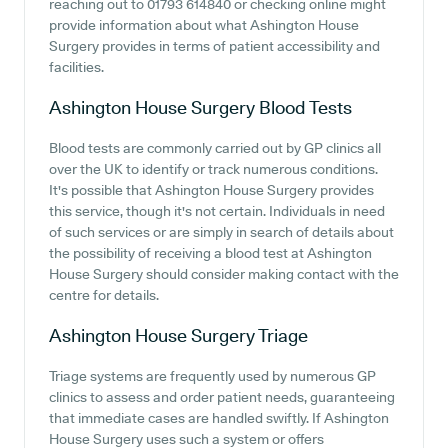
reaching out to 01793 614840 or checking online might
provide information about what Ashington House
Surgery provides in terms of patient accessibility and
facilities.
Ashington House Surgery
Blood Tests
Blood tests are commonly carried out by GP clinics all
over the UK to identify or track numerous conditions.
It's possible that Ashington House Surgery provides
this service, though it's not certain. Individuals in need
of such services or are simply in search of details about
the possibility of receiving a blood test at Ashington
House Surgery should consider making contact with the
centre for details.
Ashington House Surgery
Triage
Triage systems are frequently used by numerous GP
clinics to assess and order patient needs, guaranteeing
that immediate cases are handled swiftly. If Ashington
House Surgery uses such a system or offers