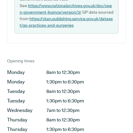
See
https://www.nationalarchives.gov.uk/doc/ope
n-government-licence/version/3/
GP data sourced
from
https://ckan.publishing.service.gov.uk/datase
t/gp-practices-and-surgeries
Opening times
Monday
8am to 12:30pm
Monday
1:30pm to 6:30pm
Tuesday
8am to 12:30pm
Tuesday
1:30pm to 6:30pm
Wednesday
7am to 12:30pm
Thursday
8am to 12:30pm
Thursday
1:30pm to 6:30pm