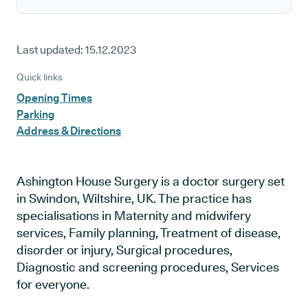
Last updated:
15.12.2023
Quick links
Opening Times
Parking
Address & Directions
Ashington House Surgery is a doctor surgery set
in Swindon, Wiltshire, UK. The practice has
specialisations in Maternity and midwifery
services, Family planning, Treatment of disease,
disorder or injury, Surgical procedures,
Diagnostic and screening procedures, Services
for everyone.