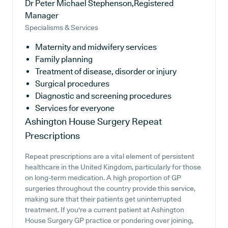
Dr Peter Michael Stephenson,Registered
Manager
Specialisms & Services
Maternity and midwifery services
Family planning
Treatment of disease, disorder or injury
Surgical procedures
Diagnostic and screening procedures
Services for everyone
Ashington House Surgery
Repeat
Prescriptions
Repeat prescriptions are a vital element of persistent
healthcare in the United Kingdom, particularly for those
on long-term medication. A high proportion of GP
surgeries throughout the country provide this service,
making sure that their patients get uninterrupted
treatment. If you're a current patient at Ashington
House Surgery GP practice or pondering over joining,