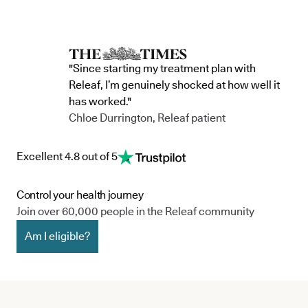
"Since starting my treatment plan with
Releaf, I’m genuinely shocked at how well it
has worked."
Chloe Durrington, Releaf patient
Excellent 4.8 out of 5
Control your health journey
Join over 60,000 people in the Releaf community
Am I eligible?