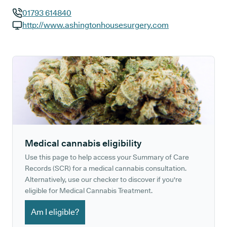
01793 614840
GP phone number:
http://www.ashingtonhousesurgery.com
GP website:
Medical cannabis eligibility
Use this page to help access your Summary of Care
Records (SCR) for a medical cannabis consultation.
Alternatively, use our checker to discover if you're
eligible for Medical Cannabis Treatment.
Am I eligible?