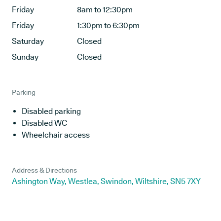
Friday
8am to 12:30pm
Friday
1:30pm to 6:30pm
Saturday
Closed
Sunday
Closed
Parking
Disabled parking
Disabled WC
Wheelchair access
Address & Directions
Ashington Way, Westlea, Swindon, Wiltshire, SN5 7XY