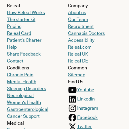
Releaf
Company
How Releaf Works
About us
The starter kit
Our Team
Pricing
Recruitment
Releaf Card
Cannabis Doctors
Patient’s Charter
Accessibility
Help
Releaf.com
Share Feedback
Releaf UK
Contact
Releaf DE
Conditions
Common
Chronic Pain
Sitemap
Mental Health
Find Us
Sleeping Disorders
Youtube
Neurological
Linkedin
Women's Health
Instagram
Gastroenterological
Cancer Support
Facebook
Medical
Twitter