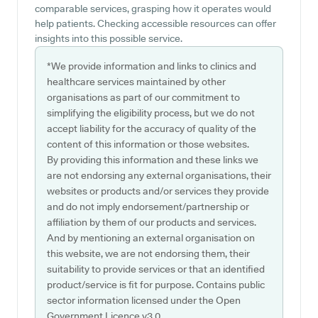
comparable services, grasping how it operates would
help patients. Checking accessible resources can offer
insights into this possible service.
*We provide information and links to clinics and
healthcare services maintained by other
organisations as part of our commitment to
simplifying the eligibility process, but we do not
accept liability for the accuracy of quality of the
content of this information or those websites.
By providing this information and these links we
are not endorsing any external organisations, their
websites or products and/or services they provide
and do not imply endorsement/partnership or
affiliation by them of our products and services.
And by mentioning an external organisation on
this website, we are not endorsing them, their
suitability to provide services or that an identified
product/service is fit for purpose. Contains public
sector information licensed under the Open
Government Licence v3.0.