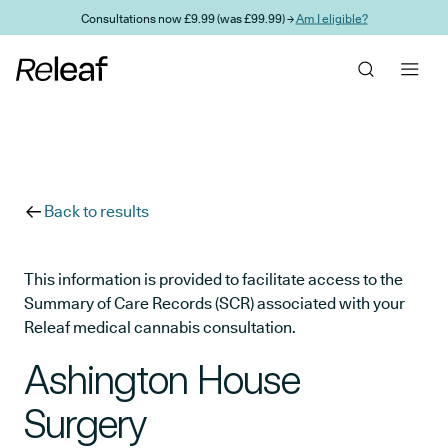
Skip to main content
Consultations now £9.99 (was £99.99) →
Am I eligible?
Back to results
This information is provided to facilitate access to the
Summary of Care Records (SCR) associated with your
Releaf medical cannabis consultation.
Ashington House
Surgery