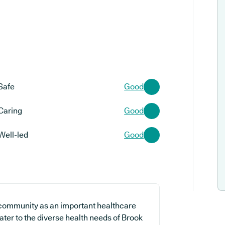
Safe
Good
Caring
Good
Well-led
Good
 community as an important healthcare
cater to the diverse health needs of Brook