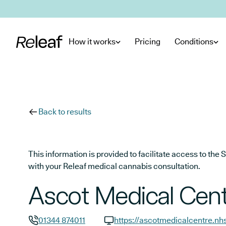
Skip to main content
How it works
Pricing
Conditions
Back to results
This information is provided to facilitate access to t
with your Releaf medical cannabis consultation.
Ascot Medical Cent
01344 874011
https://ascotmedicalcentre.nh