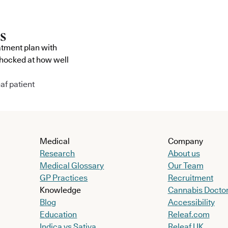
atment plan with
shocked at how well
af patient
Medical
Company
Research
About us
Medical Glossary
Our Team
GP Practices
Recruitment
Knowledge
Cannabis Docto
Blog
Accessibility
Education
Releaf.com
Indica vs Sativa
Releaf UK