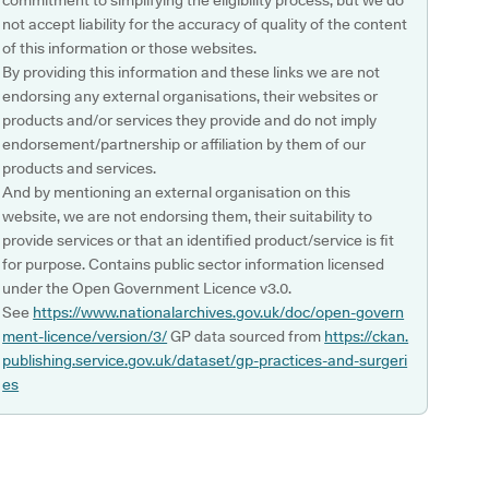
commitment to simplifying the eligibility process, but we do
not accept liability for the accuracy of quality of the content
of this information or those websites.
By providing this information and these links we are not
endorsing any external organisations, their websites or
products and/or services they provide and do not imply
endorsement/partnership or affiliation by them of our
products and services.
And by mentioning an external organisation on this
website, we are not endorsing them, their suitability to
provide services or that an identified product/service is fit
for purpose. Contains public sector information licensed
under the Open Government Licence v3.0.
See
https://www.nationalarchives.gov.uk/doc/open-govern
ment-licence/version/3/
GP data sourced from
https://ckan.
publishing.service.gov.uk/dataset/gp-practices-and-surgeri
es