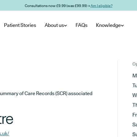
Consultations now £9.99 (was £99.99) →
Am I eligible?
Patient Stories
About us
FAQs
Knowledge
Op
M
T
he Summary of Care Records (SCR) associated
W
T
re
F
S
s.uk/
S