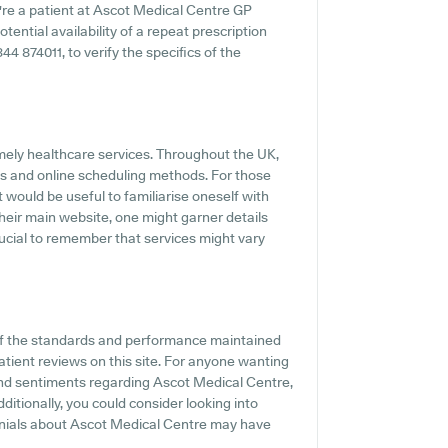
u're a patient at Ascot Medical Centre GP
otential availability of a repeat prescription
1344 874011, to verify the specifics of the
mely healthcare services. Throughout the UK,
gs and online scheduling methods. For those
 would be useful to familiarise oneself with
their main website, one might garner details
rucial to remember that services might vary
of the standards and performance maintained
atient reviews on this site. For anyone wanting
 and sentiments regarding Ascot Medical Centre,
dditionally, you could consider looking into
onials about Ascot Medical Centre may have