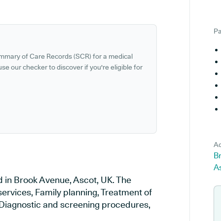
Pa
ummary of Care Records (SCR) for a medical
se our checker to discover if you're eligible for
Ad
B
A
d in Brook Avenue, Ascot, UK. The
services, Family planning, Treatment of
, Diagnostic and screening procedures,