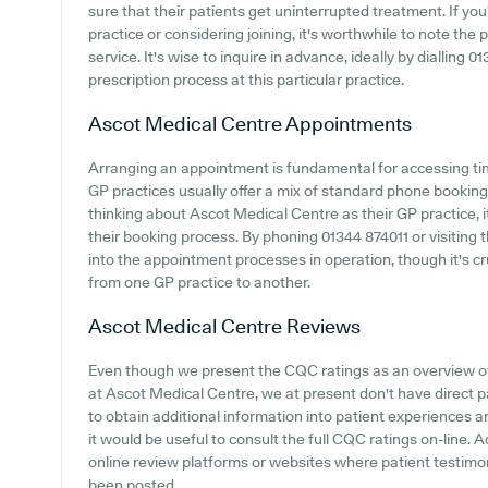
sure that their patients get uninterrupted treatment. If yo
practice or considering joining, it's worthwhile to note the p
service. It's wise to inquire in advance, ideally by dialling 0
prescription process at this particular practice.
Ascot Medical Centre
Appointments
Arranging an appointment is fundamental for accessing ti
GP practices usually offer a mix of standard phone bookin
thinking about Ascot Medical Centre as their GP practice, it
their booking process. By phoning 01344 874011 or visiting 
into the appointment processes in operation, though it's c
from one GP practice to another.
Ascot Medical Centre
Reviews
Even though we present the CQC ratings as an overview 
at Ascot Medical Centre, we at present don't have direct p
to obtain additional information into patient experiences
it would be useful to consult the full CQC ratings on-line. A
online review platforms or websites where patient testim
been posted.