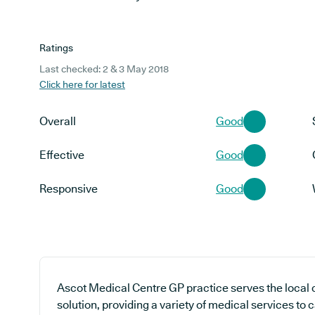
Ratings
Last checked: 2 & 3 May 2018
Click here for latest
Overall
Good
Effective
Good
Responsive
Good
Ascot Medical Centre GP practice serves the local
solution, providing a variety of medical services to 