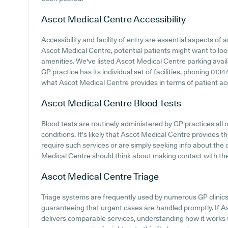
Ascot Medical Centre
Accessibility
Accessibility and facility of entry are essential aspects of a
Ascot Medical Centre, potential patients might want to look 
amenities. We've listed Ascot Medical Centre parking availab
GP practice has its individual set of facilities, phoning 013
what Ascot Medical Centre provides in terms of patient ac
Ascot Medical Centre
Blood Tests
Blood tests are routinely administered by GP practices all o
conditions. It's likely that Ascot Medical Centre provides t
require such services or are simply seeking info about the o
Medical Centre should think about making contact with the 
Ascot Medical Centre
Triage
Triage systems are frequently used by numerous GP clinics
guaranteeing that urgent cases are handled promptly. If A
delivers comparable services, understanding how it works