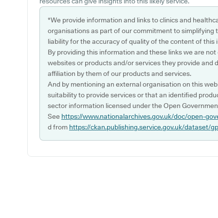
resources can give insights into this likely service.
*We provide information and links to clinics and healthc
organisations as part of our commitment to simplifying th
liability for the accuracy of quality of the content of thi
By providing this information and these links we are not
websites or products and/or services they provide and 
affiliation by them of our products and services.
And by mentioning an external organisation on this webs
suitability to provide services or that an identified produ
sector information licensed under the Open Government
See
https://www.nationalarchives.gov.uk/doc/open-gov
d from
https://ckan.publishing.service.gov.uk/dataset/g