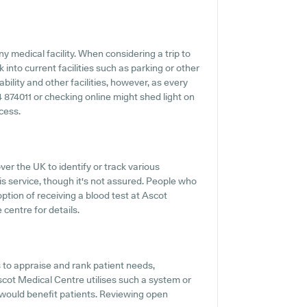
ny medical facility. When considering a trip to
into current facilities such as parking or other
ility and other facilities, however, as every
44 874011 or checking online might shed light on
cess.
ver the UK to identify or track various
his service, though it's not assured. People who
ption of receiving a blood test at Ascot
centre for details.
 to appraise and rank patient needs,
scot Medical Centre utilises such a system or
 would benefit patients. Reviewing open