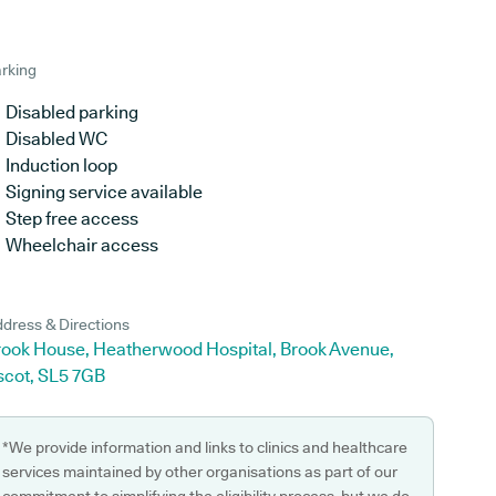
rking
Disabled parking
Disabled WC
Induction loop
Signing service available
Step free access
Wheelchair access
dress & Directions
rook House, Heatherwood Hospital, Brook Avenue,
scot, SL5 7GB
*We provide information and links to clinics and healthcare
services maintained by other organisations as part of our