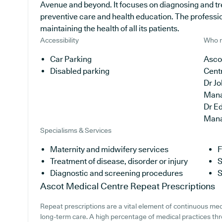
Avenue and beyond. It focuses on diagnosing and tre
preventive care and health education. The professio
maintaining the health of all its patients.
Accessibility
Who r
Car Parking
Ascot
Disabled parking
Cent
Dr J
Man
Dr E
Man
Specialisms & Services
Maternity and midwifery services
F
Treatment of disease, disorder or injury
S
Diagnostic and screening procedures
S
Ascot Medical Centre
Repeat Prescriptions
Repeat prescriptions are a vital element of continuous medi
long-term care. A high percentage of medical practices thr