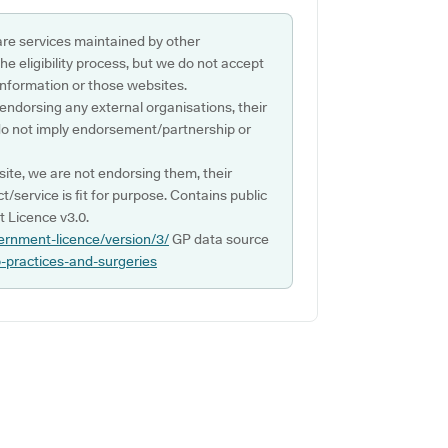
are services maintained by other
e eligibility process, but we do not accept
s information or those websites.
 endorsing any external organisations, their
do not imply endorsement/partnership or
ite, we are not endorsing them, their
ct/service is fit for purpose. Contains public
 Licence v3.0.
ernment-licence/version/3/
GP data source
p-practices-and-surgeries