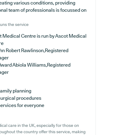
ating various conditions, providing
nal team of professionals is focussed on
uns the service
 Medical Centre is run by Ascot Medical
re
ohn Robert Rawlinson,Registered
ager
dward Abiola Williams,Registered
ager
amily planning
urgical procedures
ervices for everyone
cal care in the UK, especially for those on
oughout the country offer this service, making