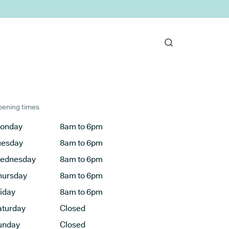
ening times
onday
8am to 6pm
uesday
8am to 6pm
ednesday
8am to 6pm
hursday
8am to 6pm
riday
8am to 6pm
aturday
Closed
unday
Closed