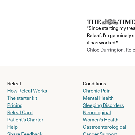
"Since starting my tre
Releaf, I’m genuinely 
it has worked."
Chloe Durrington, Rele
Releaf
Conditions
How Releaf Works
Chronic Pain
The starter kit
Mental Health
Pricing
Sleeping Disorders
Releaf Card
Neurological
Patient’s Charter
Women's Health
Help
Gastroenterological
Share Feedback
Cancer Support