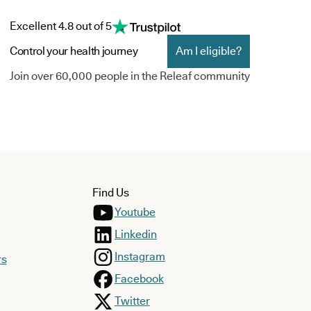
Excellent 4.8 out of 5
Control your health journey
Am I eligible?
Join over 60,000 people in the Releaf community
Find Us
Youtube
Linkedin
Instagram
rs
Facebook
Twitter