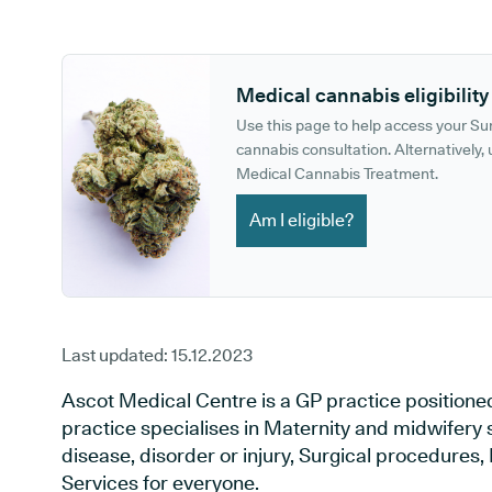
GP phone number:
GP website:
Medical cannabis eligibility
Use this page to help access your S
cannabis consultation. Alternatively, u
Medical Cannabis Treatment.
Am I eligible?
Last updated:
15.12.2023
Ascot Medical Centre is a GP practice positione
practice specialises in Maternity and midwifery 
disease, disorder or injury, Surgical procedures
Services for everyone.