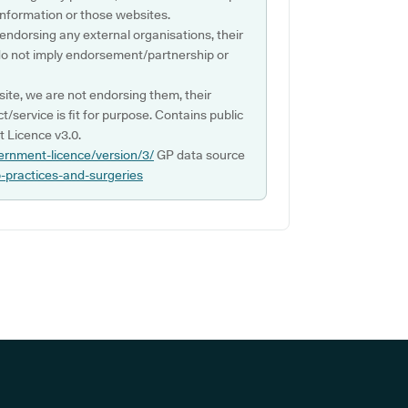
s information or those websites.
 endorsing any external organisations, their
do not imply endorsement/partnership or
ite, we are not endorsing them, their
ct/service is fit for purpose. Contains public
 Licence v3.0.
ernment-licence/version/3/
GP data source
p-practices-and-surgeries