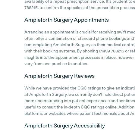
availability of a repeat prescription service. It's prudent t
788215, to confirm the specifics of the prescription proces
Ampleforth Surgery
Appointments
Arranging an appointment is crucial for receiving swift me
often offer a combination of standard phone bookings and
contemplating Ampleforth Surgery as their medical centre, i
with their booking systems. By phoning 01439 788215 or ref
insights into the appointment processes in place, however
vary from one practice to another.
Ampleforth Surgery
Reviews
While we have provided the CQC ratings to give an indica
at Ampleforth Surgery, we currently don't hold direct patien
more understanding into patient experiences and sentimen
useful to consult the in-depth CQC ratings online. Addition
platforms or websites where patient testimonials about A
Ampleforth Surgery
Accessibility