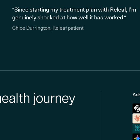
"Since starting my treatment plan with Releaf, I’m
genuinely shocked at how well it has worked."
Chloe Durrington, Releaf patient
health journey
Ask