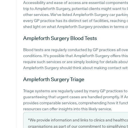
Accessibility and ease of access are essential components 
trip to Ampleforth Surgery, potential clients might want to l
other services. We've listed Ampleforth Surgery car parking 
every GP practice has its distinct set of facilities, reachin
shed light on what Ampleforth Surgery provides in terms of p
Ampleforth Surgery
Blood Tests
Blood tests are regularly conducted by GP practices all ove
conditions. It's possible that Ampleforth Surgery offers thi
require such services or are simply looking for details abou
Ampleforth Surgery should think about making contact with
Ampleforth Surgery
Triage
Triage systems are regularly used by many GP practices to
guaranteeing that urgent cases are handled promptly. If A
provides comparable services, comprehending how it functi
resources can offer insights into this likely service.
*We provide information and links to clinics and healthc
organisations as part of our commitment to simplifying th