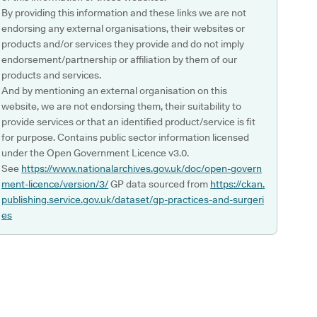
By providing this information and these links we are not
endorsing any external organisations, their websites or
products and/or services they provide and do not imply
endorsement/partnership or affiliation by them of our
products and services.
And by mentioning an external organisation on this
website, we are not endorsing them, their suitability to
provide services or that an identified product/service is fit
for purpose. Contains public sector information licensed
under the Open Government Licence v3.0.
See
https://www.nationalarchives.gov.uk/doc/open-govern
ment-licence/version/3/
GP data sourced from
https://ckan.
publishing.service.gov.uk/dataset/gp-practices-and-surgeri
es