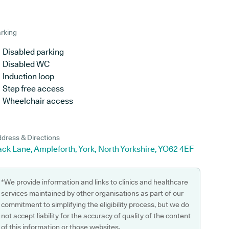
rking
Disabled parking
Disabled WC
Induction loop
Step free access
Wheelchair access
dress & Directions
ck Lane, Ampleforth, York, North Yorkshire, YO62 4EF
*We provide information and links to clinics and healthcare
services maintained by other organisations as part of our
commitment to simplifying the eligibility process, but we do
not accept liability for the accuracy of quality of the content
of this information or those websites.