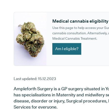
GP phone number:
GP website:
Medical cannabis eligibility
Use this page to help access your S
cannabis consultation. Alternatively, u
Medical Cannabis Treatment.
Am I eligible?
Last updated:
15.12.2023
Ampleforth Surgery is a GP surgery situated in Yo
has specialisations in Maternity and midwifery s
disease, disorder or injury, Surgical procedures
Services for everyone.