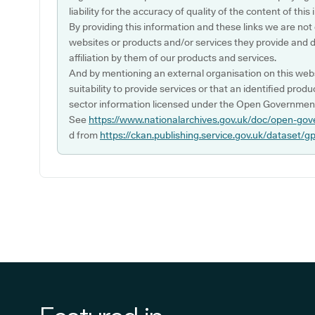
liability for the accuracy of quality of the content of thi
By providing this information and these links we are not
websites or products and/or services they provide and 
affiliation by them of our products and services.
And by mentioning an external organisation on this webs
suitability to provide services or that an identified produ
sector information licensed under the Open Government
See
https://www.nationalarchives.gov.uk/doc/open-gov
d from
https://ckan.publishing.service.gov.uk/dataset/g