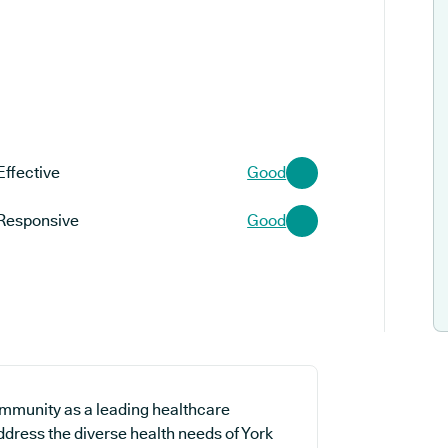
Effective
Good
Responsive
Good
ommunity as a leading healthcare
address the diverse health needs of York