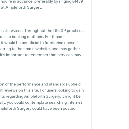
o enquire in advance, preferably by ringing 01439
s at Ampleforth Surgery.
dical services. Throughout the UK, GP practices
 online booking methods. For those
t would be beneficial to familiarise oneself
erring to their main website, one may gather
 it's important to remember that services may
tion of the performance and standards upheld
t reviews on this site. For users looking to gain
ts regarding Ampleforth Surgery, it might be
ally, you could contemplate searching internet
mpleforth Surgery could have been posted.