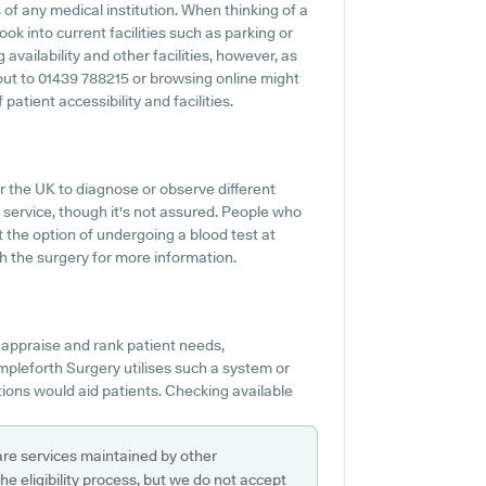
of any medical institution. When thinking of a
ook into current facilities such as parking or
availability and other facilities, however, as
g out to 01439 788215 or browsing online might
atient accessibility and facilities.
r the UK to diagnose or observe different
s service, though it's not assured. People who
t the option of undergoing a blood test at
 the surgery for more information.
 appraise and rank patient needs,
mpleforth Surgery utilises such a system or
ons would aid patients. Checking available
are services maintained by other
e eligibility process, but we do not accept