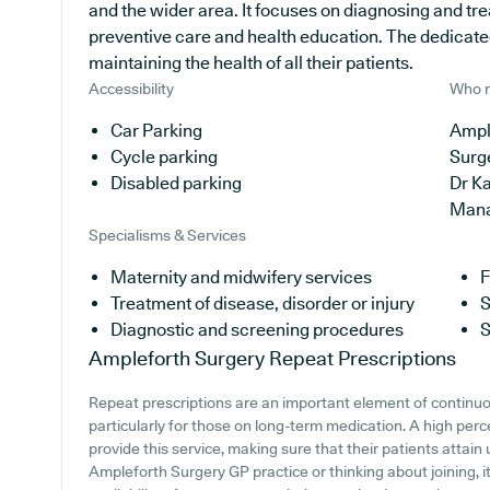
and the wider area. It focuses on diagnosing and tre
preventive care and health education. The dedicate
maintaining the health of all their patients.
Accessibility
Who r
Car Parking
Ample
Cycle parking
Surg
Disabled parking
Dr Ka
Man
Specialisms & Services
Maternity and midwifery services
F
Treatment of disease, disorder or injury
S
Diagnostic and screening procedures
S
Ampleforth Surgery
Repeat Prescriptions
Repeat prescriptions are an important element of continuo
particularly for those on long-term medication. A high per
provide this service, making sure that their patients attain 
Ampleforth Surgery GP practice or thinking about joining, it