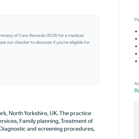
Pa
ummary of Care Records (SCR) for a medical
se our checker to discover if you're eligible for
Ad
Ba
rk, North Yorkshire, UK. The practice
ervices, Family planning, Treatment of
, Diagnostic and screening procedures,