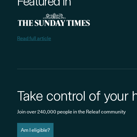
Featured in
Read full article
Take control of your 
Join over 240,000 people in the Releaf community
Am I eligible?