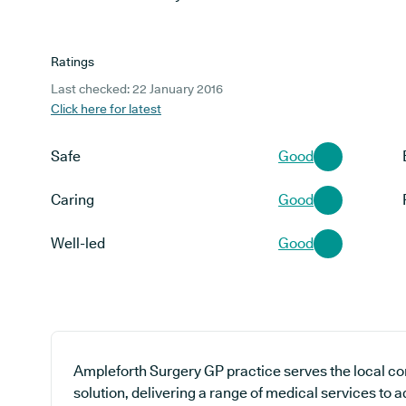
Ratings
Last checked: 22 January 2016
Click here for latest
Safe
Good
Caring
Good
Well-led
Good
Ampleforth Surgery GP practice serves the local c
solution, delivering a range of medical services to 