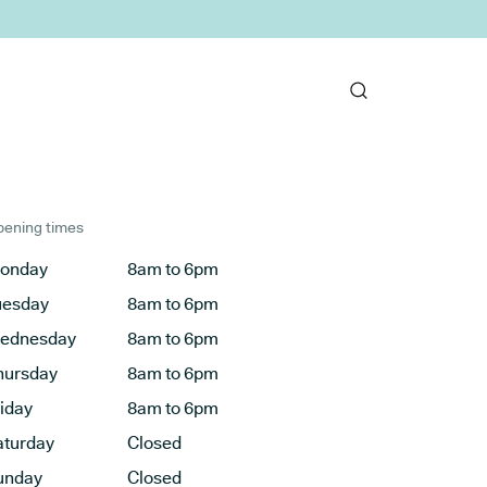
ening times
onday
8am to 6pm
uesday
8am to 6pm
ednesday
8am to 6pm
hursday
8am to 6pm
riday
8am to 6pm
aturday
Closed
unday
Closed