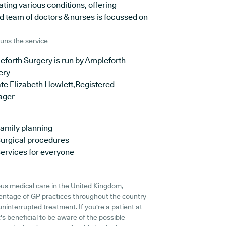
ating various conditions, offering
d team of doctors & nurses is focussed on
uns the service
forth Surgery is run by Ampleforth
ery
te Elizabeth Howlett,Registered
ager
amily planning
urgical procedures
ervices for everyone
us medical care in the United Kingdom,
centage of GP practices throughout the country
uninterrupted treatment. If you're a patient at
's beneficial to be aware of the possible