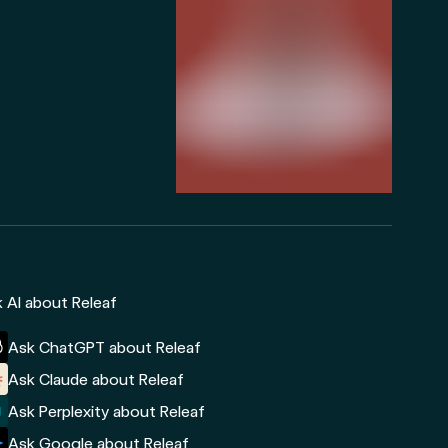
 AI about Releaf
Ask ChatGPT about Releaf
Ask Claude about Releaf
Ask Perplexity about Releaf
Ask Google about Releaf