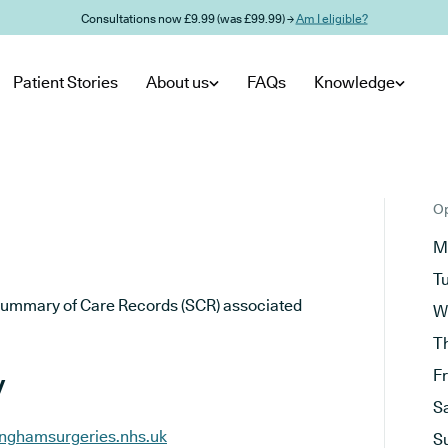
Consultations now £9.99 (was £99.99) →
Am I eligible?
Patient Stories
About us
FAQs
Knowledge
Op
M
T
he Summary of Care Records (SCR) associated
W
T
y
F
S
inghamsurgeries.nhs.uk
S