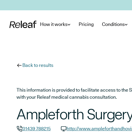
Skip to main content
How it works
Pricing
Conditions
Back to results
This information is provided to facilitate access to t
with your Releaf medical cannabis consultation.
Ampleforth Surger
01439 788215
http://www.ampleforthandhov