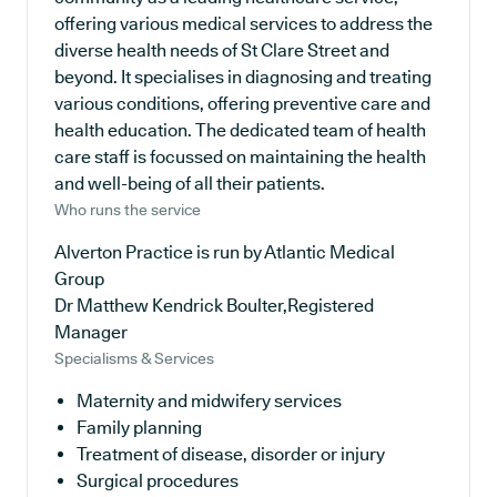
offering various medical services to address the
diverse health needs of St Clare Street and
beyond. It specialises in diagnosing and treating
various conditions, offering preventive care and
health education. The dedicated team of health
care staff is focussed on maintaining the health
and well-being of all their patients.
Who runs the service
Alverton Practice is run by Atlantic Medical
Group
Dr Matthew Kendrick Boulter,Registered
Manager
Specialisms & Services
Maternity and midwifery services
Family planning
Treatment of disease, disorder or injury
Surgical procedures