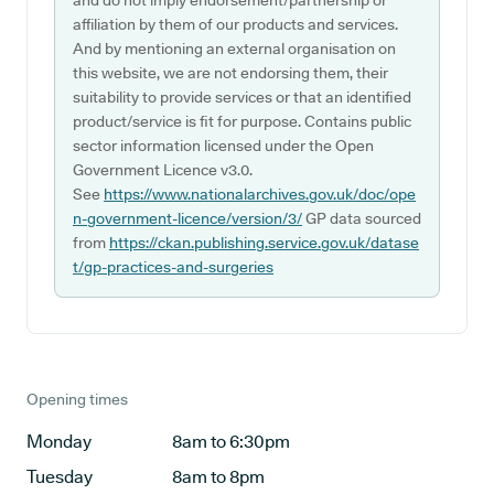
and do not imply endorsement/partnership or
affiliation by them of our products and services.
And by mentioning an external organisation on
this website, we are not endorsing them, their
suitability to provide services or that an identified
product/service is fit for purpose. Contains public
sector information licensed under the Open
Government Licence v3.0.
See
https://www.nationalarchives.gov.uk/doc/ope
n-government-licence/version/3/
GP data sourced
from
https://ckan.publishing.service.gov.uk/datase
t/gp-practices-and-surgeries
Opening times
Monday
8am to 6:30pm
Tuesday
8am to 8pm