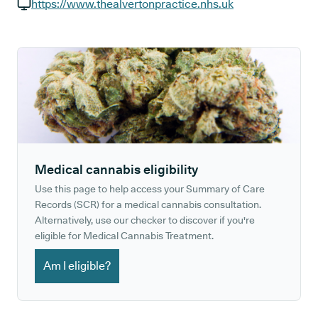
GP phone number:
https://www.thealvertonpractice.nhs.uk
GP website:
Medical cannabis eligibility
Use this page to help access your Summary of Care
Records (SCR) for a medical cannabis consultation.
Alternatively, use our checker to discover if you're
eligible for Medical Cannabis Treatment.
Am I eligible?