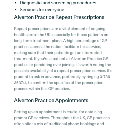
Diagnostic and screening procedures
Services for everyone
Alverton Practice
Repeat Prescriptions
Repeat prescriptions are a vital element of ongoing
healthcare in the UK, especially for those patients on
long-term treatment plans. A high percentage of GP
practices across the nation facilitate this service,
making sure that their patients get uninterrupted
treatment. If you're a patient at Alverton Practice GP
practice or pondering over joining, it's worth noting the
possible availability of a repeat prescription service. It's
prudent to ask in advance, preferably by ringing 01736
363741, to confirm the specifics of the prescription
process within this GP practice.
Alverton Practice
Appointments
Setting up an appointment is crucial for obtaining
prompt GP services. Throughout the UK, GP practices
often offer a mix of traditional phone bookings and