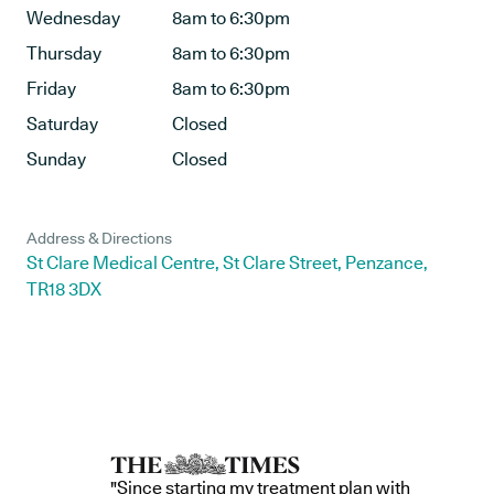
Wednesday
8am to 6:30pm
Thursday
8am to 6:30pm
Friday
8am to 6:30pm
Saturday
Closed
Sunday
Closed
Address & Directions
St Clare Medical Centre, St Clare Street, Penzance,
TR18 3DX
"Since starting my treatment plan with