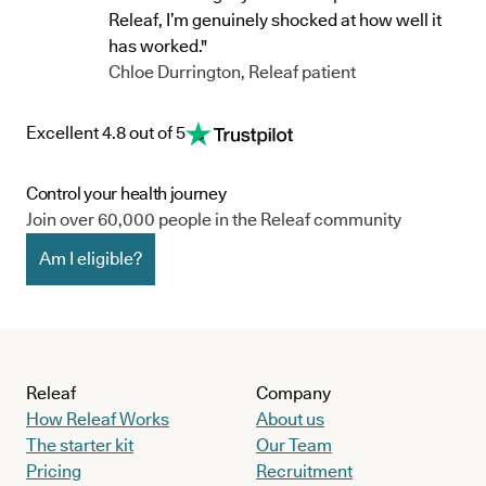
Releaf, I’m genuinely shocked at how well it
has worked."
Chloe Durrington, Releaf patient
Excellent 4.8 out of 5
Control your health journey
Join over 60,000 people in the Releaf community
Am I eligible?
Releaf
Company
How Releaf Works
About us
The starter kit
Our Team
Pricing
Recruitment