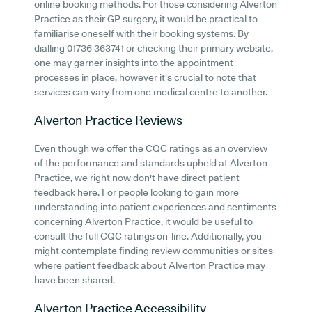
online booking methods. For those considering Alverton
Practice as their GP surgery, it would be practical to
familiarise oneself with their booking systems. By
dialling 01736 363741 or checking their primary website,
one may garner insights into the appointment
processes in place, however it's crucial to note that
services can vary from one medical centre to another.
Alverton Practice
Reviews
Even though we offer the CQC ratings as an overview
of the performance and standards upheld at Alverton
Practice, we right now don't have direct patient
feedback here. For people looking to gain more
understanding into patient experiences and sentiments
concerning Alverton Practice, it would be useful to
consult the full CQC ratings on-line. Additionally, you
might contemplate finding review communities or sites
where patient feedback about Alverton Practice may
have been shared.
Alverton Practice
Accessibility