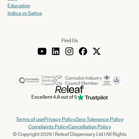
Education
Indica vs Sativa
Find Us
Excellent 4.8 out of 5
Terms of use
Privacy Policy
Zero Tolerance Policy
Complaints Policy
Cancellation Policy
© Copyright 2026 | Releaf Dispensary Ltd | All Rights