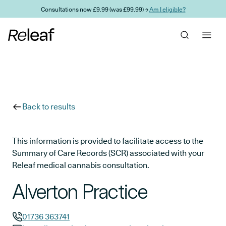
Skip to main content
Consultations now £9.99 (was £99.99) →
Am I eligible?
Back to results
This information is provided to facilitate access to the
Summary of Care Records (SCR) associated with your
Releaf medical cannabis consultation.
Alverton Practice
01736 363741