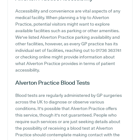
Accessibility and convenience are vital aspects of any
medical facility. When planning a trip to Alverton
Practice, potential visitors might want to explore
available facilities such as parking or other amenities.
We've listed Alverton Practice parking availability and
other facilities, however, as every GP practice has its
individual set of facilities, reaching out to 01736 363741
or checking online might provide information about
what Alverton Practice provides in terms of patient
accessibility.
Alverton Practice
Blood Tests
Blood tests are regularly administered by GP surgeries
across the UK to diagnose or observe various
conditions. It's possible that Alverton Practice offers
this service, though it's not guaranteed. People who
require such services or are just seeking details about
the possibility of receiving a blood test at Alverton
Practice should contemplate making contact with the