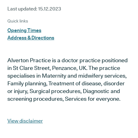
Last updated:
15.12.2023
Quick links
Opening Times
Address & Directions
Alverton Practice is a doctor practice positioned
in St Clare Street, Penzance, UK. The practice
specialises in Maternity and midwifery services,
Family planning, Treatment of disease, disorder
or injury, Surgical procedures, Diagnostic and
screening procedures, Services for everyone.
View disclaimer