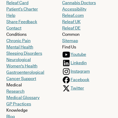
Releaf Card
Cannabis Doctors
Patient’s Charter
Accessibility
Help
Releaf.com
Share Feedback
Releaf UK
Contact
Releaf DE
Conditions
Common
Chronic Pain
Sitemap
Mental Health
Find Us
Sleeping Disorders
Youtube
Neurological
Linkedin
Women's Health
Instagram
Gastroenterological
Cancer Support
Facebook
Medical
Twitter
Research
Medical Glossary
GP Practices
Knowledge
Blog