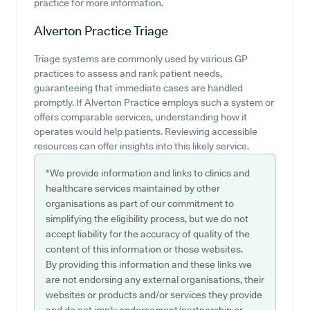
practice for more information.
Alverton Practice
Triage
Triage systems are commonly used by various GP
practices to assess and rank patient needs,
guaranteeing that immediate cases are handled
promptly. If Alverton Practice employs such a system or
offers comparable services, understanding how it
operates would help patients. Reviewing accessible
resources can offer insights into this likely service.
*We provide information and links to clinics and
healthcare services maintained by other
organisations as part of our commitment to
simplifying the eligibility process, but we do not
accept liability for the accuracy of quality of the
content of this information or those websites.
By providing this information and these links we
are not endorsing any external organisations, their
websites or products and/or services they provide