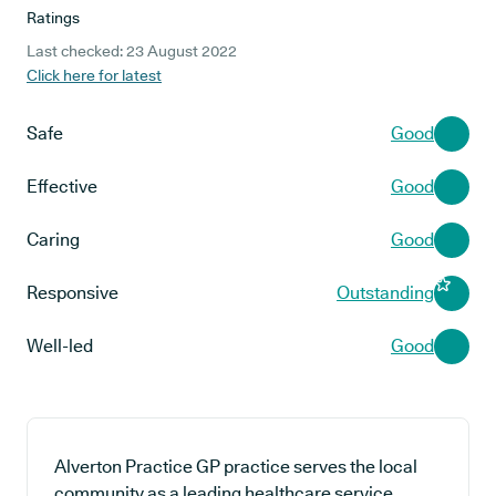
Ratings
Last checked: 23 August 2022
Click here for latest
Safe
Good
Effective
Good
Caring
Good
Responsive
Outstanding
Well-led
Good
Alverton Practice GP practice serves the local
community as a leading healthcare service,