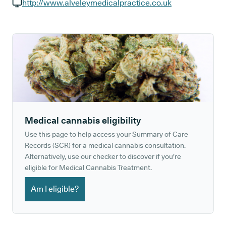
GP phone number:
http://www.alveleymedicalpractice.co.uk
GP website:
Medical cannabis eligibility
Use this page to help access your Summary of Care
Records (SCR) for a medical cannabis consultation.
Alternatively, use our checker to discover if you're
eligible for Medical Cannabis Treatment.
Am I eligible?