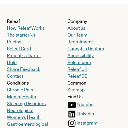
Releaf
Company
How Releaf Works
About us
The starter kit
Our Team
Pricing
Recruitment
Releaf Card
Cannabis Doctors
Patient’s Charter
Accessibility
Help
Releaf.com
Share Feedback
Releaf UK
Contact
Releaf DE
Conditions
Common
Chronic Pain
Sitemap
Mental Health
Find Us
Sleeping Disorders
Youtube
Neurological
Linkedin
Women's Health
Instagram
Gastroenterological