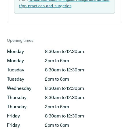
t/gp-practices-and-surgeries
Opening times
Monday
8:30am to 12:30pm
Monday
2pm to 6pm
Tuesday
8:30am to 12:30pm
Tuesday
2pm to 6pm
Wednesday
8:30am to 12:30pm
Thursday
8:30am to 12:30pm
Thursday
2pm to 6pm
Friday
8:30am to 12:30pm
Friday
2pm to 6pm