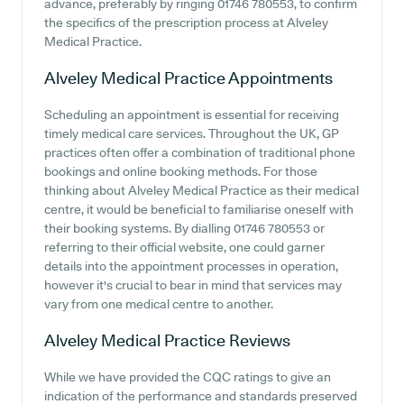
advance, preferably by ringing 01746 780553, to confirm
the specifics of the prescription process at Alveley
Medical Practice.
Alveley Medical Practice
Appointments
Scheduling an appointment is essential for receiving
timely medical care services. Throughout the UK, GP
practices often offer a combination of traditional phone
bookings and online booking methods. For those
thinking about Alveley Medical Practice as their medical
centre, it would be beneficial to familiarise oneself with
their booking systems. By dialling 01746 780553 or
referring to their official website, one could garner
details into the appointment processes in operation,
however it's crucial to bear in mind that services may
vary from one medical centre to another.
Alveley Medical Practice
Reviews
While we have provided the CQC ratings to give an
indication of the performance and standards preserved