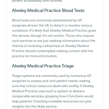
patient accessibility and facilities.
Alveley Medical Practice
Blood Tests
Blood tests are commonly administered by GP
surgeries all over the UK to detect or monitor various
conditions. It's likely that Alveley Medical Practice gives
this service, though it's not certain. Those who require
such services or are just seeking information about the
chance of receiving a blood test at Alveley Medical
Practice should contemplate making contact with the
practice for more information.
Alveley Medical Practice
Triage
Triage systems are commonly used by numerous GP
surgeries to assess and rank patient needs, making
sure that critical cases are dealt with swiftly. If Alveley
Medical Practice uses such a system or delivers
comparable services, grasping how it functions would
help patients. Checking available resources can give
insights into this likely service.