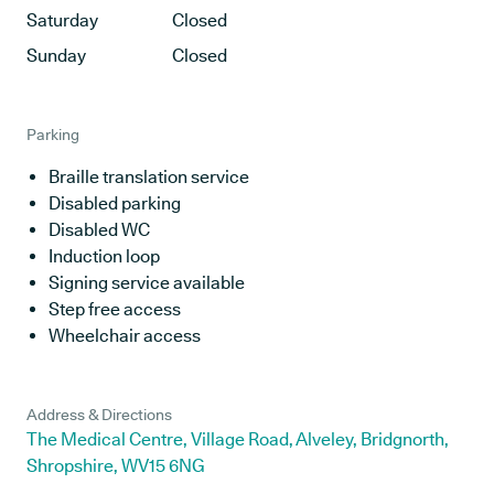
Saturday
Closed
Sunday
Closed
Parking
Braille translation service
Disabled parking
Disabled WC
Induction loop
Signing service available
Step free access
Wheelchair access
Address & Directions
The Medical Centre, Village Road, Alveley, Bridgnorth,
Shropshire, WV15 6NG