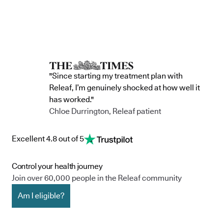
"Since starting my treatment plan with
Releaf, I’m genuinely shocked at how well it
has worked."
Chloe Durrington, Releaf patient
Excellent 4.8 out of 5
Control your health journey
Join over 60,000 people in the Releaf community
Am I eligible?