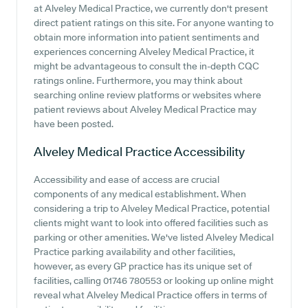
at Alveley Medical Practice, we currently don't present
direct patient ratings on this site. For anyone wanting to
obtain more information into patient sentiments and
experiences concerning Alveley Medical Practice, it
might be advantageous to consult the in-depth CQC
ratings online. Furthermore, you may think about
searching online review platforms or websites where
patient reviews about Alveley Medical Practice may
have been posted.
Alveley Medical Practice
Accessibility
Accessibility and ease of access are crucial
components of any medical establishment. When
considering a trip to Alveley Medical Practice, potential
clients might want to look into offered facilities such as
parking or other amenities. We've listed Alveley Medical
Practice parking availability and other facilities,
however, as every GP practice has its unique set of
facilities, calling 01746 780553 or looking up online might
reveal what Alveley Medical Practice offers in terms of