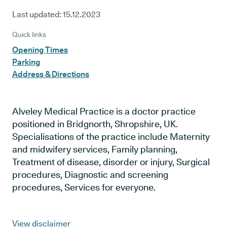
Last updated:
15.12.2023
Quick links
Opening Times
Parking
Address & Directions
Alveley Medical Practice is a doctor practice
positioned in Bridgnorth, Shropshire, UK.
Specialisations of the practice include Maternity
and midwifery services, Family planning,
Treatment of disease, disorder or injury, Surgical
procedures, Diagnostic and screening
procedures, Services for everyone.
View disclaimer