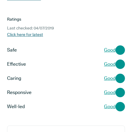
Ratings
Last checked: 04/07/2019
Click here for latest
Safe
Good
Effective
Good
Caring
Good
Responsive
Good
Well-led
Good