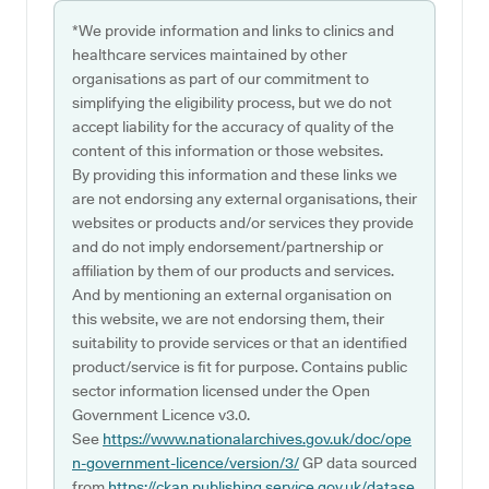
*We provide information and links to clinics and
healthcare services maintained by other
organisations as part of our commitment to
simplifying the eligibility process, but we do not
accept liability for the accuracy of quality of the
content of this information or those websites.
By providing this information and these links we
are not endorsing any external organisations, their
websites or products and/or services they provide
and do not imply endorsement/partnership or
affiliation by them of our products and services.
And by mentioning an external organisation on
this website, we are not endorsing them, their
suitability to provide services or that an identified
product/service is fit for purpose. Contains public
sector information licensed under the Open
Government Licence v3.0.
See
https://www.nationalarchives.gov.uk/doc/ope
n-government-licence/version/3/
GP data sourced
from
https://ckan.publishing.service.gov.uk/datase