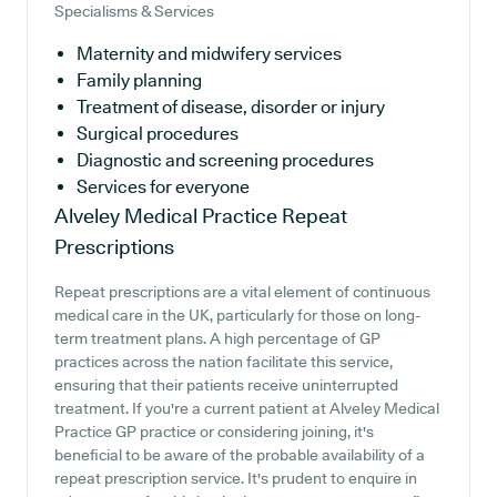
Specialisms & Services
Maternity and midwifery services
Family planning
Treatment of disease, disorder or injury
Surgical procedures
Diagnostic and screening procedures
Services for everyone
Alveley Medical Practice
Repeat
Prescriptions
Repeat prescriptions are a vital element of continuous
medical care in the UK, particularly for those on long-
term treatment plans. A high percentage of GP
practices across the nation facilitate this service,
ensuring that their patients receive uninterrupted
treatment. If you're a current patient at Alveley Medical
Practice GP practice or considering joining, it's
beneficial to be aware of the probable availability of a
repeat prescription service. It's prudent to enquire in