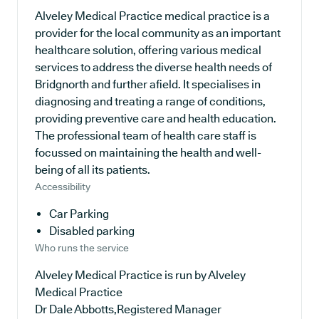
Alveley Medical Practice medical practice is a
provider for the local community as an important
healthcare solution, offering various medical
services to address the diverse health needs of
Bridgnorth and further afield. It specialises in
diagnosing and treating a range of conditions,
providing preventive care and health education.
The professional team of health care staff is
focussed on maintaining the health and well-
being of all its patients.
Accessibility
Car Parking
Disabled parking
Who runs the service
Alveley Medical Practice is run by Alveley
Medical Practice
Dr Dale Abbotts,Registered Manager