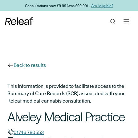
Skip to main content
Consultations now £9.99 (was £99.99) →
Am I eligible?
Back to results
This information is provided to facilitate access to the
Summary of Care Records (SCR) associated with your
Releaf medical cannabis consultation.
Alveley Medical Practice
01746 780553