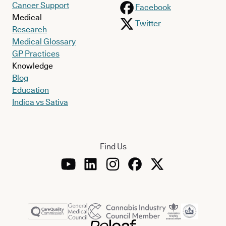
Cancer Support
Facebook
Medical
Twitter
Research
Medical Glossary
GP Practices
Knowledge
Blog
Education
Indica vs Sativa
Find Us