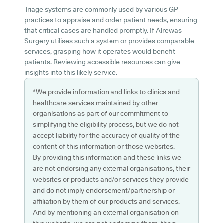
Triage systems are commonly used by various GP
practices to appraise and order patient needs, ensuring
that critical cases are handled promptly. If Alrewas
Surgery utilises such a system or provides comparable
services, grasping how it operates would benefit
patients. Reviewing accessible resources can give
insights into this likely service.
*We provide information and links to clinics and
healthcare services maintained by other
organisations as part of our commitment to
simplifying the eligibility process, but we do not
accept liability for the accuracy of quality of the
content of this information or those websites.
By providing this information and these links we
are not endorsing any external organisations, their
websites or products and/or services they provide
and do not imply endorsement/partnership or
affiliation by them of our products and services.
And by mentioning an external organisation on