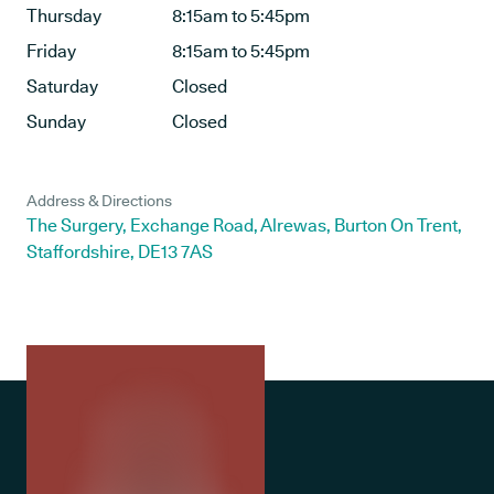
Thursday
8:15am to 5:45pm
Friday
8:15am to 5:45pm
Saturday
Closed
Sunday
Closed
Address & Directions
The Surgery, Exchange Road, Alrewas, Burton On Trent,
Staffordshire, DE13 7AS