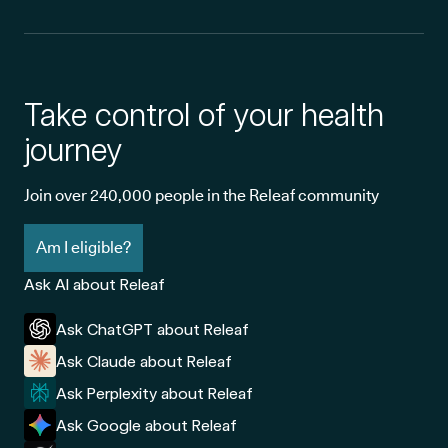
Take control of your health
journey
Join over 240,000 people in the Releaf community
Am I eligible?
Ask AI about Releaf
Ask ChatGPT about Releaf
Ask Claude about Releaf
Ask Perplexity about Releaf
Ask Google about Releaf