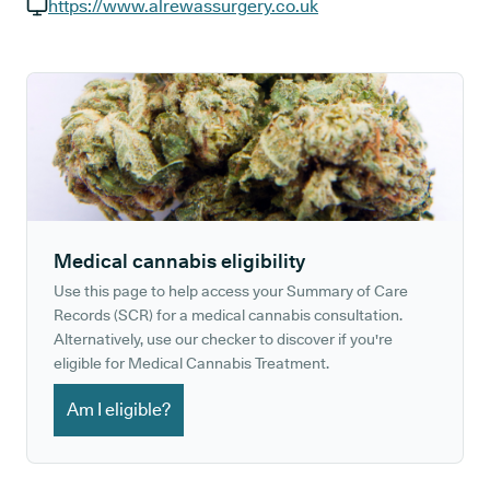
GP phone number:
https://www.alrewassurgery.co.uk
GP website:
Medical cannabis eligibility
Use this page to help access your Summary of Care
Records (SCR) for a medical cannabis consultation.
Alternatively, use our checker to discover if you're
eligible for Medical Cannabis Treatment.
Am I eligible?