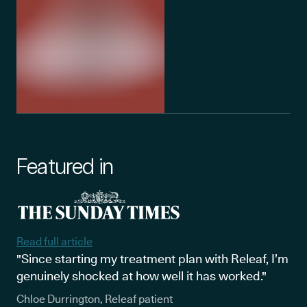
Featured in
Read full article
"Since starting my treatment plan with Releaf, I’m
genuinely shocked at how well it has worked."
Chloe Durrington, Releaf patient