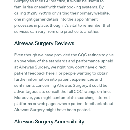
Surgery as their GP practice, it would be useful to
familiarise oneself with their booking systems. By
calling 01283 790316 or visiting their primary website,
one might garner details into the appointment
processes in place, though it's vital to remember that
services can vary from one practice to another.
Alrewas Surgery
Reviews
Even though we have provided the CQC ratings to give
an overview of the standards and performance upheld
at Alrewas Surgery, we right now don't have direct
patient feedback here. For people wanting to obtain
further information into patient experiences and
sentiments concerning Alrewas Surgery, it could be
advantageous to consult the full CQC ratings on-line.
Moreover, you might contemplate searching internet
platforms or web pages where patient feedback about
Alrewas Surgery might have been posted.
Alrewas Surgery
Accessibility