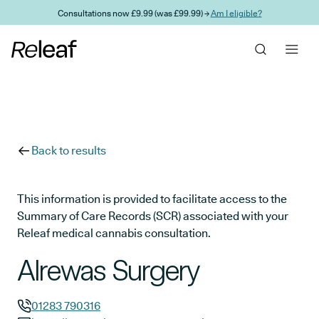
Skip to main content
Consultations now £9.99 (was £99.99) →
Am I eligible?
Back to results
This information is provided to facilitate access to the
Summary of Care Records (SCR) associated with your
Releaf medical cannabis consultation.
Alrewas Surgery
01283 790316