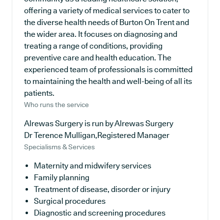
offering a variety of medical services to cater to
the diverse health needs of Burton On Trent and
the wider area. It focuses on diagnosing and
treating a range of conditions, providing
preventive care and health education. The
experienced team of professionals is committed
to maintaining the health and well-being of all its
patients.
Who runs the service
Alrewas Surgery is run by Alrewas Surgery
Dr Terence Mulligan,Registered Manager
Specialisms & Services
Maternity and midwifery services
Family planning
Treatment of disease, disorder or injury
Surgical procedures
Diagnostic and screening procedures