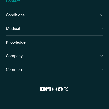
Contact
Conditions
Medical
Knowledge
Company
Common