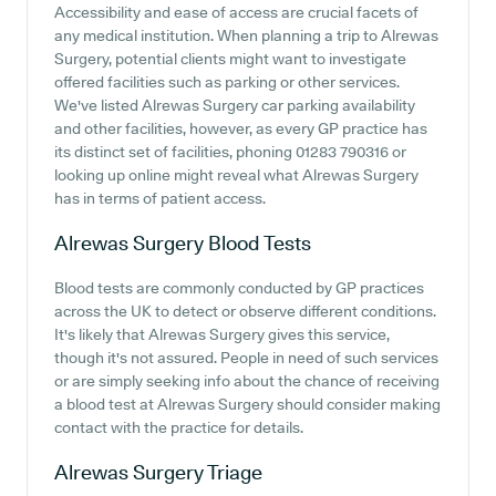
Accessibility and ease of access are crucial facets of
any medical institution. When planning a trip to Alrewas
Surgery, potential clients might want to investigate
offered facilities such as parking or other services.
We've listed Alrewas Surgery car parking availability
and other facilities, however, as every GP practice has
its distinct set of facilities, phoning 01283 790316 or
looking up online might reveal what Alrewas Surgery
has in terms of patient access.
Alrewas Surgery
Blood Tests
Blood tests are commonly conducted by GP practices
across the UK to detect or observe different conditions.
It's likely that Alrewas Surgery gives this service,
though it's not assured. People in need of such services
or are simply seeking info about the chance of receiving
a blood test at Alrewas Surgery should consider making
contact with the practice for details.
Alrewas Surgery
Triage