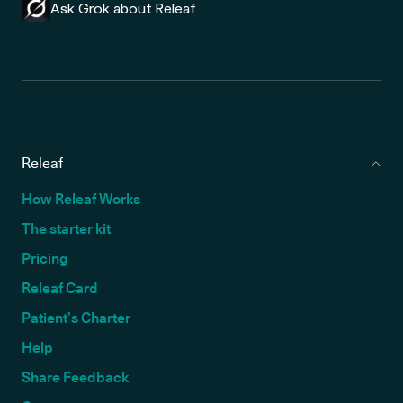
Ask Grok about Releaf
Releaf
How Releaf Works
The starter kit
Pricing
Releaf Card
Patient’s Charter
Help
Share Feedback