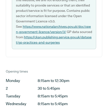
this website, we are not endorsing them, their
suitability to provide services or that an identified
product/service is fit for purpose. Contains public
sector information licensed under the Open
Government Licence v3.0.
See
https://www.nationalarchives.gov.uk/doc/ope
n-government-licence/version/3/
GP data sourced
from
https://ckan.publishing.service.gov.uk/datase
t/gp-practices-and-surgeries
Opening times
Monday
8:15am to 12:30pm
2
30 to 5:45pm
Tuesday
8:15am to 5:45pm
Wednesday
8:15am to 5:45pm