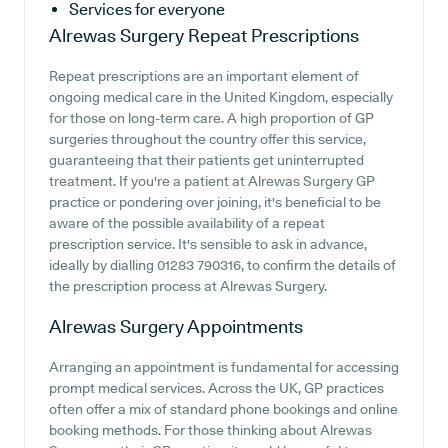
Services for everyone
Alrewas Surgery
Repeat Prescriptions
Repeat prescriptions are an important element of
ongoing medical care in the United Kingdom, especially
for those on long-term care. A high proportion of GP
surgeries throughout the country offer this service,
guaranteeing that their patients get uninterrupted
treatment. If you're a patient at Alrewas Surgery GP
practice or pondering over joining, it's beneficial to be
aware of the possible availability of a repeat
prescription service. It's sensible to ask in advance,
ideally by dialling 01283 790316, to confirm the details of
the prescription process at Alrewas Surgery.
Alrewas Surgery
Appointments
Arranging an appointment is fundamental for accessing
prompt medical services. Across the UK, GP practices
often offer a mix of standard phone bookings and online
booking methods. For those thinking about Alrewas