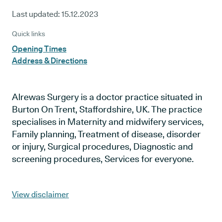
Last updated:
15.12.2023
Quick links
Opening Times
Address & Directions
Alrewas Surgery is a doctor practice situated in
Burton On Trent, Staffordshire, UK. The practice
specialises in Maternity and midwifery services,
Family planning, Treatment of disease, disorder
or injury, Surgical procedures, Diagnostic and
screening procedures, Services for everyone.
View disclaimer