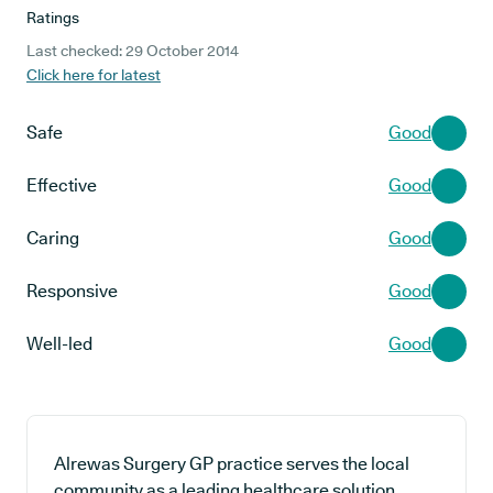
Ratings
Last checked: 29 October 2014
Click here for latest
Safe
Good
Effective
Good
Caring
Good
Responsive
Good
Well-led
Good
Alrewas Surgery GP practice serves the local
community as a leading healthcare solution,