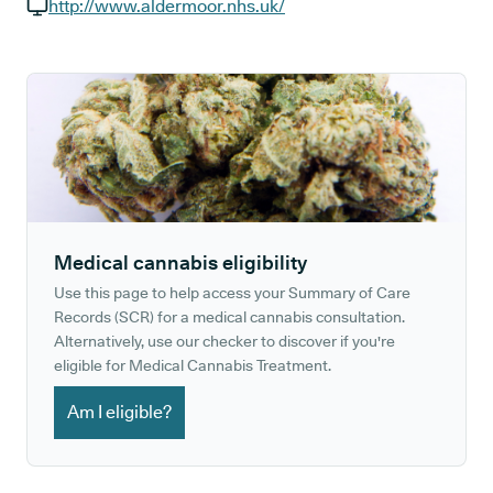
GP phone number:
http://www.aldermoor.nhs.uk/
GP website:
Medical cannabis eligibility
Use this page to help access your Summary of Care
Records (SCR) for a medical cannabis consultation.
Alternatively, use our checker to discover if you're
eligible for Medical Cannabis Treatment.
Am I eligible?