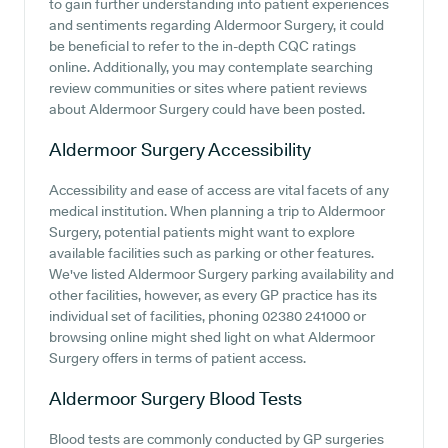
to gain further understanding into patient experiences
and sentiments regarding Aldermoor Surgery, it could
be beneficial to refer to the in-depth CQC ratings
online. Additionally, you may contemplate searching
review communities or sites where patient reviews
about Aldermoor Surgery could have been posted.
Aldermoor Surgery
Accessibility
Accessibility and ease of access are vital facets of any
medical institution. When planning a trip to Aldermoor
Surgery, potential patients might want to explore
available facilities such as parking or other features.
We've listed Aldermoor Surgery parking availability and
other facilities, however, as every GP practice has its
individual set of facilities, phoning 02380 241000 or
browsing online might shed light on what Aldermoor
Surgery offers in terms of patient access.
Aldermoor Surgery
Blood Tests
Blood tests are commonly conducted by GP surgeries