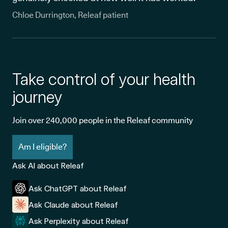
Chloe Durrington, Releaf patient
Take control of your health
journey
Join over 240,000 people in the Releaf community
Am I eligible?
Ask AI about Releaf
Ask ChatGPT about Releaf
Ask Claude about Releaf
Ask Perplexity about Releaf