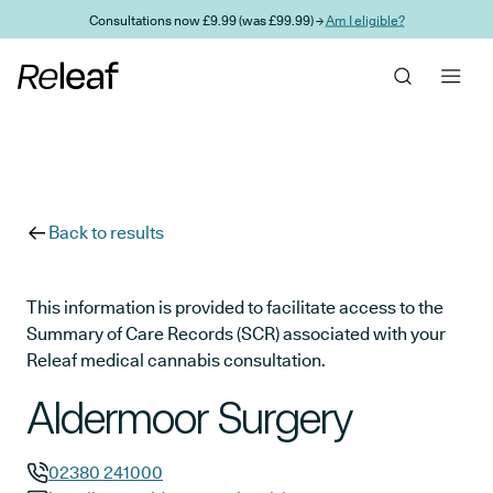
Skip to main content
Consultations now £9.99 (was £99.99) →
Am I eligible?
Back to results
This information is provided to facilitate access to the
Summary of Care Records (SCR) associated with your
Releaf medical cannabis consultation.
Aldermoor Surgery
02380 241000