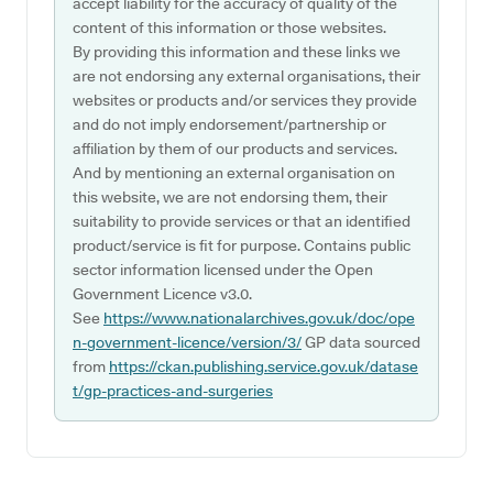
accept liability for the accuracy of quality of the
content of this information or those websites.
By providing this information and these links we
are not endorsing any external organisations, their
websites or products and/or services they provide
and do not imply endorsement/partnership or
affiliation by them of our products and services.
And by mentioning an external organisation on
this website, we are not endorsing them, their
suitability to provide services or that an identified
product/service is fit for purpose. Contains public
sector information licensed under the Open
Government Licence v3.0.
See
https://www.nationalarchives.gov.uk/doc/ope
n-government-licence/version/3/
GP data sourced
from
https://ckan.publishing.service.gov.uk/datase
t/gp-practices-and-surgeries