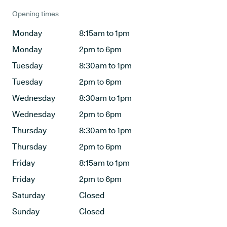
Opening times
Monday
8:15am to 1pm
Monday
2pm to 6pm
Tuesday
8:30am to 1pm
Tuesday
2pm to 6pm
Wednesday
8:30am to 1pm
Wednesday
2pm to 6pm
Thursday
8:30am to 1pm
Thursday
2pm to 6pm
Friday
8:15am to 1pm
Friday
2pm to 6pm
Saturday
Closed
Sunday
Closed