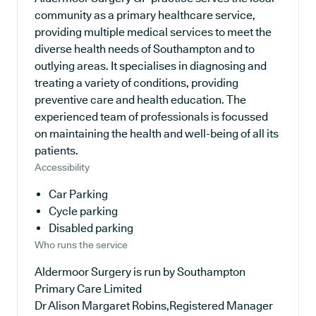
community as a primary healthcare service,
providing multiple medical services to meet the
diverse health needs of Southampton and to
outlying areas. It specialises in diagnosing and
treating a variety of conditions, providing
preventive care and health education. The
experienced team of professionals is focussed
on maintaining the health and well-being of all its
patients.
Accessibility
Car Parking
Cycle parking
Disabled parking
Who runs the service
Aldermoor Surgery is run by Southampton
Primary Care Limited
Dr Alison Margaret Robins,Registered Manager