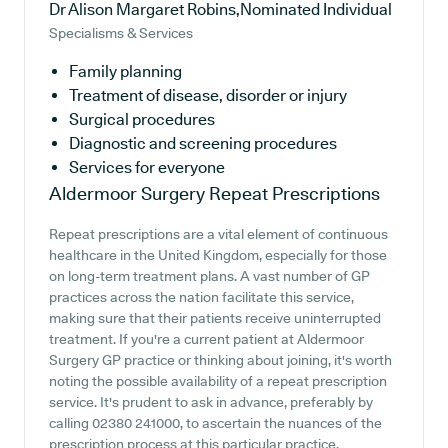
Dr Alison Margaret Robins,Nominated Individual
Specialisms & Services
Family planning
Treatment of disease, disorder or injury
Surgical procedures
Diagnostic and screening procedures
Services for everyone
Aldermoor Surgery
Repeat Prescriptions
Repeat prescriptions are a vital element of continuous
healthcare in the United Kingdom, especially for those
on long-term treatment plans. A vast number of GP
practices across the nation facilitate this service,
making sure that their patients receive uninterrupted
treatment. If you're a current patient at Aldermoor
Surgery GP practice or thinking about joining, it's worth
noting the possible availability of a repeat prescription
service. It's prudent to ask in advance, preferably by
calling 02380 241000, to ascertain the nuances of the
prescription process at this particular practice.