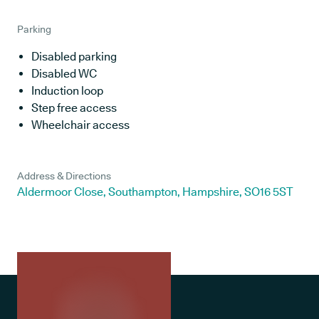
Parking
Disabled parking
Disabled WC
Induction loop
Step free access
Wheelchair access
Address & Directions
Aldermoor Close, Southampton, Hampshire, SO16 5ST