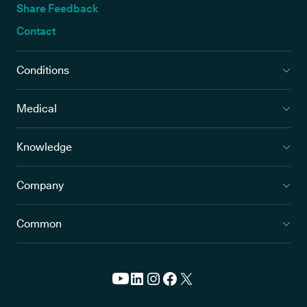
Share Feedback
Contact
Conditions
Medical
Knowledge
Company
Common