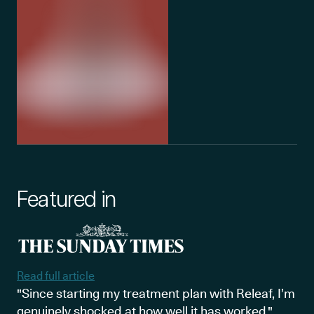
Featured in
Read full article
"Since starting my treatment plan with Releaf, I’m
genuinely shocked at how well it has worked."