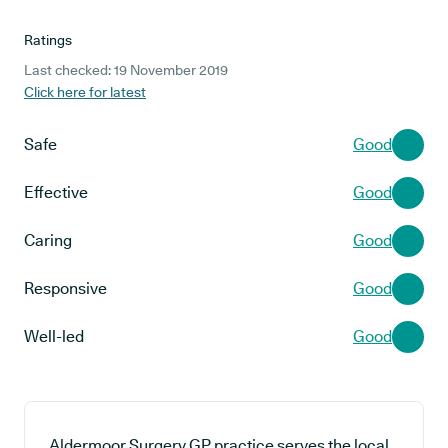
Ratings
Last checked: 19 November 2019
Click here for latest
Safe
Good
Effective
Good
Caring
Good
Responsive
Good
Well-led
Good
Aldermoor Surgery GP practice serves the local