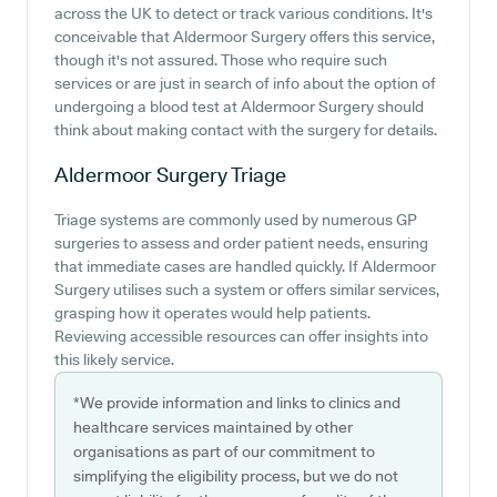
across the UK to detect or track various conditions. It's
conceivable that Aldermoor Surgery offers this service,
though it's not assured. Those who require such
services or are just in search of info about the option of
undergoing a blood test at Aldermoor Surgery should
think about making contact with the surgery for details.
Aldermoor Surgery
Triage
Triage systems are commonly used by numerous GP
surgeries to assess and order patient needs, ensuring
that immediate cases are handled quickly. If Aldermoor
Surgery utilises such a system or offers similar services,
grasping how it operates would help patients.
Reviewing accessible resources can offer insights into
this likely service.
*We provide information and links to clinics and
healthcare services maintained by other
organisations as part of our commitment to
simplifying the eligibility process, but we do not