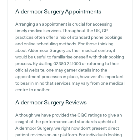
Aldermoor Surgery
Appointments
Arranging an appointment is crucial for accessing
timely medical services. Throughout the UK, GP
practices often offer a mix of standard phone bookings
and online scheduling methods. For those thinking
about Aldermoor Surgery as their medical centre, it
would be useful to familiarise oneself with their booking
process. By dialling 02380 241000 or referring to their
official website, one may garner details into the
appointment processes in place, however it's important
to bear in mind that services may vary from one medical
centre to another.
Aldermoor Surgery
Reviews
Although we have provided the CQC ratings to give an
insight of the performance and standards upheld at
Aldermoor Surgery, we right now don't present direct
patient reviews on our platform. For individuals looking