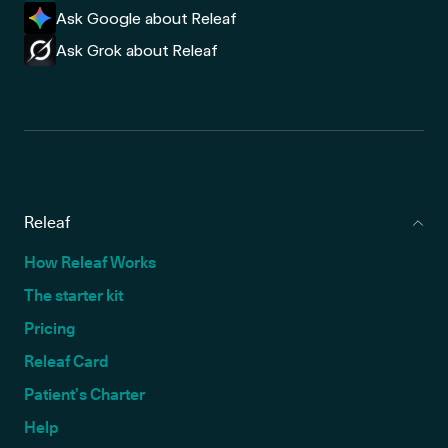
Ask Google about Releaf
Ask Grok about Releaf
Releaf
How Releaf Works
The starter kit
Pricing
Releaf Card
Patient’s Charter
Help