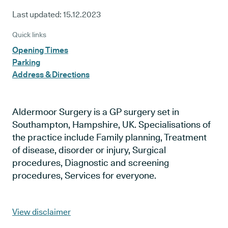
Last updated:
15.12.2023
Quick links
Opening Times
Parking
Address & Directions
Aldermoor Surgery is a GP surgery set in
Southampton, Hampshire, UK. Specialisations of
the practice include Family planning, Treatment
of disease, disorder or injury, Surgical
procedures, Diagnostic and screening
procedures, Services for everyone.
View disclaimer