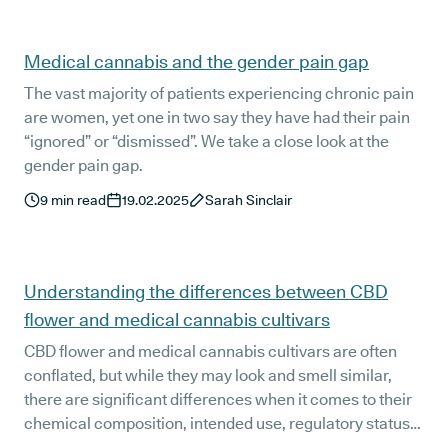
Medical cannabis and the gender pain gap
The vast majority of patients experiencing chronic pain
are women, yet one in two say they have had their pain
“ignored” or “dismissed”. We take a close look at the
gender pain gap.
9
min read
19.02.2025
Sarah Sinclair
Understanding the differences between CBD
flower and medical cannabis cultivars
CBD flower and medical cannabis cultivars are often
conflated, but while they may look and smell similar,
there are significant differences when it comes to their
chemical composition, intended use, regulatory status,
and effects. CBD flower is illegal in the UK, while