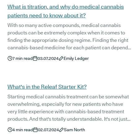
What is titration, and why do medical cannabis
patients need to know about it?
With so many active compounds, medical cannabis
products can be extremely complex when it comes to
finding the appropriate dosing regime. Finding the right
cannabis-based medicine for each patient can depend
on a number of factors, including your condition, the
7
min read
03.07.2024
Emily Ledger
product used, and the most effective dose - the latter of
which is best found through titration.
What's in the Releaf Starter Kit?
Starting medical cannabis treatment can be somewhat
overwhelming, especially for new patients who have
very little experience with cannabis-based treatment
products. And that's totally understandable. It's not just
the medication itself that can be foreign to new patients,
4
min read
02.07.2024
Sam North
but also how it is administered.