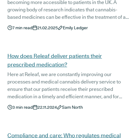
becoming more accessible to patients in the UK. A
growing body of research indicates that cannabis-
based medicines can be effective in the treatment of a
wide range of conditions, from anxiety and post-
7
min read
21.02.2025
Emily Ledger
traumatic stress disorder to chronic pain and epilepsy.
How does Releaf deliver patients their
prescribed medication?
Here at Releaf, we are constantly improving our
processes and medical cannabis delivery service to
ensure that our patients receive their prescribed
medication in a timely and efficient manner, and for
good reason. This isn't any old online shopping order
3
min read
22.11.2024
Sam North
they're waiting on. It's their medication - something that
is vital to their health and wellbeing.
Compliance and care: Who regulates medical