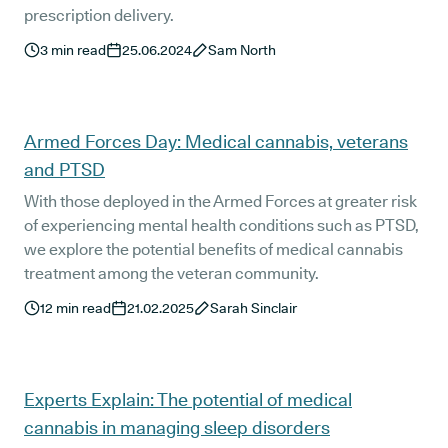
prescription delivery.
3
min read
25.06.2024
Sam North
Armed Forces Day: Medical cannabis, veterans
and PTSD
With those deployed in the Armed Forces at greater risk
of experiencing mental health conditions such as PTSD,
we explore the potential benefits of medical cannabis
treatment among the veteran community.
12
min read
21.02.2025
Sarah Sinclair
Experts Explain: The potential of medical
cannabis in managing sleep disorders