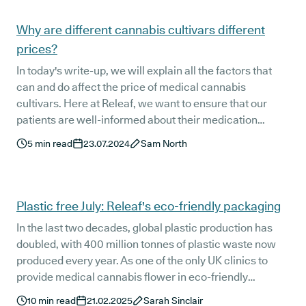
Articles
Why are different cannabis cultivars different
prices?
In today's write-up, we will explain all the factors that
can and do affect the price of medical cannabis
cultivars. Here at Releaf, we want to ensure that our
patients are well-informed about their medication
options, including the pricing factors.
5
min read
23.07.2024
Sam North
Plastic free July: Releaf's eco-friendly packaging
In the last two decades, global plastic production has
doubled, with 400 million tonnes of plastic waste now
produced every year. As one of the only UK clinics to
provide medical cannabis flower in eco-friendly
packaging, Releaf is committed to finding more
10
min read
21.02.2025
Sarah Sinclair