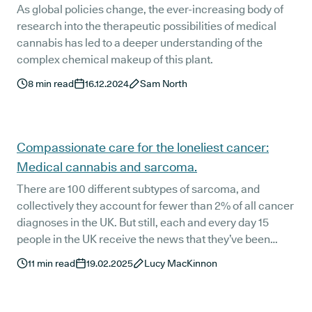
As global policies change, the ever-increasing body of
research into the therapeutic possibilities of medical
cannabis has led to a deeper understanding of the
complex chemical makeup of this plant.
8
min read
16.12.2024
Sam North
Compassionate care for the loneliest cancer:
Medical cannabis and sarcoma.
There are 100 different subtypes of sarcoma, and
collectively they account for fewer than 2% of all cancer
diagnoses in the UK. But still, each and every day 15
people in the UK receive the news that they’ve been
diagnosed with sarcoma, also known as the loneliest
11
min read
19.02.2025
Lucy MacKinnon
cancer.