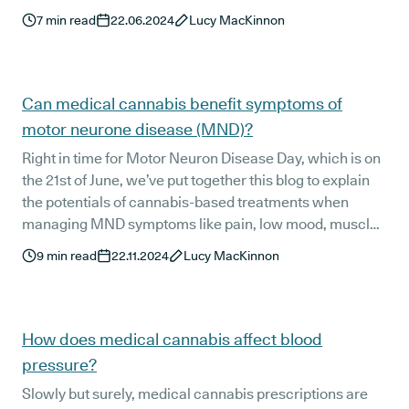
7
min read
22.06.2024
Lucy MacKinnon
Can medical cannabis benefit symptoms of
motor neurone disease (MND)?
Right in time for Motor Neuron Disease Day, which is on
the 21st of June, we’ve put together this blog to explain
the potentials of cannabis-based treatments when
managing MND symptoms like pain, low mood, muscle
stiffness, and poor sleep.
9
min read
22.11.2024
Lucy MacKinnon
How does medical cannabis affect blood
pressure?
Slowly but surely, medical cannabis prescriptions are