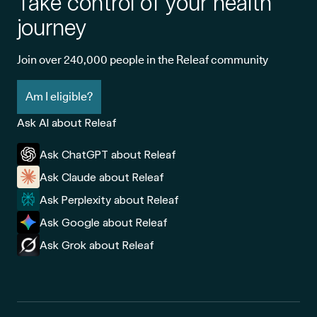
Take control of your health
journey
Join over 240,000 people in the Releaf community
Am I eligible?
Ask AI about Releaf
Ask ChatGPT about Releaf
Ask Claude about Releaf
Ask Perplexity about Releaf
Ask Google about Releaf
Ask Grok about Releaf