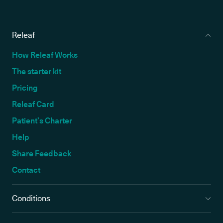
Releaf
How Releaf Works
The starter kit
Pricing
Releaf Card
Patient’s Charter
Help
Share Feedback
Contact
Conditions