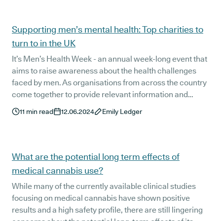
don’t worry, we’ve got you covered!
Supporting men’s mental health: Top charities to
turn to in the UK
It’s Men’s Health Week - an annual week-long event that
aims to raise awareness about the health challenges
faced by men. As organisations from across the country
come together to provide relevant information and
improve access to vital health services for boys and
11
min read
12.06.2024
Emily Ledger
men in the UK, we’re taking a closer look at the role of
mental health charities in providing these services and
improving men’s mental health.
What are the potential long term effects of
medical cannabis use?
While many of the currently available clinical studies
focusing on medical cannabis have shown positive
results and a high safety profile, there are still lingering