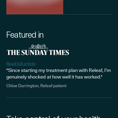
Featured in
Read full article
"Since starting my treatment plan with Releaf, I’m
genuinely shocked at how well it has worked."
Chloe Durrington, Releaf patient