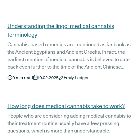
sustainable solutions this Plastic Free July and is taking
steps towards a plastic-free future.
Understanding the lingo: medical cannabis
terminology
Cannabis-based remedies are mentioned as far back as
the Ancient Egyptians and Ancient Greeks. In fact, the
earliest mention of medical cannabis is believed to date
back even further to the time of the Ancient Chinese
Emperor Shen Nung - known as the Father of Chinese
9
min read
19.02.2025
Emily Ledger
Medicine - almost 5,000 years ago!
How long does medical cannabis take to work?
People who are considering adding medical cannabis to
their treatment routine usually have a few pressing
questions, which is more than understandable.