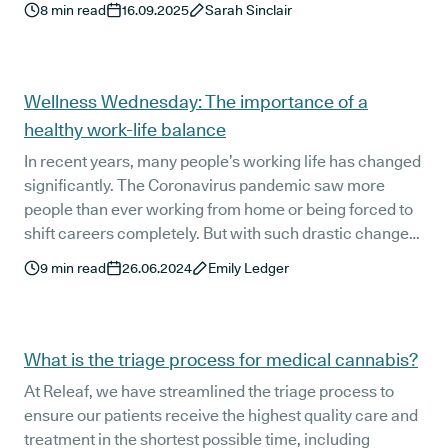
8
min read
16.09.2025
Sarah Sinclair
medical cannabis flower can only be prescribed by a
specialist doctor.
Wellness Wednesday: The importance of a
healthy work-life balance
In recent years, many people’s working life has changed
significantly. The Coronavirus pandemic saw more
people than ever working from home or being forced to
shift careers completely. But with such drastic changes
to our way of working, ensuring a healthy work-life
9
min read
26.06.2024
Emily Ledger
balance is as important as ever.
What is the triage process for medical cannabis?
At Releaf, we have streamlined the triage process to
ensure our patients receive the highest quality care and
treatment in the shortest possible time, including