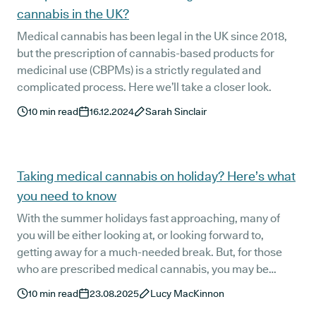
cannabis in the UK?
Medical cannabis has been legal in the UK since 2018,
but the prescription of cannabis-based products for
medicinal use (CBPMs) is a strictly regulated and
complicated process. Here we’ll take a closer look.
10
min read
16.12.2024
Sarah Sinclair
Taking medical cannabis on holiday? Here’s what
you need to know
With the summer holidays fast approaching, many of
you will be either looking at, or looking forward to,
getting away for a much-needed break. But, for those
who are prescribed medical cannabis, you may be
wondering what protocols are involved when travelling
10
min read
23.08.2025
Lucy MacKinnon
internationally with cannabis-based medicines - but