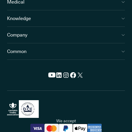
Medical
Knowledge
Company
Common
We accept