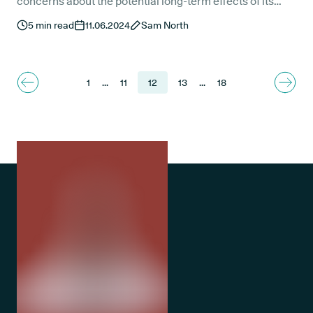
concerns about the potential long-term effects of its
administration.
5
min read
11.06.2024
Sam North
1
...
11
12
13
...
18