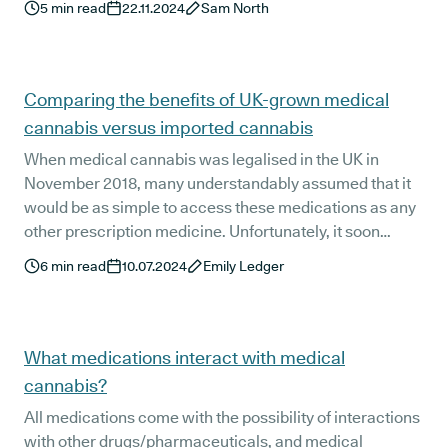
5
min read
22.11.2024
Sam North
Comparing the benefits of UK-grown medical
cannabis versus imported cannabis
When medical cannabis was legalised in the UK in
November 2018, many understandably assumed that it
would be as simple to access these medications as any
other prescription medicine. Unfortunately, it soon
became clear that this wouldn’t be the case.
6
min read
10.07.2024
Emily Ledger
What medications interact with medical
cannabis?
All medications come with the possibility of interactions
with other drugs/pharmaceuticals, and medical