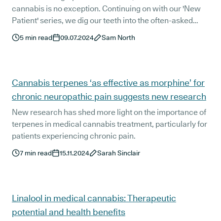
cannabis is no exception. Continuing on with our 'New
Patient' series, we dig our teeth into the often-asked
question: "What medications interact with medical
5
min read
09.07.2024
Sam North
cannabis?"
Cannabis terpenes ‘as effective as morphine’ for
chronic neuropathic pain suggests new research
New research has shed more light on the importance of
terpenes in medical cannabis treatment, particularly for
patients experiencing chronic pain.
7
min read
15.11.2024
Sarah Sinclair
Linalool in medical cannabis: Therapeutic
potential and health benefits