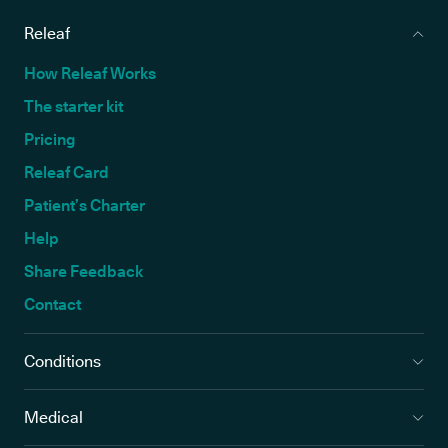
Releaf
How Releaf Works
The starter kit
Pricing
Releaf Card
Patient’s Charter
Help
Share Feedback
Contact
Conditions
Medical