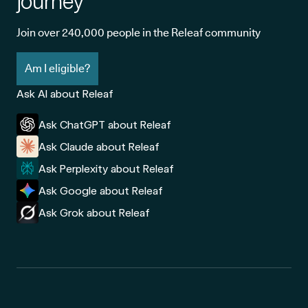
journey
Join over 240,000 people in the Releaf community
Am I eligible?
Ask AI about Releaf
Ask ChatGPT about Releaf
Ask Claude about Releaf
Ask Perplexity about Releaf
Ask Google about Releaf
Ask Grok about Releaf