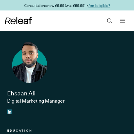
Skip to main content
Consultations now £9.99 (was £99.99) →
Am I eligible?
Ehsaan Ali
Digital Marketing Manager
EDUCATION