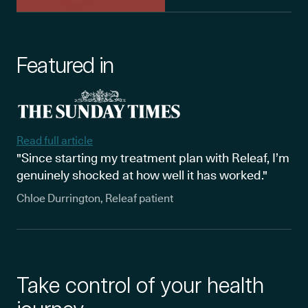
Featured in
Read full article
"Since starting my treatment plan with Releaf, I’m
genuinely shocked at how well it has worked."
Chloe Durrington, Releaf patient
Take control of your health