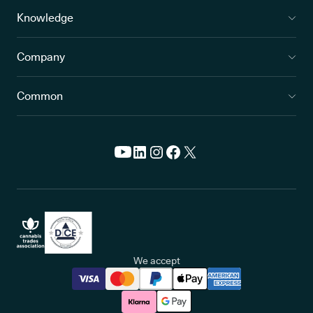
Knowledge
Company
Common
We accept