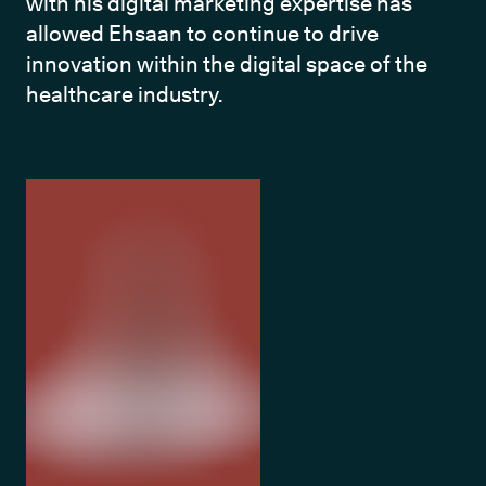
with his digital marketing expertise has 
allowed Ehsaan to continue to drive 
innovation within the digital space of the 
healthcare industry.