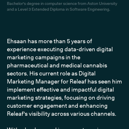
Bachelor's degree in computer science from Aston University
and a Level 3 Extended Diploma in Software Engineering.
Ehsaan has more than 5 years of 
experience executing data-driven digital 
marketing campaigns in the 
pharmaceutical and medical cannabis 
sectors. His current role as Digital 
Marketing Manager for Releaf has seen him 
implement effective and impactful digital 
marketing strategies, focusing on driving 
customer engagement and enhancing 
Releaf's visibility across various channels.
