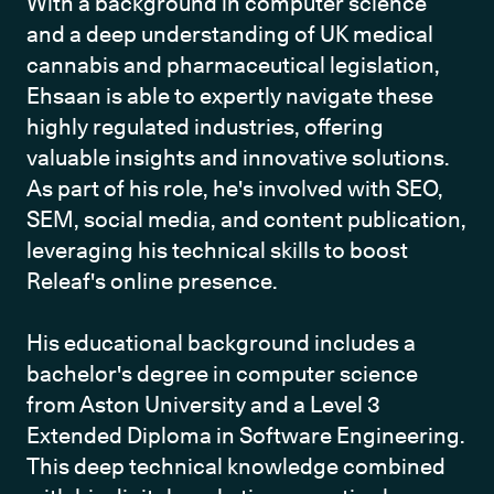
With a background in computer science 
and a deep understanding of UK medical 
cannabis and pharmaceutical legislation, 
Ehsaan is able to expertly navigate these 
highly regulated industries, offering 
valuable insights and innovative solutions. 
As part of his role, he's involved with SEO, 
SEM, social media, and content publication, 
leveraging his technical skills to boost 
Releaf's online presence.

His educational background includes a 
bachelor's degree in computer science 
from Aston University and a Level 3 
Extended Diploma in Software Engineering. 
This deep technical knowledge combined 