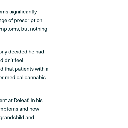
ms significantly
ange of prescription
ymptoms, but nothing
hony decided he had
didn’t feel
d that patients with a
 for medical cannabis
t at Releaf. In his
 symptoms and how
s grandchild and