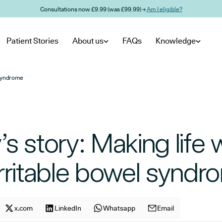
Consultations now £9.99 (was £99.99) →
Am I eligible?
Patient Stories
About us
FAQs
Knowledge
 syndrome
s story: Making life 
rritable bowel syndr
cle on
Share article on
x.com
facebook
Share article on
LinkedIn
x.com
Share article on
Whatsapp
LinkedIn
Share article on
Email
Whatsapp
E