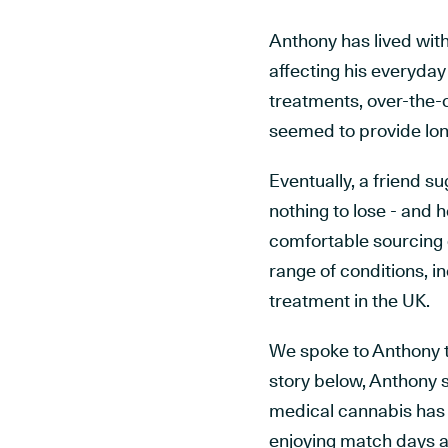
Anthony has lived with
affecting his everyday 
treatments, over-the-
seemed to provide lon
Eventually, a friend 
nothing to lose - and h
comfortable sourcing c
range of conditions, i
treatment in the UK.
We spoke to Anthony th
story below, Anthony 
medical cannabis has h
enjoying match days a