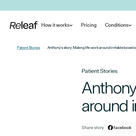
Skip to main content
How it works
Pricing
Conditions
Patient Stories
Anthony’s story: Making life work around irritable bowel
Patient Stories
Anthony’
around i
Share story
Share arti
facebook