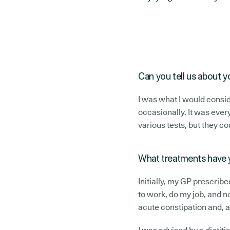
Can you tell us about y
I was what I would consid
occasionally. It was every
various tests, but they co
What treatments have 
Initially, my GP prescribe
to work, do my job, and n
acute constipation and, ag