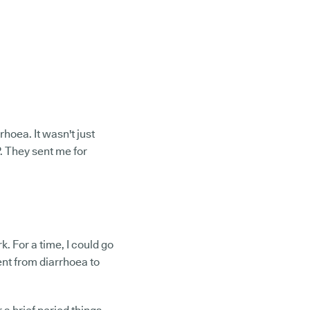
hoea. It wasn't just
P. They sent me for
. For a time, I could go
ent from diarrhoea to