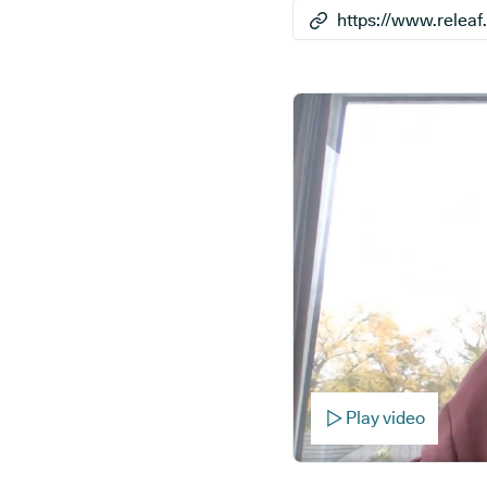
Play video