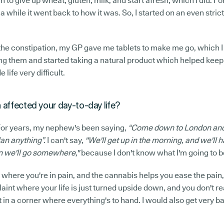
n to give up wheat, gluten, milk, and start afresh, which I did. Fo
a while it went back to how it was. So, I started on an even stricte
 the constipation, my GP gave me tablets to make me go, which I
ing them and started taking a natural product which helped keep
life very difficult.
 affected your day-to-day life?
 For years, my nephew's been saying,
“Come down to London and
lan anything”.
I can't say,
"We'll get up in the morning, and we'll h
n we'll go somewhere,"
because I don't know what I'm going to be
nt where you're in pain, and the cannabis helps you ease the pain
plaint where your life is just turned upside down, and you don't re
t in a corner where everything's to hand. I would also get very b