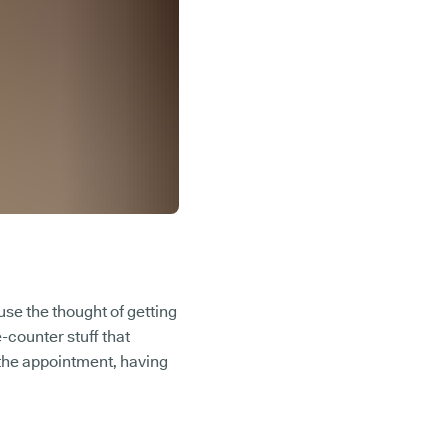
ause the thought of getting
-counter stuff that
 the appointment, having