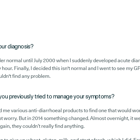
our diagnosis?
er normal until July 2000 when I suddenly developed acute diarr
 hour. Finally, I decided this isn't normal and I went to see my G
uldn't find any problem.
you previously tried to manage your symptoms?
d me various anti-diarrhoeal products to find one that would work
ot worry. But in 2014 something changed. Almost overnight, it w
ain, they couldn’t really find anything.