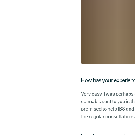
How has your experienc
Very easy. I was perhaps a
cannabis sent to you is t
promised to help IBS and
the regular consultations