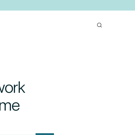
work
ome
mail