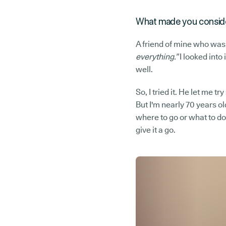
What made you conside
A friend of mine who was
everything.”
I looked into
well.
So, I tried it. He let me t
But I'm nearly 70 years old
where to go or what to do
give it a go.