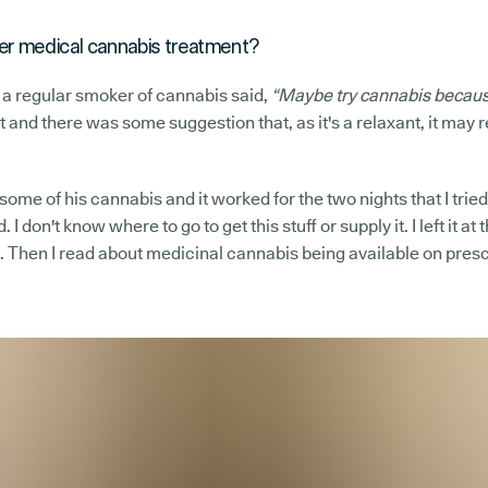
r medical cannabis treatment?
 a regular smoker of cannabis said,
“Maybe try cannabis because
 it and there was some suggestion that, as it's a relaxant, it may 
ry some of his cannabis and it worked for the two nights that I trie
. I don't know where to go to get this stuff or supply it. I left it a
. Then I read about medicinal cannabis being available on prescr