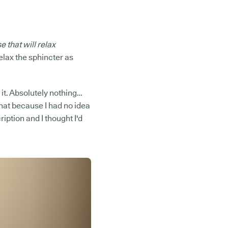
 that will relax
relax the sphincter as
d it. Absolutely nothing…
t that because I had no idea
iption and I thought I'd