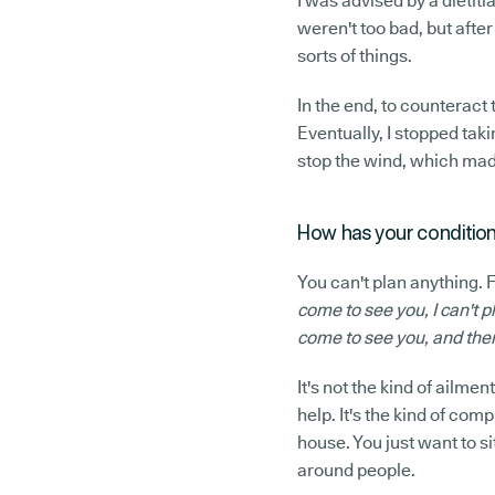
I was advised by a dietitia
weren't too bad, but after 
sorts of things.
In the end, to counteract
Eventually, I stopped tak
stop the wind, which made 
How has your condition
You can't plan anything.
come to see you, I can't p
come to see you, and the
It's not the kind of ailme
help. It's the kind of com
house. You just want to si
around people.