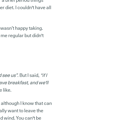
r a brief period things
r diet. I couldn't have all
 wasn’t happy taking.
 me regular but didn't
 see us”
. But I said,
“if I
ave breakfast, and we'll
 like.
, although I know that can
ally want to leave the
ad wind. You can't be