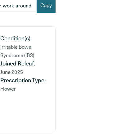
Copy
Condition(s):
Irritable Bowel
Syndrome (IBS)
Joined Releaf:
June 2025
Prescription Type:
Flower