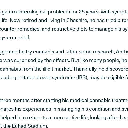
 gastroenterological problems for 25 years, with sympto
life. Now retired and living in Cheshire, he has tried a r
counter remedies, and restrictive diets to manage his s
g-term relief.
suggested he try cannabis and, after some research, Ant
e was surprised by the effects. But like many people, he 
annabis from the illicit market. Thankfully, he discovere
ncluding irritable bowel syndrome (IBS), may be eligible
ree months after starting his medical cannabis treatmen
shares his experiences in managing his condition and
elped him return to a more active life, looking after hi
t the Etihad Stadium.