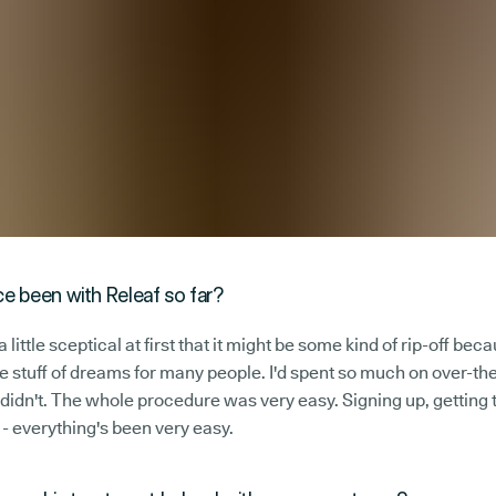
e been with Releaf so far?
 little sceptical at first that it might be some kind of rip-off bec
he stuff of dreams for many people. I'd spent so much on over-the
 didn't. The whole procedure was very easy. Signing up, getting
 - everything's been very easy.