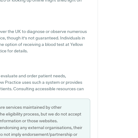
6020 or looking up online might shed light on
l over the UK to diagnose or observe numerous
ice, though it's not guaranteed. Individuals in
e option of receiving a blood test at Yellow
ce for details.
o evaluate and order patient needs,
llow Practice uses such a system or provides
atients. Consulting accessible resources can
are services maintained by other
e eligibility process, but we do not accept
s information or those websites.
 endorsing any external organisations, their
do not imply endorsement/partnership or