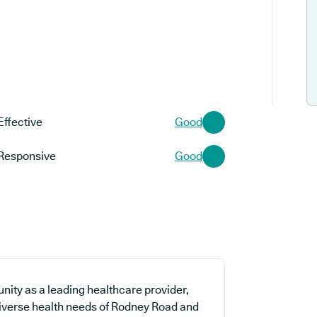
Effective
Good
Responsive
Good
nity as a leading healthcare provider,
 diverse health needs of Rodney Road and