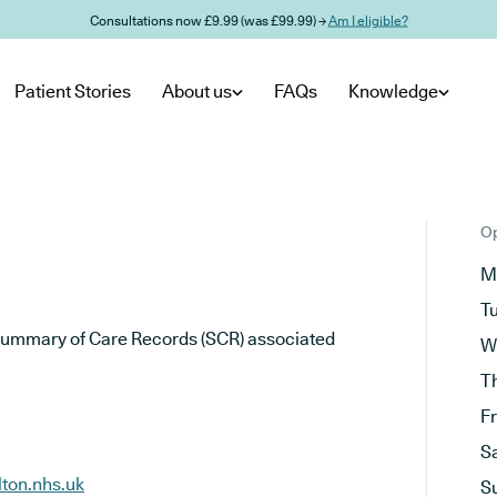
Consultations now £9.99 (was £99.99) →
Am I eligible?
Patient Stories
About us
FAQs
Knowledge
Op
M
T
he Summary of Care Records (SCR) associated
W
T
F
S
ton.nhs.uk
S