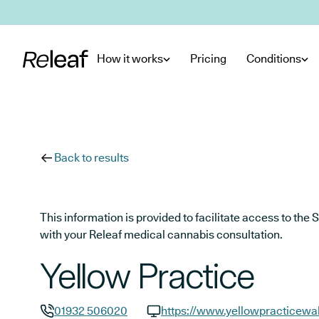
Skip to main content
How it works
Pricing
Conditions
Back to results
This information is provided to facilitate access to t
with your Releaf medical cannabis consultation.
Yellow Practice
01932 506020
https://www.yellowpracticewal