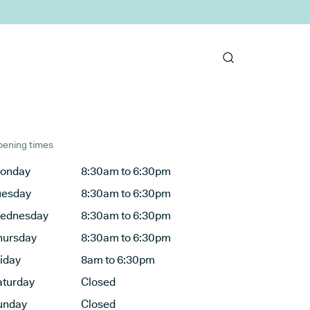
ening times
onday
8:30am to 6:30pm
uesday
8:30am to 6:30pm
ednesday
8:30am to 6:30pm
hursday
8:30am to 6:30pm
riday
8am to 6:30pm
aturday
Closed
unday
Closed