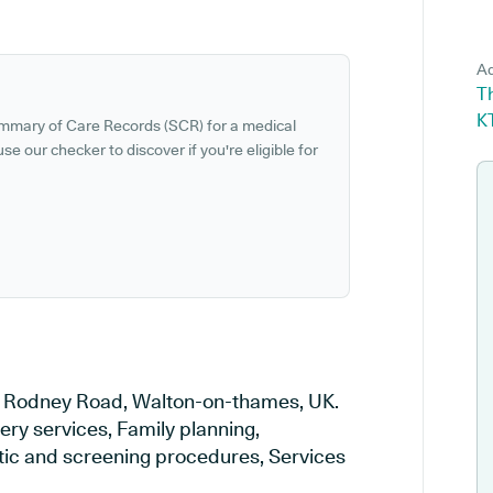
Ad
T
K
ummary of Care Records (SCR) for a medical
se our checker to discover if you're eligible for
 in Rodney Road, Walton-on-thames, UK.
ery services, Family planning,
stic and screening procedures, Services