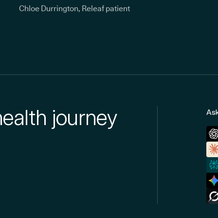
Chloe Durrington, Releaf patient
health journey
Ask