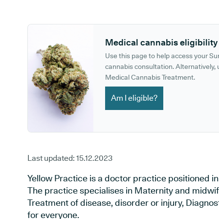
GP phone number:
GP website:
Medical cannabis eligibility
Use this page to help access your S
cannabis consultation. Alternatively, u
Medical Cannabis Treatment.
Am I eligible?
Last updated:
15.12.2023
Yellow Practice is a doctor practice positioned
The practice specialises in Maternity and midwif
Treatment of disease, disorder or injury, Diagno
for everyone.