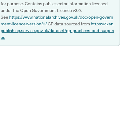
for purpose. Contains public sector information licensed
under the Open Government Licence v3.0.
See
https://www.nationalarchives.gov.uk/doc/open-govern
ment-licence/version/3/
GP data sourced from
https://ckan.
publishing.service.gov.uk/dataset/gp-practices-and-surgeri
es