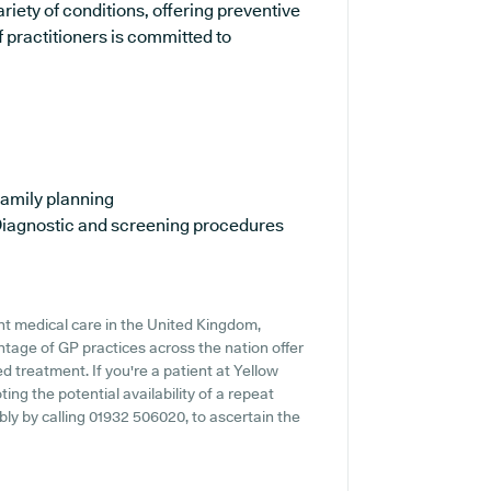
ariety of conditions, offering preventive
 practitioners is committed to
amily planning
iagnostic and screening procedures
nt medical care in the United Kingdom,
ntage of GP practices across the nation offer
ed treatment. If you're a patient at Yellow
ting the potential availability of a repeat
ably by calling 01932 506020, to ascertain the