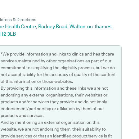
dress & Directions
he Health Centre, Rodney Road, Walton-on-thames,
T12 3LB
*We provide information and links to clinics and healthcare
services maintained by other organisations as part of our
commitment to simplifying the eligibility process, but we do
not accept liability for the accuracy of quality of the content
of this information or those websites.
By providing this information and these links we are not
endorsing any external organisations, their websites or
products and/or services they provide and do not imply
endorsement/partnership or affiliation by them of our
products and services.
And by mentioning an external organisation on this
website, we are not endorsing them, their suitability to
provide services or that an identified product/service is fit