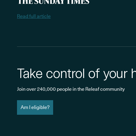
Read full article
Take control of your 
Join over 240,000 people in the Releaf community
Am I eligible?