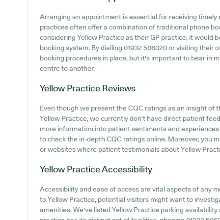
Arranging an appointment is essential for receiving timely
practices often offer a combination of traditional phone b
considering Yellow Practice as their GP practice, it would be
booking system. By dialling 01932 506020 or visiting their o
booking procedures in place, but it's important to bear in 
centre to another.
Yellow Practice
Reviews
Even though we present the CQC ratings as an insight of
Yellow Practice, we currently don't have direct patient fee
more information into patient sentiments and experiences 
to check the in-depth CQC ratings online. Moreover, you ma
or websites where patient testimonials about Yellow Prac
Yellow Practice
Accessibility
Accessibility and ease of access are vital aspects of any 
to Yellow Practice, potential visitors might want to investig
amenities. We've listed Yellow Practice parking availability