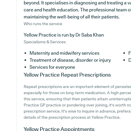
beyond. It specialises in diagnosing and treating a v
care and health education. The professional team of
maintaining the well-being of all their patients.
Who runs the service
Yellow Practice is run by Dr Saba Khan
Specialisms & Services
Maternity and midwifery services
F
Treatment of disease, disorder or injury
D
Services for everyone
Yellow Practice
Repeat Prescriptions
Repeat prescriptions are an important element of persiste
especially for those on long-term medication. A high perce
this service, ensuring that their patients attain uninterrupt
Practice GP practice or pondering over joining, it's worth no
prescription service. It's wise to inquire in advance, prefer
details of the prescription process at Yellow Practice.
Yellow Practice
Appointments