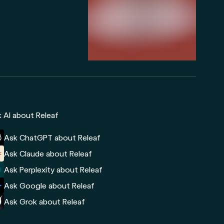
 AI about Releaf
Ask ChatGPT about Releaf
Ask Claude about Releaf
Ask Perplexity about Releaf
Ask Google about Releaf
Ask Grok about Releaf