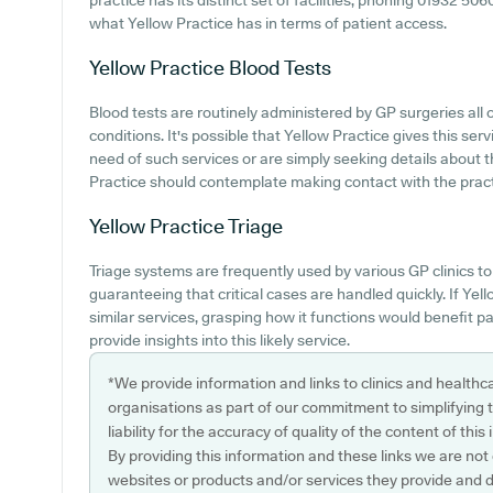
practice has its distinct set of facilities, phoning 01932 50
what Yellow Practice has in terms of patient access.
Yellow Practice
Blood Tests
Blood tests are routinely administered by GP surgeries al
conditions. It's possible that Yellow Practice gives this serv
need of such services or are simply seeking details about th
Practice should contemplate making contact with the practi
Yellow Practice
Triage
Triage systems are frequently used by various GP clinics t
guaranteeing that critical cases are handled quickly. If Ye
similar services, grasping how it functions would benefit p
provide insights into this likely service.
*We provide information and links to clinics and healthc
organisations as part of our commitment to simplifying th
liability for the accuracy of quality of the content of thi
By providing this information and these links we are not
websites or products and/or services they provide and 