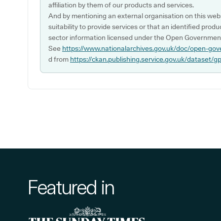
affiliation by them of our products and services.
And by mentioning an external organisation on this webs
suitability to provide services or that an identified produ
sector information licensed under the Open Government
See
https://www.nationalarchives.gov.uk/doc/open-gov
d from
https://ckan.publishing.service.gov.uk/dataset/g
Featured in