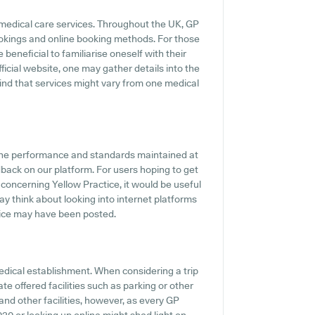
 medical care services. Throughout the UK, GP
ookings and online booking methods. For those
 beneficial to familiarise oneself with their
fficial website, one may gather details into the
mind that services might vary from one medical
 the performance and standards maintained at
dback on our platform. For users hoping to get
concerning Yellow Practice, it would be useful
y think about looking into internet platforms
tice may have been posted.
medical establishment. When considering a trip
ate offered facilities such as parking or other
 and other facilities, however, as every GP