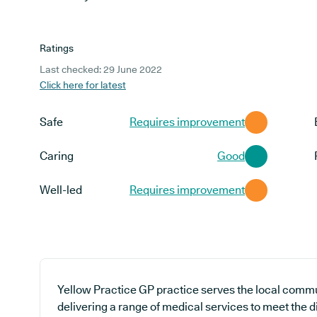
Ratings
Last checked: 29 June 2022
Click here for latest
Safe
Requires improvement
Caring
Good
Well-led
Requires improvement
Yellow Practice GP practice serves the local commu
delivering a range of medical services to meet the