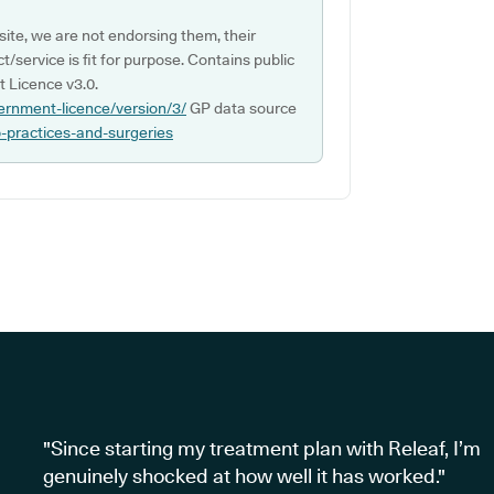
ite, we are not endorsing them, their
ct/service is fit for purpose. Contains public
 Licence v3.0.
ernment-licence/version/3/
GP data source
p-practices-and-surgeries
"Since starting my treatment plan with Releaf, I’m
genuinely shocked at how well it has worked."