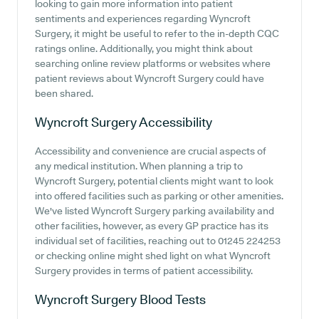
looking to gain more information into patient
sentiments and experiences regarding Wyncroft
Surgery, it might be useful to refer to the in-depth CQC
ratings online. Additionally, you might think about
searching online review platforms or websites where
patient reviews about Wyncroft Surgery could have
been shared.
Wyncroft Surgery
Accessibility
Accessibility and convenience are crucial aspects of
any medical institution. When planning a trip to
Wyncroft Surgery, potential clients might want to look
into offered facilities such as parking or other amenities.
We've listed Wyncroft Surgery parking availability and
other facilities, however, as every GP practice has its
individual set of facilities, reaching out to 01245 224253
or checking online might shed light on what Wyncroft
Surgery provides in terms of patient accessibility.
Wyncroft Surgery
Blood Tests