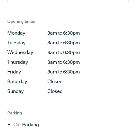
Opening times
Monday
8am to 6:30pm
Tuesday
8am to 6:30pm
Wednesday
8am to 6:30pm
Thursday
8am to 6:30pm
Friday
8am to 6:30pm
Saturday
Closed
Sunday
Closed
Parking
Car Parking