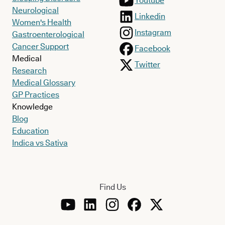
Youtube
Neurological
Linkedin
Women's Health
Instagram
Gastroenterological
Cancer Support
Facebook
Medical
Twitter
Research
Medical Glossary
GP Practices
Knowledge
Blog
Education
Indica vs Sativa
Find Us