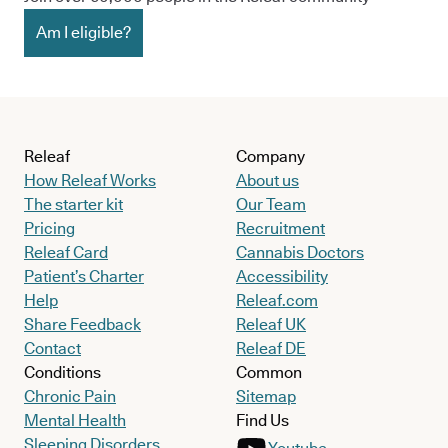
Am I eligible?
Releaf
Company
How Releaf Works
About us
The starter kit
Our Team
Pricing
Recruitment
Releaf Card
Cannabis Doctors
Patient’s Charter
Accessibility
Help
Releaf.com
Share Feedback
Releaf UK
Contact
Releaf DE
Conditions
Common
Chronic Pain
Sitemap
Mental Health
Find Us
Sleeping Disorders