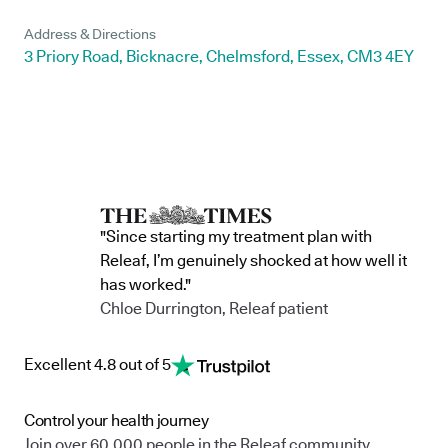
Address & Directions
3 Priory Road, Bicknacre, Chelmsford, Essex, CM3 4EY
"Since starting my treatment plan with
Releaf, I’m genuinely shocked at how well it
has worked."
Chloe Durrington, Releaf patient
Excellent 4.8 out of 5
Control your health journey
Join over 60,000 people in the Releaf community