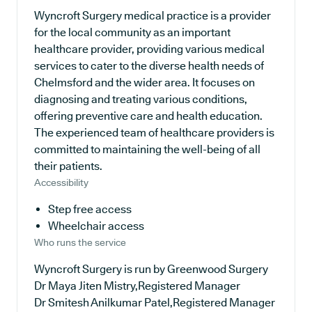
Wyncroft Surgery medical practice is a provider
for the local community as an important
healthcare provider, providing various medical
services to cater to the diverse health needs of
Chelmsford and the wider area. It focuses on
diagnosing and treating various conditions,
offering preventive care and health education.
The experienced team of healthcare providers is
committed to maintaining the well-being of all
their patients.
Accessibility
Step free access
Wheelchair access
Who runs the service
Wyncroft Surgery is run by Greenwood Surgery
Dr Maya Jiten Mistry,Registered Manager
Dr Smitesh Anilkumar Patel,Registered Manager