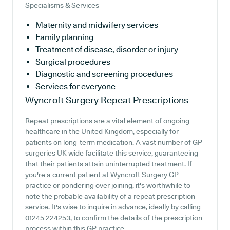
Specialisms & Services
Maternity and midwifery services
Family planning
Treatment of disease, disorder or injury
Surgical procedures
Diagnostic and screening procedures
Services for everyone
Wyncroft Surgery
Repeat Prescriptions
Repeat prescriptions are a vital element of ongoing
healthcare in the United Kingdom, especially for
patients on long-term medication. A vast number of GP
surgeries UK wide facilitate this service, guaranteeing
that their patients attain uninterrupted treatment. If
you're a current patient at Wyncroft Surgery GP
practice or pondering over joining, it's worthwhile to
note the probable availability of a repeat prescription
service. It's wise to inquire in advance, ideally by calling
01245 224253, to confirm the details of the prescription
process within this GP practice.