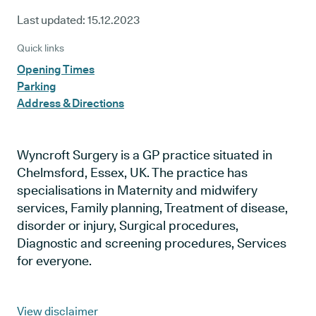
Last updated:
15.12.2023
Quick links
Opening Times
Parking
Address & Directions
Wyncroft Surgery is a GP practice situated in
Chelmsford, Essex, UK. The practice has
specialisations in Maternity and midwifery
services, Family planning, Treatment of disease,
disorder or injury, Surgical procedures,
Diagnostic and screening procedures, Services
for everyone.
View disclaimer