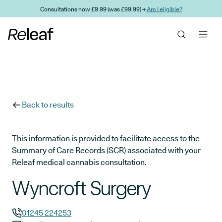
Skip to main content
Consultations now £9.99 (was £99.99) →
Am I eligible?
Back to results
This information is provided to facilitate access to the
Summary of Care Records (SCR) associated with your
Releaf medical cannabis consultation.
Wyncroft Surgery
01245 224253