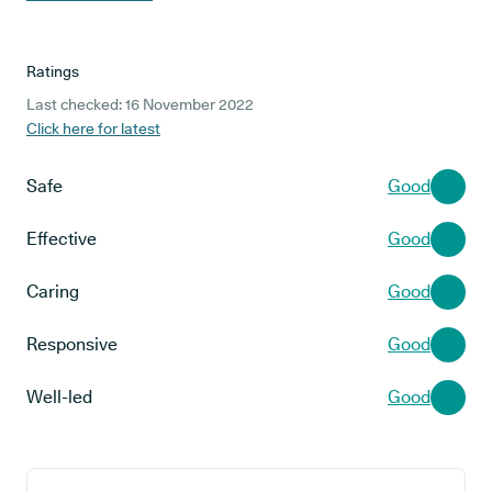
Ratings
Last checked: 16 November 2022
Click here for latest
Safe
Good
Effective
Good
Caring
Good
Responsive
Good
Well-led
Good