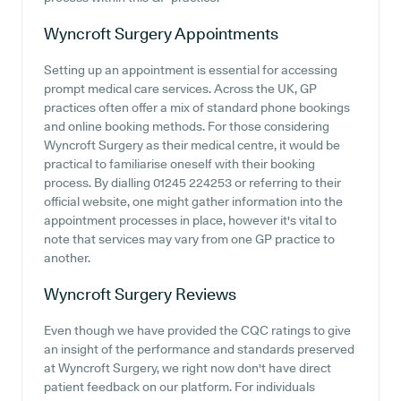
Wyncroft Surgery
Appointments
Setting up an appointment is essential for accessing
prompt medical care services. Across the UK, GP
practices often offer a mix of standard phone bookings
and online booking methods. For those considering
Wyncroft Surgery as their medical centre, it would be
practical to familiarise oneself with their booking
process. By dialling 01245 224253 or referring to their
official website, one might gather information into the
appointment processes in place, however it's vital to
note that services may vary from one GP practice to
another.
Wyncroft Surgery
Reviews
Even though we have provided the CQC ratings to give
an insight of the performance and standards preserved
at Wyncroft Surgery, we right now don't have direct
patient feedback on our platform. For individuals