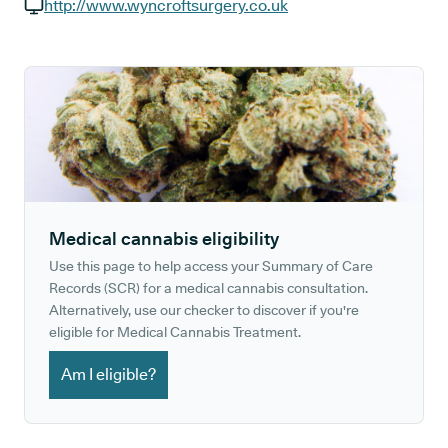
GP phone number:
http://www.wyncroftsurgery.co.uk
GP website:
Medical cannabis eligibility
Use this page to help access your Summary of Care
Records (SCR) for a medical cannabis consultation.
Alternatively, use our checker to discover if you're
eligible for Medical Cannabis Treatment.
Am I eligible?