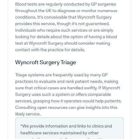
Blood tests are regularly conducted by GP surgeries
throughout the UK to diagnose or monitor numerous
conditions. It's conceivable that Wyncroft Surgery
provides this service, though it's not guaranteed.
Individuals who require such services or are simply
looking for details about the option of having a blood
test at Wyncroft Surgery should consider making
contact with the practice for details.
Wyncroft Surgery
Triage
Triage systems are frequently used by many GP
practices to evaluate and rank patient needs, making
sure that critical cases are handled swiftly. If Wyncroft
Surgery uses such a system or offers comparable
services, grasping how it operates would help patients.
Consulting open resources can give insights into this
likely service.
*We provide information and links to clinics and
healthcare services maintained by other