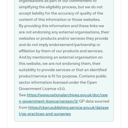
organisations as part of our commitment to
simplifying the eligibility process, but we do not
accept liability for the accuracy of quality of the
content of this information or those websites.
By providing this information and these links we
are not endorsing any external organisations, their
websites or products and/or services they provide
and do not imply endorsement/partnership or
affiliation by them of our products and services.
And by mentioning an external organisation on
this website, we are not endorsing them, their
suitability to provide services or that an identified
product/service is fit for purpose. Contains public
sector information licensed under the Open
Government Licence v3.0.
See
https://www.nationalarchives.gov.uk/doc/ope
n-government-licence/version/3/
GP data sourced
from
https://ckan.publishing.service.gov.uk/datase
t/gp-practices-and-surgeries