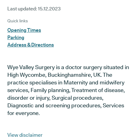
Last updated:
15.12.2023
Quick links
Opening Times
Parking
Address & Directions
Wye Valley Surgery is a doctor surgery situated in
High Wycombe, Buckinghamshire, UK. The
practice specialises in Maternity and midwifery
services, Family planning, Treatment of disease,
disorder or injury, Surgical procedures,
Diagnostic and screening procedures, Services
for everyone.
View disclaimer