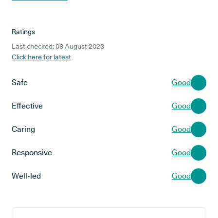
Ratings
Last checked: 08 August 2023
Click here for latest
Safe
Good
Effective
Good
Caring
Good
Responsive
Good
Well-led
Good