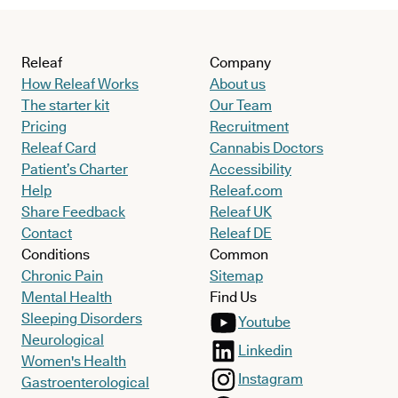
Releaf
Company
How Releaf Works
About us
The starter kit
Our Team
Pricing
Recruitment
Releaf Card
Cannabis Doctors
Patient’s Charter
Accessibility
Help
Releaf.com
Share Feedback
Releaf UK
Contact
Releaf DE
Conditions
Common
Chronic Pain
Sitemap
Mental Health
Find Us
Sleeping Disorders
Youtube
Neurological
Linkedin
Women's Health
Instagram
Gastroenterological