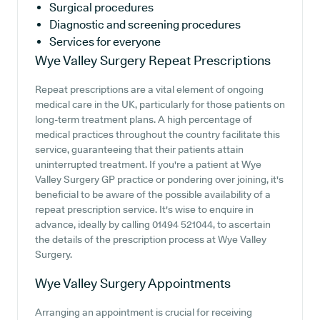
Surgical procedures
Diagnostic and screening procedures
Services for everyone
Wye Valley Surgery
Repeat Prescriptions
Repeat prescriptions are a vital element of ongoing
medical care in the UK, particularly for those patients on
long-term treatment plans. A high percentage of
medical practices throughout the country facilitate this
service, guaranteeing that their patients attain
uninterrupted treatment. If you're a patient at Wye
Valley Surgery GP practice or pondering over joining, it's
beneficial to be aware of the possible availability of a
repeat prescription service. It's wise to enquire in
advance, ideally by calling 01494 521044, to ascertain
the details of the prescription process at Wye Valley
Surgery.
Wye Valley Surgery
Appointments
Arranging an appointment is crucial for receiving