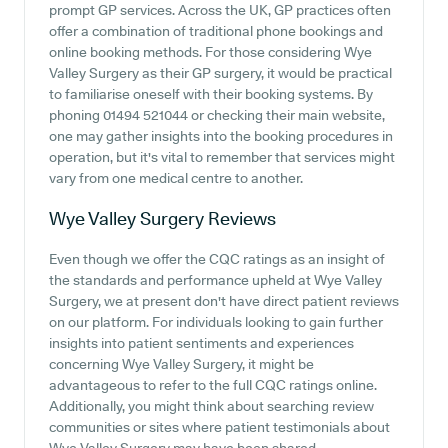
prompt GP services. Across the UK, GP practices often
offer a combination of traditional phone bookings and
online booking methods. For those considering Wye
Valley Surgery as their GP surgery, it would be practical
to familiarise oneself with their booking systems. By
phoning 01494 521044 or checking their main website,
one may gather insights into the booking procedures in
operation, but it's vital to remember that services might
vary from one medical centre to another.
Wye Valley Surgery
Reviews
Even though we offer the CQC ratings as an insight of
the standards and performance upheld at Wye Valley
Surgery, we at present don't have direct patient reviews
on our platform. For individuals looking to gain further
insights into patient sentiments and experiences
concerning Wye Valley Surgery, it might be
advantageous to refer to the full CQC ratings online.
Additionally, you might think about searching review
communities or sites where patient testimonials about