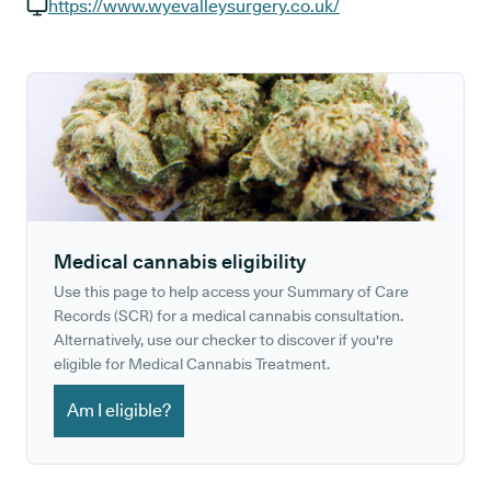
GP phone number:
https://www.wyevalleysurgery.co.uk/
GP website:
Medical cannabis eligibility
Use this page to help access your Summary of Care
Records (SCR) for a medical cannabis consultation.
Alternatively, use our checker to discover if you're
eligible for Medical Cannabis Treatment.
Am I eligible?