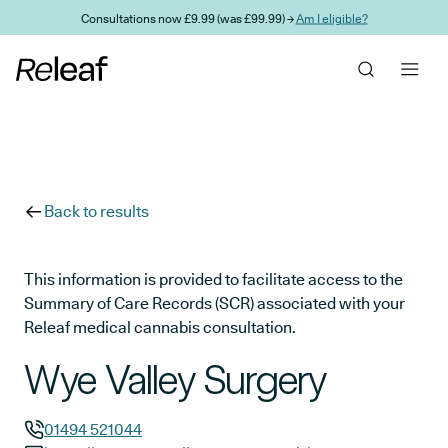
Skip to main content
Consultations now £9.99 (was £99.99) →
Am I eligible?
Back to results
This information is provided to facilitate access to the
Summary of Care Records (SCR) associated with your
Releaf medical cannabis consultation.
Wye Valley Surgery
01494 521044