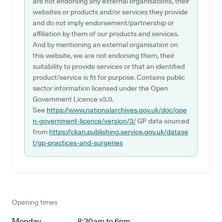
are not endorsing any external organisations, their
websites or products and/or services they provide
and do not imply endorsement/partnership or
affiliation by them of our products and services.
And by mentioning an external organisation on
this website, we are not endorsing them, their
suitability to provide services or that an identified
product/service is fit for purpose. Contains public
sector information licensed under the Open
Government Licence v3.0.
See
https://www.nationalarchives.gov.uk/doc/ope
n-government-licence/version/3/
GP data sourced
from
https://ckan.publishing.service.gov.uk/datase
t/gp-practices-and-surgeries
Opening times
Monday
8:30am to 6pm