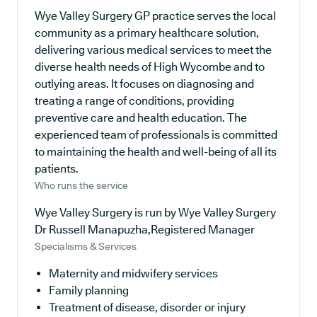
Wye Valley Surgery GP practice serves the local
community as a primary healthcare solution,
delivering various medical services to meet the
diverse health needs of High Wycombe and to
outlying areas. It focuses on diagnosing and
treating a range of conditions, providing
preventive care and health education. The
experienced team of professionals is committed
to maintaining the health and well-being of all its
patients.
Who runs the service
Wye Valley Surgery is run by Wye Valley Surgery
Dr Russell Manapuzha,Registered Manager
Specialisms & Services
Maternity and midwifery services
Family planning
Treatment of disease, disorder or injury