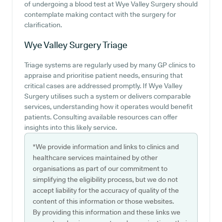
of undergoing a blood test at Wye Valley Surgery should
contemplate making contact with the surgery for
clarification.
Wye Valley Surgery
Triage
Triage systems are regularly used by many GP clinics to
appraise and prioritise patient needs, ensuring that
critical cases are addressed promptly. If Wye Valley
Surgery utilises such a system or delivers comparable
services, understanding how it operates would benefit
patients. Consulting available resources can offer
insights into this likely service.
*We provide information and links to clinics and
healthcare services maintained by other
organisations as part of our commitment to
simplifying the eligibility process, but we do not
accept liability for the accuracy of quality of the
content of this information or those websites.
By providing this information and these links we