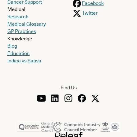
Cancer Support
Facebook
Medical
Twitter
Research
Medical Glossary
GP Practices
Knowledge
Blog
Education
Indica vs Sativa
Find Us