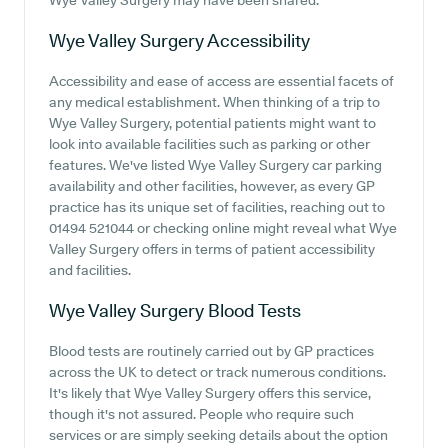
Wye Valley Surgery may have been shared.
Wye Valley Surgery
Accessibility
Accessibility and ease of access are essential facets of
any medical establishment. When thinking of a trip to
Wye Valley Surgery, potential patients might want to
look into available facilities such as parking or other
features. We've listed Wye Valley Surgery car parking
availability and other facilities, however, as every GP
practice has its unique set of facilities, reaching out to
01494 521044 or checking online might reveal what Wye
Valley Surgery offers in terms of patient accessibility
and facilities.
Wye Valley Surgery
Blood Tests
Blood tests are routinely carried out by GP practices
across the UK to detect or track numerous conditions.
It's likely that Wye Valley Surgery offers this service,
though it's not assured. People who require such
services or are simply seeking details about the option