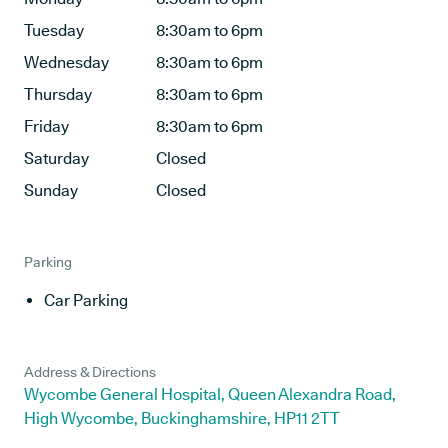
Tuesday
8:30am to 6pm
Wednesday
8:30am to 6pm
Thursday
8:30am to 6pm
Friday
8:30am to 6pm
Saturday
Closed
Sunday
Closed
Parking
Car Parking
Address & Directions
Wycombe General Hospital, Queen Alexandra Road,
High Wycombe, Buckinghamshire, HP11 2TT