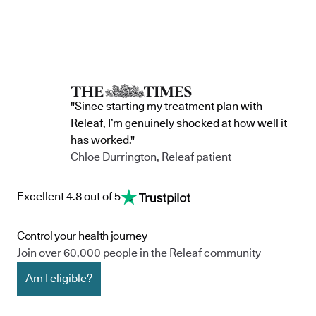
"Since starting my treatment plan with
Releaf, I’m genuinely shocked at how well it
has worked."
Chloe Durrington, Releaf patient
Excellent 4.8 out of 5
Control your health journey
Join over 60,000 people in the Releaf community
Am I eligible?