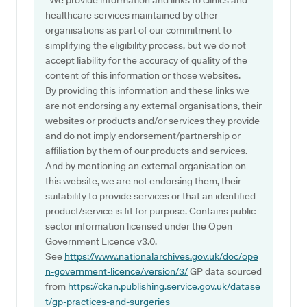
*We provide information and links to clinics and
healthcare services maintained by other
organisations as part of our commitment to
simplifying the eligibility process, but we do not
accept liability for the accuracy of quality of the
content of this information or those websites.
By providing this information and these links we
are not endorsing any external organisations, their
websites or products and/or services they provide
and do not imply endorsement/partnership or
affiliation by them of our products and services.
And by mentioning an external organisation on
this website, we are not endorsing them, their
suitability to provide services or that an identified
product/service is fit for purpose. Contains public
sector information licensed under the Open
Government Licence v3.0.
See
https://www.nationalarchives.gov.uk/doc/ope
n-government-licence/version/3/
GP data sourced
from
https://ckan.publishing.service.gov.uk/datase
t/gp-practices-and-surgeries