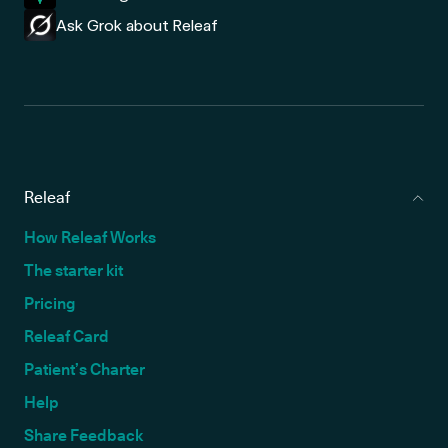
Ask Grok about Releaf
Releaf
How Releaf Works
The starter kit
Pricing
Releaf Card
Patient’s Charter
Help
Share Feedback