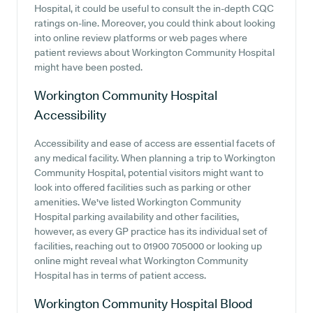
Hospital, it could be useful to consult the in-depth CQC
ratings on-line. Moreover, you could think about looking
into online review platforms or web pages where
patient reviews about Workington Community Hospital
might have been posted.
Workington Community Hospital
Accessibility
Accessibility and ease of access are essential facets of
any medical facility. When planning a trip to Workington
Community Hospital, potential visitors might want to
look into offered facilities such as parking or other
amenities. We've listed Workington Community
Hospital parking availability and other facilities,
however, as every GP practice has its individual set of
facilities, reaching out to 01900 705000 or looking up
online might reveal what Workington Community
Hospital has in terms of patient access.
Workington Community Hospital
Blood