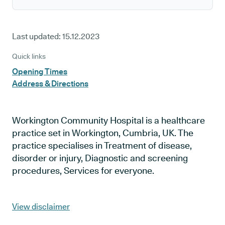
Last updated:
15.12.2023
Quick links
Opening Times
Address & Directions
Workington Community Hospital is a healthcare
practice set in Workington, Cumbria, UK. The
practice specialises in Treatment of disease,
disorder or injury, Diagnostic and screening
procedures, Services for everyone.
View disclaimer