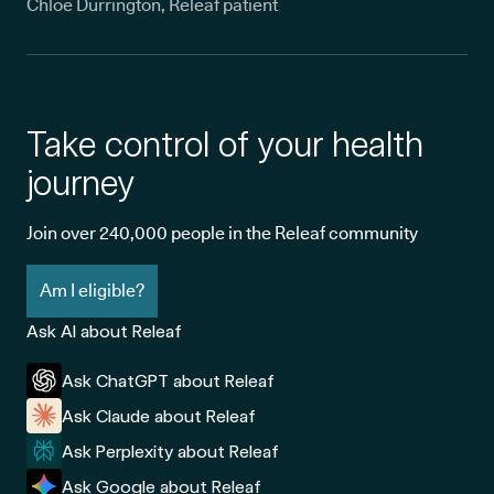
Chloe Durrington, Releaf patient
Take control of your health
journey
Join over 240,000 people in the Releaf community
Am I eligible?
Ask AI about Releaf
Ask ChatGPT about Releaf
Ask Claude about Releaf
Ask Perplexity about Releaf
Ask Google about Releaf