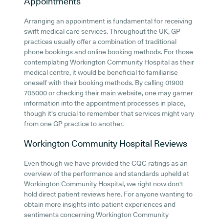
Appointments
Arranging an appointment is fundamental for receiving
swift medical care services. Throughout the UK, GP
practices usually offer a combination of traditional
phone bookings and online booking methods. For those
contemplating Workington Community Hospital as their
medical centre, it would be beneficial to familiarise
oneself with their booking methods. By calling 01900
705000 or checking their main website, one may garner
information into the appointment processes in place,
though it's crucial to remember that services might vary
from one GP practice to another.
Workington Community Hospital
Reviews
Even though we have provided the CQC ratings as an
overview of the performance and standards upheld at
Workington Community Hospital, we right now don't
hold direct patient reviews here. For anyone wanting to
obtain more insights into patient experiences and
sentiments concerning Workington Community