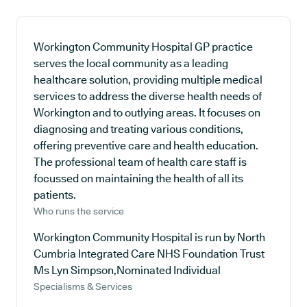
Workington Community Hospital GP practice
serves the local community as a leading
healthcare solution, providing multiple medical
services to address the diverse health needs of
Workington and to outlying areas. It focuses on
diagnosing and treating various conditions,
offering preventive care and health education.
The professional team of health care staff is
focussed on maintaining the health of all its
patients.
Who runs the service
Workington Community Hospital is run by North
Cumbria Integrated Care NHS Foundation Trust
Ms Lyn Simpson,Nominated Individual
Specialisms & Services