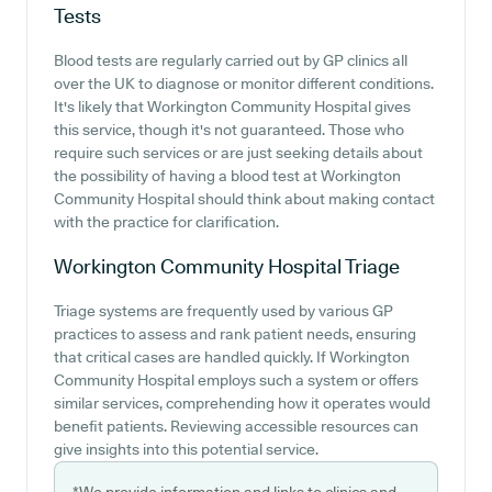
Tests
Blood tests are regularly carried out by GP clinics all
over the UK to diagnose or monitor different conditions.
It's likely that Workington Community Hospital gives
this service, though it's not guaranteed. Those who
require such services or are just seeking details about
the possibility of having a blood test at Workington
Community Hospital should think about making contact
with the practice for clarification.
Workington Community Hospital
Triage
Triage systems are frequently used by various GP
practices to assess and rank patient needs, ensuring
that critical cases are handled quickly. If Workington
Community Hospital employs such a system or offers
similar services, comprehending how it operates would
benefit patients. Reviewing accessible resources can
give insights into this potential service.