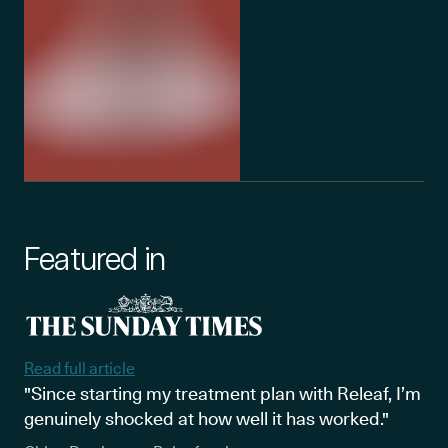
Featured in
Read full article
"Since starting my treatment plan with Releaf, I’m
genuinely shocked at how well it has worked."