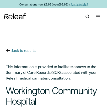
Skip to main content
Consultations now £9.99 (was £99.99) →
Am I eligible?
Back to results
This information is provided to facilitate access to the
Summary of Care Records (SCR) associated with your
Releaf medical cannabis consultation.
Workington Community
Hospital