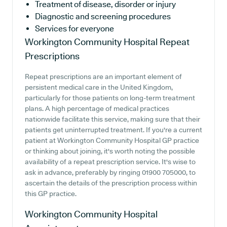
Treatment of disease, disorder or injury
Diagnostic and screening procedures
Services for everyone
Workington Community Hospital
Repeat
Prescriptions
Repeat prescriptions are an important element of
persistent medical care in the United Kingdom,
particularly for those patients on long-term treatment
plans. A high percentage of medical practices
nationwide facilitate this service, making sure that their
patients get uninterrupted treatment. If you're a current
patient at Workington Community Hospital GP practice
or thinking about joining, it's worth noting the possible
availability of a repeat prescription service. It's wise to
ask in advance, preferably by ringing 01900 705000, to
ascertain the details of the prescription process within
this GP practice.
Workington Community Hospital