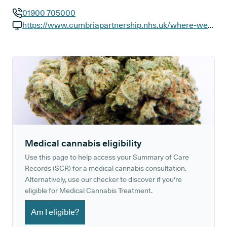
01900 705000
GP phone number:
https://www.cumbriapartnership.nhs.uk/where-we-work/workington-community-hospital
GP website:
Medical cannabis eligibility
Use this page to help access your Summary of Care
Records (SCR) for a medical cannabis consultation.
Alternatively, use our checker to discover if you're
eligible for Medical Cannabis Treatment.
Am I eligible?