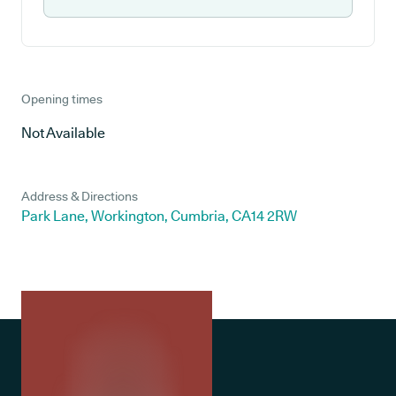
Opening times
Not Available
Address & Directions
Park Lane, Workington, Cumbria, CA14 2RW