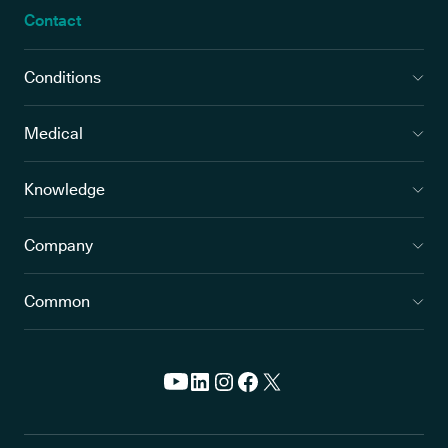
Contact
Conditions
Medical
Knowledge
Company
Common