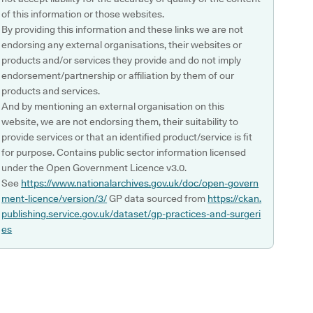
of this information or those websites.
By providing this information and these links we are not
endorsing any external organisations, their websites or
products and/or services they provide and do not imply
endorsement/partnership or affiliation by them of our
products and services.
And by mentioning an external organisation on this
website, we are not endorsing them, their suitability to
provide services or that an identified product/service is fit
for purpose. Contains public sector information licensed
under the Open Government Licence v3.0.
See
https://www.nationalarchives.gov.uk/doc/open-govern
ment-licence/version/3/
GP data sourced from
https://ckan.
publishing.service.gov.uk/dataset/gp-practices-and-surgeri
es