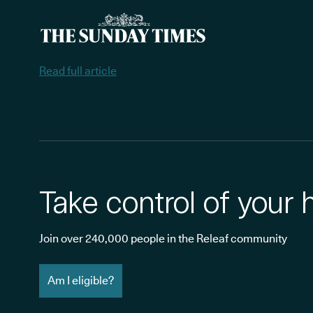
Read full article
Take control of your 
Join over 240,000 people in the Releaf community
Am I eligible?