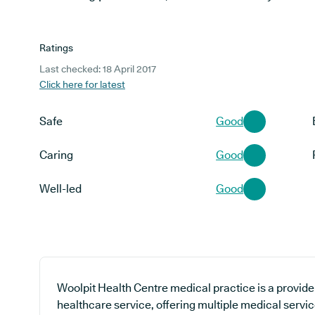
Ratings
Last checked: 18 April 2017
Click here for latest
Safe
Good
Caring
Good
Well-led
Good
Woolpit Health Centre medical practice is a provide
healthcare service, offering multiple medical servic