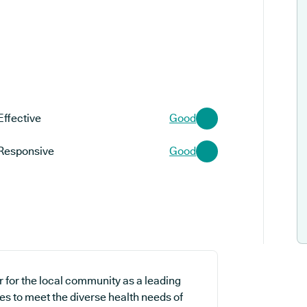
Effective
Good
Responsive
Good
r for the local community as a leading
es to meet the diverse health needs of