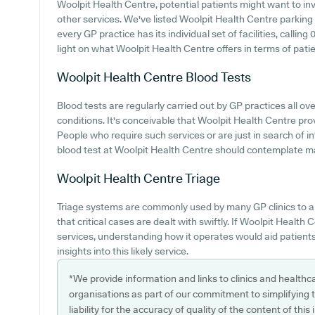
Woolpit Health Centre, potential patients might want to inve
other services. We've listed Woolpit Health Centre parking a
every GP practice has its individual set of facilities, calli
light on what Woolpit Health Centre offers in terms of patien
Woolpit Health Centre
Blood Tests
Blood tests are regularly carried out by GP practices all 
conditions. It's conceivable that Woolpit Health Centre prov
People who require such services or are just in search of 
blood test at Woolpit Health Centre should contemplate mak
Woolpit Health Centre
Triage
Triage systems are commonly used by many GP clinics to a
that critical cases are dealt with swiftly. If Woolpit Health
services, understanding how it operates would aid patient
insights into this likely service.
*We provide information and links to clinics and healthc
organisations as part of our commitment to simplifying th
liability for the accuracy of quality of the content of thi