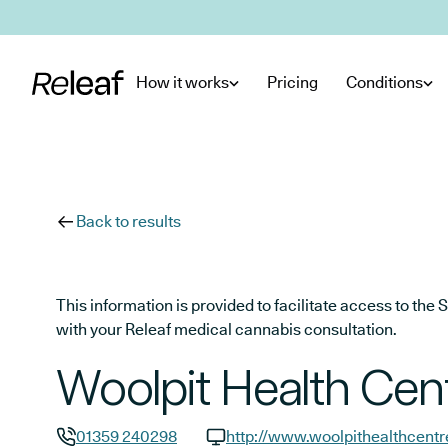
Skip to main content
How it works
Pricing
Conditions
Back to results
This information is provided to facilitate access to t
with your Releaf medical cannabis consultation.
Woolpit Health Cen
01359 240298
http://www.woolpithealthcentr