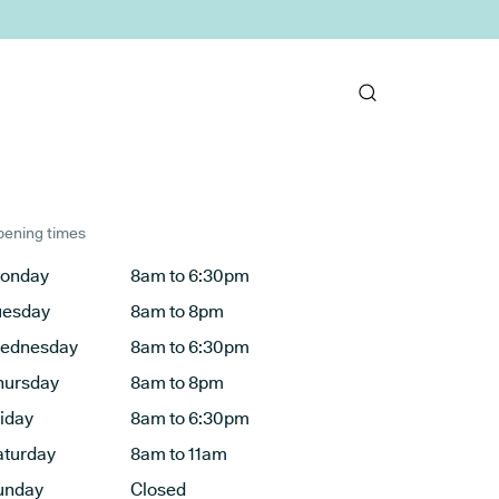
ening times
onday
8am to 6:30pm
uesday
8am to 8pm
ednesday
8am to 6:30pm
hursday
8am to 8pm
riday
8am to 6:30pm
aturday
8am to 11am
unday
Closed