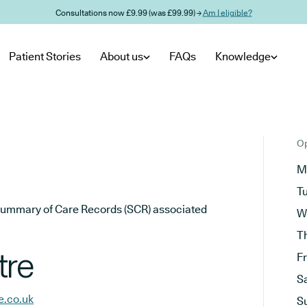
Consultations now £9.99 (was £99.99) →
Am I eligible?
Patient Stories
About us
FAQs
Knowledge
Op
M
T
he Summary of Care Records (SCR) associated
W
T
tre
F
S
e.co.uk
S