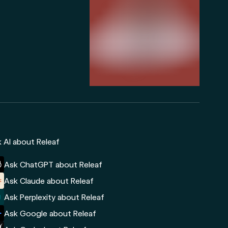
 AI about Releaf
Ask ChatGPT about Releaf
Ask Claude about Releaf
Ask Perplexity about Releaf
Ask Google about Releaf