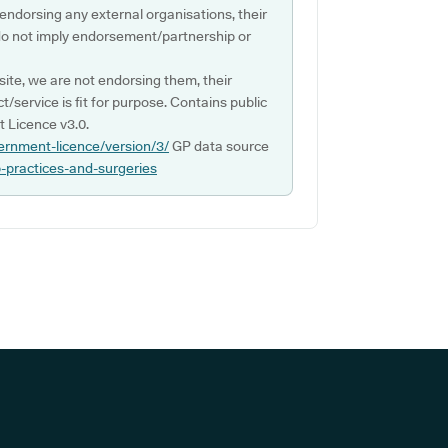
 endorsing any external organisations, their
do not imply endorsement/partnership or
ite, we are not endorsing them, their
ct/service is fit for purpose. Contains public
 Licence v3.0.
ernment-licence/version/3/
GP data source
p-practices-and-surgeries