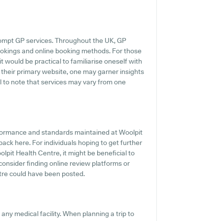
rompt GP services. Throughout the UK, GP
ookings and online booking methods. For those
t would be practical to familiarise oneself with
 their primary website, one may garner insights
al to note that services may vary from one
rformance and standards maintained at Woolpit
ack here. For individuals hoping to get further
pit Health Centre, it might be beneficial to
 consider finding online review platforms or
tre could have been posted.
 any medical facility. When planning a trip to