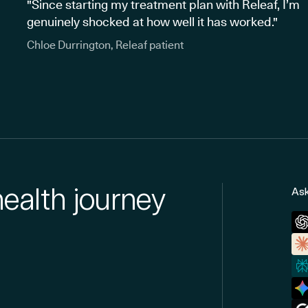
"Since starting my treatment plan with Releaf, I’m
genuinely shocked at how well it has worked."
Chloe Durrington, Releaf patient
health journey
Ask