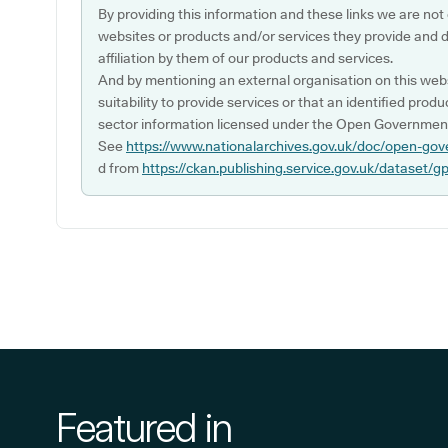
By providing this information and these links we are not
websites or products and/or services they provide and 
affiliation by them of our products and services.
And by mentioning an external organisation on this webs
suitability to provide services or that an identified produ
sector information licensed under the Open Government
See
https://www.nationalarchives.gov.uk/doc/open-gov
d from
https://ckan.publishing.service.gov.uk/dataset/g
Featured in