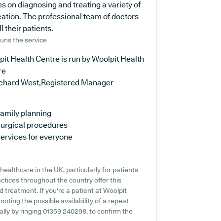
s on diagnosing and treating a variety of
cation. The professional team of doctors
 their patients.
uns the service
it Health Centre is run by Woolpit Health
re
ichard West,Registered Manager
amily planning
urgical procedures
ervices for everyone
ealthcare in the UK, particularly for patients
tices throughout the country offer this
d treatment. If you're a patient at Woolpit
noting the possible availability of a repeat
eally by ringing 01359 240298, to confirm the