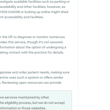
stigate available facilities such as parking or
vailability and other facilities, however, as
ng 01359 240298 or looking up online might shed
t accessibility and facilities.
over the UK to diagnose or monitor numerous
ides this service, though it's not assured.
information about the option of undergoing a
ing contact with the practice for details.
ppraise and order patient needs, making sure
 Centre uses such a system or offers similar
s. Reviewing open resources can provide
are services maintained by other
e eligibility process, but we do not accept
s information or those websites.