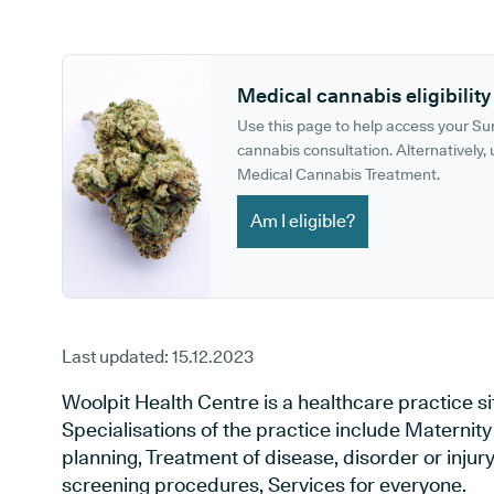
GP phone number:
GP website:
Medical cannabis eligibility
Use this page to help access your S
cannabis consultation. Alternatively, u
Medical Cannabis Treatment.
Am I eligible?
Last updated:
15.12.2023
Woolpit Health Centre is a healthcare practice s
Specialisations of the practice include Maternit
planning, Treatment of disease, disorder or injur
screening procedures, Services for everyone.