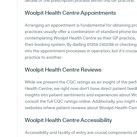
details of the prescription process within this GP practice.
Woolpit Health Centre
Appointments
Arranging an appointment is fundamental for obtaining p
practices usually offer a combination of standard phone b
contemplating Woolpit Health Centre as their GP practice, i
their booking system. By dialling 01359 240298 or checking
into the appointment processes in operation, but it's cruci
practice to another.
Woolpit Health Centre
Reviews
While we present the CQC ratings as an insight of the pe
Health Centre, we right now don't have direct patient feedb
insights into patient sentiments and experiences about Wool
consult the full CQC ratings online. Additionally, you might
websites where patient reviews about Woolpit Health Cen
Woolpit Health Centre
Accessibility
Accessibility and facility of entry are crucial components of