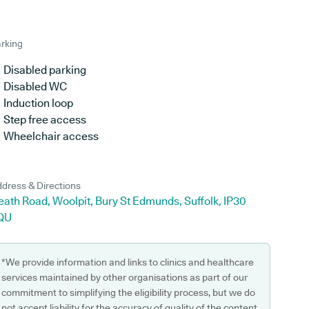
rking
Disabled parking
Disabled WC
Induction loop
Step free access
Wheelchair access
dress & Directions
ath Road, Woolpit, Bury St Edmunds, Suffolk, IP30
QU
*We provide information and links to clinics and healthcare
services maintained by other organisations as part of our
commitment to simplifying the eligibility process, but we do
not accept liability for the accuracy of quality of the content