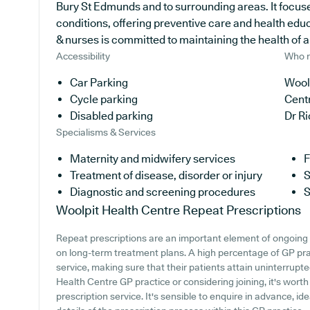
Bury St Edmunds and to surrounding areas. It focuse
conditions, offering preventive care and health edu
& nurses is committed to maintaining the health of all
Accessibility
Who r
Car Parking
Woolp
Cycle parking
Cent
Disabled parking
Dr R
Specialisms & Services
Maternity and midwifery services
F
Treatment of disease, disorder or injury
S
Diagnostic and screening procedures
S
Woolpit Health Centre
Repeat Prescriptions
Repeat prescriptions are an important element of ongoing h
on long-term treatment plans. A high percentage of GP prac
service, making sure that their patients attain uninterrupte
Health Centre GP practice or considering joining, it's worth 
prescription service. It's sensible to enquire in advance, id