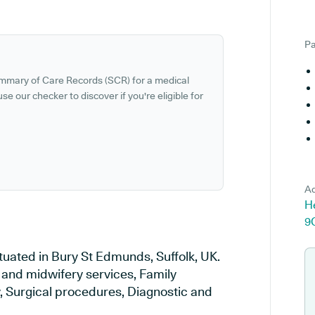
Pa
ummary of Care Records (SCR) for a medical
se our checker to discover if you're eligible for
Ad
He
9
ituated in Bury St Edmunds, Suffolk, UK.
y and midwifery services, Family
y, Surgical procedures, Diagnostic and