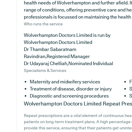
health needs of Wolverhampton and further afield. It
range of conditions, offering preventive care and h
professionals is focussed on maintaining the health of
Who runs the service
Wolverhampton Doctors Limited is run by
Wolverhampton Doctors Limited
Dr Thambar Sabaratnam
Ravindran,Registered Manager
Dr Udayaraj Chelliah,Nominated Individual
Specialisms & Services
Maternity and midwifery services
F
Treatment of disease, disorder or injury
S
Diagnostic and screening procedures
S
Wolverhampton Doctors Limited
Repeat Pres
Repeat prescriptions are a vital element of continuous heal
patients on long-term treatment plans. A high percentage 
provide this service, ensuring that their patients get uninte