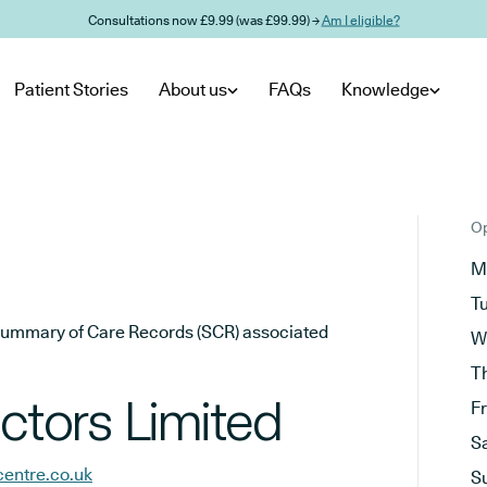
Consultations now £9.99 (was £99.99) →
Am I eligible?
Patient Stories
About us
FAQs
Knowledge
Op
M
T
he Summary of Care Records (SCR) associated
W
T
tors Limited
F
S
centre.co.uk
S