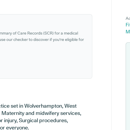
Ad
F
M
ummary of Care Records (SCR) for a medical
se our checker to discover if you're eligible for
tice set in Wolverhampton, West
n Maternity and midwifery services,
r injury, Surgical procedures,
or everyone.