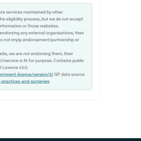
are services maintained by other
e eligibility process, but we do not accept
s information or those websites.
 endorsing any external organisations, their
do not imply endorsement/partnership or
ite, we are not endorsing them, their
ct/service is fit for purpose. Contains public
 Licence v3.0.
ernment-licence/version/3/
GP data source
p-practices-and-surgeries