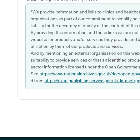
*We provide information and links to clinics and healthc
organisations as part of our commitment to simplifying th
liability for the accuracy of quality of the content of thi
By providing this information and these links we are not
websites or products and/or services they provide and 
affiliation by them of our products and services.
And by mentioning an external organisation on this webs
suitability to provide services or that an identified produ
sector information licensed under the Open Government
See
https://www.nationalarchives.gov.uk/doc/open-gov
d from
https://ckan.publishing.service.gov.uk/dataset/g