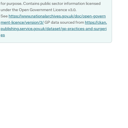
for purpose. Contains public sector information licensed
under the Open Government Licence v3.0.
See
https://www.nationalarchives.gov.uk/doc/open-govern
ment-licence/version/3/
GP data sourced from
https://ckan.
publishing.service.gov.uk/dataset/gp-practices-and-surgeri
es