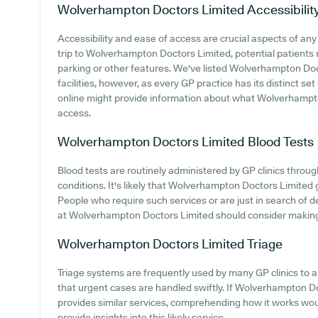
Wolverhampton Doctors Limited
Accessibilit
Accessibility and ease of access are crucial aspects of a
trip to Wolverhampton Doctors Limited, potential patients m
parking or other features. We've listed Wolverhampton Doct
facilities, however, as every GP practice has its distinct set
online might provide information about what Wolverhampto
access.
Wolverhampton Doctors Limited
Blood Tests
Blood tests are routinely administered by GP clinics throu
conditions. It's likely that Wolverhampton Doctors Limited g
People who require such services or are just in search of de
at Wolverhampton Doctors Limited should consider making co
Wolverhampton Doctors Limited
Triage
Triage systems are frequently used by many GP clinics to 
that urgent cases are handled swiftly. If Wolverhampton Do
provides similar services, comprehending how it works wou
provide insights into this likely service.