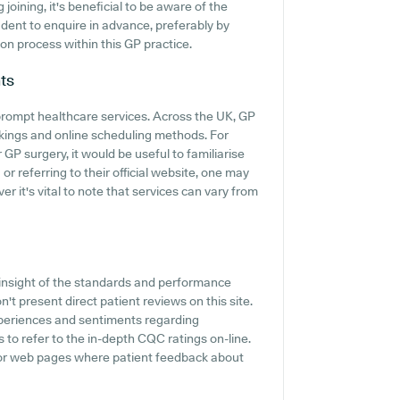
ining, it's beneficial to be aware of the
prudent to enquire in advance, preferably by
ion process within this GP practice.
ts
rompt healthcare services. Across the UK, GP
kings and online scheduling methods. For
P surgery, it would be useful to familiarise
or referring to their official website, one may
r it's vital to note that services can vary from
insight of the standards and performance
t present direct patient reviews on this site.
experiences and sentiments regarding
o refer to the in-depth CQC ratings on-line.
 or web pages where patient feedback about