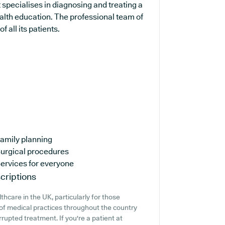
 specialises in diagnosing and treating a
ealth education. The professional team of
 all its patients.
amily planning
urgical procedures
ervices for everyone
criptions
thcare in the UK, particularly for those
of medical practices throughout the country
rrupted treatment. If you're a patient at