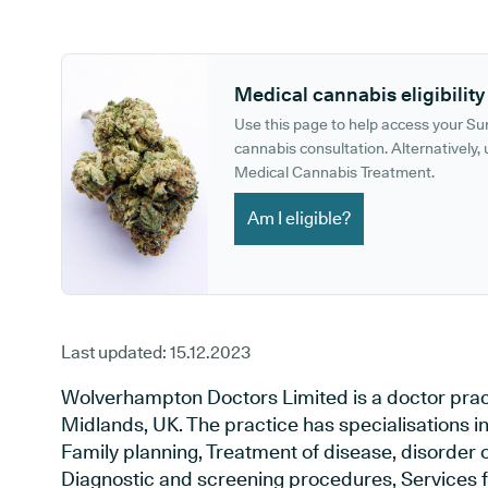
GP phone number:
GP website:
Medical cannabis eligibility
Use this page to help access your S
cannabis consultation. Alternatively, u
Medical Cannabis Treatment.
Am I eligible?
Last updated:
15.12.2023
Wolverhampton Doctors Limited is a doctor prac
Midlands, UK. The practice has specialisations i
Family planning, Treatment of disease, disorder o
Diagnostic and screening procedures, Services f