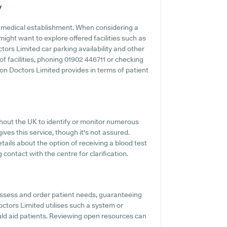
y
ny medical establishment. When considering a
ight want to explore offered facilities such as
ors Limited car parking availability and other
 of facilities, phoning 01902 446711 or checking
n Doctors Limited provides in terms of patient
ghout the UK to identify or monitor numerous
ives this service, though it's not assured.
tails about the option of receiving a blood test
ntact with the centre for clarification.
assess and order patient needs, guaranteeing
ctors Limited utilises such a system or
ld aid patients. Reviewing open resources can