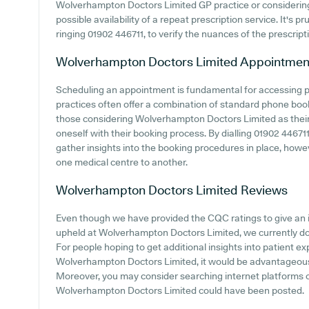
Wolverhampton Doctors Limited GP practice or considering jo
possible availability of a repeat prescription service. It's 
ringing 01902 446711, to verify the nuances of the prescript
Wolverhampton Doctors Limited
Appointmen
Scheduling an appointment is fundamental for accessing p
practices often offer a combination of standard phone boo
those considering Wolverhampton Doctors Limited as their G
oneself with their booking process. By dialling 01902 446711 
gather insights into the booking procedures in place, howeve
one medical centre to another.
Wolverhampton Doctors Limited
Reviews
Even though we have provided the CQC ratings to give an 
upheld at Wolverhampton Doctors Limited, we currently don'
For people hoping to get additional insights into patient 
Wolverhampton Doctors Limited, it would be advantageous t
Moreover, you may consider searching internet platforms
Wolverhampton Doctors Limited could have been posted.