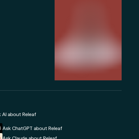
 AI about Releaf
Ask ChatGPT about Releaf
Ask Claude about Releaf