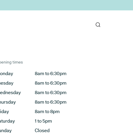
ening times
onday
8am to 6:30pm
uesday
8am to 6:30pm
ednesday
8am to 6:30pm
hursday
8am to 6:30pm
riday
8am to 8pm
aturday
1 to 5pm
unday
Closed