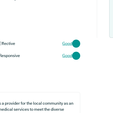
Effective
Good
Responsive
Good
a provider for the local community as an
 medical services to meet the diverse