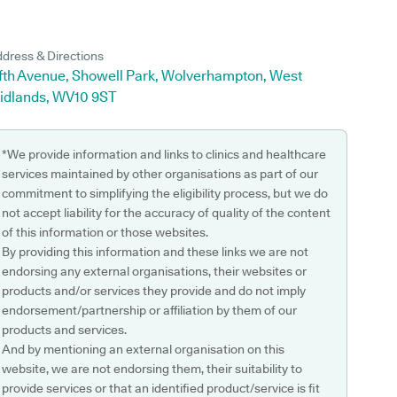
dress & Directions
ifth Avenue, Showell Park, Wolverhampton, West
idlands, WV10 9ST
*We provide information and links to clinics and healthcare
services maintained by other organisations as part of our
commitment to simplifying the eligibility process, but we do
not accept liability for the accuracy of quality of the content
of this information or those websites.
By providing this information and these links we are not
endorsing any external organisations, their websites or
products and/or services they provide and do not imply
endorsement/partnership or affiliation by them of our
products and services.
And by mentioning an external organisation on this
website, we are not endorsing them, their suitability to
provide services or that an identified product/service is fit