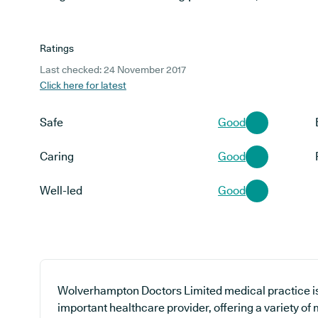
Ratings
Last checked: 24 November 2017
Click here for latest
Safe
Good
Caring
Good
Well-led
Good
Wolverhampton Doctors Limited medical practice is 
important healthcare provider, offering a variety of