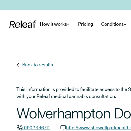
Skip to main content
How it works
Pricing
Conditions
Back to results
This information is provided to facilitate access to t
with your Releaf medical cannabis consultation.
Wolverhampton Doc
01902 446711
http://www.showellparkhealth