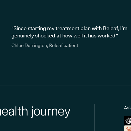
"Since starting my treatment plan with Releaf, I’m
genuinely shocked at how well it has worked."
Chloe Durrington, Releaf patient
health journey
Ask