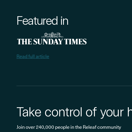
Featured in
Read full article
Take control of your 
Join over 240,000 people in the Releaf community