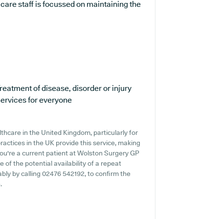
care staff is focussed on maintaining the
reatment of disease, disorder or injury
ervices for everyone
thcare in the United Kingdom, particularly for
ractices in the UK provide this service, making
 you're a current patient at Wolston Surgery GP
e of the potential availability of a repeat
rably by calling 02476 542192, to confirm the
.