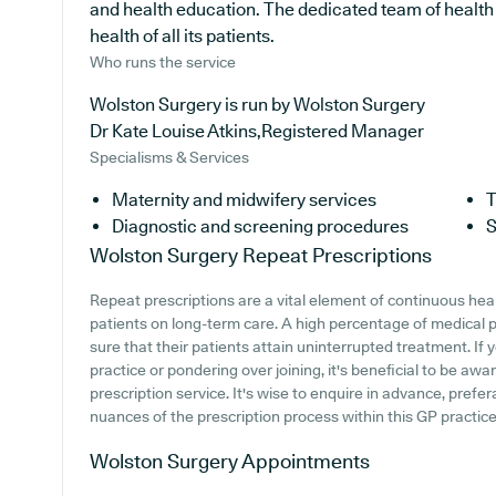
and health education. The dedicated team of health 
health of all its patients.
Who runs the service
Wolston Surgery is run by Wolston Surgery
Dr Kate Louise Atkins,Registered Manager
Specialisms & Services
Maternity and midwifery services
T
Diagnostic and screening procedures
S
Wolston Surgery
Repeat Prescriptions
Repeat prescriptions are a vital element of continuous heal
patients on long-term care. A high percentage of medical p
sure that their patients attain uninterrupted treatment. If
practice or pondering over joining, it's beneficial to be awar
prescription service. It's wise to enquire in advance, prefe
nuances of the prescription process within this GP practice
Wolston Surgery
Appointments