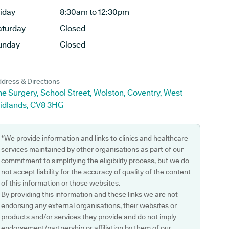
riday
8:30am to 12:30pm
aturday
Closed
unday
Closed
dress & Directions
e Surgery, School Street, Wolston, Coventry, West
idlands, CV8 3HG
*We provide information and links to clinics and healthcare
services maintained by other organisations as part of our
commitment to simplifying the eligibility process, but we do
not accept liability for the accuracy of quality of the content
of this information or those websites.
By providing this information and these links we are not
endorsing any external organisations, their websites or
products and/or services they provide and do not imply
endorsement/partnership or affiliation by them of our