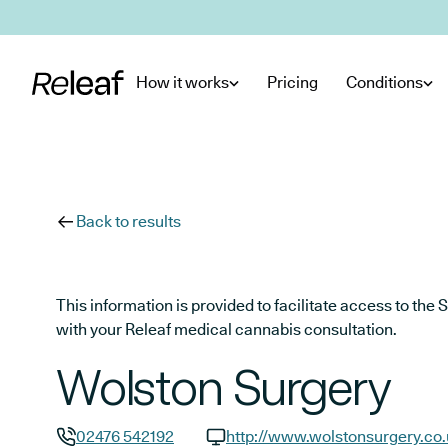
Skip to main content
How it works
Pricing
Conditions
Back to results
This information is provided to facilitate access to t
with your Releaf medical cannabis consultation.
Wolston Surgery
02476 542192
http://www.wolstonsurgery.co.