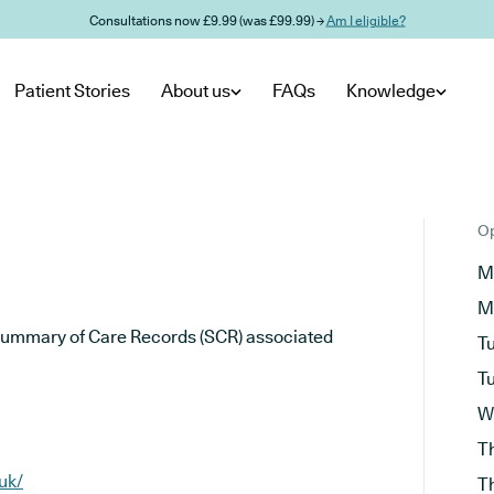
Consultations now £9.99 (was £99.99) →
Am I eligible?
Patient Stories
About us
FAQs
Knowledge
Op
M
M
he Summary of Care Records (SCR) associated
T
T
W
T
uk/
T