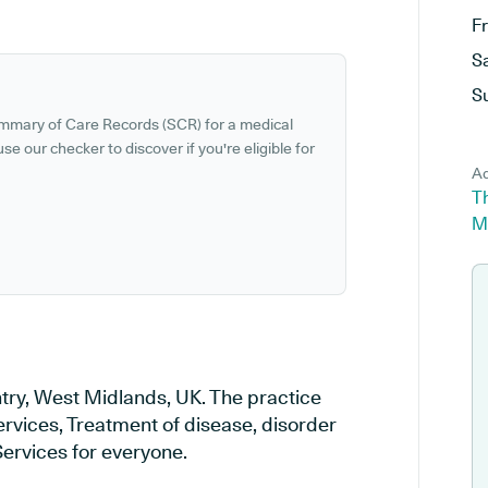
F
S
S
ummary of Care Records (SCR) for a medical
se our checker to discover if you're eligible for
Ad
Th
M
try, West Midlands, UK. The practice
ervices, Treatment of disease, disorder
Services for everyone.