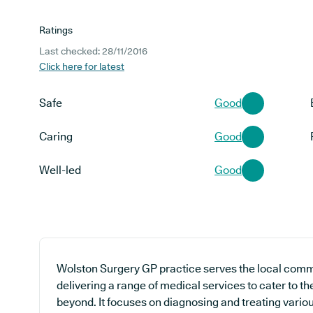
Ratings
Last checked: 28/11/2016
Click here for latest
Safe
Good
Caring
Good
Well-led
Good
Wolston Surgery GP practice serves the local commu
delivering a range of medical services to cater to t
beyond. It focuses on diagnosing and treating variou