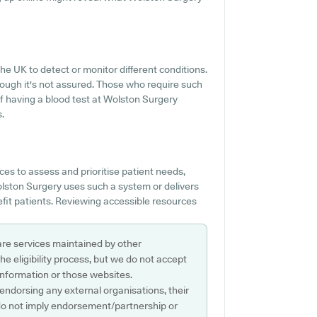
e UK to detect or monitor different conditions.
though it's not assured. Those who require such
 of having a blood test at Wolston Surgery
.
es to assess and prioritise patient needs,
Wolston Surgery uses such a system or delivers
fit patients. Reviewing accessible resources
are services maintained by other
e eligibility process, but we do not accept
s information or those websites.
 endorsing any external organisations, their
do not imply endorsement/partnership or