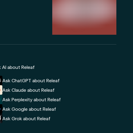
 AI about Releaf
Ask ChatGPT about Releaf
Ask Claude about Releaf
Ask Perplexity about Releaf
Ask Google about Releaf
Ask Grok about Releaf