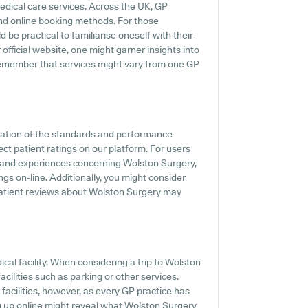
medical care services. Across the UK, GP
and online booking methods. For those
be practical to familiarise oneself with their
official website, one might garner insights into
 remember that services might vary from one GP
cation of the standards and performance
ct patient ratings on our platform. For users
 and experiences concerning Wolston Surgery,
gs on-line. Additionally, you might consider
patient reviews about Wolston Surgery may
dical facility. When considering a trip to Wolston
acilities such as parking or other services.
 facilities, however, as every GP practice has
ing up online might reveal what Wolston Surgery