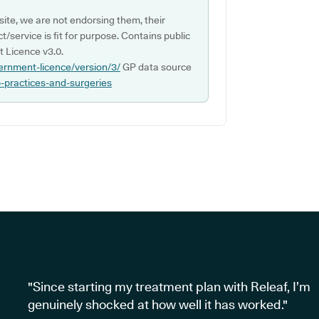
ite, we are not endorsing them, their
ct/service is fit for purpose. Contains public
 Licence v3.0.
ernment-licence/version/3/
GP data source
p-practices-and-surgeries
"Since starting my treatment plan with Releaf, I’m
genuinely shocked at how well it has worked."