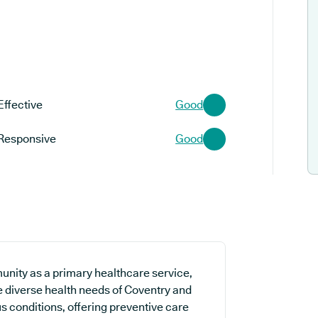
Effective
Good
Responsive
Good
nity as a primary healthcare service,
he diverse health needs of Coventry and
s conditions, offering preventive care