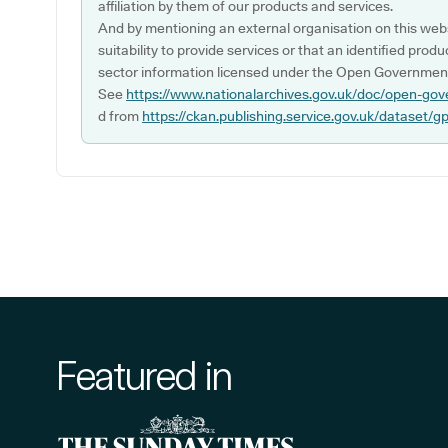
affiliation by them of our products and services.
And by mentioning an external organisation on this webs
suitability to provide services or that an identified produ
sector information licensed under the Open Government
See
https://www.nationalarchives.gov.uk/doc/open-gov
d from
https://ckan.publishing.service.gov.uk/dataset/g
Featured in