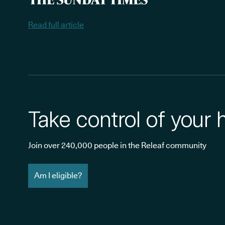
Read full article
Take control of your 
Join over 240,000 people in the Releaf community
Am I eligible?