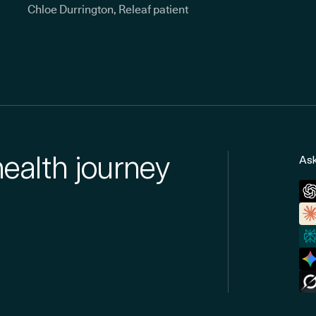
Chloe Durrington, Releaf patient
health journey
Ask