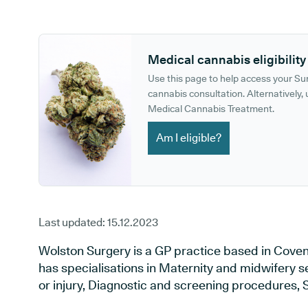
GP phone number:
GP website:
Medical cannabis eligibility
Use this page to help access your S
cannabis consultation. Alternatively, u
Medical Cannabis Treatment.
Am I eligible?
Last updated:
15.12.2023
Wolston Surgery is a GP practice based in Coven
has specialisations in Maternity and midwifery s
or injury, Diagnostic and screening procedures, 