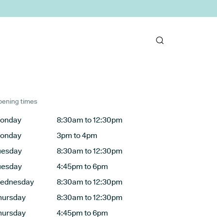
ening times
onday
8:30am to 12:30pm
onday
3pm to 4pm
uesday
8:30am to 12:30pm
uesday
4:45pm to 6pm
ednesday
8:30am to 12:30pm
hursday
8:30am to 12:30pm
hursday
4:45pm to 6pm