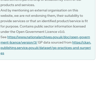
products and services.
And by mentioning an external organisation on this
website, we are not endorsing them, their suitability to
provide services or that an identified product/service is fit
for purpose. Contains public sector information licensed
under the Open Government Licence v3.0.
See
https://www.nationalarchives.gov.uk/doc/open-govern
ment-licence/version/3/
GP data sourced from
https://ckan.
publishing.service.gov.uk/dataset/gp-practices-and-surgeri
es