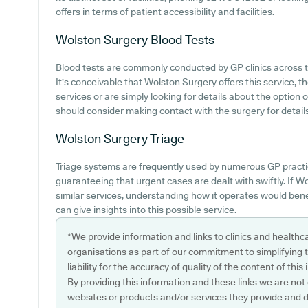
offers in terms of patient accessibility and facilities.
Wolston Surgery
Blood Tests
Blood tests are commonly conducted by GP clinics across th
It's conceivable that Wolston Surgery offers this service, 
services or are simply looking for details about the option
should consider making contact with the surgery for details
Wolston Surgery
Triage
Triage systems are frequently used by numerous GP practic
guaranteeing that urgent cases are dealt with swiftly. If 
similar services, understanding how it operates would bene
can give insights into this possible service.
*We provide information and links to clinics and healthc
organisations as part of our commitment to simplifying th
liability for the accuracy of quality of the content of thi
By providing this information and these links we are not
websites or products and/or services they provide and 