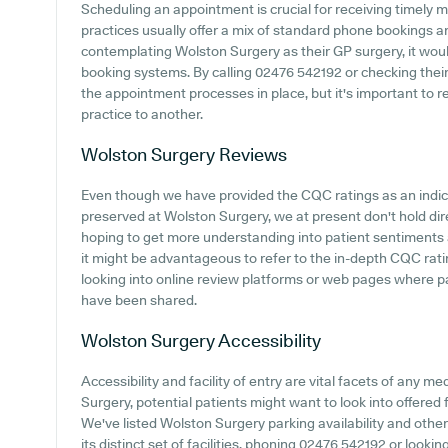
Scheduling an appointment is crucial for receiving timely 
practices usually offer a mix of standard phone bookings 
contemplating Wolston Surgery as their GP surgery, it would 
booking systems. By calling 02476 542192 or checking their 
the appointment processes in place, but it's important to
practice to another.
Wolston Surgery
Reviews
Even though we have provided the CQC ratings as an indi
preserved at Wolston Surgery, we at present don't hold dire
hoping to get more understanding into patient sentiments
it might be advantageous to refer to the in-depth CQC ratin
looking into online review platforms or web pages where 
have been shared.
Wolston Surgery
Accessibility
Accessibility and facility of entry are vital facets of any me
Surgery, potential patients might want to look into offered f
We've listed Wolston Surgery parking availability and other
its distinct set of facilities, phoning 02476 542192 or look