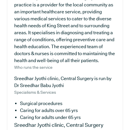
practice is a provider for the local community as
an important healthcare service, providing
various medical services to cater to the diverse
health needs of King Street and to surrounding
areas. It specialises in diagnosing and treating a
range of conditions, offering preventive care and
health education. The experienced team of
doctors & nurses is committed to maintaining the
health and well-being of all their patients.
Who runs the service
Sreedhar Jyothi clinic, Central Surgery is run by
Dr Sreedhar Babu Jyothi
Specialisms & Services
Surgical procedures
Caring for adults over 65 yrs
Caring for adults under 65 yrs
Sreedhar Jyothi clinic, Central Surgery