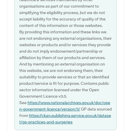
organisations as part of our commitment to
simplifying the eligibility process, but we do not
accept liability for the accuracy of quality of the
content of this information or those websites.
By providing this information and these links we
are not endorsing any external organisations, their
websites or products and/or services they provide
and do not imply endorsement/partnership or
affiliation by them of our products and services.
And by mentioning an external organisation on
this website, we are not endorsing them, their
suitability to provide services or that an identified
product/service is fit for purpose. Contains public
sector information licensed under the Open
Government Licence v3.0.
See
https://www.nationalarchives.gov.uk/doc/ope
n-government-licence/version/3/
GP data sourced
from
https://ckan.publishing.service.gov.uk/datase
t/gp-practices-and-surgeries