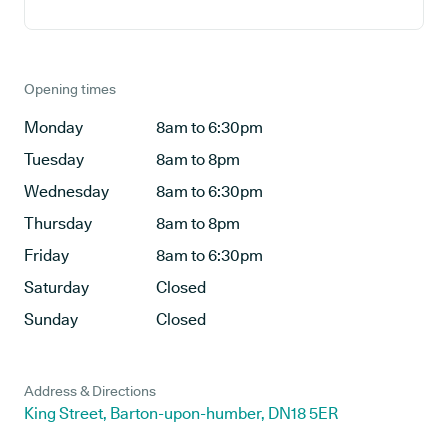
Opening times
Monday
8am to 6:30pm
Tuesday
8am to 8pm
Wednesday
8am to 6:30pm
Thursday
8am to 8pm
Friday
8am to 6:30pm
Saturday
Closed
Sunday
Closed
Address & Directions
King Street, Barton-upon-humber, DN18 5ER