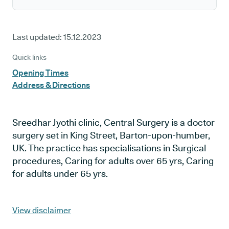
Last updated:
15.12.2023
Quick links
Opening Times
Address & Directions
Sreedhar Jyothi clinic, Central Surgery is a doctor
surgery set in King Street, Barton-upon-humber,
UK. The practice has specialisations in Surgical
procedures, Caring for adults over 65 yrs, Caring
for adults under 65 yrs.
View disclaimer