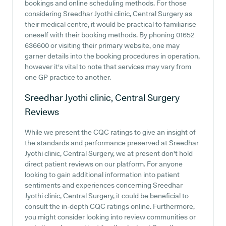
bookings and online scheduling methods. For those
considering Sreedhar Jyothi clinic, Central Surgery as
their medical centre, it would be practical to familiarise
oneself with their booking methods. By phoning 01652
636600 or visiting their primary website, one may
garner details into the booking procedures in operation,
however it's vital to note that services may vary from
one GP practice to another.
Sreedhar Jyothi clinic, Central Surgery
Reviews
While we present the CQC ratings to give an insight of
the standards and performance preserved at Sreedhar
Jyothi clinic, Central Surgery, we at present don't hold
direct patient reviews on our platform. For anyone
looking to gain additional information into patient
sentiments and experiences concerning Sreedhar
Jyothi clinic, Central Surgery, it could be beneficial to
consult the in-depth CQC ratings online. Furthermore,
you might consider looking into review communities or