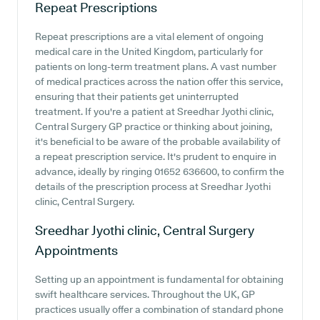
Repeat Prescriptions
Repeat prescriptions are a vital element of ongoing
medical care in the United Kingdom, particularly for
patients on long-term treatment plans. A vast number
of medical practices across the nation offer this service,
ensuring that their patients get uninterrupted
treatment. If you're a patient at Sreedhar Jyothi clinic,
Central Surgery GP practice or thinking about joining,
it's beneficial to be aware of the probable availability of
a repeat prescription service. It's prudent to enquire in
advance, ideally by ringing 01652 636600, to confirm the
details of the prescription process at Sreedhar Jyothi
clinic, Central Surgery.
Sreedhar Jyothi clinic, Central Surgery
Appointments
Setting up an appointment is fundamental for obtaining
swift healthcare services. Throughout the UK, GP
practices usually offer a combination of standard phone