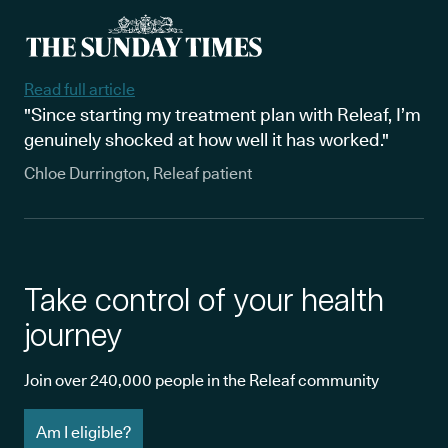
Read full article
"Since starting my treatment plan with Releaf, I’m
genuinely shocked at how well it has worked."
Chloe Durrington, Releaf patient
Take control of your health
journey
Join over 240,000 people in the Releaf community
Am I eligible?