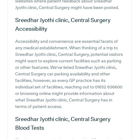
websites where patient feedback about Sreedhar
Jyothi clinic, Central Surgery might have been posted.
Sreedhar Jyothi clinic, Central Surgery
Accessibility
Accessibility and convenience are essential facets of
any medical establishment. When thinking of a trip to
Sreedhar Jyothi clinic, Central Surgery, potential visitors
might want to explore current facilities such as parking
or other features. We've listed Sreedhar Jyothi clinic,
Central Surgery car parking availability and other
facilities, however, as every GP practice has its
individual set of facilities, reaching out to 01652 636600
or browsing online might provide information about
what Sreedhar Jyothi clinic, Central Surgery has in
terms of patient access.
Sreedhar Jyothi clinic, Central Surgery
Blood Tests