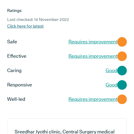
Ratings
Last checked: 14 November 2022
Click here for latest
Safe
Requires improvement
Effective
Requires improvement
Caring
Good
Responsive
Good
Well-led
Requires improvement
Sreedhar Jyothi clinic, Central Surgery medical