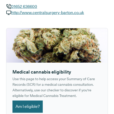
01652 636600
GP phone number:
http://www.centralsurgery-barton.co.uk
GP website:
Medical cannabis eligibility
Use this page to help access your Summary of Care
Records (SCR) for a medical cannabis consultation.
Alternatively, use our checker to discover if you're
eligible for Medical Cannabis Treatment.
Am I eligible?