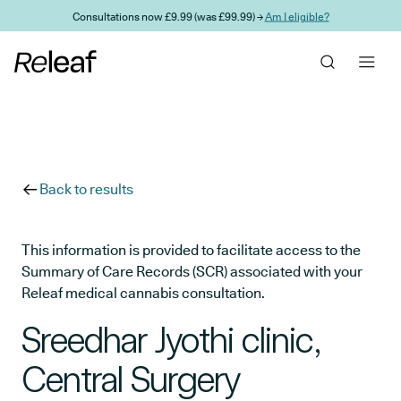
Skip to main content
Consultations now £9.99 (was £99.99) →
Am I eligible?
Back to results
This information is provided to facilitate access to the
Summary of Care Records (SCR) associated with your
Releaf medical cannabis consultation.
Sreedhar Jyothi clinic,
Central Surgery