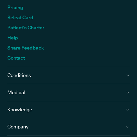
Pricing
Releaf Card
Patient’s Charter
Help
Share Feedback
Contact
Conditions
Medical
Knowledge
Company