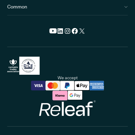
Common
We accept
Releaf