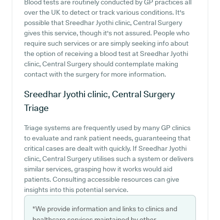
Blood tests are routinely conducted by GP practices all
over the UK to detect or track various conditions. It's
possible that Sreedhar Jyothi clinic, Central Surgery
gives this service, though it's not assured. People who
require such services or are simply seeking info about
the option of receiving a blood test at Sreedhar Jyothi
clinic, Central Surgery should contemplate making
contact with the surgery for more information.
Sreedhar Jyothi clinic, Central Surgery
Triage
Triage systems are frequently used by many GP clinics
to evaluate and rank patient needs, guaranteeing that
critical cases are dealt with quickly. If Sreedhar Jyothi
clinic, Central Surgery utilises such a system or delivers
similar services, grasping how it works would aid
patients. Consulting accessible resources can give
insights into this potential service.
*We provide information and links to clinics and
healthcare services maintained by other