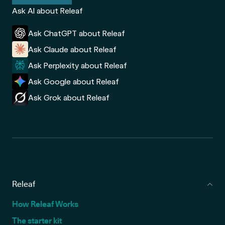
Ask AI about Releaf
Ask ChatGPT about Releaf
Ask Claude about Releaf
Ask Perplexity about Releaf
Ask Google about Releaf
Ask Grok about Releaf
Releaf
How Releaf Works
The starter kit