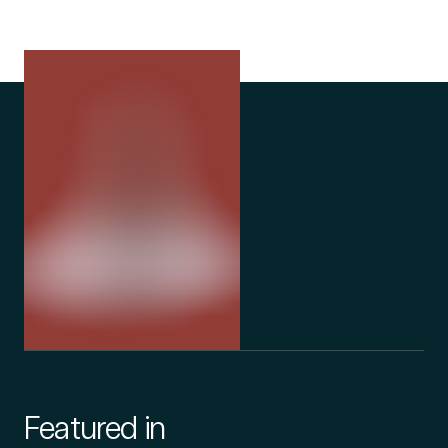
Featured in