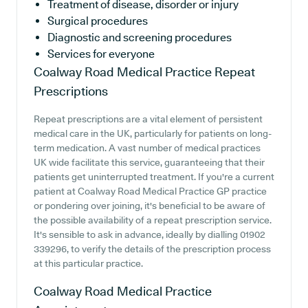
Treatment of disease, disorder or injury
Surgical procedures
Diagnostic and screening procedures
Services for everyone
Coalway Road Medical Practice
Repeat
Prescriptions
Repeat prescriptions are a vital element of persistent
medical care in the UK, particularly for patients on long-
term medication. A vast number of medical practices
UK wide facilitate this service, guaranteeing that their
patients get uninterrupted treatment. If you're a current
patient at Coalway Road Medical Practice GP practice
or pondering over joining, it's beneficial to be aware of
the possible availability of a repeat prescription service.
It's sensible to ask in advance, ideally by dialling 01902
339296, to verify the details of the prescription process
at this particular practice.
Coalway Road Medical Practice