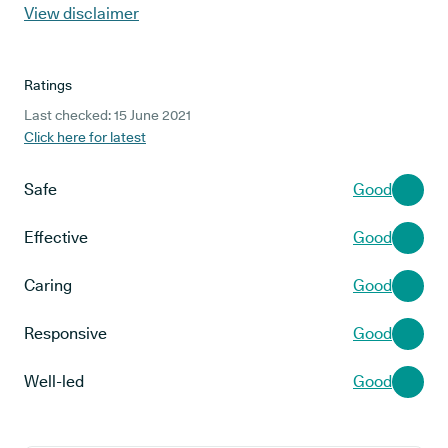
View disclaimer
Ratings
Last checked: 15 June 2021
Click here for latest
Safe
Good
Effective
Good
Caring
Good
Responsive
Good
Well-led
Good