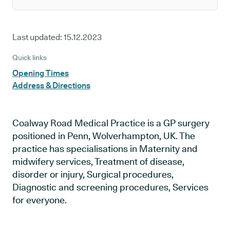
Last updated:
15.12.2023
Quick links
Opening Times
Address & Directions
Coalway Road Medical Practice is a GP surgery
positioned in Penn, Wolverhampton, UK. The
practice has specialisations in Maternity and
midwifery services, Treatment of disease,
disorder or injury, Surgical procedures,
Diagnostic and screening procedures, Services
for everyone.