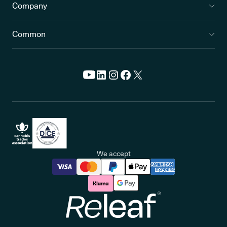
Company
Common
We accept
Releaf