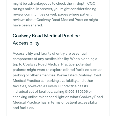
might be advantageous to check the in-depth CQC
ratings online. Moreover, you might consider finding
review communities or web pages where patient
reviews about Coalway Road Medical Practice might
have been shared.
Coalway Road Medical Practice
Accessibility
Accessibility and facility of entry are essential
components of any medical facility. When planning a
trip to Coalway Road Medical Practice, potential
patients might want to explore offered facilities such as
parking or other amenities. We've listed Coalway Road
Medical Practice car parking availability and other
facilities, however, as every GP practice has its
individual set of facilities, calling 01902 339296 or
checking online might shed light on what Coalway Road
Medical Practice has in terms of patient accessibility
and facilities.