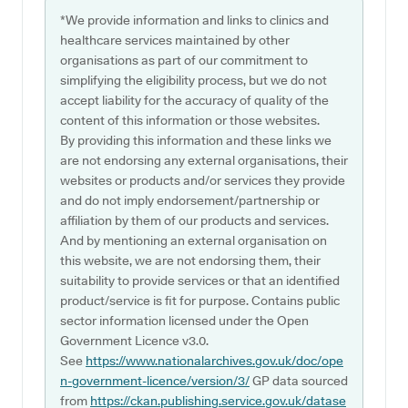
*We provide information and links to clinics and
healthcare services maintained by other
organisations as part of our commitment to
simplifying the eligibility process, but we do not
accept liability for the accuracy of quality of the
content of this information or those websites.
By providing this information and these links we
are not endorsing any external organisations, their
websites or products and/or services they provide
and do not imply endorsement/partnership or
affiliation by them of our products and services.
And by mentioning an external organisation on
this website, we are not endorsing them, their
suitability to provide services or that an identified
product/service is fit for purpose. Contains public
sector information licensed under the Open
Government Licence v3.0.
See
https://www.nationalarchives.gov.uk/doc/ope
n-government-licence/version/3/
GP data sourced
from
https://ckan.publishing.service.gov.uk/datase