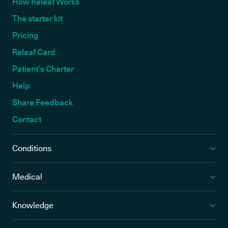
How Releaf Works
The starter kit
Pricing
Releaf Card
Patient’s Charter
Help
Share Feedback
Contact
Conditions
Medical
Knowledge