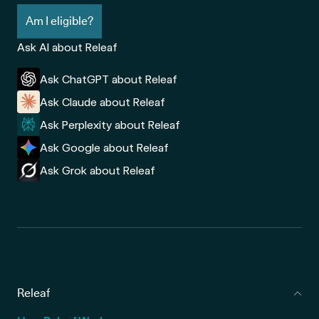
Am I eligible?
Ask AI about Releaf
Ask ChatGPT about Releaf
Ask Claude about Releaf
Ask Perplexity about Releaf
Ask Google about Releaf
Ask Grok about Releaf
Releaf