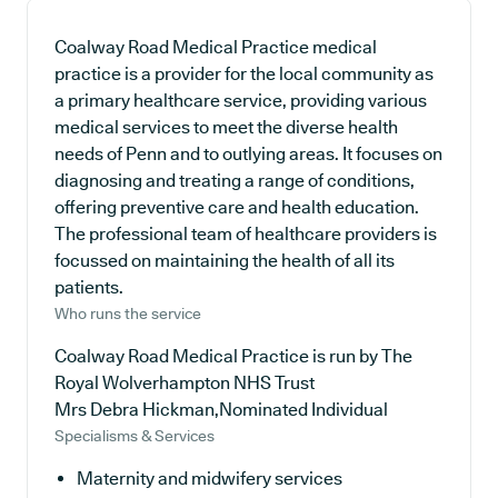
Coalway Road Medical Practice medical
practice is a provider for the local community as
a primary healthcare service, providing various
medical services to meet the diverse health
needs of Penn and to outlying areas. It focuses on
diagnosing and treating a range of conditions,
offering preventive care and health education.
The professional team of healthcare providers is
focussed on maintaining the health of all its
patients.
Who runs the service
Coalway Road Medical Practice is run by The
Royal Wolverhampton NHS Trust
Mrs Debra Hickman,Nominated Individual
Specialisms & Services
Maternity and midwifery services