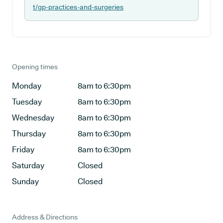
t/gp-practices-and-surgeries
Opening times
Monday
8am to 6:30pm
Tuesday
8am to 6:30pm
Wednesday
8am to 6:30pm
Thursday
8am to 6:30pm
Friday
8am to 6:30pm
Saturday
Closed
Sunday
Closed
Address & Directions