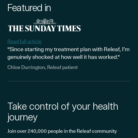
Featured in
Read full article
"Since starting my treatment plan with Releaf, I’m
genuinely shocked at how well it has worked."
Chloe Durrington, Releaf patient
Take control of your health
journey
Join over 240,000 people in the Releaf community