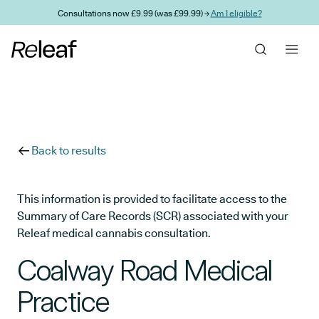
Skip to main content
Consultations now £9.99 (was £99.99) →
Am I eligible?
Back to results
This information is provided to facilitate access to the
Summary of Care Records (SCR) associated with your
Releaf medical cannabis consultation.
Coalway Road Medical
Practice