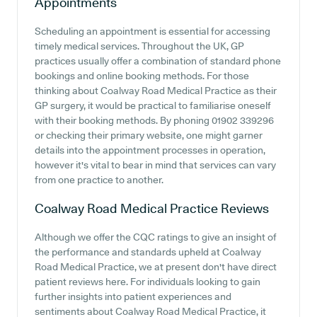
Appointments
Scheduling an appointment is essential for accessing
timely medical services. Throughout the UK, GP
practices usually offer a combination of standard phone
bookings and online booking methods. For those
thinking about Coalway Road Medical Practice as their
GP surgery, it would be practical to familiarise oneself
with their booking methods. By phoning 01902 339296
or checking their primary website, one might garner
details into the appointment processes in operation,
however it's vital to bear in mind that services can vary
from one practice to another.
Coalway Road Medical Practice
Reviews
Although we offer the CQC ratings to give an insight of
the performance and standards upheld at Coalway
Road Medical Practice, we at present don't have direct
patient reviews here. For individuals looking to gain
further insights into patient experiences and
sentiments about Coalway Road Medical Practice, it