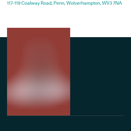
117-119 Coalway Road, Penn, Wolverhampton, WV3 7NA