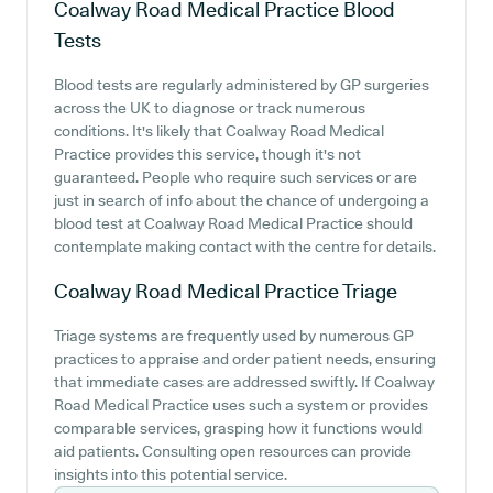
Coalway Road Medical Practice
Blood
Tests
Blood tests are regularly administered by GP surgeries
across the UK to diagnose or track numerous
conditions. It's likely that Coalway Road Medical
Practice provides this service, though it's not
guaranteed. People who require such services or are
just in search of info about the chance of undergoing a
blood test at Coalway Road Medical Practice should
contemplate making contact with the centre for details.
Coalway Road Medical Practice
Triage
Triage systems are frequently used by numerous GP
practices to appraise and order patient needs, ensuring
that immediate cases are addressed swiftly. If Coalway
Road Medical Practice uses such a system or provides
comparable services, grasping how it functions would
aid patients. Consulting open resources can provide
insights into this potential service.