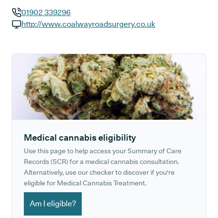
01902 339296
GP phone number:
http://www.coalwayroadsurgery.co.uk
GP website:
Medical cannabis eligibility
Use this page to help access your Summary of Care
Records (SCR) for a medical cannabis consultation.
Alternatively, use our checker to discover if you're
eligible for Medical Cannabis Treatment.
Am I eligible?