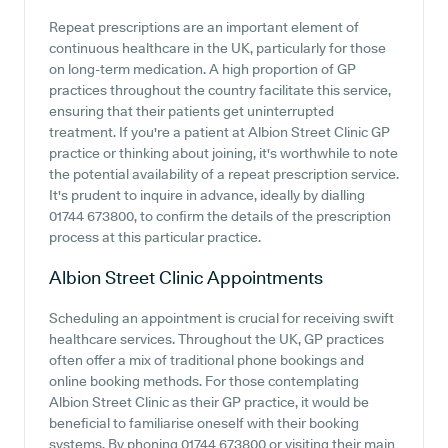
Repeat prescriptions are an important element of
continuous healthcare in the UK, particularly for those
on long-term medication. A high proportion of GP
practices throughout the country facilitate this service,
ensuring that their patients get uninterrupted
treatment. If you're a patient at Albion Street Clinic GP
practice or thinking about joining, it's worthwhile to note
the potential availability of a repeat prescription service.
It's prudent to inquire in advance, ideally by dialling
01744 673800, to confirm the details of the prescription
process at this particular practice.
Albion Street Clinic
Appointments
Scheduling an appointment is crucial for receiving swift
healthcare services. Throughout the UK, GP practices
often offer a mix of traditional phone bookings and
online booking methods. For those contemplating
Albion Street Clinic as their GP practice, it would be
beneficial to familiarise oneself with their booking
systems. By phoning 01744 673800 or visiting their main