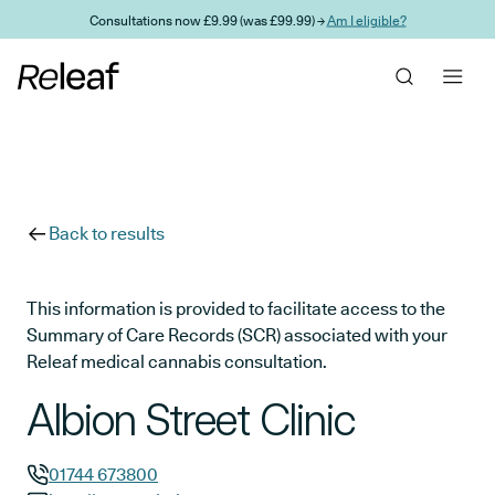
Skip to main content
Consultations now £9.99 (was £99.99) →
Am I eligible?
Back to results
This information is provided to facilitate access to the
Summary of Care Records (SCR) associated with your
Releaf medical cannabis consultation.
Albion Street Clinic
01744 673800