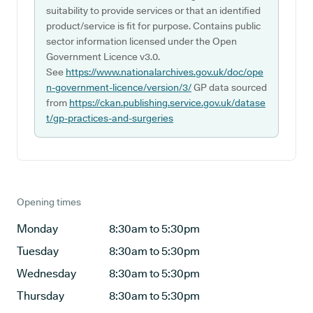
suitability to provide services or that an identified
product/service is fit for purpose. Contains public
sector information licensed under the Open
Government Licence v3.0.
See
https://www.nationalarchives.gov.uk/doc/ope
n-government-licence/version/3/
GP data sourced
from
https://ckan.publishing.service.gov.uk/datase
t/gp-practices-and-surgeries
Opening times
Monday
8:30am to 5:30pm
Tuesday
8:30am to 5:30pm
Wednesday
8:30am to 5:30pm
Thursday
8:30am to 5:30pm