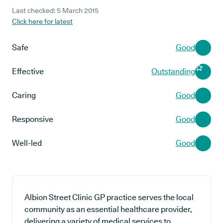
Last checked: 5 March 2015
Click here for latest
Safe
Good
Effective
Outstanding
Caring
Good
Responsive
Good
Well-led
Good
Albion Street Clinic GP practice serves the local
community as an essential healthcare provider,
delivering a variety of medical services to