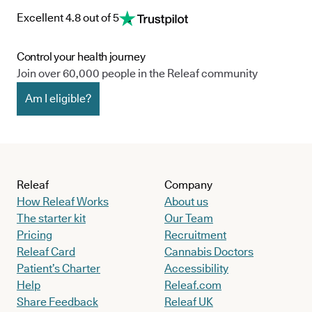
Excellent 4.8 out of 5
Control your health journey
Join over 60,000 people in the Releaf community
Am I eligible?
Releaf
Company
How Releaf Works
About us
The starter kit
Our Team
Pricing
Recruitment
Releaf Card
Cannabis Doctors
Patient’s Charter
Accessibility
Help
Releaf.com
Share Feedback
Releaf UK