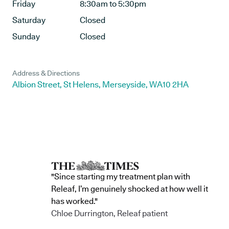
Friday
8:30am to 5:30pm
Saturday
Closed
Sunday
Closed
Address & Directions
Albion Street, St Helens, Merseyside, WA10 2HA
"Since starting my treatment plan with
Releaf, I’m genuinely shocked at how well it
has worked."
Chloe Durrington, Releaf patient