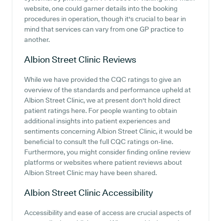
website, one could garner details into the booking
procedures in operation, though it's crucial to bear in
mind that services can vary from one GP practice to
another.
Albion Street Clinic
Reviews
While we have provided the CQC ratings to give an
overview of the standards and performance upheld at
Albion Street Clinic, we at present don't hold direct
patient ratings here. For people wanting to obtain
additional insights into patient experiences and
sentiments concerning Albion Street Clinic, it would be
beneficial to consult the full CQC ratings on-line.
Furthermore, you might consider finding online review
platforms or websites where patient reviews about
Albion Street Clinic may have been shared.
Albion Street Clinic
Accessibility
Accessibility and ease of access are crucial aspects of