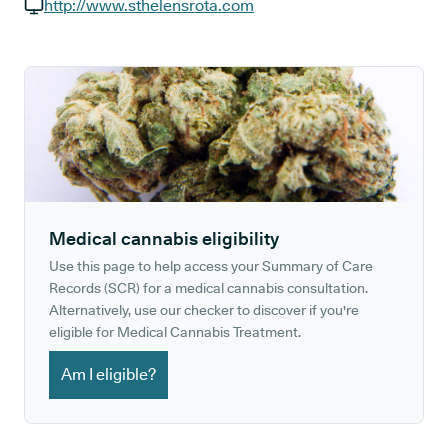
GP phone number:
http://www.sthelensrota.com
GP website:
Medical cannabis eligibility
Use this page to help access your Summary of Care
Records (SCR) for a medical cannabis consultation.
Alternatively, use our checker to discover if you're
eligible for Medical Cannabis Treatment.
Am I eligible?