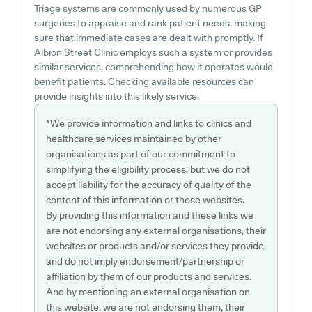
Triage systems are commonly used by numerous GP
surgeries to appraise and rank patient needs, making
sure that immediate cases are dealt with promptly. If
Albion Street Clinic employs such a system or provides
similar services, comprehending how it operates would
benefit patients. Checking available resources can
provide insights into this likely service.
*We provide information and links to clinics and
healthcare services maintained by other
organisations as part of our commitment to
simplifying the eligibility process, but we do not
accept liability for the accuracy of quality of the
content of this information or those websites.
By providing this information and these links we
are not endorsing any external organisations, their
websites or products and/or services they provide
and do not imply endorsement/partnership or
affiliation by them of our products and services.
And by mentioning an external organisation on
this website, we are not endorsing them, their