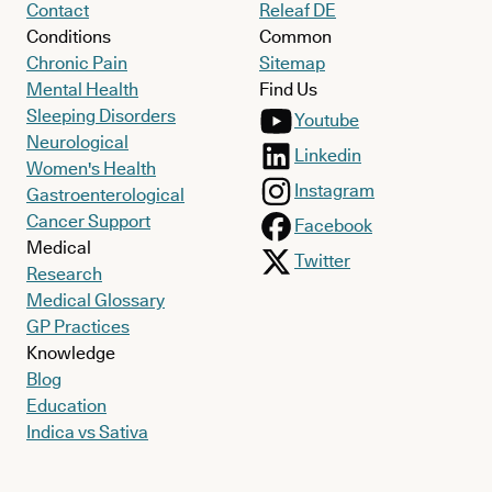
Contact
Releaf DE
Conditions
Common
Chronic Pain
Sitemap
Mental Health
Find Us
Sleeping Disorders
Youtube
Neurological
Linkedin
Women's Health
Instagram
Gastroenterological
Cancer Support
Facebook
Medical
Twitter
Research
Medical Glossary
GP Practices
Knowledge
Blog
Education
Indica vs Sativa