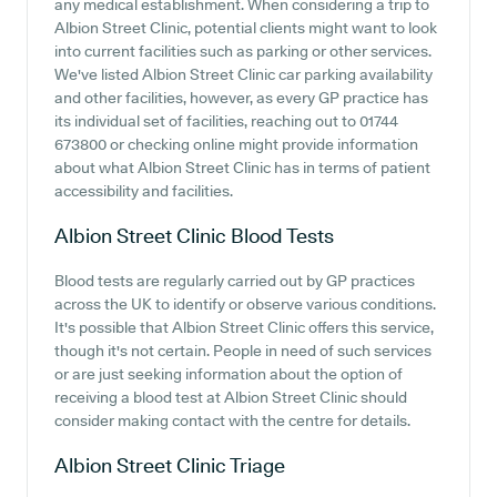
any medical establishment. When considering a trip to
Albion Street Clinic, potential clients might want to look
into current facilities such as parking or other services.
We've listed Albion Street Clinic car parking availability
and other facilities, however, as every GP practice has
its individual set of facilities, reaching out to 01744
673800 or checking online might provide information
about what Albion Street Clinic has in terms of patient
accessibility and facilities.
Albion Street Clinic
Blood Tests
Blood tests are regularly carried out by GP practices
across the UK to identify or observe various conditions.
It's possible that Albion Street Clinic offers this service,
though it's not certain. People in need of such services
or are just seeking information about the option of
receiving a blood test at Albion Street Clinic should
consider making contact with the centre for details.
Albion Street Clinic
Triage