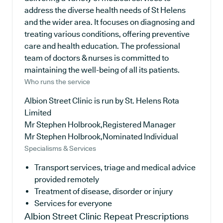
address the diverse health needs of St Helens
and the wider area. It focuses on diagnosing and
treating various conditions, offering preventive
care and health education. The professional
team of doctors & nurses is committed to
maintaining the well-being of all its patients.
Who runs the service
Albion Street Clinic is run by St. Helens Rota
Limited
Mr Stephen Holbrook,Registered Manager
Mr Stephen Holbrook,Nominated Individual
Specialisms & Services
Transport services, triage and medical advice
provided remotely
Treatment of disease, disorder or injury
Services for everyone
Albion Street Clinic
Repeat Prescriptions