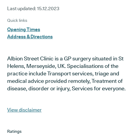
Last updated:
15.12.2023
Quick links
Opening Times
Address & Directions
Albion Street Clinic is a GP surgery situated in St
Helens, Merseyside, UK. Specialisations of the
practice include Transport services, triage and
medical advice provided remotely, Treatment of
disease, disorder or injury, Services for everyone.
View disclaimer
Ratings