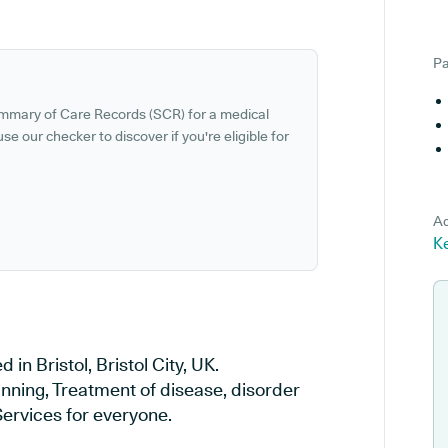
Pa
ummary of Care Records (SCR) for a medical
se our checker to discover if you're eligible for
Ad
Ke
 in Bristol, Bristol City, UK.
anning, Treatment of disease, disorder
Services for everyone.