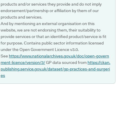
products and/or services they provide and do not imply
endorsement/partnership or affiliation by them of our
products and services.
And by mentioning an external organisation on this
website, we are not endorsing them, their suitability to
provide services or that an identified product/service is fit
for purpose. Contains public sector information licensed
under the Open Government Licence v3.0.
See
https://www.nationalarchives.gov.uk/doc/open-govern
ment-licence/version/3/
GP data sourced from
https://ckan.
publishing.service.gov.uk/dataset/gp-practices-and-surgeri
es