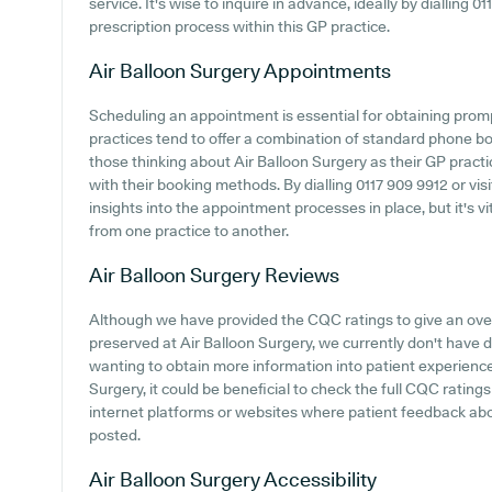
service. It's wise to inquire in advance, ideally by dialling 01
prescription process within this GP practice.
Air Balloon Surgery
Appointments
Scheduling an appointment is essential for obtaining pro
practices tend to offer a combination of standard phone b
those thinking about Air Balloon Surgery as their GP practic
with their booking methods. By dialling 0117 909 9912 or visi
insights into the appointment processes in place, but it's vi
from one practice to another.
Air Balloon Surgery
Reviews
Although we have provided the CQC ratings to give an ov
preserved at Air Balloon Surgery, we currently don't have di
wanting to obtain more information into patient experienc
Surgery, it could be beneficial to check the full CQC ratin
internet platforms or websites where patient feedback ab
posted.
Air Balloon Surgery
Accessibility