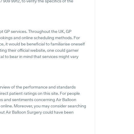
17 909 9912, to verify the specifics of the
mpt GP services. Throughout the UK, GP
ookings and online scheduling methods. For
e, it would be beneficial to familiarise oneself
ting their official website, one could garner
tal to bear in mind that services might vary
erview of the performance and standards
rect patient ratings on this site. For people
es and sentiments concerning Air Balloon
gs online. Moreover, you may consider searching
out Air Balloon Surgery could have been