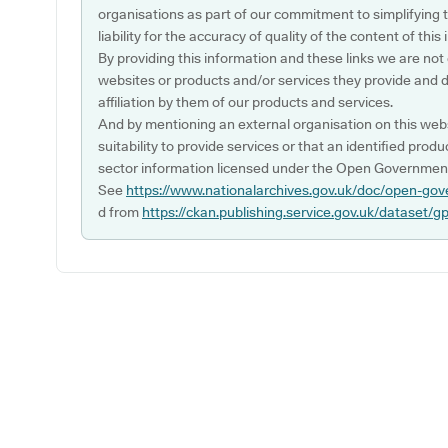
organisations as part of our commitment to simplifying th
liability for the accuracy of quality of the content of thi
By providing this information and these links we are not
websites or products and/or services they provide and 
affiliation by them of our products and services.
And by mentioning an external organisation on this webs
suitability to provide services or that an identified produ
sector information licensed under the Open Government
See
https://www.nationalarchives.gov.uk/doc/open-gov
d from
https://ckan.publishing.service.gov.uk/dataset/g