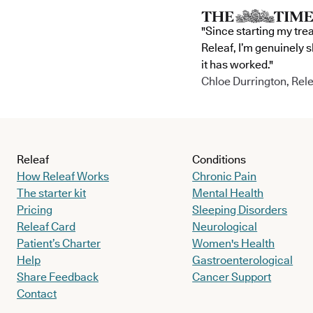
"Since starting my tre
Releaf, I’m genuinely 
it has worked."
Chloe Durrington, Rele
Releaf
Conditions
How Releaf Works
Chronic Pain
The starter kit
Mental Health
Pricing
Sleeping Disorders
Releaf Card
Neurological
Patient’s Charter
Women's Health
Help
Gastroenterological
Share Feedback
Cancer Support
Contact