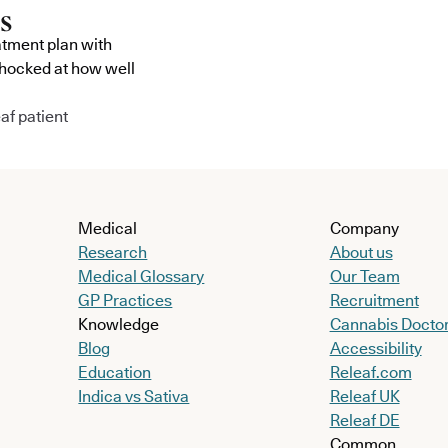
atment plan with
shocked at how well
af patient
Medical
Company
Research
About us
Medical Glossary
Our Team
GP Practices
Recruitment
Knowledge
Cannabis Docto
Blog
Accessibility
Education
Releaf.com
Indica vs Sativa
Releaf UK
Releaf DE
Common