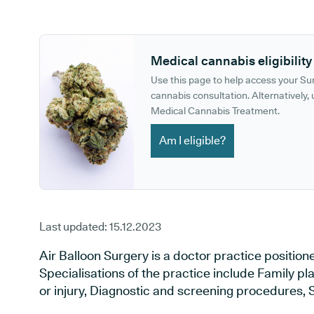
GP phone number:
GP website:
Medical cannabis eligibility
Use this page to help access your S
cannabis consultation. Alternatively, u
Medical Cannabis Treatment.
Am I eligible?
Last updated:
15.12.2023
Air Balloon Surgery is a doctor practice positioned
Specialisations of the practice include Family pl
or injury, Diagnostic and screening procedures, 