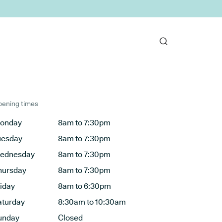
ening times
onday
8am to 7:30pm
uesday
8am to 7:30pm
ednesday
8am to 7:30pm
hursday
8am to 7:30pm
riday
8am to 6:30pm
aturday
8:30am to 10:30am
unday
Closed