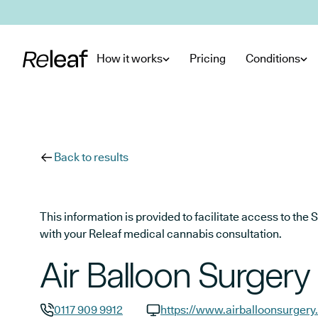
Skip to main content
How it works
Pricing
Conditions
Back to results
This information is provided to facilitate access to t
with your Releaf medical cannabis consultation.
Air Balloon Surgery
0117 909 9912
https://www.airballoonsurgery