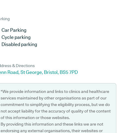
rking
Car Parking
Cycle parking
Disabled parking
dress & Directions
nn Road, St George, Bristol, BS5 7PD
*We provide information and links to clinics and healthcare
services maintained by other organisations as part of our
commitment to simplifying the eligibility process, but we do
not accept liability for the accuracy of quality of the content
of this information or those websites.
By providing this information and these links we are not
endorsing any external organisations, their websites or