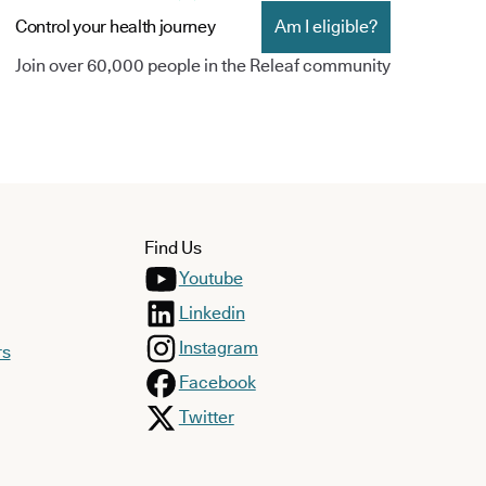
Control your health journey
Am I eligible?
Join over 60,000 people in the Releaf community
Find Us
Youtube
Linkedin
Instagram
rs
Facebook
Twitter