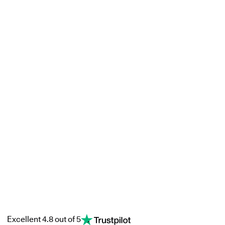
Excellent 4.8 out of 5