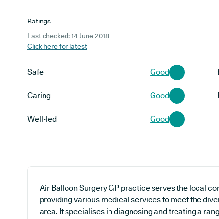
Ratings
Last checked: 14 June 2018
Click here for latest
Safe
Good
Caring
Good
Well-led
Good
Air Balloon Surgery GP practice serves the local co
providing various medical services to meet the diver
area. It specialises in diagnosing and treating a ran