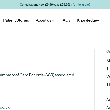
Consultations now £9.99 (was £99.99) →
Am I eligible?
Patient Stories
About us
FAQs
Knowledge
Op
M
T
he Summary of Care Records (SCR) associated
W
T
F
S
.co.uk
S