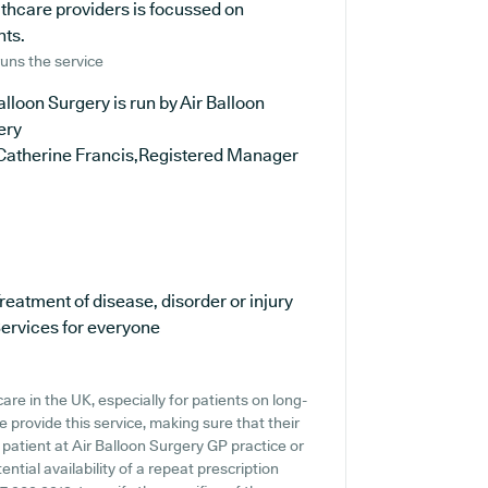
lthcare providers is focussed on
nts.
uns the service
alloon Surgery is run by Air Balloon
ery
Catherine Francis,Registered Manager
reatment of disease, disorder or injury
ervices for everyone
are in the UK, especially for patients on long-
provide this service, making sure that their
 patient at Air Balloon Surgery GP practice or
ential availability of a repeat prescription