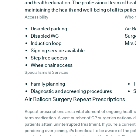
and health education. The professional team of hea
maintaining the health and well-being of all its patie
Accessibility
Who r
Disabled parking
Air B
Disabled WC
Surg
Induction loop
Mrs 
Signing service available
Step free access
Wheelchair access
Specialisms & Services
Family planning
T
Diagnostic and screening procedures
S
Air Balloon Surgery
Repeat Prescriptions
Repeat prescriptions are a vital element of ongoing healthc
term medication. A vast number of GP surgeries nationwide 
patients attain uninterrupted treatment. If you're a current
pondering over joining, it's beneficial to be aware of the pot