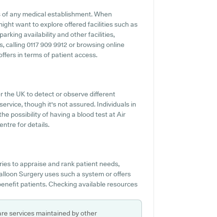
s of any medical establishment. When
might want to explore offered facilities such as
arking availability and other facilities,
s, calling 0117 909 9912 or browsing online
ffers in terms of patient access.
r the UK to detect or observe different
 service, though it's not assured. Individuals in
he possibility of having a blood test at Air
ntre for details.
es to appraise and rank patient needs,
Balloon Surgery uses such a system or offers
nefit patients. Checking available resources
are services maintained by other