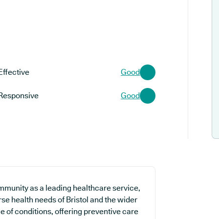
Effective
Good
Responsive
Good
mmunity as a leading healthcare service,
se health needs of Bristol and the wider
ge of conditions, offering preventive care