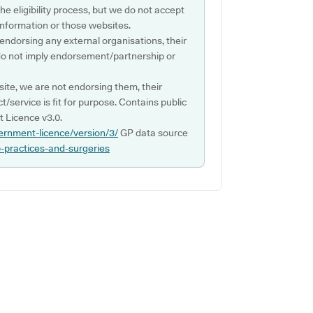
e eligibility process, but we do not accept
s information or those websites.
 endorsing any external organisations, their
do not imply endorsement/partnership or
ite, we are not endorsing them, their
ct/service is fit for purpose. Contains public
 Licence v3.0.
ernment-licence/version/3/
GP data source
p-practices-and-surgeries