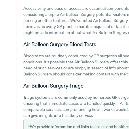
Accessibility and ease of access are essential component
considering a trip to Air Balloon Surgery, potential visitors 
parking or other features. We've listed Air Balloon Surgery p
however, as every GP practice has its unique set of facilitie
might provide information about what Air Balloon Surgery o
Air Balloon Surgery
Blood Tests
Blood tests are routinely conducted by GP surgeries all ove
conditions. It's possible that Air Balloon Surgery offers this
need of such services or are simply in search of info about t
Balloon Surgery should consider making contact with the ce
Air Balloon Surgery
Triage
Triage systems are commonly used by numerous GP surgeri
ensuring that immediate cases are handled quickly. If Air 
comparable services, comprehending how it works would be
can give insights into this likely service.
*We provide information and links to clinics and healthc