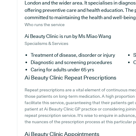
London and the wider area. It specialises in diagnosi
offering preventive care and health education. The 
committed to maintaining the health and well-being of
Who runs the service
Ai Beauty Clinic is run by Ms Miao Wang
Specialisms & Services
Treatment of disease, disorder or injury
S
Diagnostic and screening procedures
C
Caring for adults under 65 yrs
Ai Beauty Clinic
Repeat Prescriptions
Repeat prescriptions are a vital element of continuous medi
those patients on long-term medication. A high proportion
facilitate this service, guaranteeing that their patients get
patient at Ai Beauty Clinic GP practice or considering joining
repeat prescription service. It's wise to enquire in advance
the nuances of the prescription process at this particular p
Ai Beauty Clinic
Appointments