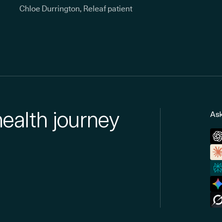
Chloe Durrington, Releaf patient
health journey
Ask