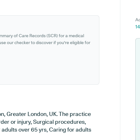
Ad
14
ummary of Care Records (SCR) for a medical
se our checker to discover if you're eligible for
don, Greater London, UK. The practice
rder or injury, Surgical procedures,
adults over 65 yrs, Caring for adults