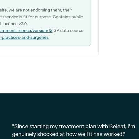
ite, we are not endorsing them, their
ct/service is fit for purpose. Contains public
 Licence v3.0.
ernment-licence/version/3/
GP data source
p-practices-and-surgeries
"Since starting my treatment plan with Releaf, I’m
genuinely shocked at how well it has worked."