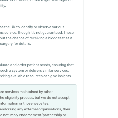
 636880 or browsing online might shed light on
ity.
 the UK to identify or observe various
this service, though it's not guaranteed. Those
bout the chance of receiving a blood test at Ai
urgery for details.
aluate and order patient needs, ensuring that
s such a system or delivers similar services,
cking available resources can give insights
are services maintained by other
e eligibility process, but we do not accept
s information or those websites.
 endorsing any external organisations, their
do not imply endorsement/partnership or