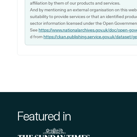
affiliation by them of our products and services.
And by mentioning an external organisation on this webs
suitability to provide services or that an identified produ
sector information licensed under the Open Government
See
https://www.nationalarchives.gov.uk/doc/open-gov
d from
https://ckan.publishing.service.gov.uk/dataset/g
Featured in