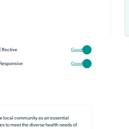
Effective
Good
Responsive
Good
the local community as an essential
es to meet the diverse health needs of