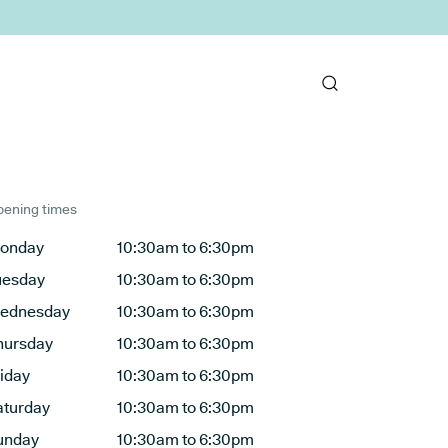
ening times
onday
10:30am to 6:30pm
uesday
10:30am to 6:30pm
ednesday
10:30am to 6:30pm
hursday
10:30am to 6:30pm
riday
10:30am to 6:30pm
aturday
10:30am to 6:30pm
unday
10:30am to 6:30pm