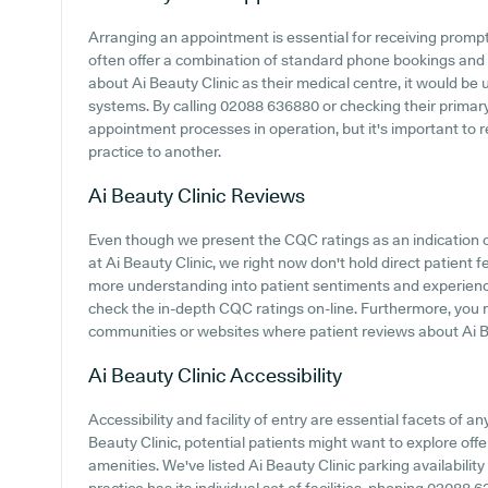
Arranging an appointment is essential for receiving promp
often offer a combination of standard phone bookings and 
about Ai Beauty Clinic as their medical centre, it would be u
systems. By calling 02088 636880 or checking their primary
appointment processes in operation, but it's important to
practice to another.
Ai Beauty Clinic
Reviews
Even though we present the CQC ratings as an indication
at Ai Beauty Clinic, we right now don't hold direct patient 
more understanding into patient sentiments and experiences
check the in-depth CQC ratings on-line. Furthermore, you
communities or websites where patient reviews about Ai B
Ai Beauty Clinic
Accessibility
Accessibility and facility of entry are essential facets of an
Beauty Clinic, potential patients might want to explore offe
amenities. We've listed Ai Beauty Clinic parking availability