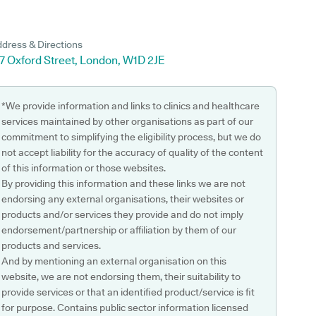
dress & Directions
7 Oxford Street, London, W1D 2JE
*We provide information and links to clinics and healthcare
services maintained by other organisations as part of our
commitment to simplifying the eligibility process, but we do
not accept liability for the accuracy of quality of the content
of this information or those websites.
By providing this information and these links we are not
endorsing any external organisations, their websites or
products and/or services they provide and do not imply
endorsement/partnership or affiliation by them of our
products and services.
And by mentioning an external organisation on this
website, we are not endorsing them, their suitability to
provide services or that an identified product/service is fit
for purpose. Contains public sector information licensed