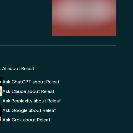
 AI about Releaf
Ask ChatGPT about Releaf
Ask Claude about Releaf
Ask Perplexity about Releaf
Ask Google about Releaf
Ask Grok about Releaf