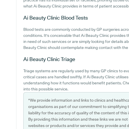
practice has its individual set of facilities, phoning 02088
what Ai Beauty Clinic provides in terms of patient accessibil
Ai Beauty Clinic
Blood Tests
Blood tests are commonly conducted by GP surgeries across
conditions. It's conceivable that Ai Beauty Clinic provides 
in need of such services or are simply looking for details a
Beauty Clinic should contemplate making contact with the s
Ai Beauty Clinic
Triage
Triage systems are regularly used by many GP clinics to ev
critical cases are handled swiftly. If Ai Beauty Clinic utilise
understanding how it functions would benefit patients. Che
into this possible service.
*We provide information and links to clinics and healthc
organisations as part of our commitment to simplifying th
liability for the accuracy of quality of the content of thi
By providing this information and these links we are not
websites or products and/or services they provide and 