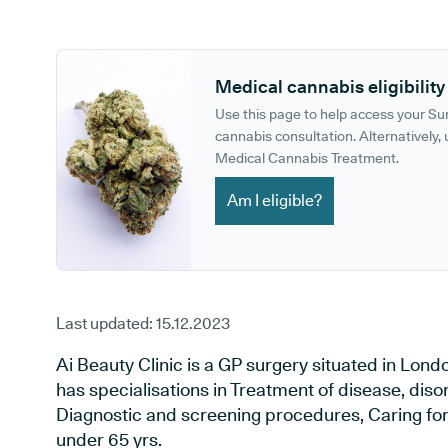
GP phone number:
GP website:
Medical cannabis eligibility
Use this page to help access your S
cannabis consultation. Alternatively, u
Medical Cannabis Treatment.
Am I eligible?
Last updated:
15.12.2023
Ai Beauty Clinic is a GP surgery situated in Lon
has specialisations in Treatment of disease, diso
Diagnostic and screening procedures, Caring for 
under 65 yrs.