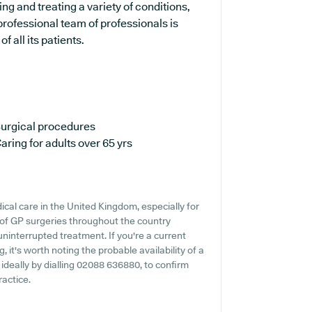
ng and treating a variety of conditions,
professional team of professionals is
 all its patients.
urgical procedures
aring for adults over 65 yrs
cal care in the United Kingdom, especially for
 of GP surgeries throughout the country
 uninterrupted treatment. If you're a current
, it's worth noting the probable availability of a
, ideally by dialling 02088 636880, to confirm
ractice.