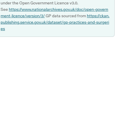
under the Open Government Licence v3.0.
See
https://www.nationalarchives.gov.uk/doc/open-govern
ment-licence/version/3/
GP data sourced from
https://ckan.
publishing.service.gov.uk/dataset/gp-practices-and-surgeri
es