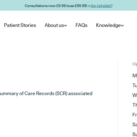
Consultations now £9.99 (was £99.99) →
Am I eligible?
Patient Stories
About us
FAQs
Knowledge
Op
M
T
he Summary of Care Records (SCR) associated
W
T
F
S
S