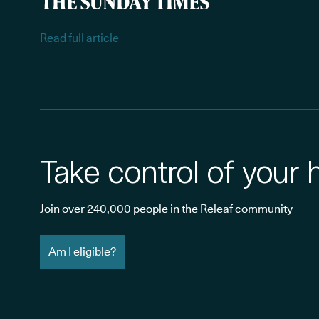
Read full article
Take control of your 
Join over 240,000 people in the Releaf community
Am I eligible?