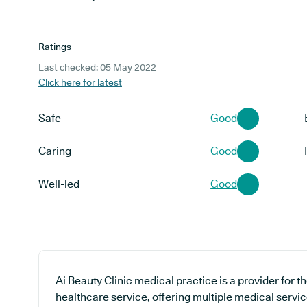
Ratings
Last checked: 05 May 2022
Click here for latest
Safe
Good
Caring
Good
Well-led
Good
Ai Beauty Clinic medical practice is a provider for 
healthcare service, offering multiple medical servic