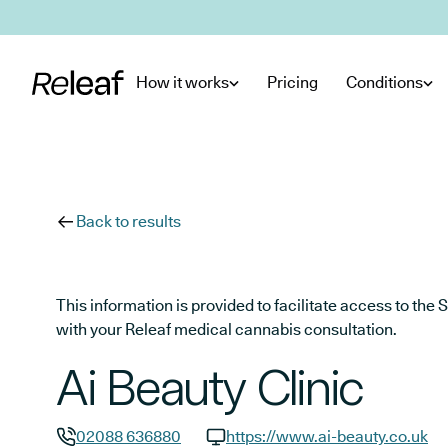
Skip to main content
How it works
Pricing
Conditions
Back to results
This information is provided to facilitate access to t
with your Releaf medical cannabis consultation.
Ai Beauty Clinic
02088 636880
https://www.ai-beauty.co.uk