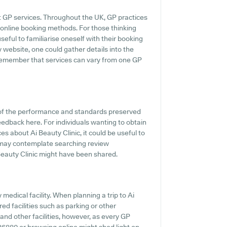
t GP services. Throughout the UK, GP practices
online booking methods. For those thinking
seful to familiarise oneself with their booking
 website, one could gather details into the
 remember that services can vary from one GP
 of the performance and standards preserved
feedback here. For individuals wanting to obtain
 about Ai Beauty Clinic, it could be useful to
 may contemplate searching review
eauty Clinic might have been shared.
y medical facility. When planning a trip to Ai
red facilities such as parking or other
 and other facilities, however, as every GP