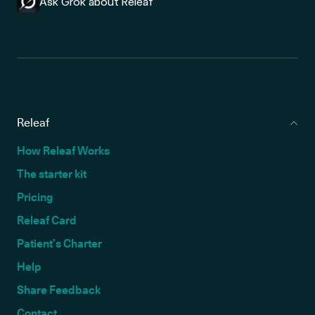
Ask Grok about Releaf
Releaf
How Releaf Works
The starter kit
Pricing
Releaf Card
Patient’s Charter
Help
Share Feedback
Contact