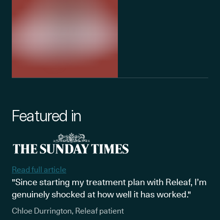
Featured in
Read full article
"Since starting my treatment plan with Releaf, I’m
genuinely shocked at how well it has worked."
Chloe Durrington, Releaf patient