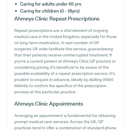
Caring for adults under 65 yrs
Caring for children (0 - 18yrs)
Ahmeys Clinic
Repeat Prescriptions
Repeat prescriptions are a vital element of ongoing
medical care in the United Kingdom, especially for those
on long-term medication. A vast number of GP
surgeries UK wide facilitate this service, guaranteeing
that their patients receive uninterrupted treatment. If
you're a current patient at Ahmeys Clinic GP practice or
considering joining, it's beneficial to be aware of the
possible availability of a repeat prescription service. It's
prudent to enquire in advance, ideally by dialling 01865
689149, to confirm the specifics of the prescription
process at this particular practice.
Ahmeys Clinic
Appointments
Arranging an appointment is fundamental for obtaining
prompt medical care services. Across the UK, GP
practices tend to offer a combination of standard phone