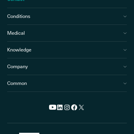
Conditions
Medical
Knowledge
Company
Common