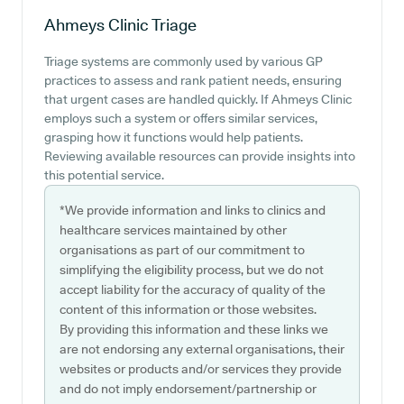
Ahmeys Clinic
Triage
Triage systems are commonly used by various GP
practices to assess and rank patient needs, ensuring
that urgent cases are handled quickly. If Ahmeys Clinic
employs such a system or offers similar services,
grasping how it functions would help patients.
Reviewing available resources can provide insights into
this potential service.
*We provide information and links to clinics and
healthcare services maintained by other
organisations as part of our commitment to
simplifying the eligibility process, but we do not
accept liability for the accuracy of quality of the
content of this information or those websites.
By providing this information and these links we
are not endorsing any external organisations, their
websites or products and/or services they provide
and do not imply endorsement/partnership or