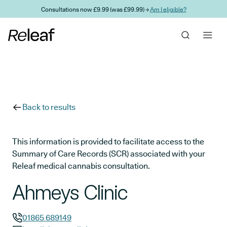
Skip to main content
Consultations now £9.99 (was £99.99) →
Am I eligible?
Back to results
This information is provided to facilitate access to the
Summary of Care Records (SCR) associated with your
Releaf medical cannabis consultation.
Ahmeys Clinic
01865 689149