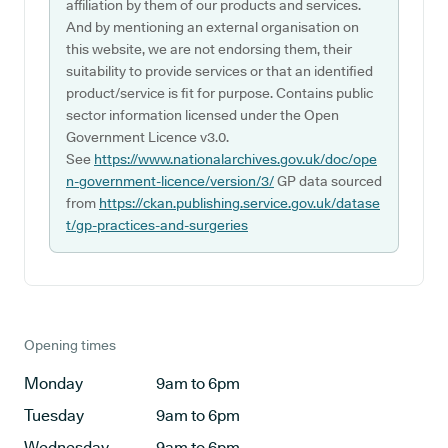
affiliation by them of our products and services.
And by mentioning an external organisation on
this website, we are not endorsing them, their
suitability to provide services or that an identified
product/service is fit for purpose. Contains public
sector information licensed under the Open
Government Licence v3.0.
See
https://www.nationalarchives.gov.uk/doc/ope
n-government-licence/version/3/
GP data sourced
from
https://ckan.publishing.service.gov.uk/datase
t/gp-practices-and-surgeries
Opening times
Monday
9am to 6pm
Tuesday
9am to 6pm
Wednesday
9am to 6pm