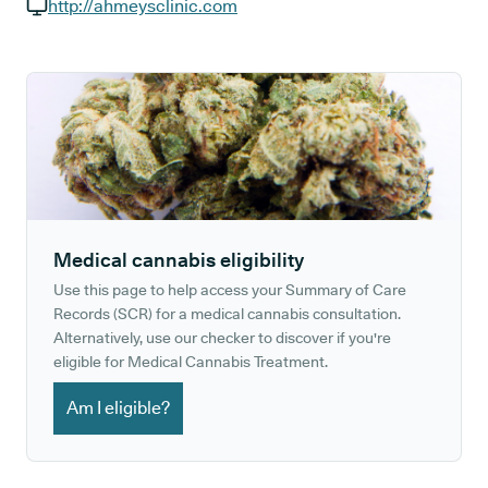
GP phone number:
http://ahmeysclinic.com
GP website:
Medical cannabis eligibility
Use this page to help access your Summary of Care
Records (SCR) for a medical cannabis consultation.
Alternatively, use our checker to discover if you're
eligible for Medical Cannabis Treatment.
Am I eligible?