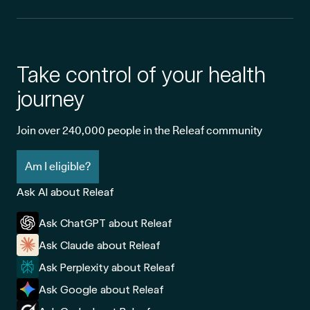
Take control of your health
journey
Join over 240,000 people in the Releaf community
Am I eligible?
Ask AI about Releaf
Ask ChatGPT about Releaf
Ask Claude about Releaf
Ask Perplexity about Releaf
Ask Google about Releaf