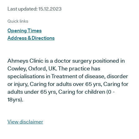
Last updated:
15.12.2023
Quick links
Opening Times
Address & Directions
Ahmeys Clinic is a doctor surgery positioned in
Cowley, Oxford, UK. The practice has
specialisations in Treatment of disease, disorder
or injury, Caring for adults over 65 yrs, Caring for
adults under 65 yrs, Caring for children (0 -
18yrs).
View disclaimer