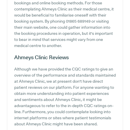
bookings and online booking methods. For those
contemplating Ahmeys Clinic as their medical centre, it
would be beneficial to familiarise oneself with their
booking system. By phoning 01865 689149 or visiting
their main website, one could gather information into
the booking procedures in operation, but it's important
to bear in mind that services might vary from one
medical centre to another.
Ahmeys Clinic
Reviews
Although we have provided the CQC ratings to give an
overview of the performance and standards maintained
at Ahmeys Clinic, we at present don't have direct
patient reviews on our platform. For anyone wanting to
obtain more understanding into patient experiences
and sentiments about Ahmeys Clinic, it might be
advantageous to refer to the in-depth CQC ratings on-
line. Furthermore, you could contemplate looking into
internet platforms or sites where patient testimonials
about Ahmeys Clinic might have been shared.