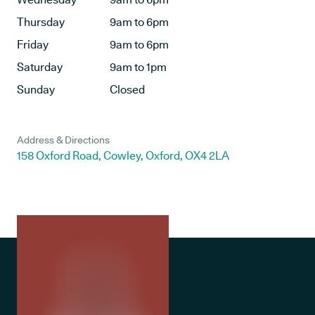
Thursday
9am to 6pm
Friday
9am to 6pm
Saturday
9am to 1pm
Sunday
Closed
Address & Directions
158 Oxford Road, Cowley, Oxford, OX4 2LA