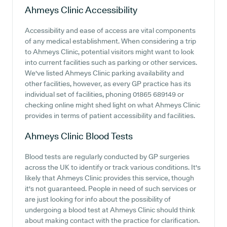
Ahmeys Clinic
Accessibility
Accessibility and ease of access are vital components
of any medical establishment. When considering a trip
to Ahmeys Clinic, potential visitors might want to look
into current facilities such as parking or other services.
We've listed Ahmeys Clinic parking availability and
other facilities, however, as every GP practice has its
individual set of facilities, phoning 01865 689149 or
checking online might shed light on what Ahmeys Clinic
provides in terms of patient accessibility and facilities.
Ahmeys Clinic
Blood Tests
Blood tests are regularly conducted by GP surgeries
across the UK to identify or track various conditions. It's
likely that Ahmeys Clinic provides this service, though
it's not guaranteed. People in need of such services or
are just looking for info about the possibility of
undergoing a blood test at Ahmeys Clinic should think
about making contact with the practice for clarification.