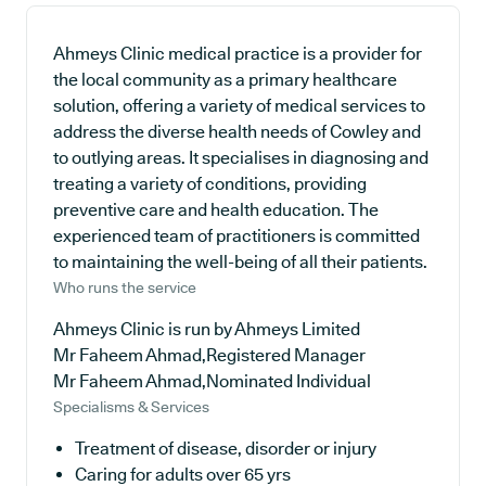
Ahmeys Clinic medical practice is a provider for
the local community as a primary healthcare
solution, offering a variety of medical services to
address the diverse health needs of Cowley and
to outlying areas. It specialises in diagnosing and
treating a variety of conditions, providing
preventive care and health education. The
experienced team of practitioners is committed
to maintaining the well-being of all their patients.
Who runs the service
Ahmeys Clinic is run by Ahmeys Limited
Mr Faheem Ahmad,Registered Manager
Mr Faheem Ahmad,Nominated Individual
Specialisms & Services
Treatment of disease, disorder or injury
Caring for adults over 65 yrs