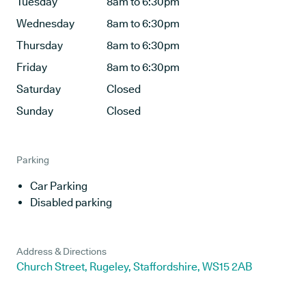
Tuesday
8am to 6:30pm
Wednesday
8am to 6:30pm
Thursday
8am to 6:30pm
Friday
8am to 6:30pm
Saturday
Closed
Sunday
Closed
Parking
Car Parking
Disabled parking
Address & Directions
Church Street, Rugeley, Staffordshire, WS15 2AB