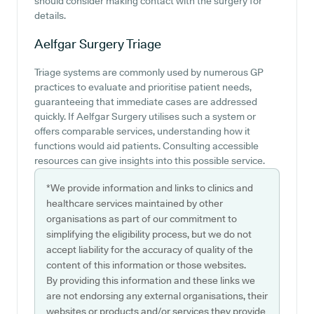
should consider making contact with the surgery for
details.
Aelfgar Surgery
Triage
Triage systems are commonly used by numerous GP
practices to evaluate and prioritise patient needs,
guaranteeing that immediate cases are addressed
quickly. If Aelfgar Surgery utilises such a system or
offers comparable services, understanding how it
functions would aid patients. Consulting accessible
resources can give insights into this possible service.
*We provide information and links to clinics and
healthcare services maintained by other
organisations as part of our commitment to
simplifying the eligibility process, but we do not
accept liability for the accuracy of quality of the
content of this information or those websites.
By providing this information and these links we
are not endorsing any external organisations, their
websites or products and/or services they provide