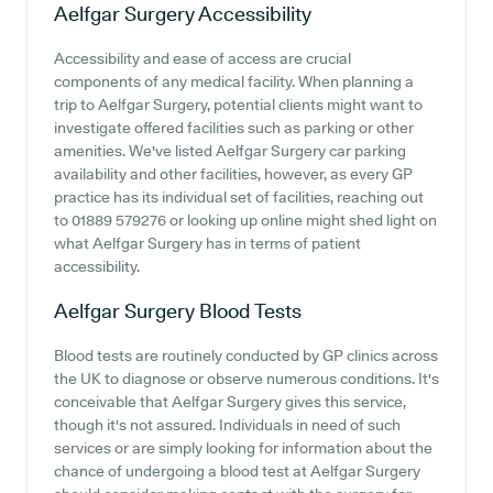
Aelfgar Surgery
Accessibility
Accessibility and ease of access are crucial
components of any medical facility. When planning a
trip to Aelfgar Surgery, potential clients might want to
investigate offered facilities such as parking or other
amenities. We've listed Aelfgar Surgery car parking
availability and other facilities, however, as every GP
practice has its individual set of facilities, reaching out
to 01889 579276 or looking up online might shed light on
what Aelfgar Surgery has in terms of patient
accessibility.
Aelfgar Surgery
Blood Tests
Blood tests are routinely conducted by GP clinics across
the UK to diagnose or observe numerous conditions. It's
conceivable that Aelfgar Surgery gives this service,
though it's not assured. Individuals in need of such
services or are simply looking for information about the
chance of undergoing a blood test at Aelfgar Surgery