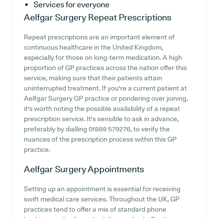
Services for everyone
Aelfgar Surgery
Repeat Prescriptions
Repeat prescriptions are an important element of
continuous healthcare in the United Kingdom,
especially for those on long-term medication. A high
proportion of GP practices across the nation offer this
service, making sure that their patients attain
uninterrupted treatment. If you're a current patient at
Aelfgar Surgery GP practice or pondering over joining,
it's worth noting the possible availability of a repeat
prescription service. It's sensible to ask in advance,
preferably by dialling 01889 579276, to verify the
nuances of the prescription process within this GP
practice.
Aelfgar Surgery
Appointments
Setting up an appointment is essential for receiving
swift medical care services. Throughout the UK, GP
practices tend to offer a mix of standard phone