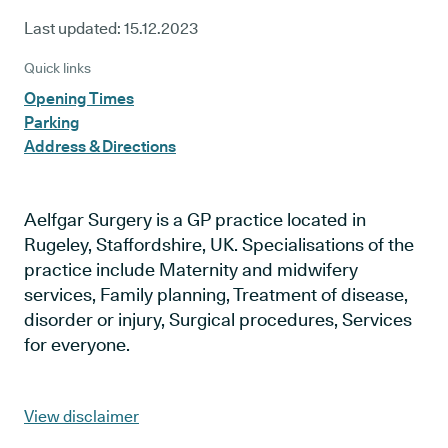
Last updated:
15.12.2023
Quick links
Opening Times
Parking
Address & Directions
Aelfgar Surgery is a GP practice located in
Rugeley, Staffordshire, UK. Specialisations of the
practice include Maternity and midwifery
services, Family planning, Treatment of disease,
disorder or injury, Surgical procedures, Services
for everyone.
View disclaimer