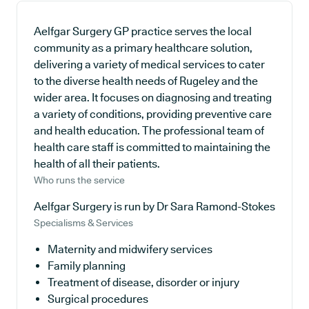
Aelfgar Surgery GP practice serves the local
community as a primary healthcare solution,
delivering a variety of medical services to cater
to the diverse health needs of Rugeley and the
wider area. It focuses on diagnosing and treating
a variety of conditions, providing preventive care
and health education. The professional team of
health care staff is committed to maintaining the
health of all their patients.
Who runs the service
Aelfgar Surgery is run by Dr Sara Ramond-Stokes
Specialisms & Services
Maternity and midwifery services
Family planning
Treatment of disease, disorder or injury
Surgical procedures