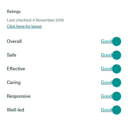
Ratings
Last checked: 4 November 2019
Click here for latest
Overall
Good
Safe
Good
Effective
Good
Caring
Good
Responsive
Good
Well-led
Good