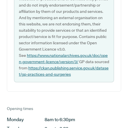
and do not imply endorsement/partnership or
affiliation by them of our products and services.
And by mentioning an external organisation on
this website, we are not endorsing them, their
suitability to provide services or that an identified
product/service is fit for purpose. Contains public
sector information licensed under the Open
Government Licence v3.0.
See
https://www.nationalarchives.gov.uk/doc/ope
n-government-licence/version/3/
GP data sourced
from
https://ckan.publishing.service.gov.uk/datase
t/gp-practices-and-surgeries
Opening times
Monday
8am to 6:30pm