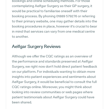
bookings and online scheduling methods. For those
contemplating Aelfgar Surgery as their GP surgery, it
would be practical to familiarise oneself with their
booking process. By phoning 01889 579276 or referring
to their primary website, one may gather details into the
booking procedures in place, however it's crucial to bear
in mind that services can vary from one medical centre
to another.
Aelfgar Surgery
Reviews
Although we offer the CQC ratings as an overview of
the performance and standards preserved at Aelfgar
Surgery, we right now don't hold direct patient feedback
on our platform. For individuals wanting to obtain more
insights into patient experiences and sentiments about
Aelfgar Surgery, it would be beneficial to consult the full
CQC ratings online. Moreover, you might think about
looking into review communities or web pages where
patient testimonials about Aelfgar Surgery could have
been shared.