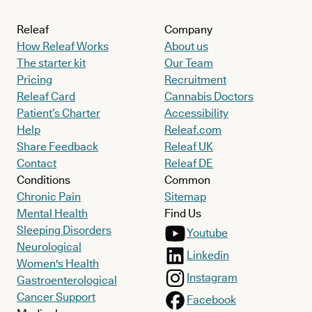
Releaf
Company
How Releaf Works
About us
The starter kit
Our Team
Pricing
Recruitment
Releaf Card
Cannabis Doctors
Patient’s Charter
Accessibility
Help
Releaf.com
Share Feedback
Releaf UK
Contact
Releaf DE
Conditions
Common
Chronic Pain
Sitemap
Mental Health
Find Us
Sleeping Disorders
Youtube
Neurological
Linkedin
Women's Health
Instagram
Gastroenterological
Cancer Support
Facebook