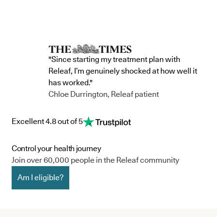
"Since starting my treatment plan with
Releaf, I’m genuinely shocked at how well it
has worked."
Chloe Durrington, Releaf patient
Excellent 4.8 out of 5
Control your health journey
Join over 60,000 people in the Releaf community
Am I eligible?