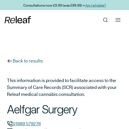
Skip to main content
Consultations now £9.99 (was £99.99) →
Am I eligible?
Back to results
This information is provided to facilitate access to the
Summary of Care Records (SCR) associated with your
Releaf medical cannabis consultation.
Aelfgar Surgery
01889 579276