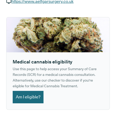
GP phone number:
https://www.aelfgarsurgery.co.uk
GP website:
Medical cannabis eligibility
Use this page to help access your Summary of Care
Records (SCR) for a medical cannabis consultation.
Alternatively, use our checker to discover if you're
eligible for Medical Cannabis Treatment.
Am I eligible?