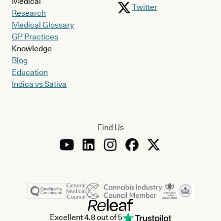
Medical
Twitter
Research
Medical Glossary
GP Practices
Knowledge
Blog
Education
Indica vs Sativa
Find Us
Excellent 4.8 out of 5