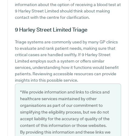
information about the option of receiving a blood test at
9 Harley Street Limited should think about making
contact with the centre for clarification.
9 Harley Street Limited
Triage
Triage systems are commonly used by many GP clinics
to evaluate and rank patient needs, making sure that
critical cases are handled swiftly. If 9 Harley Street
Limited employs such a system or offers similar
services, understanding how it functions would benefit
patients. Reviewing accessible resources can provide
insights into this possible service.
*We provide information and links to clinics and
healthcare services maintained by other
organisations as part of our commitment to
simplifying the eligibility process, but we do not
accept liability for the accuracy of quality of the
content of this information or those websites.
By providing this information and these links we