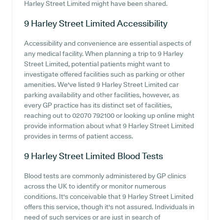
Harley Street Limited might have been shared.
9 Harley Street Limited
Accessibility
Accessibility and convenience are essential aspects of
any medical facility. When planning a trip to 9 Harley
Street Limited, potential patients might want to
investigate offered facilities such as parking or other
amenities. We've listed 9 Harley Street Limited car
parking availability and other facilities, however, as
every GP practice has its distinct set of facilities,
reaching out to 02070 792100 or looking up online might
provide information about what 9 Harley Street Limited
provides in terms of patient access.
9 Harley Street Limited
Blood Tests
Blood tests are commonly administered by GP clinics
across the UK to identify or monitor numerous
conditions. It's conceivable that 9 Harley Street Limited
offers this service, though it's not assured. Individuals in
need of such services or are just in search of