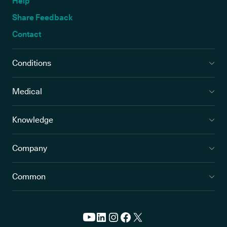
Help
Share Feedback
Contact
Conditions
Medical
Knowledge
Company
Common