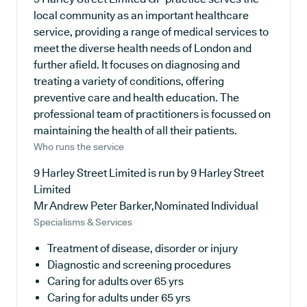
local community as an important healthcare
service, providing a range of medical services to
meet the diverse health needs of London and
further afield. It focuses on diagnosing and
treating a variety of conditions, offering
preventive care and health education. The
professional team of practitioners is focussed on
maintaining the health of all their patients.
Who runs the service
9 Harley Street Limited is run by 9 Harley Street
Limited
Mr Andrew Peter Barker,Nominated Individual
Specialisms & Services
Treatment of disease, disorder or injury
Diagnostic and screening procedures
Caring for adults over 65 yrs
Caring for adults under 65 yrs