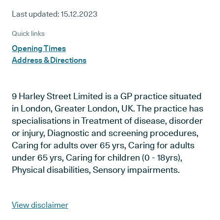
Last updated:
15.12.2023
Quick links
Opening Times
Address & Directions
9 Harley Street Limited is a GP practice situated
in London, Greater London, UK. The practice has
specialisations in Treatment of disease, disorder
or injury, Diagnostic and screening procedures,
Caring for adults over 65 yrs, Caring for adults
under 65 yrs, Caring for children (0 - 18yrs),
Physical disabilities, Sensory impairments.
View disclaimer