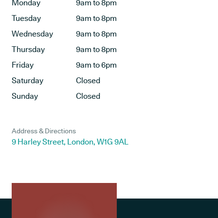
Monday
9am to 8pm
Tuesday
9am to 8pm
Wednesday
9am to 8pm
Thursday
9am to 8pm
Friday
9am to 6pm
Saturday
Closed
Sunday
Closed
Address & Directions
9 Harley Street, London, W1G 9AL