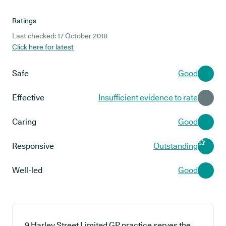
Ratings
Last checked: 17 October 2018
Click here for latest
Safe
Good
Effective
Insufficient evidence to rate
Caring
Good
Responsive
Outstanding
Well-led
Good
9 Harley Street Limited GP practice serves the