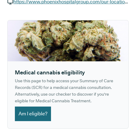
GP phone number:
https://www.phoenixhospitalgroup.com/our-locations/9-harley-street
GP website:
Medical cannabis eligibility
Use this page to help access your Summary of Care
Records (SCR) for a medical cannabis consultation.
Alternatively, use our checker to discover if you're
eligible for Medical Cannabis Treatment.
Am I eligible?