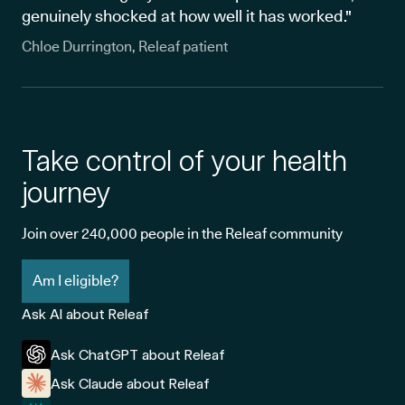
genuinely shocked at how well it has worked."
Chloe Durrington, Releaf patient
Take control of your health
journey
Join over 240,000 people in the Releaf community
Am I eligible?
Ask AI about Releaf
Ask ChatGPT about Releaf
Ask Claude about Releaf