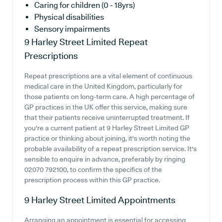
Caring for children (0 - 18yrs)
Physical disabilities
Sensory impairments
9 Harley Street Limited
Repeat
Prescriptions
Repeat prescriptions are a vital element of continuous
medical care in the United Kingdom, particularly for
those patients on long-term care. A high percentage of
GP practices in the UK offer this service, making sure
that their patients receive uninterrupted treatment. If
you're a current patient at 9 Harley Street Limited GP
practice or thinking about joining, it's worth noting the
probable availability of a repeat prescription service. It's
sensible to enquire in advance, preferably by ringing
02070 792100, to confirm the specifics of the
prescription process within this GP practice.
9 Harley Street Limited
Appointments
Arranging an appointment is essential for accessing