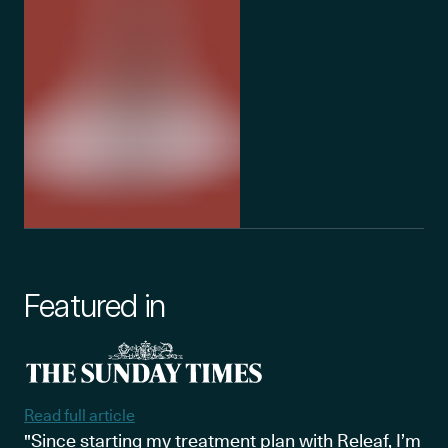
Featured in
Read full article
"Since starting my treatment plan with Releaf, I’m