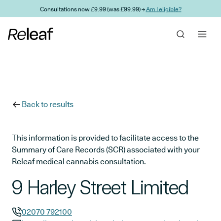
Skip to main content
Consultations now £9.99 (was £99.99) →
Am I eligible?
Back to results
This information is provided to facilitate access to the
Summary of Care Records (SCR) associated with your
Releaf medical cannabis consultation.
9 Harley Street Limited
02070 792100