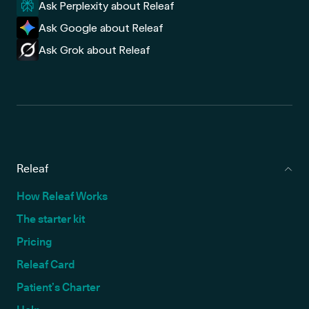
Ask Perplexity about Releaf
Ask Google about Releaf
Ask Grok about Releaf
Releaf
How Releaf Works
The starter kit
Pricing
Releaf Card
Patient’s Charter