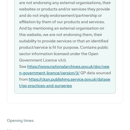
are not endorsing any external organisations, their
websites or products and/or services they provide
and do not imply endorsement/partnership or
affiliation by them of our products and services.
And by mentioning an external organisation on
this website, we are not endorsing them, their
suitability to provide services or that an identified
product/service is fit for purpose. Contains public
sector information licensed under the Open
Government Licence v3.0.
See
https://www.nationalarchives.gov.uk/doc/ope
n-government-licence/version/3/
GP data sourced
from
https://ckan.publishing.service.gov.uk/datase
t/gp-practices-and-surgeries
Opening times