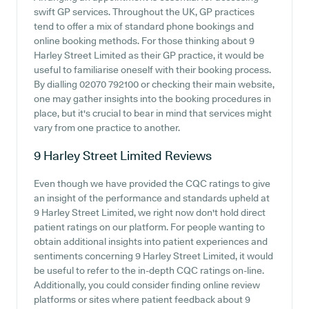
swift GP services. Throughout the UK, GP practices
tend to offer a mix of standard phone bookings and
online booking methods. For those thinking about 9
Harley Street Limited as their GP practice, it would be
useful to familiarise oneself with their booking process.
By dialling 02070 792100 or checking their main website,
one may gather insights into the booking procedures in
place, but it's crucial to bear in mind that services might
vary from one practice to another.
9 Harley Street Limited
Reviews
Even though we have provided the CQC ratings to give
an insight of the performance and standards upheld at
9 Harley Street Limited, we right now don't hold direct
patient ratings on our platform. For people wanting to
obtain additional insights into patient experiences and
sentiments concerning 9 Harley Street Limited, it would
be useful to refer to the in-depth CQC ratings on-line.
Additionally, you could consider finding online review
platforms or sites where patient feedback about 9