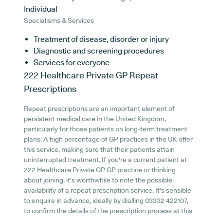
Individual
Specialisms & Services
Treatment of disease, disorder or injury
Diagnostic and screening procedures
Services for everyone
222 Healthcare Private GP
Repeat
Prescriptions
Repeat prescriptions are an important element of
persistent medical care in the United Kingdom,
particularly for those patients on long-term treatment
plans. A high percentage of GP practices in the UK offer
this service, making sure that their patients attain
uninterrupted treatment. If you're a current patient at
222 Healthcare Private GP GP practice or thinking
about joining, it's worthwhile to note the possible
availability of a repeat prescription service. It's sensible
to enquire in advance, ideally by dialling 03332 422107,
to confirm the details of the prescription process at this