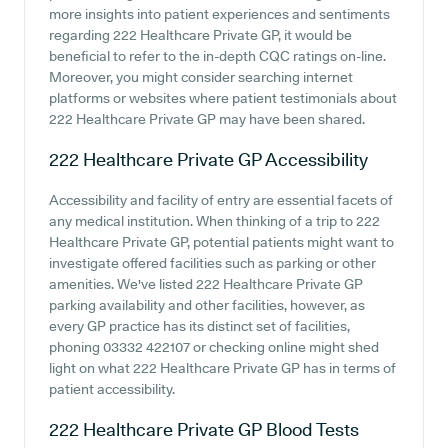
more insights into patient experiences and sentiments
regarding 222 Healthcare Private GP, it would be
beneficial to refer to the in-depth CQC ratings on-line.
Moreover, you might consider searching internet
platforms or websites where patient testimonials about
222 Healthcare Private GP may have been shared.
222 Healthcare Private GP
Accessibility
Accessibility and facility of entry are essential facets of
any medical institution. When thinking of a trip to 222
Healthcare Private GP, potential patients might want to
investigate offered facilities such as parking or other
amenities. We've listed 222 Healthcare Private GP
parking availability and other facilities, however, as
every GP practice has its distinct set of facilities,
phoning 03332 422107 or checking online might shed
light on what 222 Healthcare Private GP has in terms of
patient accessibility.
222 Healthcare Private GP
Blood Tests