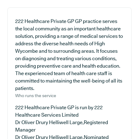
222 Healthcare Private GP GP practice serves
the local community as an important healthcare
solution, providing a range of medical services to
address the diverse health needs of High
Wycombe and to surrounding areas. It focuses
on diagnosing and treating various conditions,
providing preventive care and health education.
The experienced team of health care staff is
committed to maintaining the well-being of all its
patients.
Who runs the service
222 Healthcare Private GP is run by 222
Healthcare Services Limited
Dr Oliver Drury Helliwell Large,Registered
Manager
Dr Oliver Drury Helliwell Large,Nominated