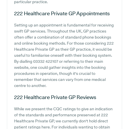
particular practice.
222 Healthcare Private GP
Appointments
Setting up an appointment is fundamental for receiving
swift GP services. Throughout the UK, GP practices
often offer a combination of standard phone bookings
and online booking methods. For those considering 222
Healthcare Private GP as their GP practice, it would be
useful to familiarise oneself with their booking system.
By dialling 03332 422107 or referring to their main
website, one could gather insights into the booking
procedures in operation, though it's crucial to
remember that services can vary from one medical
centre to another.
222 Healthcare Private GP
Reviews
While we present the CQC ratings to give an indication
of the standards and performance preserved at 222
Healthcare Private GP, we currently don't hold direct
patient ratings here. For individuals wanting to obtain