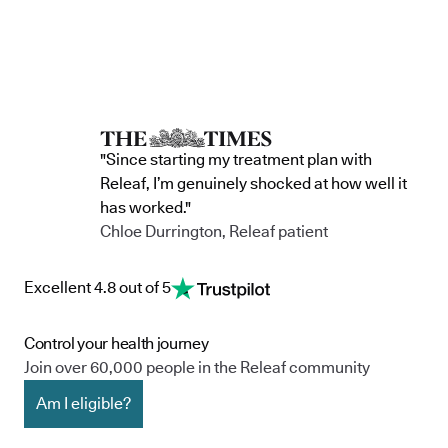
"Since starting my treatment plan with
Releaf, I’m genuinely shocked at how well it
has worked."
Chloe Durrington, Releaf patient
Excellent 4.8 out of 5
Control your health journey
Join over 60,000 people in the Releaf community
Am I eligible?