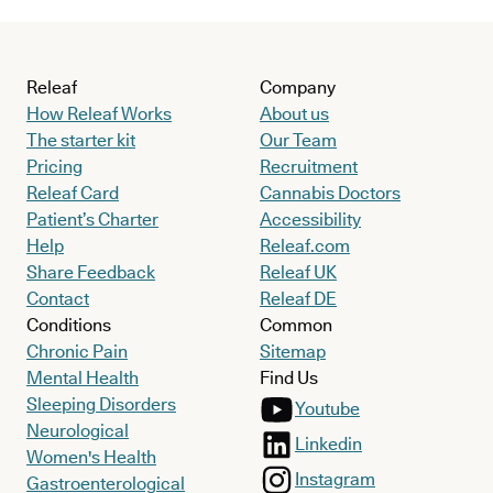
Releaf
Company
How Releaf Works
About us
The starter kit
Our Team
Pricing
Recruitment
Releaf Card
Cannabis Doctors
Patient’s Charter
Accessibility
Help
Releaf.com
Share Feedback
Releaf UK
Contact
Releaf DE
Conditions
Common
Chronic Pain
Sitemap
Mental Health
Find Us
Sleeping Disorders
Youtube
Neurological
Linkedin
Women's Health
Instagram
Gastroenterological