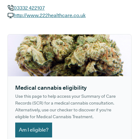
03332 422107
GP phone number:
http://www.222healthcare.co.uk
GP website:
Medical cannabis eligibility
Use this page to help access your Summary of Care
Records (SCR) for a medical cannabis consultation.
Alternatively, use our checker to discover if you're
eligible for Medical Cannabis Treatment.
Am I eligible?