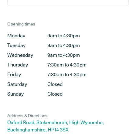
Opening times
Monday
9am to 4:30pm
Tuesday
9am to 4:30pm
Wednesday
9am to 4:30pm
Thursday
7:30am to 4:30pm
Friday
7:30am to 4:30pm
Saturday
Closed
Sunday
Closed
Address & Directions
Oxford Road, Stokenchurch, High Wycombe,
Buckinghamshire, HP14 3SX