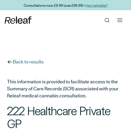
Skip to main content
Consultations now £9.99 (was £99.99) →
Am I eligible?
Back to results
This information is provided to facilitate access to the
Summary of Care Records (SCR) associated with your
Releaf medical cannabis consultation.
222 Healthcare Private
GP