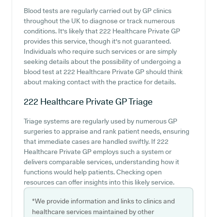
Blood tests are regularly carried out by GP clinics
throughout the UK to diagnose or track numerous
conditions. It's likely that 222 Healthcare Private GP
provides this service, though it's not guaranteed.
Individuals who require such services or are simply
seeking details about the possibility of undergoing a
blood test at 222 Healthcare Private GP should think
about making contact with the practice for details.
222 Healthcare Private GP
Triage
Triage systems are regularly used by numerous GP
surgeries to appraise and rank patient needs, ensuring
that immediate cases are handled swiftly. If 222
Healthcare Private GP employs such a system or
delivers comparable services, understanding how it
functions would help patients. Checking open
resources can offer insights into this likely service.
*We provide information and links to clinics and
healthcare services maintained by other