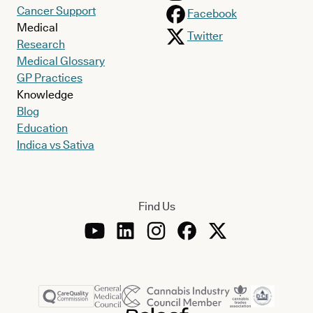
Cancer Support
Facebook
Medical
Twitter
Research
Medical Glossary
GP Practices
Knowledge
Blog
Education
Indica vs Sativa
Find Us