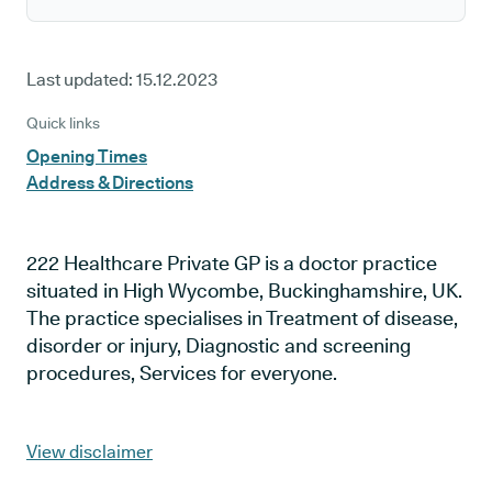
Last updated:
15.12.2023
Quick links
Opening Times
Address & Directions
222 Healthcare Private GP is a doctor practice
situated in High Wycombe, Buckinghamshire, UK.
The practice specialises in Treatment of disease,
disorder or injury, Diagnostic and screening
procedures, Services for everyone.
View disclaimer