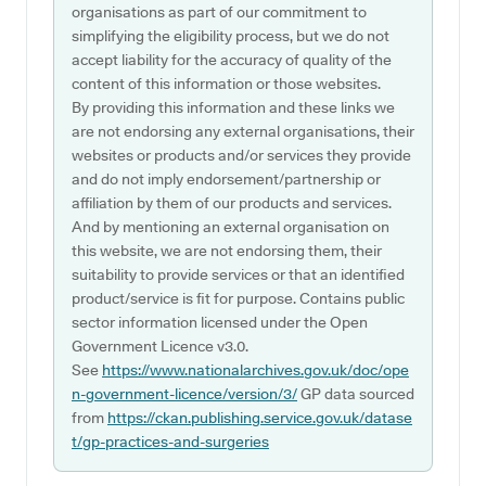
organisations as part of our commitment to
simplifying the eligibility process, but we do not
accept liability for the accuracy of quality of the
content of this information or those websites.
By providing this information and these links we
are not endorsing any external organisations, their
websites or products and/or services they provide
and do not imply endorsement/partnership or
affiliation by them of our products and services.
And by mentioning an external organisation on
this website, we are not endorsing them, their
suitability to provide services or that an identified
product/service is fit for purpose. Contains public
sector information licensed under the Open
Government Licence v3.0.
See
https://www.nationalarchives.gov.uk/doc/ope
n-government-licence/version/3/
GP data sourced
from
https://ckan.publishing.service.gov.uk/datase
t/gp-practices-and-surgeries