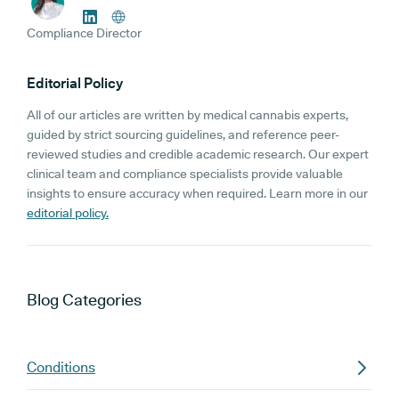
Compliance Director
Editorial Policy
All of our articles are written by medical cannabis experts,
guided by strict sourcing guidelines, and reference peer-
reviewed studies and credible academic research. Our expert
clinical team and compliance specialists provide valuable
insights to ensure accuracy when required. Learn more in our
editorial policy.
Blog
Categories
Conditions