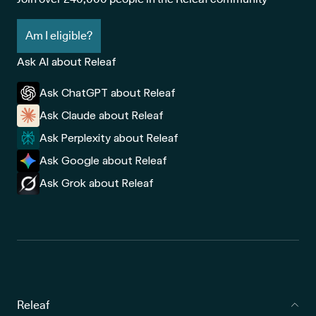
Am I eligible?
Ask AI about Releaf
Ask ChatGPT about Releaf
Ask Claude about Releaf
Ask Perplexity about Releaf
Ask Google about Releaf
Ask Grok about Releaf
Releaf