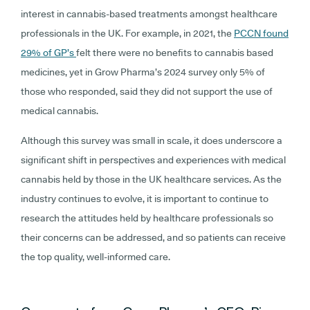
interest in cannabis-based treatments amongst healthcare
professionals in the UK. For example, in 2021, the
PCCN found
29% of GP’s
felt there were no benefits to cannabis based
medicines, yet in Grow Pharma’s 2024 survey only 5% of
those who responded, said they did not support the use of
medical cannabis.
Although this survey was small in scale, it does underscore a
significant shift in perspectives and experiences with medical
cannabis held by those in the UK healthcare services. As the
industry continues to evolve, it is important to continue to
research the attitudes held by healthcare professionals so
their concerns can be addressed, and so patients can receive
the top quality, well-informed care.