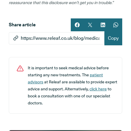
reassurance that this disclosure won’t get you in trouble.”
Share article
Share article on facebook
Share article on twitt
Share article 
Share ar
Copy
It is important to seek medical advice before
starting any new treatments. The
patient
advisors
at Releaf are available to provide expert
advice and support. Alternatively,
click here
to
book a consultation with one of our specialist
doctors.