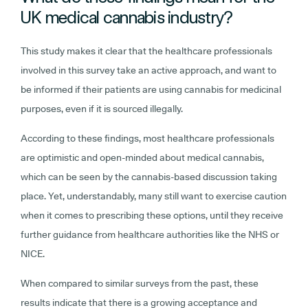
UK medical cannabis industry?
This study makes it clear that the healthcare professionals
involved in this survey take an active approach, and want to
be informed if their patients are using cannabis for medicinal
purposes, even if it is sourced illegally.
According to these findings, most healthcare professionals
are optimistic and open-minded about medical cannabis,
which can be seen by the cannabis-based discussion taking
place. Yet, understandably, many still want to exercise caution
when it comes to prescribing these options, until they receive
further guidance from healthcare authorities like the NHS or
NICE.
When compared to similar surveys from the past, these
results indicate that there is a growing acceptance and