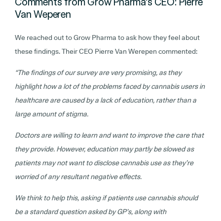
Comments from Grow Pharma’s CEO: Pierre
Van Weperen
We reached out to Grow Pharma to ask how they feel about
these findings. Their CEO Pierre Van Werepen commented:
“The findings of our survey are very promising, as they
highlight how a lot of the problems faced by cannabis users in
healthcare are caused by a lack of education, rather than a
large amount of stigma.
Doctors are willing to learn and want to improve the care that
they provide. However, education may partly be slowed as
patients may not want to disclose cannabis use as they’re
worried of any resultant negative effects.
We think to help this, asking if patients use cannabis should
be a standard question asked by GP’s, along with