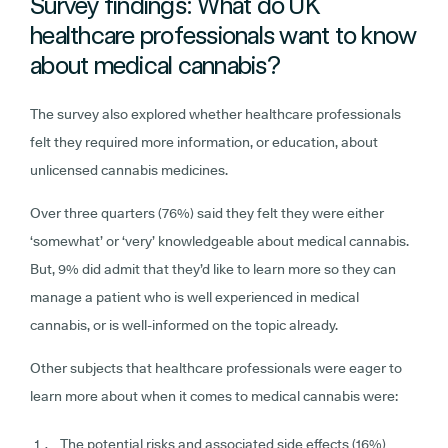
Survey findings: What do UK
healthcare professionals want to know
about medical cannabis?
The survey also explored whether healthcare professionals
felt they required more information, or education, about
unlicensed cannabis medicines.
Over three quarters (76%) said they felt they were either
‘somewhat’ or ‘very’ knowledgeable about medical cannabis.
But, 9% did admit that they’d like to learn more so they can
manage a patient who is well experienced in medical
cannabis, or is well-informed on the topic already.
Other subjects that healthcare professionals were eager to
learn more about when it comes to medical cannabis were:
The potential risks and associated side effects (16%)