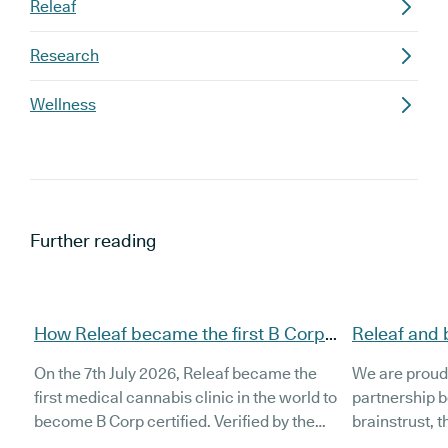
Releaf
Research
Wellness
Further reading
How Releaf became the first B Corp
Releaf and 
certified medical cannabis clinic
partnership
On the 7th July 2026, Releaf became the
We are proud
patients
first medical cannabis clinic in the world to
partnership 
become B Corp certified. Verified by the
brainstrust, 
non-profit B Lab, the certification sets in
people affect