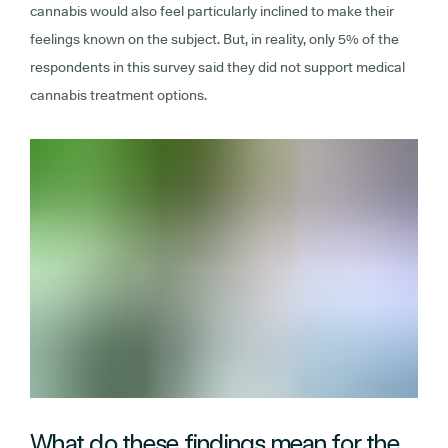
cannabis would also feel particularly inclined to make their
feelings known on the subject. But, in reality, only 5% of the
respondents in this survey said they did not support medical
cannabis treatment options.
What do these findings mean for the