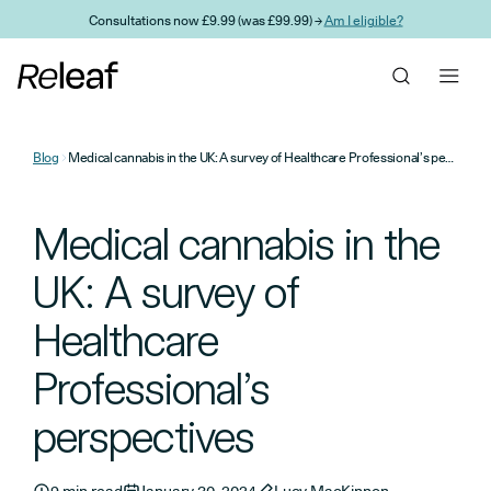
Skip to main content
Consultations now £9.99 (was £99.99) →
Am I eligible?
Blog
Medical cannabis in the UK: A survey of Healthcare Professional’s perspectives
Medical cannabis in the
UK: A survey of
Healthcare
Professional’s
perspectives