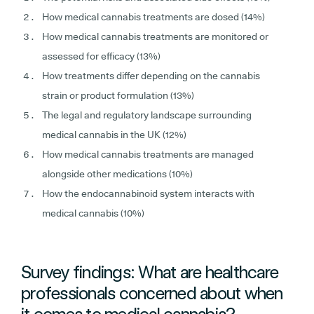
How medical cannabis treatments are dosed (14%)
How medical cannabis treatments are monitored or
assessed for efficacy (13%)
How treatments differ depending on the cannabis
strain or product formulation (13%)
The legal and regulatory landscape surrounding
medical cannabis in the UK (12%)
How medical cannabis treatments are managed
alongside other medications (10%)
How the endocannabinoid system interacts with
medical cannabis (10%)
Survey findings: What are healthcare
professionals concerned about when
it comes to medical cannabis?