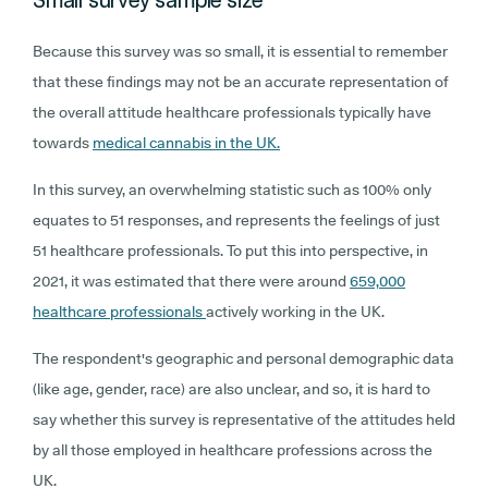
Because this survey was so small, it is essential to remember
that these findings may not be an accurate representation of
the overall attitude healthcare professionals typically have
towards
medical cannabis in the UK.
In this survey, an overwhelming statistic such as 100% only
equates to 51 responses, and represents the feelings of just
51 healthcare professionals. To put this into perspective, in
2021, it was estimated that there were around
659,000
healthcare professionals
actively working in the UK.
The respondent's geographic and personal demographic data
(like age, gender, race) are also unclear, and so, it is hard to
say whether this survey is representative of the attitudes held
by all those employed in healthcare professions across the
UK.