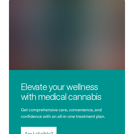
Elevate your wellness
with medical cannabis
Get comprehensive care, convenience, and
confidence with an all-in-one treatment plan.
Am I eligible?