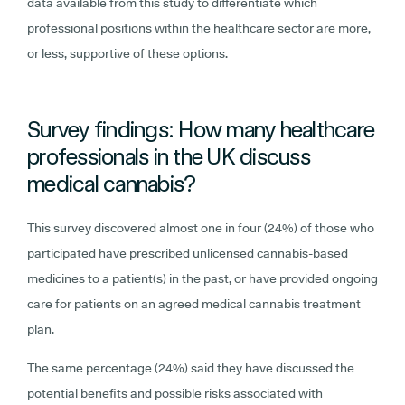
data available from this study to differentiate which
professional positions within the healthcare sector are more,
or less, supportive of these options.
Survey findings: How many healthcare
professionals in the UK discuss
medical cannabis?
This survey discovered almost one in four (24%) of those who
participated have prescribed unlicensed cannabis-based
medicines to a patient(s) in the past, or have provided ongoing
care for patients on an agreed medical cannabis treatment
plan.
The same percentage (24%) said they have discussed the
potential benefits and possible risks associated with