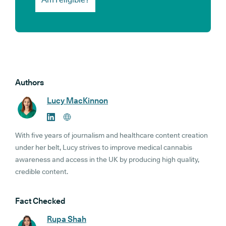
Authors
Lucy MacKinnon
With five years of journalism and healthcare content creation
under her belt, Lucy strives to improve medical cannabis
awareness and access in the UK by producing high quality,
credible content.
Fact Checked
Rupa Shah