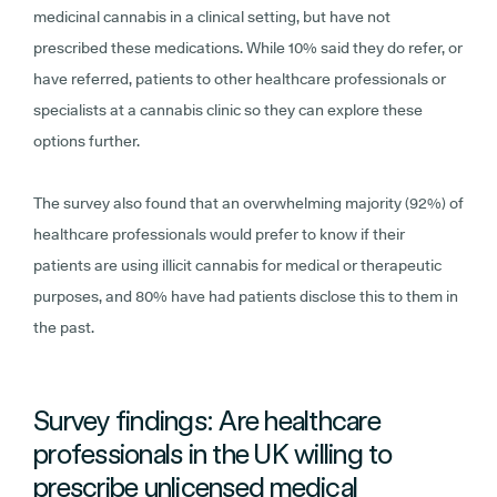
medicinal cannabis in a clinical setting, but have not
prescribed these medications. While 10% said they do refer, or
have referred, patients to other healthcare professionals or
specialists at a cannabis clinic so they can explore these
options further.
The survey also found that an overwhelming majority (92%) of
healthcare professionals would prefer to know if their
patients are using illicit cannabis for medical or therapeutic
purposes, and 80% have had patients disclose this to them in
the past.
Survey findings: Are healthcare
professionals in the UK willing to
prescribe unlicensed medical