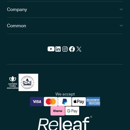
Company
Common
We accept