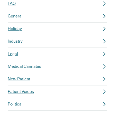
FAQ
General
Holiday
Industry
Legal
Medical Cannabis
New Patient
Patient Voices
Political