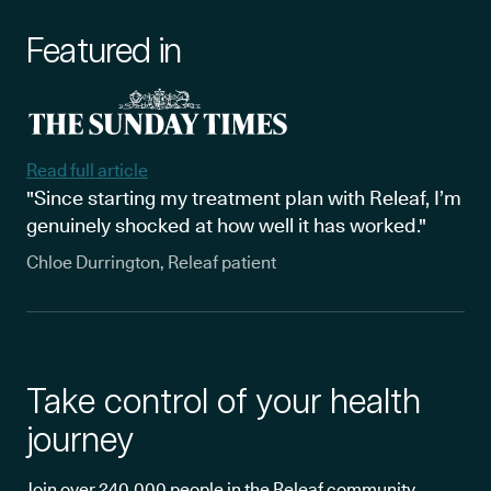
Featured in
Read full article
"Since starting my treatment plan with Releaf, I’m
genuinely shocked at how well it has worked."
Chloe Durrington, Releaf patient
Take control of your health
journey
Join over 240,000 people in the Releaf community