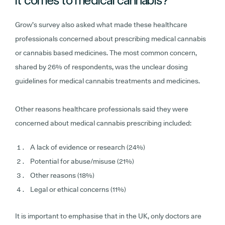
Grow’s survey also asked what made these healthcare
professionals concerned about prescribing medical cannabis
or cannabis based medicines. The most common concern,
shared by 26% of respondents, was the unclear dosing
guidelines for medical cannabis treatments and medicines.
Other reasons healthcare professionals said they were
concerned about medical cannabis prescribing included:
A lack of evidence or research (24%)
Potential for abuse/misuse (21%)
Other reasons (18%)
Legal or ethical concerns (11%)
It is important to emphasise that in the UK, only doctors are