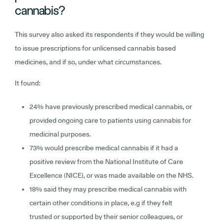
cannabis?
This survey also asked its respondents if they would be willing
to issue prescriptions for unlicensed cannabis based
medicines, and if so, under what circumstances.
It found:
24% have previously prescribed medical cannabis, or
provided ongoing care to patients using cannabis for
medicinal purposes.
73% would prescribe medical cannabis if it had a
positive review from the National Institute of Care
Excellence (NICE), or was made available on the NHS.
18% said they may prescribe medical cannabis with
certain other conditions in place, e.g if they felt
trusted or supported by their senior colleagues, or