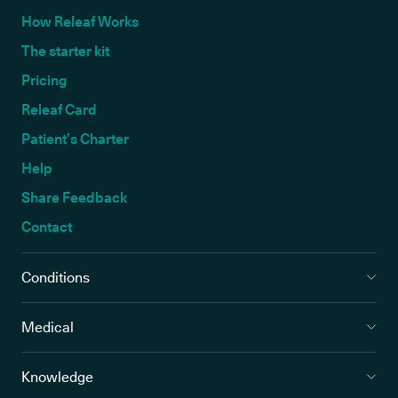
How Releaf Works
The starter kit
Pricing
Releaf Card
Patient’s Charter
Help
Share Feedback
Contact
Conditions
Medical
Knowledge