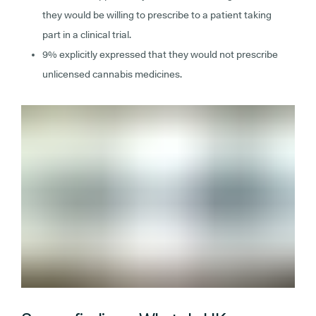
they would be willing to prescribe to a patient taking
part in a clinical trial.
9% explicitly expressed that they would not prescribe
unlicensed cannabis medicines.