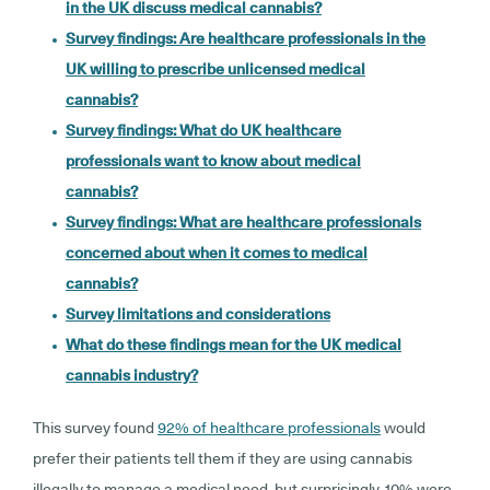
in the UK discuss medical cannabis?
Survey findings: Are healthcare professionals in the
UK willing to prescribe unlicensed medical
cannabis?
Survey findings: What do UK healthcare
professionals want to know about medical
cannabis?
Survey findings: What are healthcare professionals
concerned about when it comes to medical
cannabis?
Survey limitations and considerations
What do these findings mean for the UK medical
cannabis industry?
This survey found
92% of healthcare professionals
would
prefer their patients tell them if they are using cannabis
illegally to manage a medical need, but surprisingly, 10% were