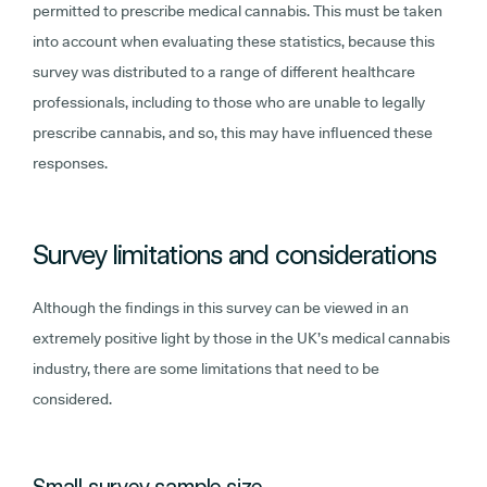
permitted to prescribe medical cannabis. This must be taken
into account when evaluating these statistics, because this
survey was distributed to a range of different healthcare
professionals, including to those who are unable to legally
prescribe cannabis, and so, this may have influenced these
responses.
Survey limitations and considerations
Although the findings in this survey can be viewed in an
extremely positive light by those in the UK’s medical cannabis
industry, there are some limitations that need to be
considered.
Small survey sample size