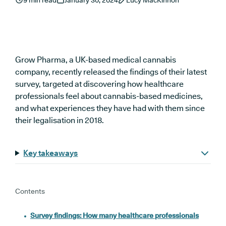
9 min read
January 30, 2024
Lucy MacKinnon
Grow Pharma, a UK-based medical cannabis
company, recently released the findings of their latest
survey, targeted at discovering how healthcare
professionals feel about cannabis-based medicines,
and what experiences they have had with them since
their legalisation in 2018.
Key takeaways
Contents
Survey findings: How many healthcare professionals