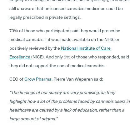
still unaware that unlicensed cannabis medicines could be
legally prescribed in private settings.
73% of those who participated said they would prescribe
medical cannabis if it was made available on the NHS, or
positively reviewed by the
National Institute of Care
Excellence
(NICE). And only 5% of those who responded, said
they did not support the use of medical cannabis.
CEO of
Grow Pharma
, Pierre Van Weperen said:
“The findings of our survey are very promising, as they
highlight how a lot of the problems faced by cannabis users in
healthcare are caused by a lack of education, rather than a
large amount of stigma.”