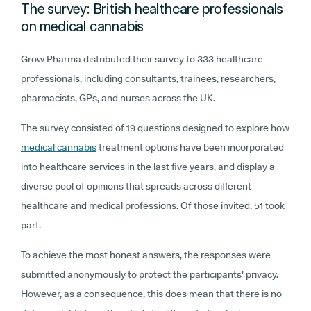
The survey: British healthcare professionals
on medical cannabis
Grow Pharma distributed their survey to 333 healthcare
professionals, including consultants, trainees, researchers,
pharmacists, GPs, and nurses across the UK.
The survey consisted of 19 questions designed to explore how
medical cannabis
treatment options have been incorporated
into healthcare services in the last five years, and display a
diverse pool of opinions that spreads across different
healthcare and medical professions. Of those invited, 51 took
part.
To achieve the most honest answers, the responses were
submitted anonymously to protect the participants' privacy.
However, as a consequence, this does mean that there is no