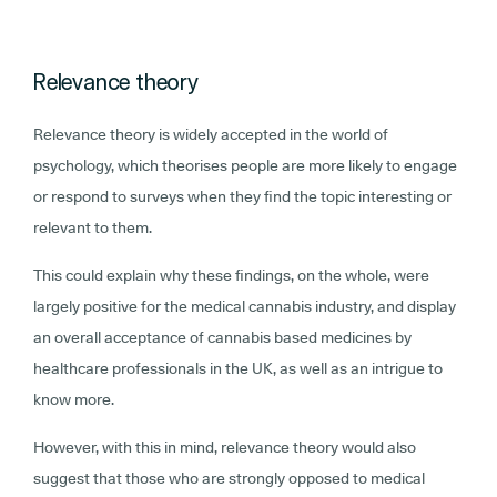
Relevance theory
Relevance theory is widely accepted in the world of
psychology, which theorises people are more likely to engage
or respond to surveys when they find the topic interesting or
relevant to them.
This could explain why these findings, on the whole, were
largely positive for the medical cannabis industry, and display
an overall acceptance of cannabis based medicines by
healthcare professionals in the UK, as well as an intrigue to
know more.
However, with this in mind, relevance theory would also
suggest that those who are strongly opposed to medical