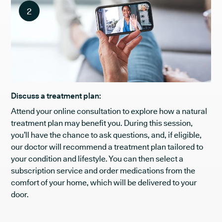
2
Discuss a treatment plan:
Attend your online consultation to explore how a natural
treatment plan may benefit you. During this session,
you’ll have the chance to ask questions, and, if eligible,
our doctor will recommend a treatment plan tailored to
your condition and lifestyle. You can then select a
subscription service and order medications from the
comfort of your home, which will be delivered to your
door.