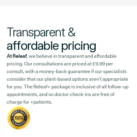
Transparent &
affordable pricing
At Releaf
, we believe in transparent and affordable
pricing. Our consultations are priced at £9.99 per
consult, with a money-back guarantee if our specialists
consider that our plant-based options aren’t appropriate
for you. The Releaf+ package is inclusive of all follow-up
appointments, and so doctor check-ins are free of
charge for +patients.