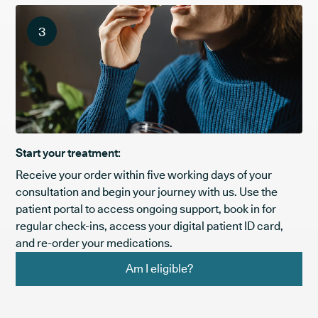
3
Start your treatment:
Receive your order within five working days of your
consultation and begin your journey with us. Use the
patient portal to access ongoing support, book in for
regular check-ins, access your digital patient ID card,
and re-order your medications.
Am I eligible?