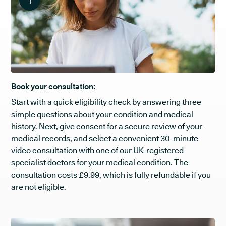
1
Book your consultation:
Start with a quick eligibility check by answering three
simple questions about your condition and medical
history. Next, give consent for a secure review of your
medical records, and select a convenient 30-minute
video consultation with one of our UK-registered
specialist doctors for your medical condition. The
consultation costs £9.99, which is fully refundable if you
are not eligible.