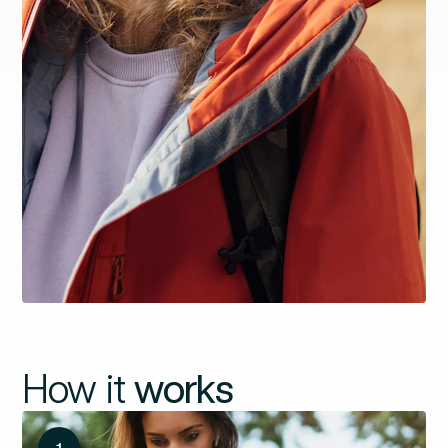
How it
works