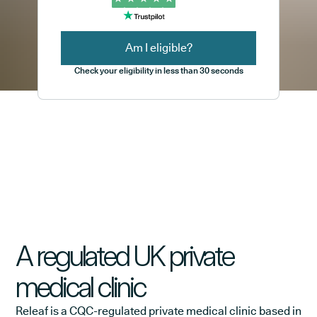
Am I eligible?
Check your eligibility in less than 30 seconds
A regulated UK private
medical clinic
Releaf is a CQC-regulated private medical clinic based in