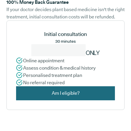
100% Money Back Guarantee
If your doctor decides plant based medicine isn't the right
treatment, initial consultation costs will be refunded.
Initial consultation
30 minutes
ONLY
Online appointment
Assess condition & medical history
Personalised treatment plan
No referral required
Am I eligible?