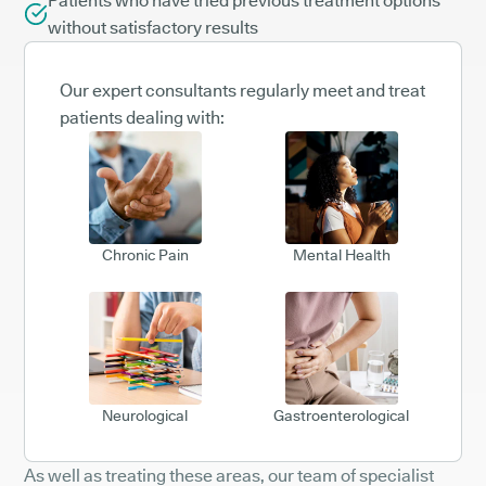
Patients who have tried previous treatment options
without satisfactory results
Our expert consultants regularly meet and treat
patients dealing with:
Chronic Pain
Mental Health
Neurological
Gastroenterological
As well as treating these areas, our team of specialist