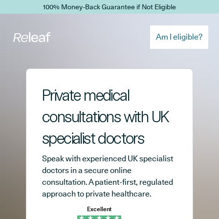
Skip to main content
100% Money-Back Guarantee if Not Eligible
Am I eligible?
Private medical
consultations with UK
specialist doctors
Speak with experienced UK specialist
doctors in a secure online
consultation. A patient-first, regulated
approach to private healthcare.
Excellent