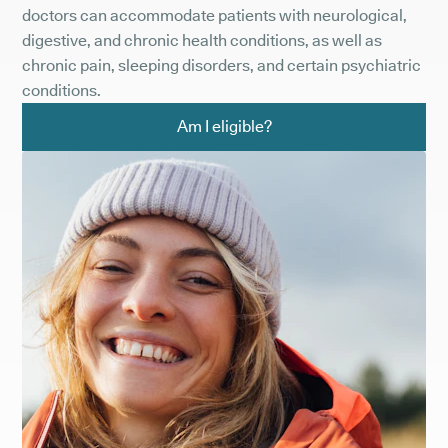
doctors can accommodate patients with neurological,
digestive, and chronic health conditions, as well as
chronic pain, sleeping disorders, and certain psychiatric
conditions.
Am I eligible?