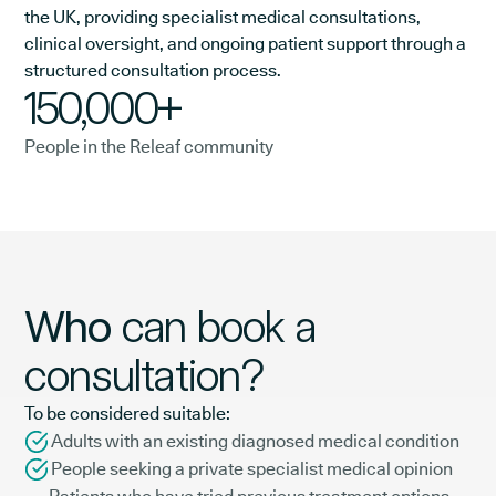
the UK, providing specialist medical consultations,
clinical oversight, and ongoing patient support through a
structured consultation process.
150,000+
People in the Releaf community
Who
can book a
consultation?
To be considered suitable:
Adults with an existing diagnosed medical condition
People seeking a private specialist medical opinion