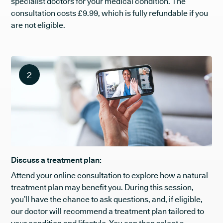
specialist doctors for your medical condition. The
consultation costs £9.99, which is fully refundable if you
are not eligible.
2
Discuss a treatment plan:
Attend your online consultation to explore how a natural
treatment plan may benefit you. During this session,
you’ll have the chance to ask questions, and, if eligible,
our doctor will recommend a treatment plan tailored to