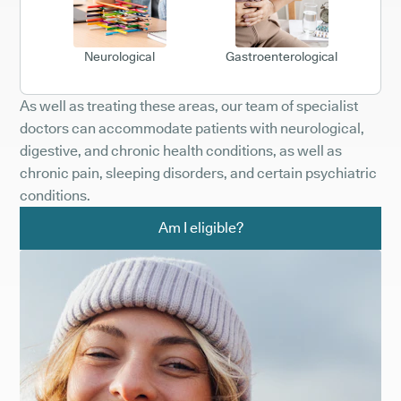
Neurological
Gastroenterological
As well as treating these areas, our team of specialist
doctors can accommodate patients with neurological,
digestive, and chronic health conditions, as well as
chronic pain, sleeping disorders, and certain psychiatric
conditions.
Am I eligible?