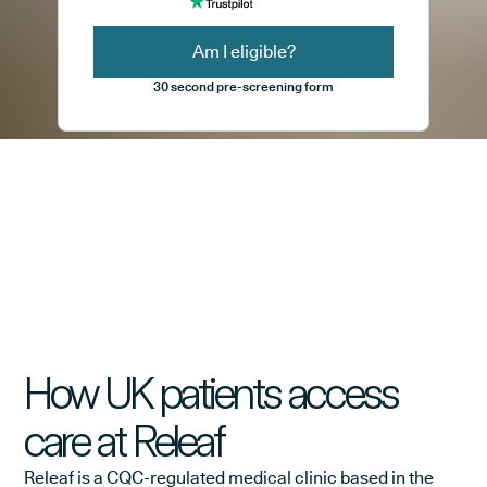
Am I eligible?
30 second pre-screening form
How UK patients access
care at Releaf
Releaf is a CQC-regulated medical clinic based in the