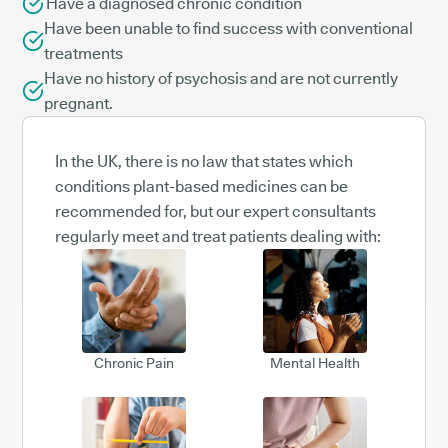
Have a diagnosed chronic condition
Have been unable to find success with conventional
treatments
Have no history of psychosis and are not currently
pregnant.
In the UK, there is no law that states which
conditions plant-based medicines can be
recommended for, but our expert consultants
regularly meet and treat patients dealing with:
Chronic Pain
Mental Health