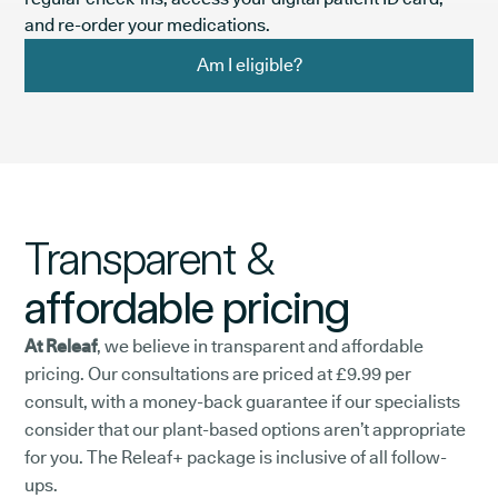
and re-order your medications.
Am I eligible?
Transparent &
affordable pricing
At Releaf
, we believe in transparent and affordable
pricing. Our consultations are priced at £9.99 per
consult, with a money-back guarantee if our specialists
consider that our plant-based options aren’t appropriate
for you. The Releaf+ package is inclusive of all follow-
ups.