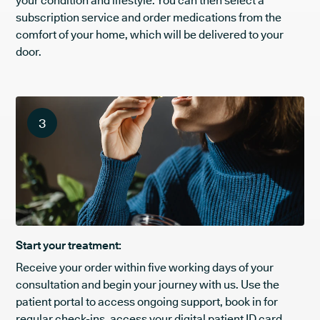
your condition and lifestyle. You can then select a
subscription service and order medications from the
comfort of your home, which will be delivered to your
door.
3
Start your treatment:
Receive your order within five working days of your
consultation and begin your journey with us. Use the
patient portal to access ongoing support, book in for
regular check-ins, access your digital patient ID card,