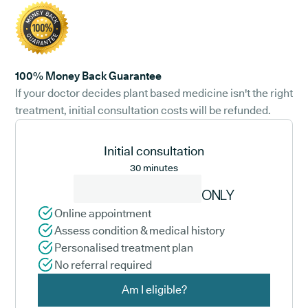
100% Money Back Guarantee
If your doctor decides plant based medicine isn't the right
treatment, initial consultation costs will be refunded.
Initial consultation
30 minutes
ONLY
Online appointment
Assess condition & medical history
Personalised treatment plan
No referral required
Am I eligible?