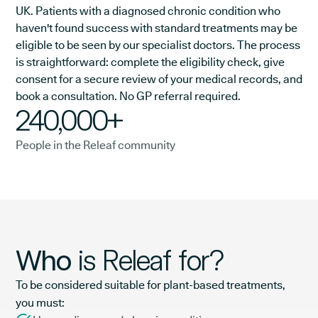
UK. Patients with a diagnosed chronic condition who
haven't found success with standard treatments may be
eligible to be seen by our specialist doctors. The process
is straightforward: complete the eligibility check, give
consent for a secure review of your medical records, and
book a consultation. No GP referral required.
240,000+
People in the Releaf community
Who
is Releaf for?
To be considered suitable for plant-based treatments,
you must: