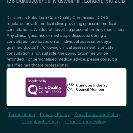
136 Dukes Avenue, Muswell Hill, London, N10 2QB
Disclaimer: Releaf is a Care Quality Commission (CQC)
regulated private medical clinic providing specialist medical
consultations. We do not advertise prescription-only medicines.
Any clinical guidance or next steps discussed during a
consultation are based on an individual assessment by a
qualified doctor. If, following clinical assessment, a private
consultation is not suitable, the consultation fee will be
refunded. For personalised medical advice, please consult a
qualified healthcare professional.
Terms of use
Privacy Policy
Zero Tolerance Policy
Complaints Policy
Cancellation Policy