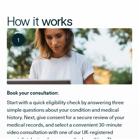
How it
works
1
Book your consultation:
Start with a quick eligibility check by answering three
simple questions about your condition and medical
history. Next, give consent for a secure review of your
medical records, and select a convenient 30-minute
video consultation with one of our UK-registered