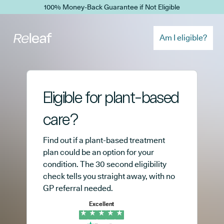
Skip to main content
100% Money-Back Guarantee if Not Eligible
Am I eligible?
Eligible for plant-based
care?
Find out if a plant-based treatment
plan could be an option for your
condition. The 30 second eligibility
check tells you straight away, with no
GP referral needed.
Excellent